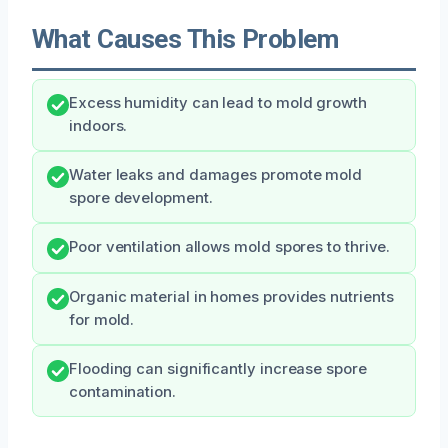
What Causes This Problem
Excess humidity can lead to mold growth
indoors.
Water leaks and damages promote mold
spore development.
Poor ventilation allows mold spores to thrive.
Organic material in homes provides nutrients
for mold.
Flooding can significantly increase spore
contamination.