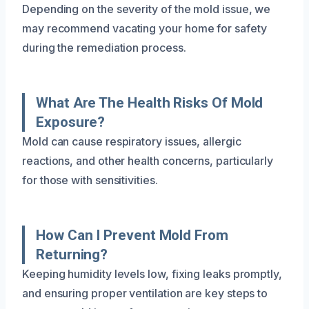
Depending on the severity of the mold issue, we
may recommend vacating your home for safety
during the remediation process.
What Are The Health Risks Of Mold
Exposure?
Mold can cause respiratory issues, allergic
reactions, and other health concerns, particularly
for those with sensitivities.
How Can I Prevent Mold From
Returning?
Keeping humidity levels low, fixing leaks promptly,
and ensuring proper ventilation are key steps to