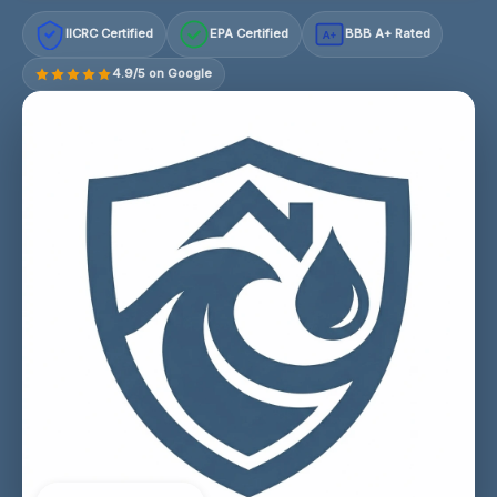
IICRC Certified
EPA Certified
BBB A+ Rated
A+
4.9/5 on Google