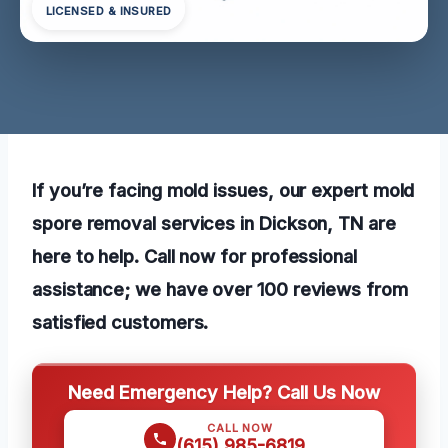
LICENSED & INSURED
If you’re facing mold issues, our expert mold
spore removal services in Dickson, TN are
here to help. Call now for professional
assistance; we have over 100 reviews from
satisfied customers.
Need Emergency Help? Call Us Now
CALL NOW
(615) 985-6819