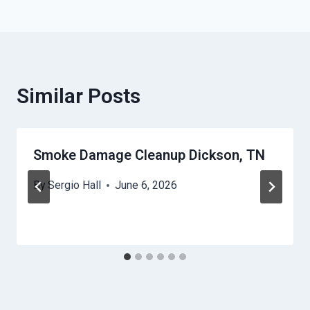
Similar Posts
Smoke Damage Cleanup Dickson, TN
By
Sergio Hall
June 6, 2026