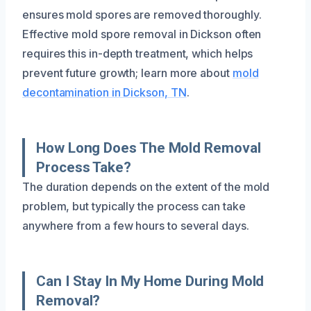
ensures mold spores are removed thoroughly.
Effective mold spore removal in Dickson often
requires this in-depth treatment, which helps
prevent future growth; learn more about
mold
decontamination in Dickson, TN
.
How Long Does The Mold Removal
Process Take?
The duration depends on the extent of the mold
problem, but typically the process can take
anywhere from a few hours to several days.
Can I Stay In My Home During Mold
Removal?