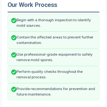
Our Work Process
Begin with a thorough inspection to identify
mold sources.
Contain the affected areas to prevent further
contamination.
Use professional-grade equipment to safely
remove mold spores.
Perform quality checks throughout the
removal process.
Provide recommendations for prevention and
future maintenance.