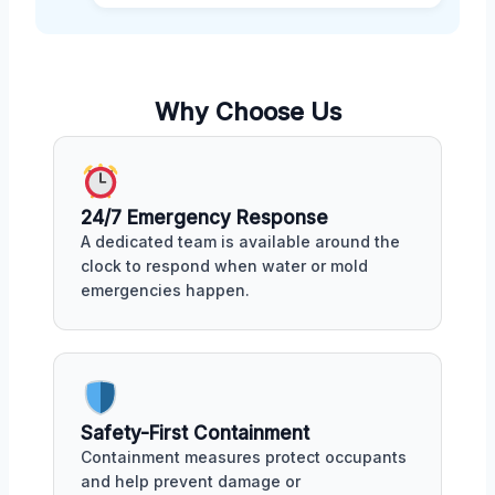
Why Choose Us
24/7 Emergency Response
A dedicated team is available around the
clock to respond when water or mold
emergencies happen.
Safety-First Containment
Containment measures protect occupants
and help prevent damage or