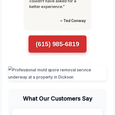
couldn’t have asked for a
better experience.”
~ Ted Conway
(615) 985-6819
What Our Customers Say