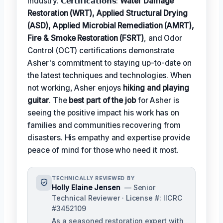
industry. 𝗖𝗲𝗿𝘁𝗶𝗳𝗶𝗰𝗮𝘁𝗶𝗼𝗻𝘀:
Water Damage
Restoration (WRT), Applied Structural Drying
(ASD), Applied Microbial Remediation (AMRT),
Fire & Smoke Restoration (FSRT)
, and Odor
Control (OCT) certifications demonstrate
Asher's commitment to staying up-to-date on
the latest techniques and technologies. When
not working, Asher enjoys
hiking and playing
guitar
. The
best part of the job
for Asher is
seeing the positive impact his work has on
families and communities recovering from
disasters. His empathy and expertise provide
peace of mind for those who need it most.
TECHNICALLY REVIEWED BY
Holly Elaine Jensen
— Senior
Technical Reviewer · License #: IICRC
#3452109
As a seasoned restoration expert with