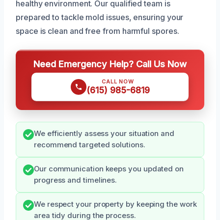
healthy environment. Our qualified team is
prepared to tackle mold issues, ensuring your
space is clean and free from harmful spores.
Need Emergency Help? Call Us Now
CALL NOW
(615) 985-6819
We efficiently assess your situation and
recommend targeted solutions.
Our communication keeps you updated on
progress and timelines.
We respect your property by keeping the work
area tidy during the process.