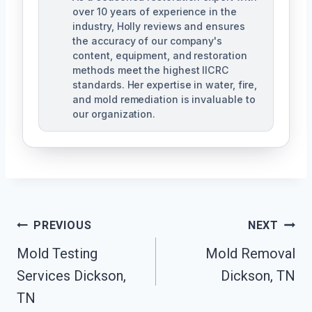
over 10 years of experience in the
industry, Holly reviews and ensures
the accuracy of our company's
content, equipment, and restoration
methods meet the highest IICRC
standards. Her expertise in water, fire,
and mold remediation is invaluable to
our organization.
Post
PREVIOUS
NEXT
Mold Testing
Mold Removal
Navigation
Services Dickson,
Dickson, TN
TN