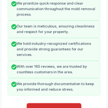
We prioritize quick response and clear
communication throughout the mold removal
process.
Our team is meticulous, ensuring cleanliness
and respect for your property.
We hold industry-recognized certifications
and provide strong guarantees for our
services.
With over 165 reviews, we are trusted by
countless customers in the area.
We provide thorough documentation to keep
you informed and reduce stress.