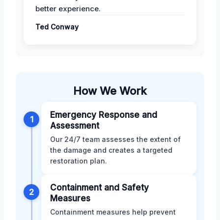
better experience.
Ted Conway
How We Work
Emergency Response and
1
Assessment
Our 24/7 team assesses the extent of
the damage and creates a targeted
restoration plan.
Containment and Safety
2
Measures
Containment measures help prevent