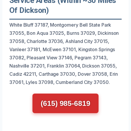
Service Areas (Within ~30 Miles
Of Dickson)
White Bluff 37187, Montgomery Bell State Park
37055, Bon Aqua 37025, Burns 37029, Dickinson
37058, Charlotte 37036, Ashland City 37015,
Vanleer 37181, McEwen 37101, Kingston Springs
37082, Pleasant View 37146, Pegram 37143,
Nashville 37201, Franklin 37064, Dickson 37055,
Cadiz 42211, Carthage 37030, Dover 37058, Erin
37061, Lyles 37098, Cumberland City 37050.
(615) 985-6819