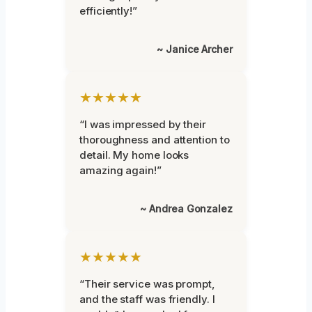
efficiently!”
~ Janice Archer
★★★★★
“I was impressed by their
thoroughness and attention to
detail. My home looks
amazing again!”
~ Andrea Gonzalez
★★★★★
“Their service was prompt,
and the staff was friendly. I