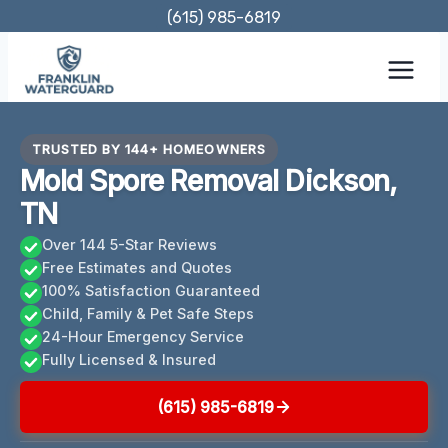
Skip
(615) 985-6819
to
content
TRUSTED BY 144+ HOMEOWNERS
Mold Spore Removal Dickson,
TN
Over 144 5-Star Reviews
Free Estimates and Quotes
100% Satisfaction Guaranteed
Child, Family & Pet Safe Steps
24-Hour Emergency Service
Fully Licensed & Insured
(615) 985-6819