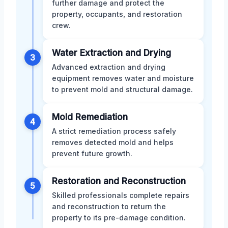
further damage and protect the
property, occupants, and restoration
crew.
Water Extraction and Drying
3
Advanced extraction and drying
equipment removes water and moisture
to prevent mold and structural damage.
Mold Remediation
4
A strict remediation process safely
removes detected mold and helps
prevent future growth.
Restoration and Reconstruction
5
Skilled professionals complete repairs
and reconstruction to return the
property to its pre-damage condition.