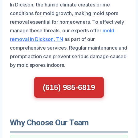
In Dickson, the humid climate creates prime
conditions for mold growth, making mold spore
removal essential for homeowners. To effectively
manage these threats, our experts offer
mold
removal in Dickson, TN
as part of our
comprehensive services. Regular maintenance and
prompt action can prevent serious damage caused
by mold spores indoors.
(615) 985-6819
Why Choose Our Team