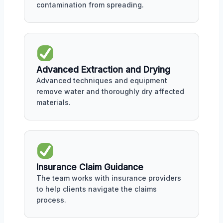
contamination from spreading.
Advanced Extraction and Drying
Advanced techniques and equipment
remove water and thoroughly dry affected
materials.
Insurance Claim Guidance
The team works with insurance providers
to help clients navigate the claims
process.