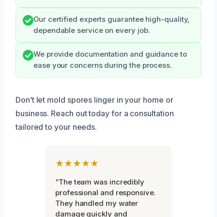
Our certified experts guarantee high-quality,
dependable service on every job.
We provide documentation and guidance to
ease your concerns during the process.
Don’t let mold spores linger in your home or
business. Reach out today for a consultation
tailored to your needs.
★★★★★
“The team was incredibly
professional and responsive.
They handled my water
damage quickly and