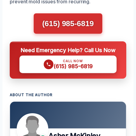
prevent mold issues from recurring.
(615) 985-6819
Need Emergency Help? Call Us Now
CALL NOW
(615) 985-6819
ABOUT THE AUTHOR
Asher McKinley