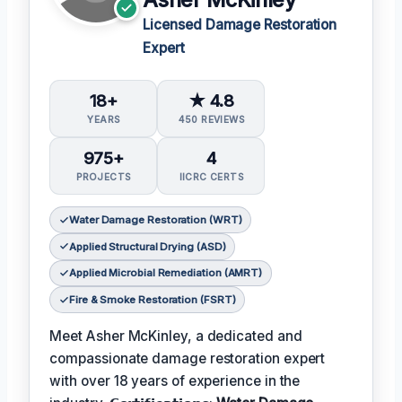
Licensed Damage Restoration
Expert
18+
★ 4.8
YEARS
450 REVIEWS
975+
4
PROJECTS
IICRC CERTS
Water Damage Restoration (WRT)
Applied Structural Drying (ASD)
Applied Microbial Remediation (AMRT)
Fire & Smoke Restoration (FSRT)
Meet Asher McKinley, a dedicated and
compassionate damage restoration expert
with over 18 years of experience in the