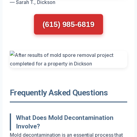
— Sarah T., Dickson
(615) 985-6819
Frequently Asked Questions
What Does Mold Decontamination
Involve?
Mold decontamination is an essential process that