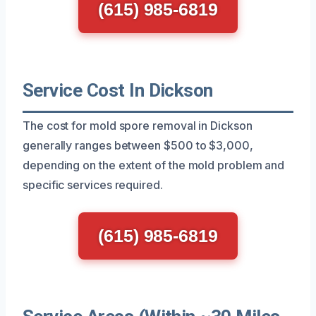
(615) 985-6819
Service Cost In Dickson
The cost for mold spore removal in Dickson
generally ranges between $500 to $3,000,
depending on the extent of the mold problem and
specific services required.
(615) 985-6819