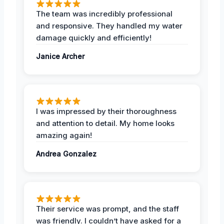
The team was incredibly professional
and responsive. They handled my water
damage quickly and efficiently!
Janice Archer
I was impressed by their thoroughness
and attention to detail. My home looks
amazing again!
Andrea Gonzalez
Their service was prompt, and the staff
was friendly. I couldn’t have asked for a