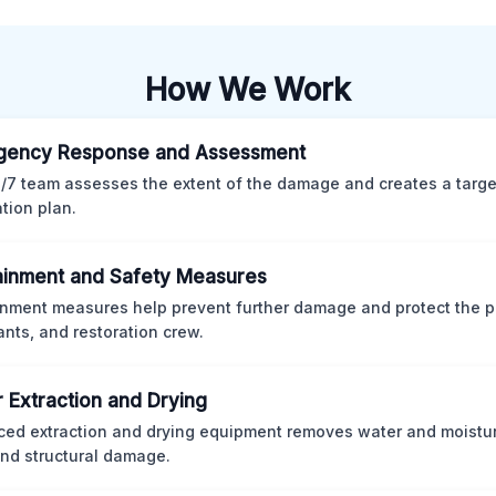
How We Work
gency Response and Assessment
/7 team assesses the extent of the damage and creates a targ
ation plan.
inment and Safety Measures
nment measures help prevent further damage and protect the p
nts, and restoration crew.
 Extraction and Drying
ed extraction and drying equipment removes water and moistur
nd structural damage.