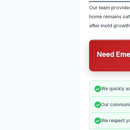
Our team provides
home remains safe
after mold growth
Need Emer
We quickly ad
Our communic
We respect you