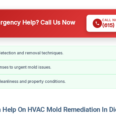
CALL 
gency Help? Call Us Now
(615)
etection and removal techniques.
ses to urgent mold issues.
cleanliness and property conditions.
Help On HVAC Mold Remediation In D