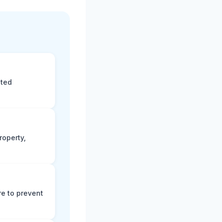
eted
roperty,
e to prevent