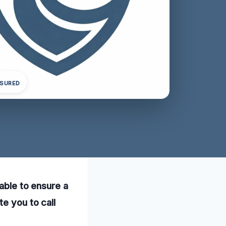
NSURED
lable to ensure a
te you to call