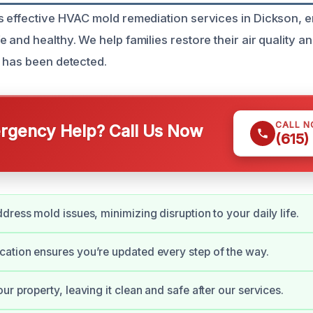
 effective HVAC mold remediation services in Dickson, 
 and healthy. We help families restore their air quality a
 has been detected.
CALL 
gency Help? Call Us Now
(615)
dress mold issues, minimizing disruption to your daily life.
ation ensures you’re updated every step of the way.
r property, leaving it clean and safe after our services.