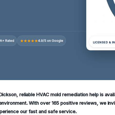
A+ Rated
4.9/5 on Google
LICENSED & I
 Dickson, reliable HVAC mold remediation help is avai
 environment. With over 165 positive reviews, we invi
perience our fast and safe service.