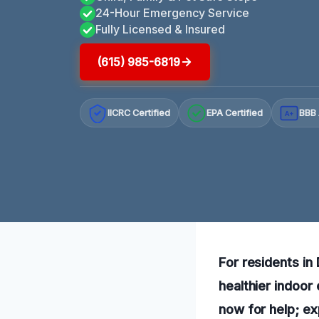
24-Hour Emergency Service
Fully Licensed & Insured
(615) 985-6819
IICRC Certified
EPA Certified
BBB 
A+
For residents in
healthier indoor
now for help; ex