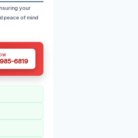
ensuring your
nd peace of mind
NOW
 985-6819