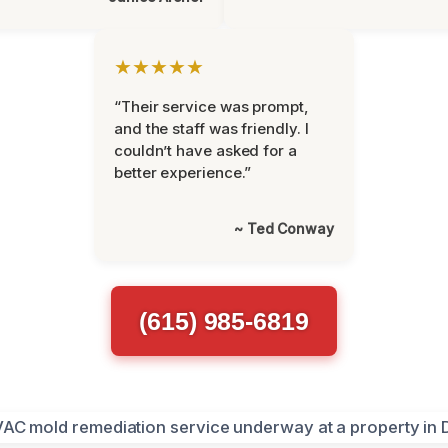
★★★★★
“Their service was prompt,
and the staff was friendly. I
couldn’t have asked for a
better experience.”
~ Ted Conway
(615) 985-6819