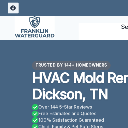
Skip
to
content
Se
TRUSTED BY 144+ HOMEOWNERS
HVAC Mold Rem
Dickson, TN
Over 144 5-Star Reviews
Free Estimates and Quotes
100% Satisfaction Guaranteed
Child, Family & Pet Safe Steps