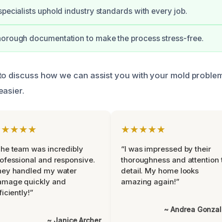
specialists uphold industry standards with every job.
horough documentation to make the process stress-free.
to discuss how we can assist you with your mold problem
easier.
★★★★★
★★★★★
he team was incredibly
“I was impressed by their
ofessional and responsive.
thoroughness and attention 
hey handled my water
detail. My home looks
amage quickly and
amazing again!”
ficiently!”
~ Andrea Gonza
~ Janice Archer