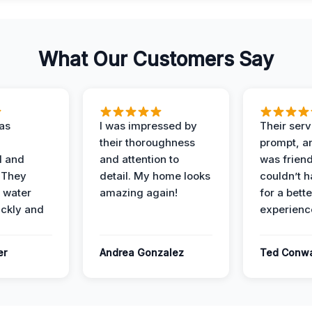
What Our Customers Say
as
I was impressed by
Their ser
their thoroughness
prompt, an
l and
and attention to
was friendl
 They
detail. My home looks
couldn’t 
 water
amazing again!
for a bette
ckly and
experienc
er
Andrea Gonzalez
Ted Conw