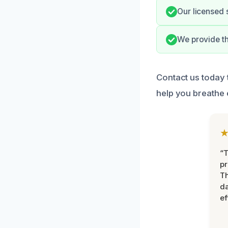
Our licensed 
We provide t
Contact us today 
help you breathe 
“T
pr
T
d
ef