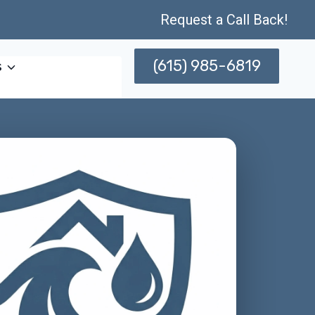
Request a Call Back!
(615) 985-6819
s