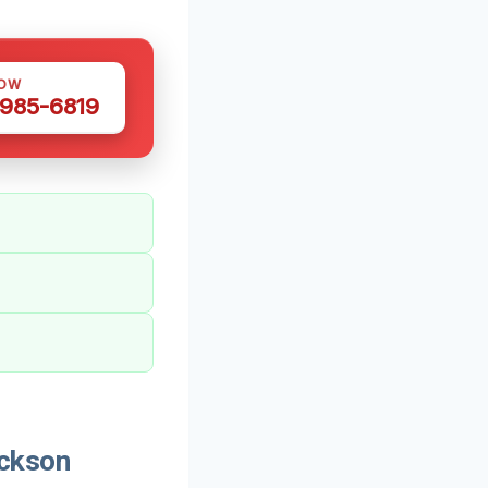
NOW
 985-6819
ickson