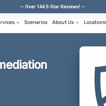
-- Over 144 5-Star Reviews! --
rvices
Scenarios
About Us
Location
ediation