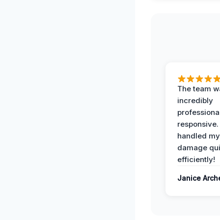
The team w
incredibly
professiona
responsive.
handled my
damage qui
efficiently!
Janice Arch