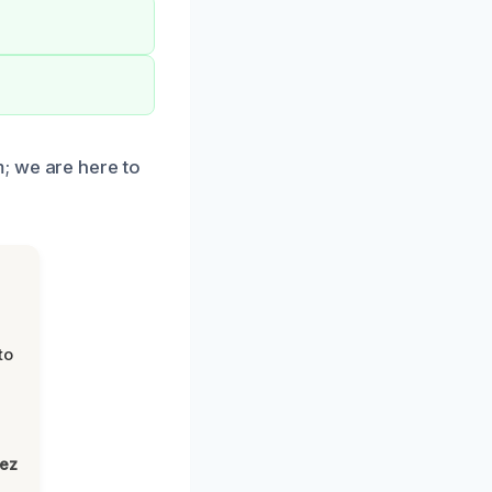
; we are here to
to
lez