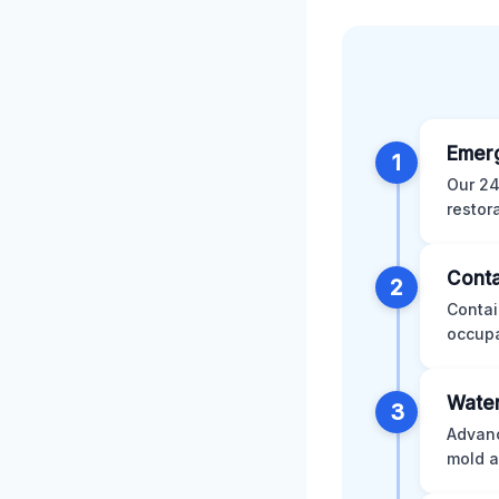
Emer
1
Our 24
restor
Conta
2
Contai
occupa
Water
3
Advanc
mold a