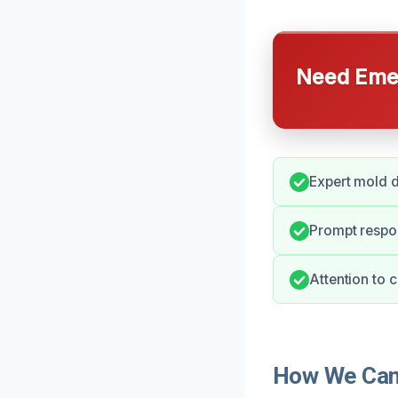
Need Emer
Expert mold d
Prompt respon
Attention to 
How We Can 