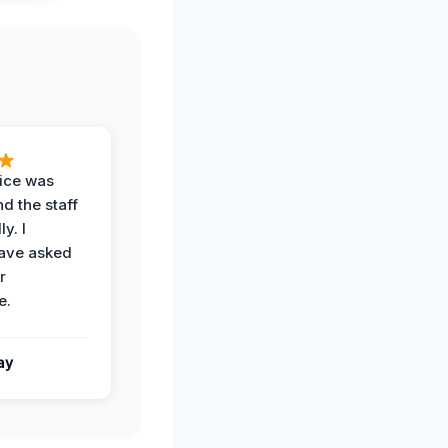
vice was
d the staff
y. I
have asked
r
e.
ay