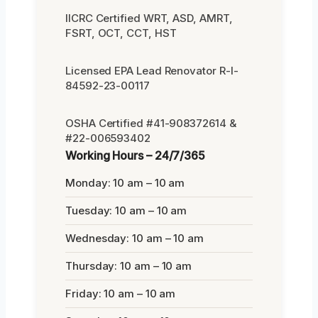
IICRC Certified WRT, ASD, AMRT,
FSRT, OCT, CCT, HST
Licensed EPA Lead Renovator R-I-
84592-23-00117
OSHA Certified #41-908372614 &
#22-006593402
Working Hours – 24/7/365
Monday: 10 am – 10 am
Tuesday: 10 am – 10 am
Wednesday: 10 am – 10 am
Thursday: 10 am – 10 am
Friday: 10 am – 10 am