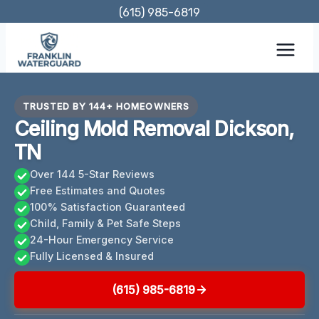
Skip
(615) 985-6819
to
content
TRUSTED BY 144+ HOMEOWNERS
Ceiling Mold Removal Dickson,
TN
Over 144 5-Star Reviews
Free Estimates and Quotes
100% Satisfaction Guaranteed
Child, Family & Pet Safe Steps
24-Hour Emergency Service
Fully Licensed & Insured
(615) 985-6819