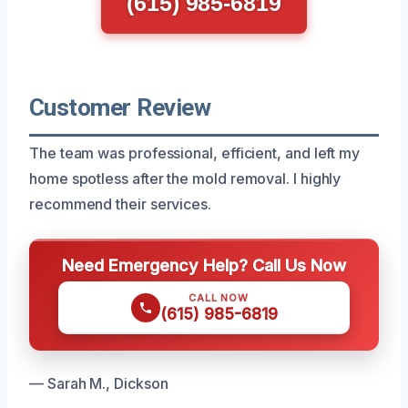
(615) 985-6819
Customer Review
The team was professional, efficient, and left my
home spotless after the mold removal. I highly
recommend their services.
Need Emergency Help? Call Us Now
CALL NOW
(615) 985-6819
— Sarah M., Dickson