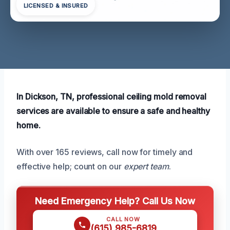
LICENSED & INSURED
In Dickson, TN, professional ceiling mold removal
services are available to ensure a safe and healthy
home.
With over 165 reviews, call now for timely and
effective help; count on our
expert team
.
Need Emergency Help? Call Us Now
CALL NOW
(615) 985-6819