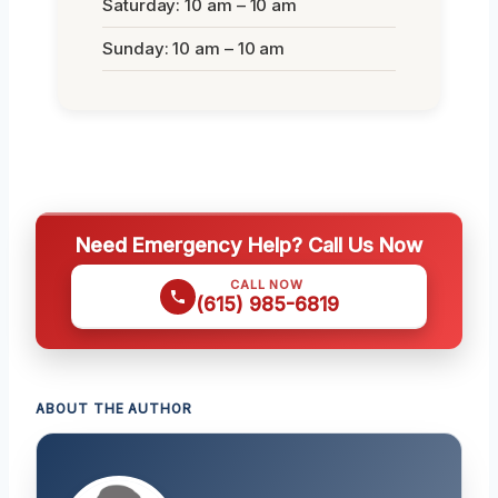
Saturday: 10 am – 10 am
Sunday: 10 am – 10 am
Need Emergency Help? Call Us Now
CALL NOW
(615) 985-6819
ABOUT THE AUTHOR