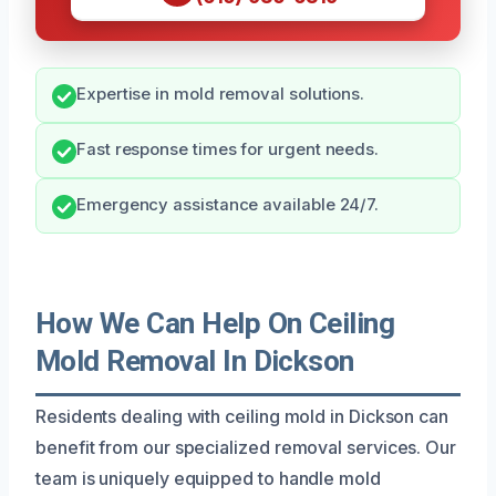
Expertise in mold removal solutions.
Fast response times for urgent needs.
Emergency assistance available 24/7.
How We Can Help On Ceiling
Mold Removal In Dickson
Residents dealing with ceiling mold in Dickson can
benefit from our specialized removal services. Our
team is uniquely equipped to handle mold