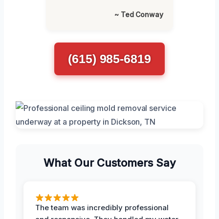
~ Ted Conway
(615) 985-6819
What Our Customers Say
The team was incredibly professional