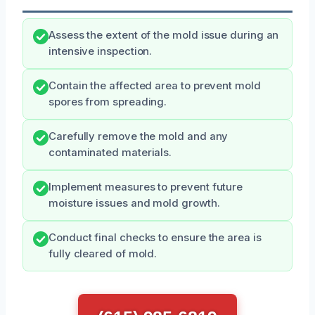
Assess the extent of the mold issue during an
intensive inspection.
Contain the affected area to prevent mold
spores from spreading.
Carefully remove the mold and any
contaminated materials.
Implement measures to prevent future
moisture issues and mold growth.
Conduct final checks to ensure the area is
fully cleared of mold.