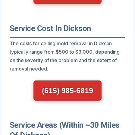
Service Cost In Dickson
The costs for ceiling mold removal in Dickson
typically range from $500 to $3,000, depending
on the severity of the problem and the extent of
removal needed.
(615) 985-6819
Service Areas (Within ~30 Miles