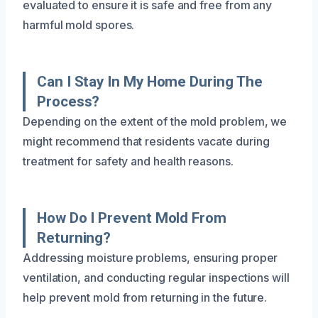
evaluated to ensure it is safe and free from any
harmful mold spores.
Can I Stay In My Home During The
Process?
Depending on the extent of the mold problem, we
might recommend that residents vacate during
treatment for safety and health reasons.
How Do I Prevent Mold From
Returning?
Addressing moisture problems, ensuring proper
ventilation, and conducting regular inspections will
help prevent mold from returning in the future.