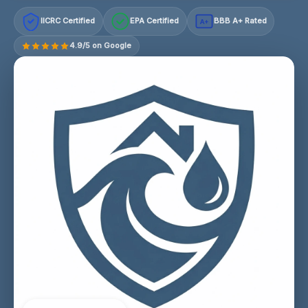
IICRC Certified
EPA Certified
BBB A+ Rated
A+
4.9/5 on Google