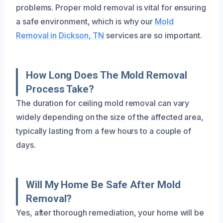
problems. Proper mold removal is vital for ensuring
a safe environment, which is why our
Mold
Removal in Dickson, TN
services are so important.
How Long Does The Mold Removal
Process Take?
The duration for ceiling mold removal can vary
widely depending on the size of the affected area,
typically lasting from a few hours to a couple of
days.
Will My Home Be Safe After Mold
Removal?
Yes, after thorough remediation, your home will be