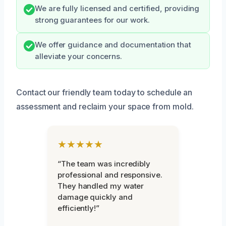
We are fully licensed and certified, providing
strong guarantees for our work.
We offer guidance and documentation that
alleviate your concerns.
Contact our friendly team today to schedule an
assessment and reclaim your space from mold.
★★★★★
“The team was incredibly
professional and responsive.
They handled my water
damage quickly and
efficiently!”