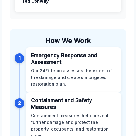
Ted Conway
How We Work
Emergency Response and
1
Assessment
Our 24/7 team assesses the extent of
the damage and creates a targeted
restoration plan.
Containment and Safety
2
Measures
Containment measures help prevent
further damage and protect the
property, occupants, and restoration
crew.