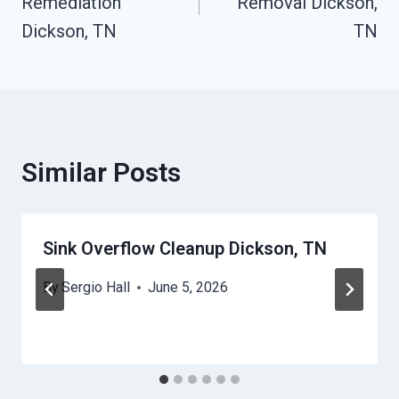
Remediation
Removal Dickson,
Dickson, TN
TN
Similar Posts
Sink Overflow Cleanup Dickson, TN
By
Sergio Hall
June 5, 2026