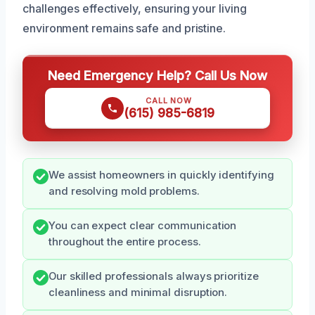
challenges effectively, ensuring your living
environment remains safe and pristine.
Need Emergency Help? Call Us Now
CALL NOW
(615) 985-6819
We assist homeowners in quickly identifying
and resolving mold problems.
You can expect clear communication
throughout the entire process.
Our skilled professionals always prioritize
cleanliness and minimal disruption.