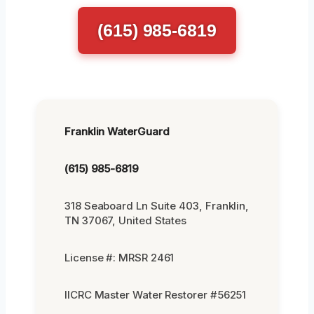
(615) 985-6819
Franklin WaterGuard
(615) 985-6819
318 Seaboard Ln Suite 403, Franklin,
TN 37067, United States
License #: MRSR 2461
IICRC Master Water Restorer #56251