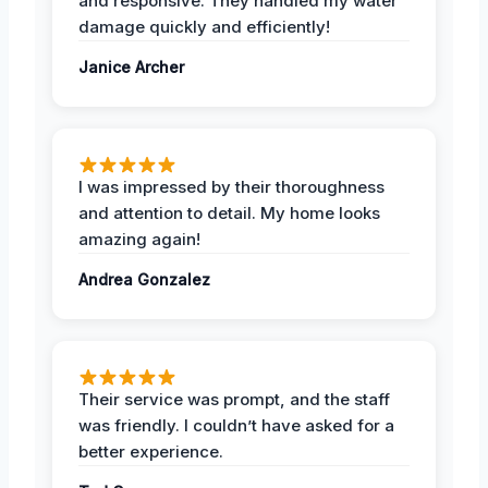
and responsive. They handled my water
damage quickly and efficiently!
Janice Archer
I was impressed by their thoroughness
and attention to detail. My home looks
amazing again!
Andrea Gonzalez
Their service was prompt, and the staff
was friendly. I couldn’t have asked for a
better experience.