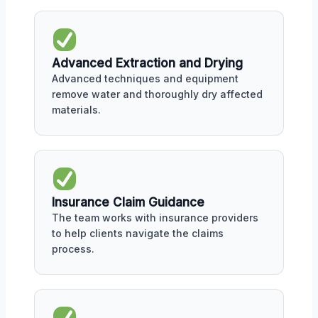
Advanced Extraction and Drying
Advanced techniques and equipment
remove water and thoroughly dry affected
materials.
Insurance Claim Guidance
The team works with insurance providers
to help clients navigate the claims
process.