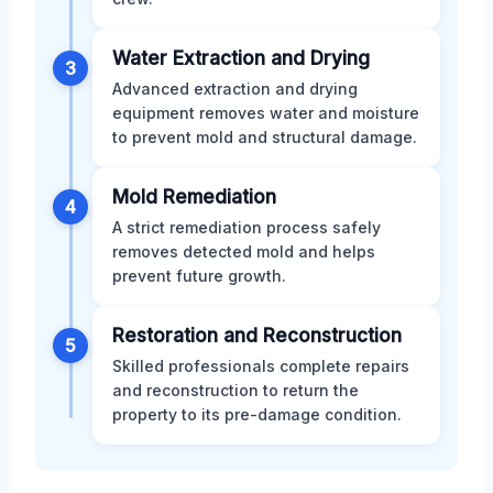
Water Extraction and Drying
3
Advanced extraction and drying
equipment removes water and moisture
to prevent mold and structural damage.
Mold Remediation
4
A strict remediation process safely
removes detected mold and helps
prevent future growth.
Restoration and Reconstruction
5
Skilled professionals complete repairs
and reconstruction to return the
property to its pre-damage condition.