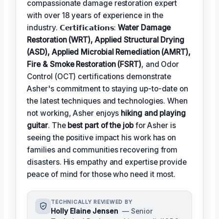
compassionate damage restoration expert
with over 18 years of experience in the
industry. 𝗖𝗲𝗿𝘁𝗶𝗳𝗶𝗰𝗮𝘁𝗶𝗼𝗻𝘀:
Water Damage
Restoration (WRT), Applied Structural Drying
(ASD), Applied Microbial Remediation (AMRT),
Fire & Smoke Restoration (FSRT)
, and Odor
Control (OCT) certifications demonstrate
Asher's commitment to staying up-to-date on
the latest techniques and technologies. When
not working, Asher enjoys
hiking and playing
guitar
. The
best part of the job
for Asher is
seeing the positive impact his work has on
families and communities recovering from
disasters. His empathy and expertise provide
peace of mind for those who need it most.
TECHNICALLY REVIEWED BY
Holly Elaine Jensen
— Senior