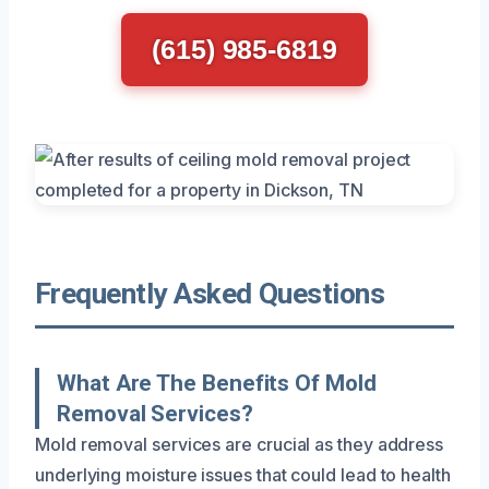
(615) 985-6819
Frequently Asked Questions
What Are The Benefits Of Mold
Removal Services?
Mold removal services are crucial as they address
underlying moisture issues that could lead to health