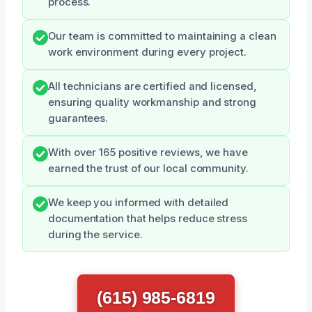
process.
Our team is committed to maintaining a clean
work environment during every project.
All technicians are certified and licensed,
ensuring quality workmanship and strong
guarantees.
With over 165 positive reviews, we have
earned the trust of our local community.
We keep you informed with detailed
documentation that helps reduce stress
during the service.
(615) 985-6819