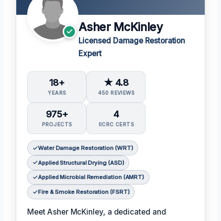
Asher McKinley
Licensed Damage Restoration
Expert
18+
★ 4.8
YEARS
450 REVIEWS
975+
4
PROJECTS
IICRC CERTS
Water Damage Restoration (WRT)
Applied Structural Drying (ASD)
Applied Microbial Remediation (AMRT)
Fire & Smoke Restoration (FSRT)
Meet Asher McKinley, a dedicated and