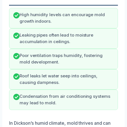
High humidity levels can encourage mold
growth indoors.
Leaking pipes often lead to moisture
accumulation in ceilings.
Poor ventilation traps humidity, fostering
mold development.
Roof leaks let water seep into ceilings,
causing dampness.
Condensation from air conditioning systems
may lead to mold.
In Dickson’s humid climate, mold thrives and can