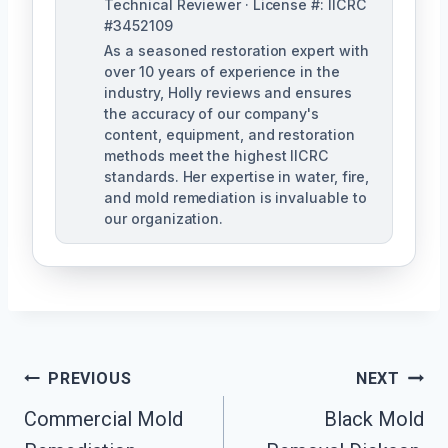
Technical Reviewer · License #: IICRC
#3452109
As a seasoned restoration expert with
over 10 years of experience in the
industry, Holly reviews and ensures
the accuracy of our company's
content, equipment, and restoration
methods meet the highest IICRC
standards. Her expertise in water, fire,
and mold remediation is invaluable to
our organization.
Post
PREVIOUS
NEXT
Commercial Mold
Black Mold
Navigation