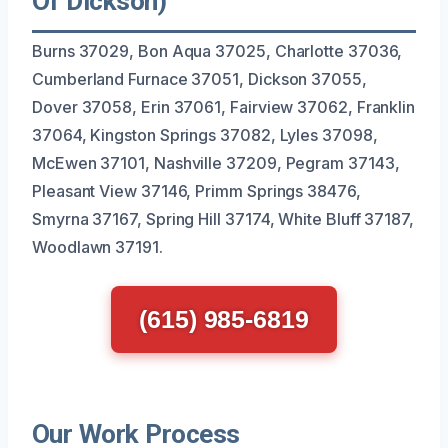
Of Dickson)
Burns 37029, Bon Aqua 37025, Charlotte 37036,
Cumberland Furnace 37051, Dickson 37055,
Dover 37058, Erin 37061, Fairview 37062, Franklin
37064, Kingston Springs 37082, Lyles 37098,
McEwen 37101, Nashville 37209, Pegram 37143,
Pleasant View 37146, Primm Springs 38476,
Smyrna 37167, Spring Hill 37174, White Bluff 37187,
Woodlawn 37191.
(615) 985-6819
Our Work Process