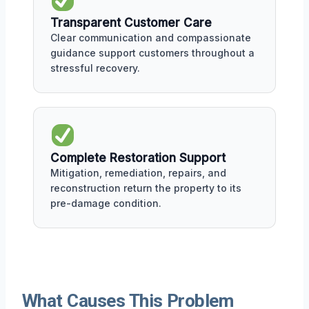
Transparent Customer Care
Clear communication and compassionate
guidance support customers throughout a
stressful recovery.
Complete Restoration Support
Mitigation, remediation, repairs, and
reconstruction return the property to its
pre-damage condition.
What Causes This Problem