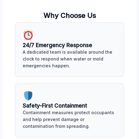
Why Choose Us
24/7 Emergency Response
A dedicated team is available around the
clock to respond when water or mold
emergencies happen.
Safety-First Containment
Containment measures protect occupants
and help prevent damage or
contamination from spreading.