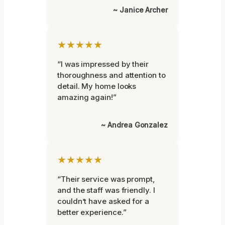
~ Janice Archer
★★★★★
“I was impressed by their
thoroughness and attention to
detail. My home looks
amazing again!”
~ Andrea Gonzalez
★★★★★
“Their service was prompt,
and the staff was friendly. I
couldn’t have asked for a
better experience.”