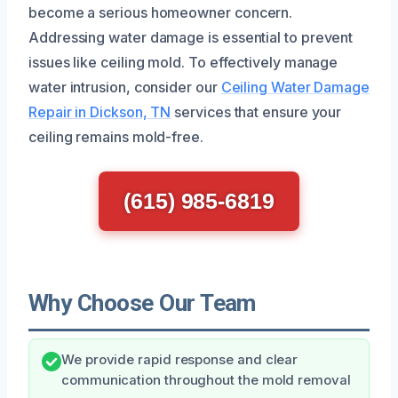
become a serious homeowner concern.
Addressing water damage is essential to prevent
issues like ceiling mold. To effectively manage
water intrusion, consider our
Ceiling Water Damage
Repair in Dickson, TN
services that ensure your
ceiling remains mold-free.
(615) 985-6819
Why Choose Our Team
We provide rapid response and clear
communication throughout the mold removal