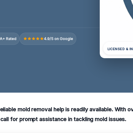
A+ Rated
4.9/5 on Google
LICENSED & I
reliable mold removal help is readily available. With 
 call for prompt assistance in tackling mold issues.