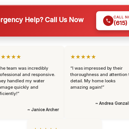
CALL 
gency Help? Call Us Now
(615)
★★★★★
★★★★★
he team was incredibly
“I was impressed by their
ofessional and responsive.
thoroughness and attention 
hey handled my water
detail. My home looks
amage quickly and
amazing again!”
ficiently!”
~ Andrea Gonza
~ Janice Archer