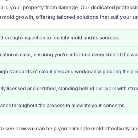
uard your property from damage. Our dedicated professio
 mold growth, offering tailored solutions that suit your u
thorough inspection to identify mold and its sources.
tion is clear, ensuring you’re informed every step of the wa
igh standards of cleanliness and workmanship during the pr
ully licensed and certified, standing behind our work with str
ance throughout the process to alleviate your concerns.
to see how we can help you eliminate mold effectively and