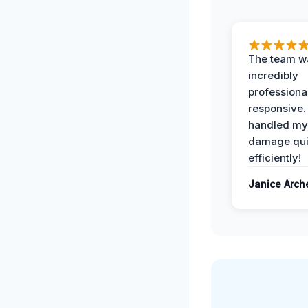
The team w
incredibly
professiona
responsive.
handled my
damage qui
efficiently!
Janice Arch