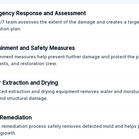
gency Response and Assessment
/7 team assesses the extent of the damage and creates a targ
ation plan.
inment and Safety Measures
nment measures help prevent further damage and protect the p
nts, and restoration crew.
 Extraction and Drying
ed extraction and drying equipment removes water and moistur
nd structural damage.
Remediation
ct remediation process safely removes detected mold and helps 
 growth.