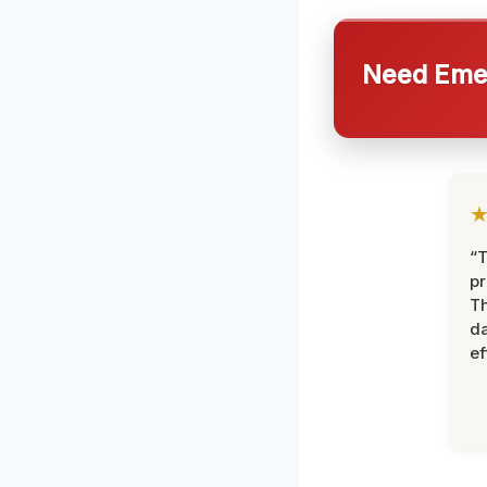
Need Emer
“T
pr
T
d
ef