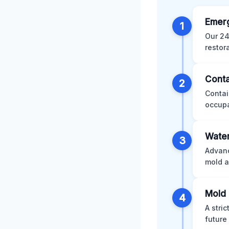
Emer
1
Our 24
restor
Conta
2
Contai
occupa
Water
3
Advanc
mold a
Mold 
4
A stri
future