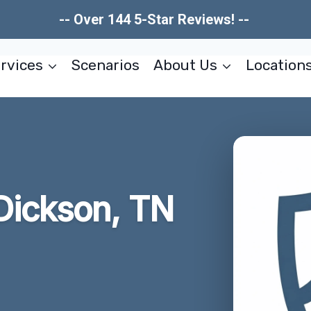
-- Over 144 5-Star Reviews! --
rvices
Scenarios
About Us
Location
Dickson, TN