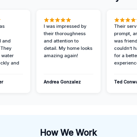
as
I was impressed by
Their ser
their thoroughness
prompt, an
l and
and attention to
was friendl
 They
detail. My home looks
couldn’t 
 water
amazing again!
for a bette
ckly and
experienc
er
Andrea Gonzalez
Ted Conw
How We Work