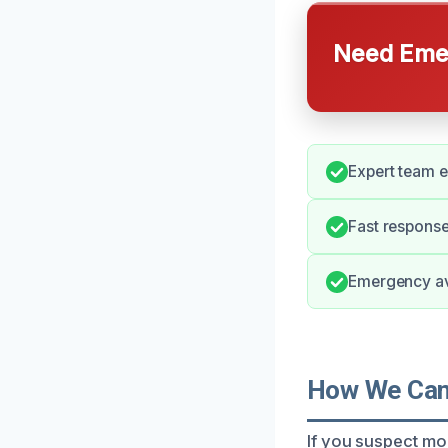
Need Emer
Expert team e
Fast response
Emergency ava
How We Can 
If you suspect mo