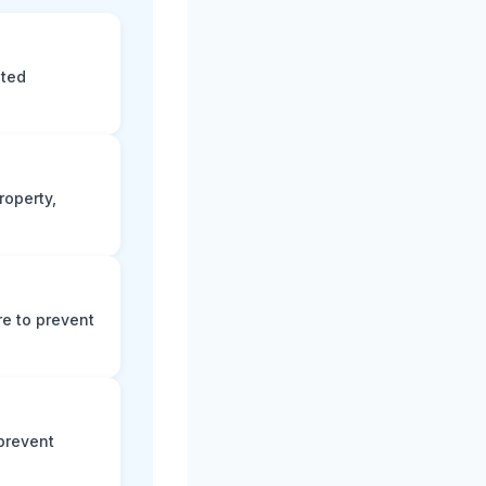
eted
roperty,
e to prevent
prevent