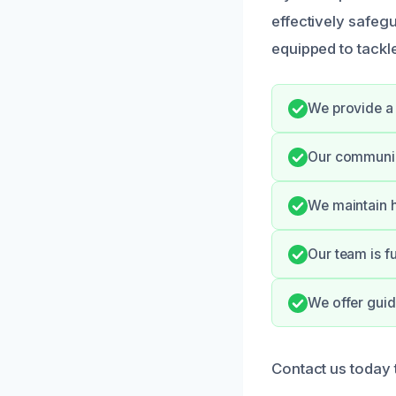
effectively safeg
equipped to tackle
We provide a 
Our communica
We maintain h
Our team is f
We offer guid
Contact us today 