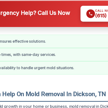
CALL 
gency Help? Call Us Now
(615)
nsures effective solutions.
 times, with same-day services.
ilability to handle urgent mold situations.
Help On Mold Removal In Dickson, TN
ld growth in your home or business, mold removal in Dic