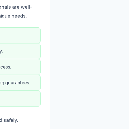
nals are well-
nique needs.
y.
ocess.
ong guarantees.
 safely.