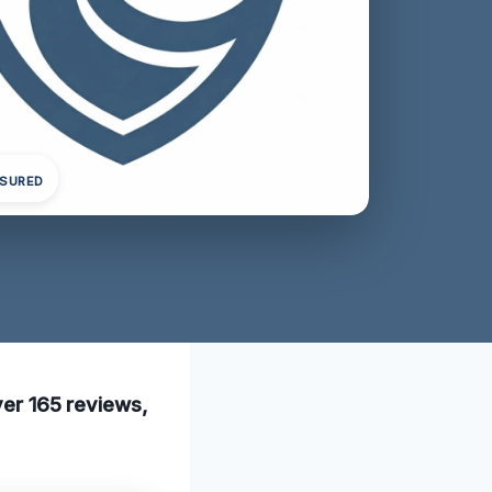
NSURED
over 165 reviews,