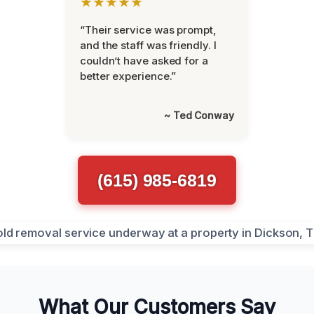
★★★★★
“Their service was prompt,
and the staff was friendly. I
couldn’t have asked for a
better experience.”
~ Ted Conway
(615) 985-6819
What Our Customers Say