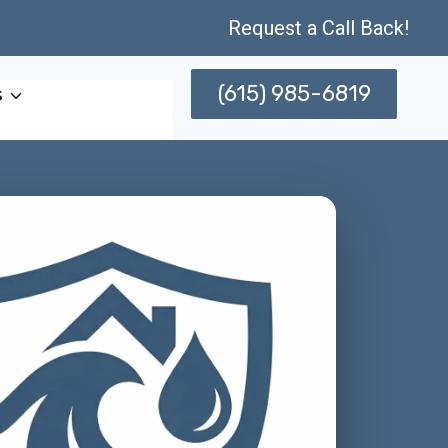
Request a Call Back!
(615) 985-6819
s