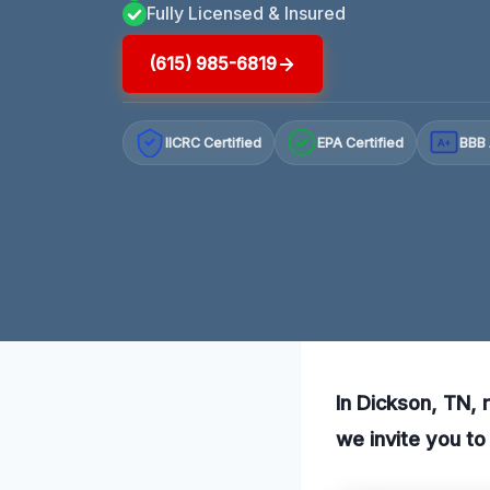
Fully Licensed & Insured
(615) 985-6819
IICRC Certified
EPA Certified
BBB 
A+
In Dickson, TN, 
we invite you to