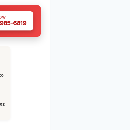
NOW
 985-6819
to
lez