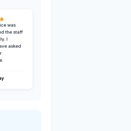
vice was
d the staff
y. I
have asked
r
e.
ay