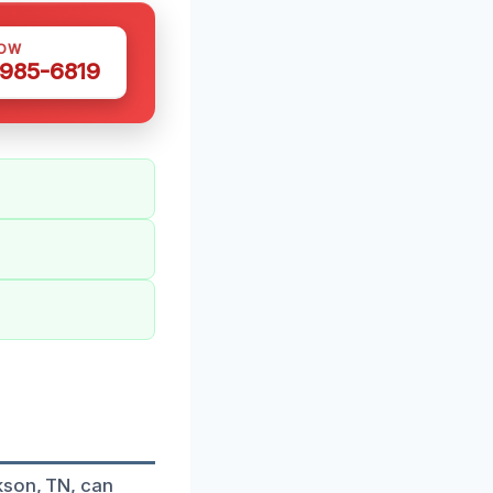
NOW
 985-6819
kson, TN, can