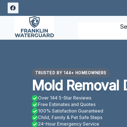
Skip
to
content
Se
TRUSTED BY 144+ HOMEOWNERS
Mold Removal 
Over 144 5-Star Reviews
Free Estimates and Quotes
100% Satisfaction Guaranteed
Child, Family & Pet Safe Steps
24-Hour Emergency Service