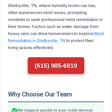
Shelbyville, TN, where humidity levels can rise,
often experiences mold issues, prompting
residents to seek professional mold remediation in
their homes. Factors such as water damage from
heavy rains can drive homeowners to explore
Mold
Remediation in Shelbyville, TN
to protect their
living spaces effectively.
(615) 985-6819
Why Choose Our Team
We respond quickly to your mold removal