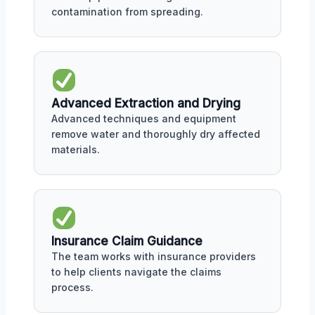
contamination from spreading.
Advanced Extraction and Drying
Advanced techniques and equipment
remove water and thoroughly dry affected
materials.
Insurance Claim Guidance
The team works with insurance providers
to help clients navigate the claims
process.