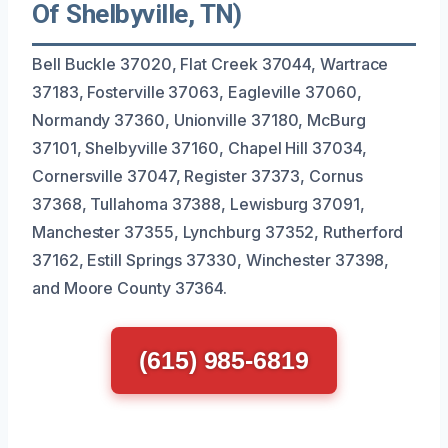
Of Shelbyville, TN)
Bell Buckle 37020, Flat Creek 37044, Wartrace
37183, Fosterville 37063, Eagleville 37060,
Normandy 37360, Unionville 37180, McBurg
37101, Shelbyville 37160, Chapel Hill 37034,
Cornersville 37047, Register 37373, Cornus
37368, Tullahoma 37388, Lewisburg 37091,
Manchester 37355, Lynchburg 37352, Rutherford
37162, Estill Springs 37330, Winchester 37398,
and Moore County 37364.
(615) 985-6819