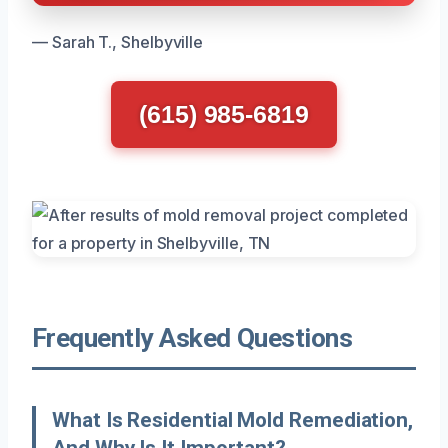
— Sarah T., Shelbyville
(615) 985-6819
Frequently Asked Questions
What Is Residential Mold Remediation,
And Why Is It Important?