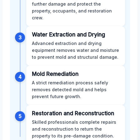
further damage and protect the
property, occupants, and restoration
crew.
Water Extraction and Drying
3
Advanced extraction and drying
equipment removes water and moisture
to prevent mold and structural damage.
Mold Remediation
4
A strict remediation process safely
removes detected mold and helps
prevent future growth.
Restoration and Reconstruction
5
Skilled professionals complete repairs
and reconstruction to return the
property to its pre-damage condition.