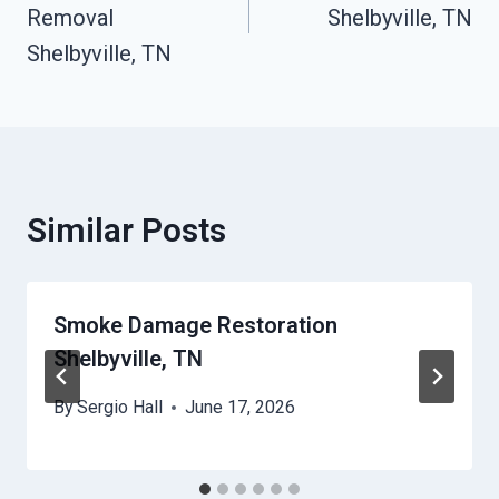
Removal
Shelbyville, TN
Shelbyville, TN
Similar Posts
Smoke Damage Restoration
Shelbyville, TN
By
Sergio Hall
June 17, 2026