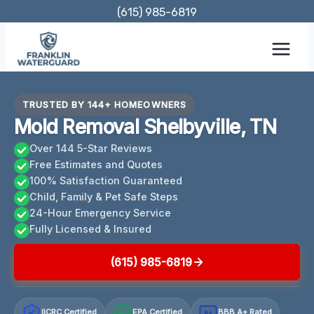
Skip
(615) 985-6819
to
content
TRUSTED BY 144+ HOMEOWNERS
Mold Removal Shelbyville, TN
Over 144 5-Star Reviews
Free Estimates and Quotes
100% Satisfaction Guaranteed
Child, Family & Pet Safe Steps
24-Hour Emergency Service
Fully Licensed & Insured
(615) 985-6819
IICRC Certified
EPA Certified
BBB A+ Rated
A+