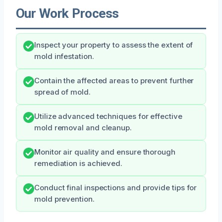
Our Work Process
Inspect your property to assess the extent of
mold infestation.
Contain the affected areas to prevent further
spread of mold.
Utilize advanced techniques for effective
mold removal and cleanup.
Monitor air quality and ensure thorough
remediation is achieved.
Conduct final inspections and provide tips for
mold prevention.