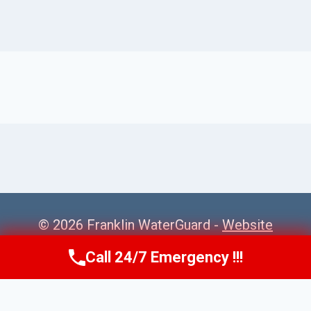
© 2026 Franklin WaterGuard -
Website
Sitemap
Call 24/7 Emergency !!!
Call Us Now
(615) 985-6819