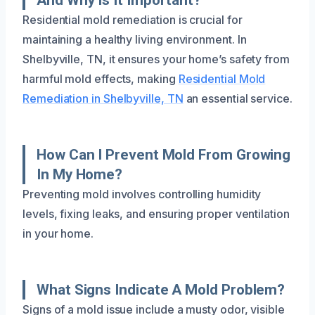
Residential mold remediation is crucial for
maintaining a healthy living environment. In
Shelbyville, TN, it ensures your home’s safety from
harmful mold effects, making
Residential Mold
Remediation in Shelbyville, TN
an essential service.
How Can I Prevent Mold From Growing
In My Home?
Preventing mold involves controlling humidity
levels, fixing leaks, and ensuring proper ventilation
in your home.
What Signs Indicate A Mold Problem?
Signs of a mold issue include a musty odor, visible