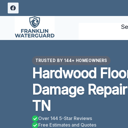
Skip
to
content
Se
TRUSTED BY 144+ HOMEOWNERS
Hardwood Floo
Damage Repair 
TN
Over 144 5-Star Reviews
Free Estimates and Quotes