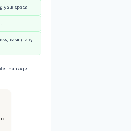
ng your space.
.
ess, easing any
water damage
to