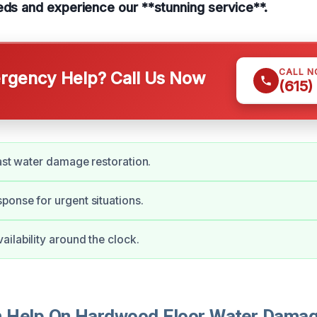
eds and experience our **stunning service**.
CALL 
gency Help? Call Us Now
(615)
fast water damage restoration.
onse for urgent situations.
ilability around the clock.
Help On Hardwood Floor Water Damage