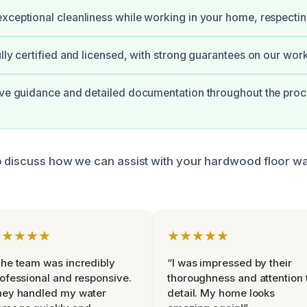
xceptional cleanliness while working in your home, respecti
ully certified and licensed, with strong guarantees on our work
ive guidance and detailed documentation throughout the proc
o discuss how we can assist with your hardwood floor 
★★★★★
★★★★★
he team was incredibly
“I was impressed by their
ofessional and responsive.
thoroughness and attention 
hey handled my water
detail. My home looks