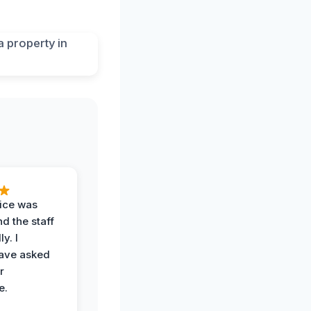
vice was
d the staff
y. I
have asked
r
e.