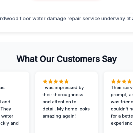
What Our Customers Say
as
I was impressed by
Their ser
their thoroughness
prompt, an
l and
and attention to
was friendl
 They
detail. My home looks
couldn’t 
 water
amazing again!
for a bette
ckly and
experienc