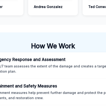
er
Andrea Gonzalez
Ted Conw
How We Work
gency Response and Assessment
/7 team assesses the extent of the damage and creates a targ
ation plan.
inment and Safety Measures
nment measures help prevent further damage and protect the p
nts, and restoration crew.