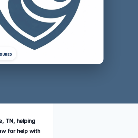
NSURED
e, TN, helping
ow for help with