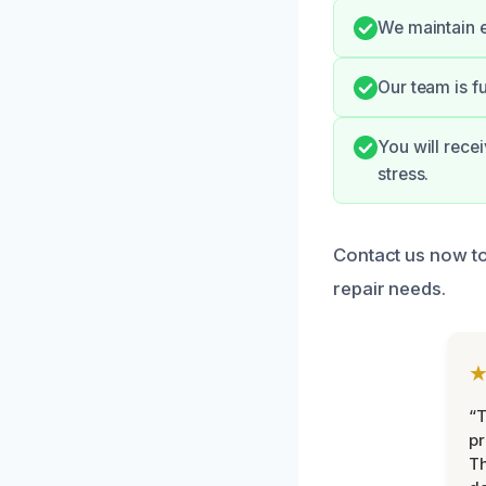
We maintain e
Our team is f
You will rece
stress.
Contact us now t
repair needs.
“T
pr
T