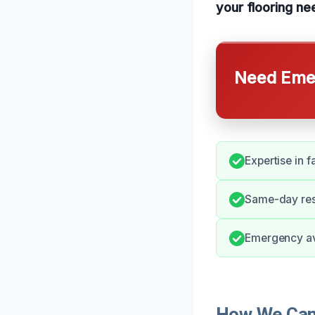
your flooring ne
Need Emer
Expertise in 
Same-day resp
Emergency ava
How We Can 