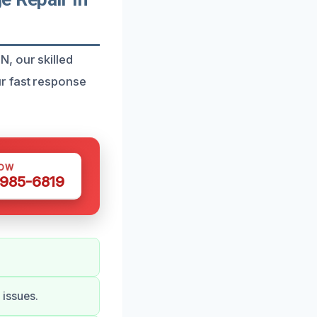
, our skilled
r fast response
NOW
 985-6819
issues.