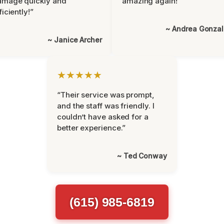
amage quickly and
amazing again!”
ficiently!”
~ Andrea Gonza
~ Janice Archer
★★★★★
“Their service was prompt,
and the staff was friendly. I
couldn’t have asked for a
better experience.”
~ Ted Conway
(615) 985-6819