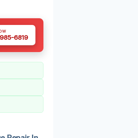
NOW
 985-6819
 Repair In