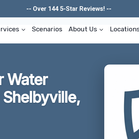
-- Over 144 5-Star Reviews! --
rvices
Scenarios
About Us
Location
r Water
Shelbyville,