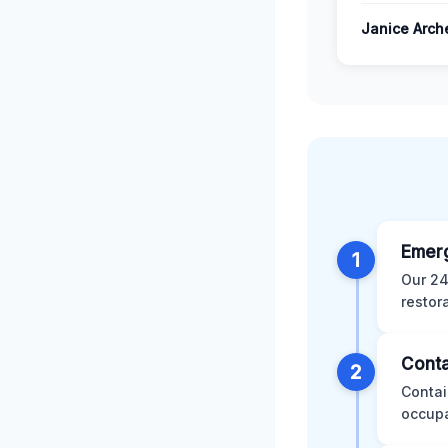
Janice Arch
Emer
1
Our 24
restor
Conta
2
Contai
occupa