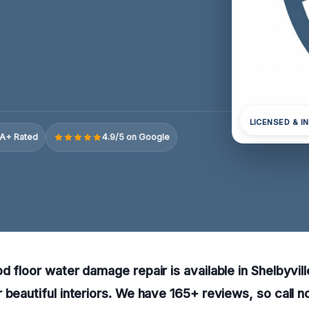
LICENSED & I
A+ Rated
4.9/5 on Google
d floor water damage repair is available in Shelbyvill
 beautiful interiors. We have 165+ reviews, so call n