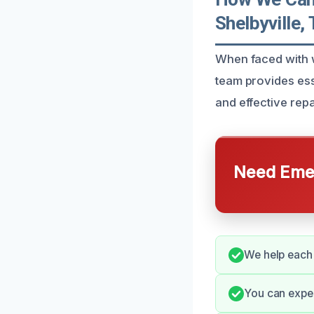
Shelbyville,
When faced with w
team provides ess
and effective repa
Need Emer
We help each 
You can expe