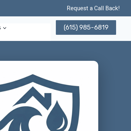
Request a Call Back!
(615) 985-6819
s