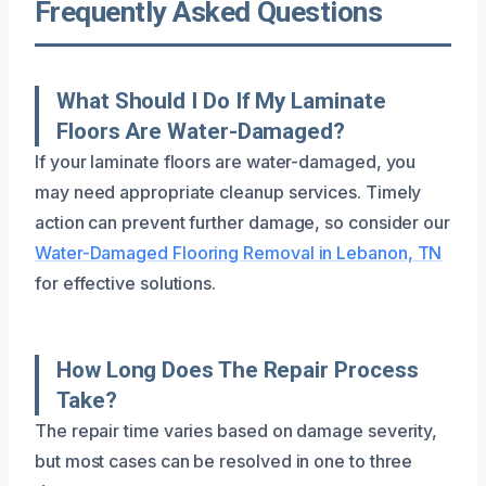
Frequently Asked Questions
What Should I Do If My Laminate
Floors Are Water-Damaged?
If your laminate floors are water-damaged, you
may need appropriate cleanup services. Timely
action can prevent further damage, so consider our
Water-Damaged Flooring Removal in Lebanon, TN
for effective solutions.
How Long Does The Repair Process
Take?
The repair time varies based on damage severity,
but most cases can be resolved in one to three