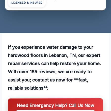
LICENSED & INSURED
If you experience water damage to your
hardwood floors in Lebanon, TN, our expert
repair services can help restore your home.
With over 165 reviews, we are ready to
assist you; contact us now for **fast,
reliable solutions**.
Need Emergency Help? Call Us Now