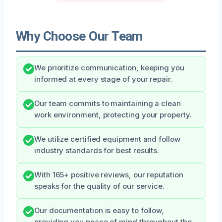
Why Choose Our Team
We prioritize communication, keeping you
informed at every stage of your repair.
Our team commits to maintaining a clean
work environment, protecting your property.
We utilize certified equipment and follow
industry standards for best results.
With 165+ positive reviews, our reputation
speaks for the quality of our service.
Our documentation is easy to follow,
providing you peace of mind throughout the