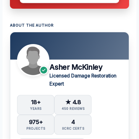
ABOUT THE AUTHOR
Asher McKinley
Licensed Damage Restoration
Expert
18+
★ 4.8
YEARS
450 REVIEWS
975+
4
PROJECTS
IICRC CERTS