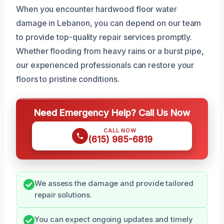
When you encounter hardwood floor water
damage in Lebanon, you can depend on our team
to provide top-quality repair services promptly.
Whether flooding from heavy rains or a burst pipe,
our experienced professionals can restore your
floors to pristine conditions.
Need Emergency Help? Call Us Now
CALL NOW
(615) 985-6819
We assess the damage and provide tailored
repair solutions.
You can expect ongoing updates and timely