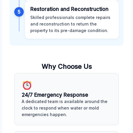
Restoration and Reconstruction
5
Skilled professionals complete repairs
and reconstruction to return the
property to its pre-damage condition.
Why Choose Us
24/7 Emergency Response
A dedicated team is available around the
clock to respond when water or mold
emergencies happen.