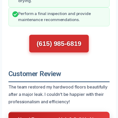
drying.
Perform a final inspection and provide
maintenance recommendations.
(615) 985-6819
Customer Review
The team restored my hardwood floors beautifully
after a major leak. I couldn’t be happier with their
professionalism and efficiency!