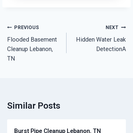
Post
PREVIOUS
NEXT
Flooded Basement
Hidden Water Leak
Navigation
Cleanup Lebanon,
DetectionA
TN
Similar Posts
Burst Pipe Cleanup Lebanon, TN