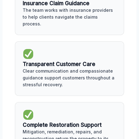
Insurance Claim Guidance
The team works with insurance providers
to help clients navigate the claims
process.
Transparent Customer Care
Clear communication and compassionate
guidance support customers throughout a
stressful recovery.
Complete Restoration Support
Mitigation, remediation, repairs, and
reconstruction return the property to its