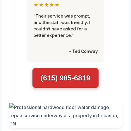
★★★★★
“Their service was prompt,
and the staff was friendly. I
couldn’t have asked for a
better experience.”
~ Ted Conway
(615) 985-6819