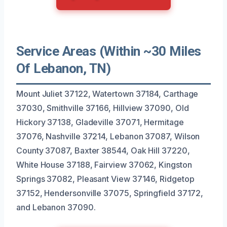
Service Areas (Within ~30 Miles
Of Lebanon, TN)
Mount Juliet 37122, Watertown 37184, Carthage
37030, Smithville 37166, Hillview 37090, Old
Hickory 37138, Gladeville 37071, Hermitage
37076, Nashville 37214, Lebanon 37087, Wilson
County 37087, Baxter 38544, Oak Hill 37220,
White House 37188, Fairview 37062, Kingston
Springs 37082, Pleasant View 37146, Ridgetop
37152, Hendersonville 37075, Springfield 37172,
and Lebanon 37090.