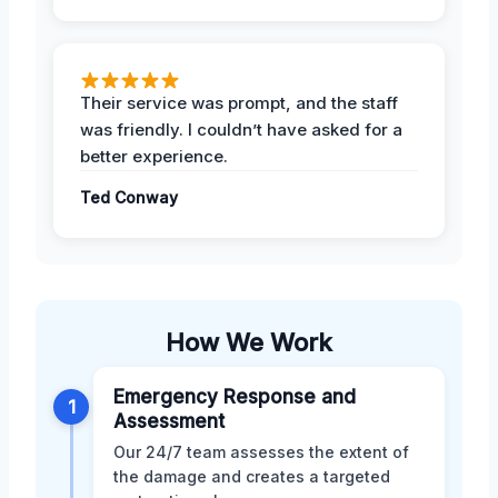
Their service was prompt, and the staff
was friendly. I couldn’t have asked for a
better experience.
Ted Conway
How We Work
Emergency Response and
1
Assessment
Our 24/7 team assesses the extent of
the damage and creates a targeted