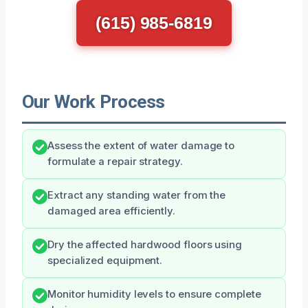
(615) 985-6819
Our Work Process
Assess the extent of water damage to
formulate a repair strategy.
Extract any standing water from the
damaged area efficiently.
Dry the affected hardwood floors using
specialized equipment.
Monitor humidity levels to ensure complete