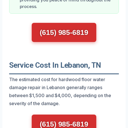
process.
(615) 985-6819
Service Cost In Lebanon, TN
The estimated cost for hardwood floor water
damage repair in Lebanon generally ranges
between $1,500 and $4,000, depending on the
severity of the damage.
(615) 985-6819