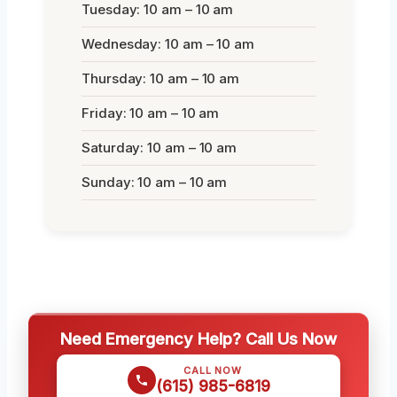
Tuesday: 10 am – 10 am
Wednesday: 10 am – 10 am
Thursday: 10 am – 10 am
Friday: 10 am – 10 am
Saturday: 10 am – 10 am
Sunday: 10 am – 10 am
Need Emergency Help? Call Us Now
CALL NOW
(615) 985-6819