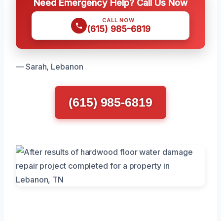
Need Emergency Help? Call Us Now
CALL NOW
(615) 985-6819
— Sarah, Lebanon
(615) 985-6819