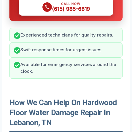
CALL NOW
(615) 985-6819
Experienced technicians for quality repairs.
Swift response times for urgent issues.
Available for emergency services around the
clock.
How We Can Help On Hardwood
Floor Water Damage Repair In
Lebanon, TN