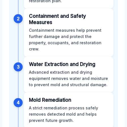
restoration plan.
Containment and Safety
2
Measures
Containment measures help prevent
further damage and protect the
property, occupants, and restoration
crew.
Water Extraction and Drying
3
Advanced extraction and drying
equipment removes water and moisture
to prevent mold and structural damage.
Mold Remediation
4
A strict remediation process safely
removes detected mold and helps
prevent future growth.