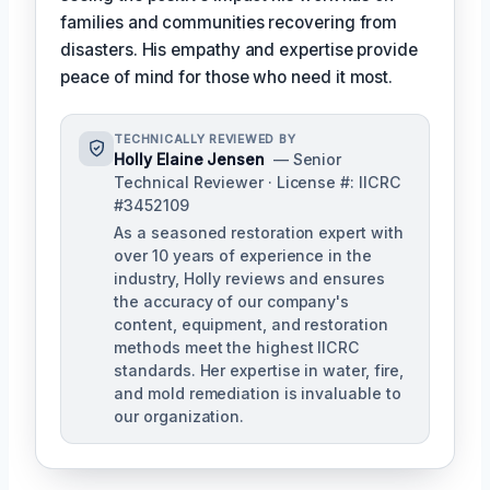
families and communities recovering from
disasters. His empathy and expertise provide
peace of mind for those who need it most.
TECHNICALLY REVIEWED BY
Holly Elaine Jensen
— Senior
Technical Reviewer · License #: IICRC
#3452109
As a seasoned restoration expert with
over 10 years of experience in the
industry, Holly reviews and ensures
the accuracy of our company's
content, equipment, and restoration
methods meet the highest IICRC
standards. Her expertise in water, fire,
and mold remediation is invaluable to
our organization.