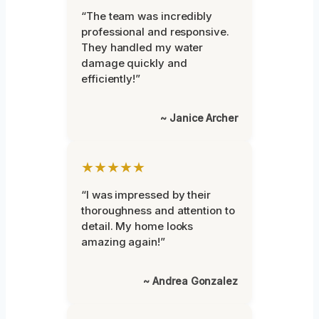
“The team was incredibly
professional and responsive.
They handled my water
damage quickly and
efficiently!”
~ Janice Archer
★★★★★
“I was impressed by their
thoroughness and attention to
detail. My home looks
amazing again!”
~ Andrea Gonzalez