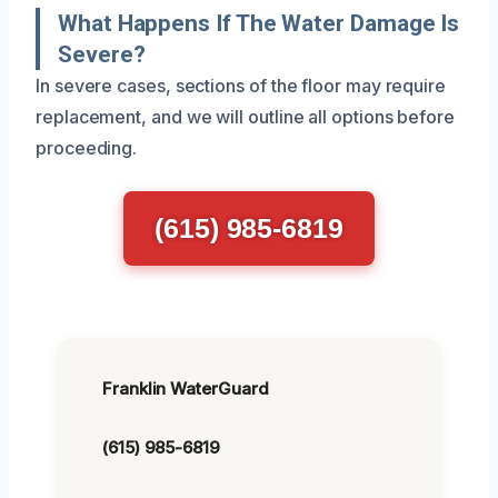
What Happens If The Water Damage Is
Severe?
In severe cases, sections of the floor may require
replacement, and we will outline all options before
proceeding.
(615) 985-6819
Franklin WaterGuard
(615) 985-6819