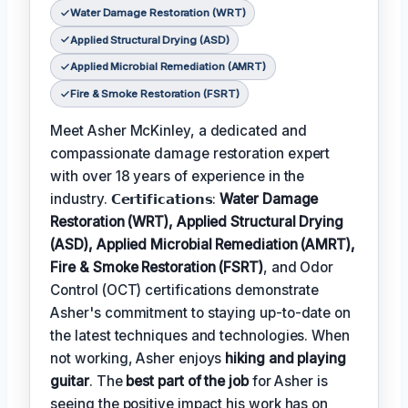
Water Damage Restoration (WRT)
Applied Structural Drying (ASD)
Applied Microbial Remediation (AMRT)
Fire & Smoke Restoration (FSRT)
Meet Asher McKinley, a dedicated and
compassionate damage restoration expert
with over 18 years of experience in the
industry. 𝗖𝗲𝗿𝘁𝗶𝗳𝗶𝗰𝗮𝘁𝗶𝗼𝗻𝘀:
Water Damage
Restoration (WRT), Applied Structural Drying
(ASD), Applied Microbial Remediation (AMRT),
Fire & Smoke Restoration (FSRT)
, and Odor
Control (OCT) certifications demonstrate
Asher's commitment to staying up-to-date on
the latest techniques and technologies. When
not working, Asher enjoys
hiking and playing
guitar
. The
best part of the job
for Asher is
seeing the positive impact his work has on