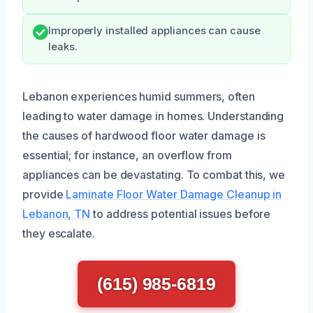
Improperly installed appliances can cause
leaks.
Lebanon experiences humid summers, often
leading to water damage in homes. Understanding
the causes of hardwood floor water damage is
essential; for instance, an overflow from
appliances can be devastating. To combat this, we
provide
Laminate Floor Water Damage Cleanup in
Lebanon, TN
to address potential issues before
they escalate.
(615) 985-6819