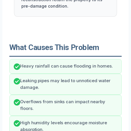
pre-damage condition.
What Causes This Problem
Heavy rainfall can cause flooding in homes.
Leaking pipes may lead to unnoticed water
damage.
Overflows from sinks can impact nearby
floors.
High humidity levels encourage moisture
absorption.