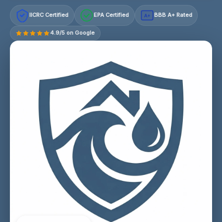
IICRC Certified
EPA Certified
BBB A+ Rated
A+
4.9/5 on Google