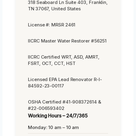
318 Seaboard Ln Suite 403, Franklin,
TN 37067, United States
License #: MRSR 2461
IICRC Master Water Restorer #56251
IICRC Certified WRT, ASD, AMRT,
FSRT, OCT, CCT, HST
Licensed EPA Lead Renovator R-I-
84592-23-00117
OSHA Certified #41-908372614 &
#22-006593402
Working Hours – 24/7/365
Monday: 10 am – 10 am