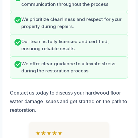
communication throughout the process.
We prioritize cleanliness and respect for your
property during repairs.
Our team is fully licensed and certified,
ensuring reliable results.
We offer clear guidance to alleviate stress
during the restoration process.
Contact us today to discuss your hardwood floor
water damage issues and get started on the path to
restoration.
★★★★★