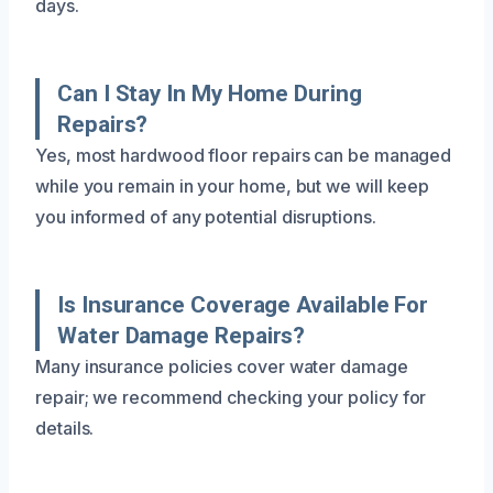
days.
Can I Stay In My Home During
Repairs?
Yes, most hardwood floor repairs can be managed
while you remain in your home, but we will keep
you informed of any potential disruptions.
Is Insurance Coverage Available For
Water Damage Repairs?
Many insurance policies cover water damage
repair; we recommend checking your policy for
details.