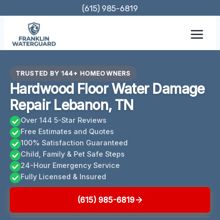
Skip
(615) 985-6819
to
content
TRUSTED BY 144+ HOMEOWNERS
Hardwood Floor Water Damage
Repair Lebanon, TN
Over 144 5-Star Reviews
Free Estimates and Quotes
100% Satisfaction Guaranteed
Child, Family & Pet Safe Steps
24-Hour Emergency Service
Fully Licensed & Insured
(615) 985-6819