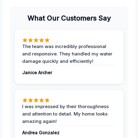
What Our Customers Say
The team was incredibly professional
and responsive. They handled my water
damage quickly and efficiently!
Janice Archer
I was impressed by their thoroughness
and attention to detail. My home looks
amazing again!
Andrea Gonzalez