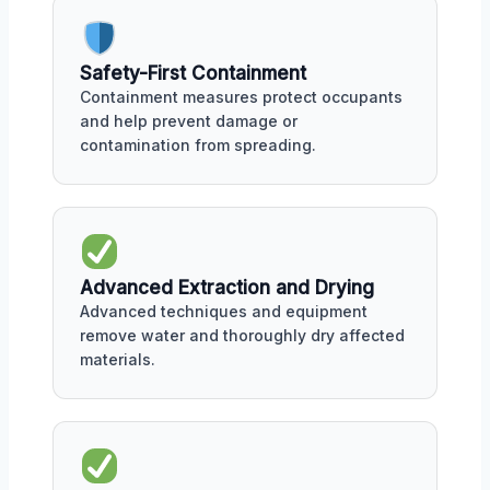
Safety-First Containment
Containment measures protect occupants
and help prevent damage or
contamination from spreading.
Advanced Extraction and Drying
Advanced techniques and equipment
remove water and thoroughly dry affected
materials.