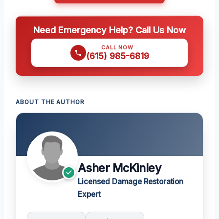
Need Emergency Help? Call Us Now
CALL NOW
(615) 985-6819
ABOUT THE AUTHOR
Asher McKinley
Licensed Damage Restoration
Expert