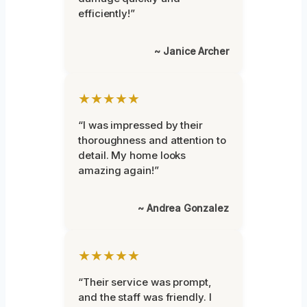
efficiently!”
~ Janice Archer
★★★★★
“I was impressed by their
thoroughness and attention to
detail. My home looks
amazing again!”
~ Andrea Gonzalez
★★★★★
“Their service was prompt,
and the staff was friendly. I