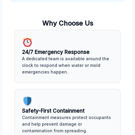
Why Choose Us
24/7 Emergency Response
A dedicated team is available around the
clock to respond when water or mold
emergencies happen.
Safety-First Containment
Containment measures protect occupants
and help prevent damage or
contamination from spreading.