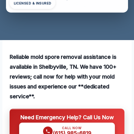
LICENSED & INSURED
Reliable mold spore removal assistance is
available in Shelbyville, TN. We have 100+
reviews; call now for help with your mold
issues and experience our **dedicated
service**.
Need Emergency Help? Call Us Now
CALL NOW
(615) 985-6819