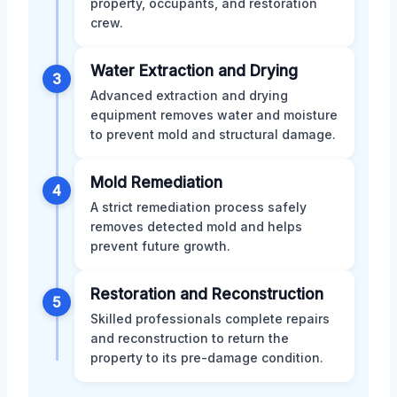
property, occupants, and restoration
crew.
Water Extraction and Drying
3
Advanced extraction and drying
equipment removes water and moisture
to prevent mold and structural damage.
Mold Remediation
4
A strict remediation process safely
removes detected mold and helps
prevent future growth.
Restoration and Reconstruction
5
Skilled professionals complete repairs
and reconstruction to return the
property to its pre-damage condition.