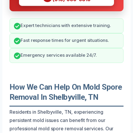
Expert technicians with extensive training.
Fast response times for urgent situations.
Emergency services available 24/7.
How We Can Help On Mold Spore
Removal In Shelbyville, TN
Residents in Shelbyville, TN, experiencing
persistent mold issues can benefit from our
professional mold spore removal services. Our