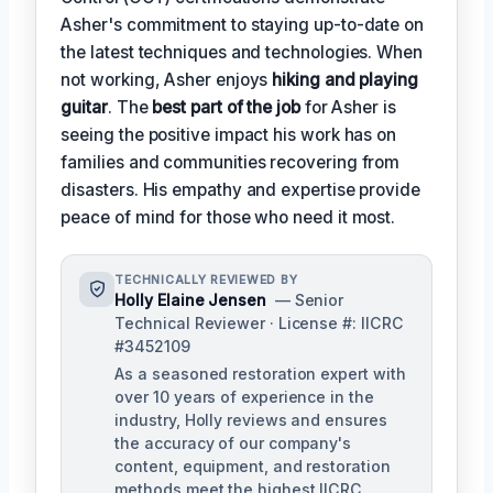
Asher's commitment to staying up-to-date on
the latest techniques and technologies. When
not working, Asher enjoys
hiking and playing
guitar
. The
best part of the job
for Asher is
seeing the positive impact his work has on
families and communities recovering from
disasters. His empathy and expertise provide
peace of mind for those who need it most.
TECHNICALLY REVIEWED BY
Holly Elaine Jensen
— Senior
Technical Reviewer · License #: IICRC
#3452109
As a seasoned restoration expert with
over 10 years of experience in the
industry, Holly reviews and ensures
the accuracy of our company's
content, equipment, and restoration
methods meet the highest IICRC