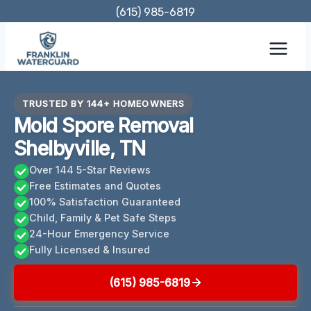
Skip
(615) 985-6819
to
content
TRUSTED BY 144+ HOMEOWNERS
Mold Spore Removal
Shelbyville, TN
Over 144 5-Star Reviews
Free Estimates and Quotes
100% Satisfaction Guaranteed
Child, Family & Pet Safe Steps
24-Hour Emergency Service
Fully Licensed & Insured
(615) 985-6819