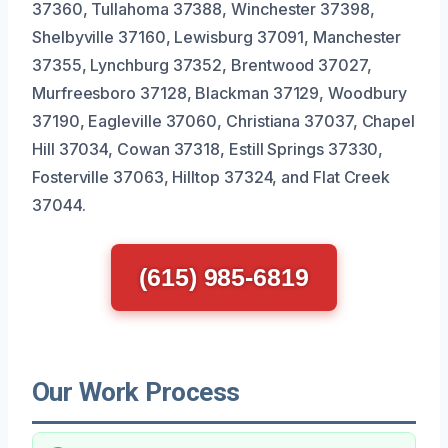
37360, Tullahoma 37388, Winchester 37398,
Shelbyville 37160, Lewisburg 37091, Manchester
37355, Lynchburg 37352, Brentwood 37027,
Murfreesboro 37128, Blackman 37129, Woodbury
37190, Eagleville 37060, Christiana 37037, Chapel
Hill 37034, Cowan 37318, Estill Springs 37330,
Fosterville 37063, Hilltop 37324, and Flat Creek
37044.
(615) 985-6819
Our Work Process