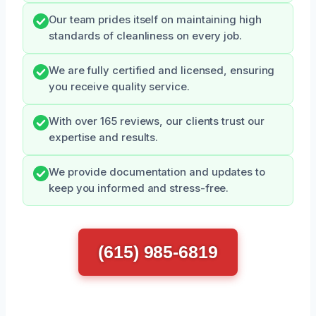
Our team prides itself on maintaining high
standards of cleanliness on every job.
We are fully certified and licensed, ensuring
you receive quality service.
With over 165 reviews, our clients trust our
expertise and results.
We provide documentation and updates to
keep you informed and stress-free.
(615) 985-6819