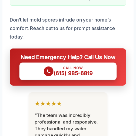
Don’t let mold spores intrude on your home’s
comfort. Reach out to us for prompt assistance
today.
Need Emergency Help? Call Us Now
CALL NOW
(615) 985-6819
★★★★★
“The team was incredibly
professional and responsive.
They handled my water
damage quickly and