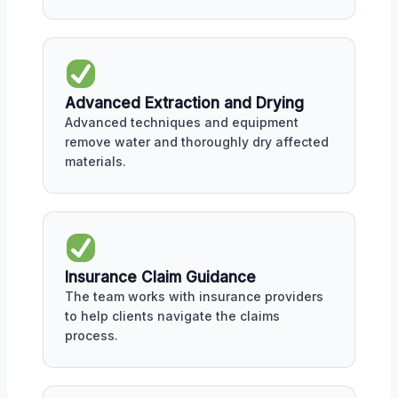
Advanced Extraction and Drying
Advanced techniques and equipment
remove water and thoroughly dry affected
materials.
Insurance Claim Guidance
The team works with insurance providers
to help clients navigate the claims
process.