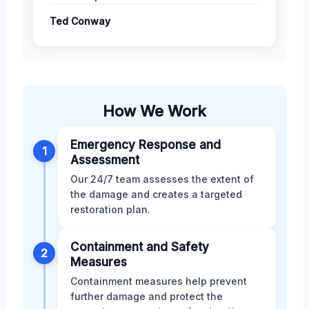
Ted Conway
How We Work
Emergency Response and
1
Assessment
Our 24/7 team assesses the extent of
the damage and creates a targeted
restoration plan.
Containment and Safety
2
Measures
Containment measures help prevent
further damage and protect the