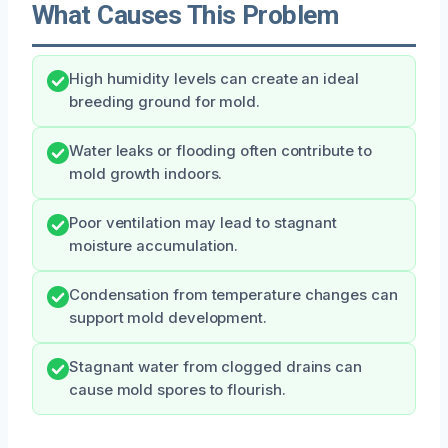
What Causes This Problem
High humidity levels can create an ideal
breeding ground for mold.
Water leaks or flooding often contribute to
mold growth indoors.
Poor ventilation may lead to stagnant
moisture accumulation.
Condensation from temperature changes can
support mold development.
Stagnant water from clogged drains can
cause mold spores to flourish.