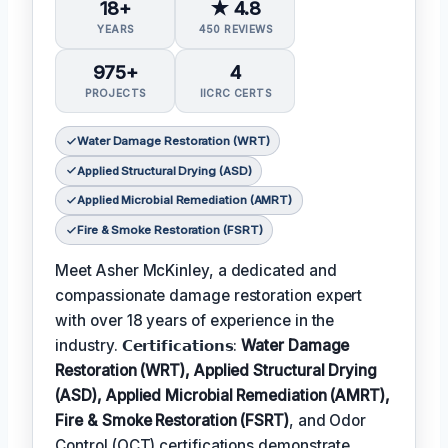
18+
★ 4.8
YEARS
450 REVIEWS
975+
4
PROJECTS
IICRC CERTS
Water Damage Restoration (WRT)
Applied Structural Drying (ASD)
Applied Microbial Remediation (AMRT)
Fire & Smoke Restoration (FSRT)
Meet Asher McKinley, a dedicated and
compassionate damage restoration expert
with over 18 years of experience in the
industry. 𝗖𝗲𝗿𝘁𝗶𝗳𝗶𝗰𝗮𝘁𝗶𝗼𝗻𝘀:
Water Damage
Restoration (WRT), Applied Structural Drying
(ASD), Applied Microbial Remediation (AMRT),
Fire & Smoke Restoration (FSRT)
, and Odor
Control (OCT) certifications demonstrate