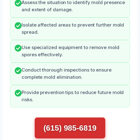
Assess the situation to identify mold presence
and extent of damage.
Isolate affected areas to prevent further mold
spread.
Use specialized equipment to remove mold
spores effectively.
Conduct thorough inspections to ensure
complete mold elimination.
Provide prevention tips to reduce future mold
risks.
(615) 985-6819