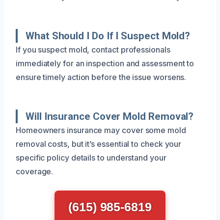
What Should I Do If I Suspect Mold?
If you suspect mold, contact professionals
immediately for an inspection and assessment to
ensure timely action before the issue worsens.
Will Insurance Cover Mold Removal?
Homeowners insurance may cover some mold
removal costs, but it’s essential to check your
specific policy details to understand your
coverage.
(615) 985-6819