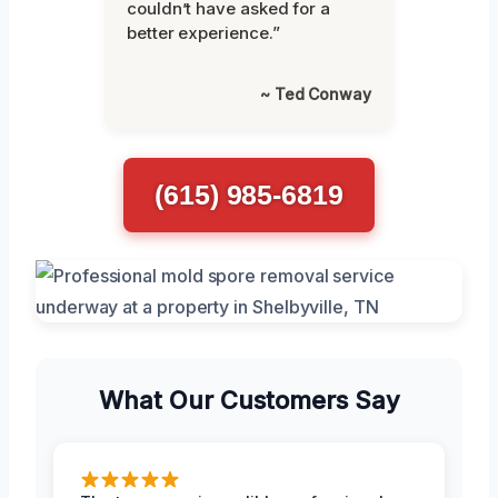
couldn’t have asked for a
better experience.”
~ Ted Conway
(615) 985-6819
What Our Customers Say