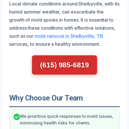
Local climate conditions around Shelbyville, with its
humid summer weather, can exacerbate the
growth of mold spores in homes. It is essential to
address these conditions with effective solutions,
such as our
mold removal in Shelbyville, TN
services, to ensure a healthy environment.
(615) 985-6819
Why Choose Our Team
We prioritize quick responses to mold issues,
minimizing health risks for clients.