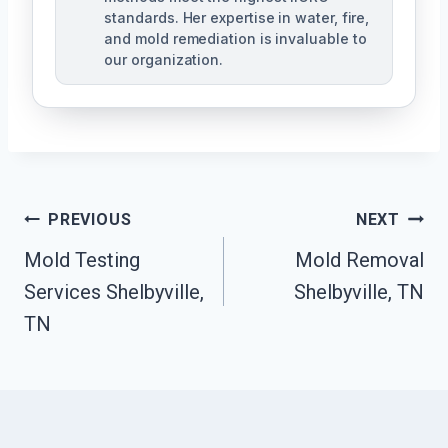
standards. Her expertise in water, fire,
and mold remediation is invaluable to
our organization.
Post
PREVIOUS
NEXT
Mold Testing
Mold Removal
Navigation
Services Shelbyville,
Shelbyville, TN
TN