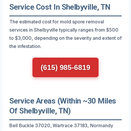
Service Cost In Shelbyville, TN
The estimated cost for mold spore removal
services in Shelbyville typically ranges from $500
to $3,000, depending on the severity and extent of
the infestation.
(615) 985-6819
Service Areas (Within ~30 Miles
Of Shelbyville, TN)
Bell Buckle 37020, Wartrace 37183, Normandy