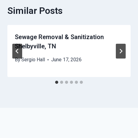
Similar Posts
Sewage Removal & Sanitization
Shelbyville, TN
By
Sergio Hall
June 17, 2026