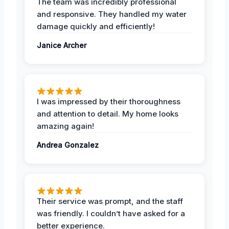
The team was incredibly professional
and responsive. They handled my water
damage quickly and efficiently!
Janice Archer
I was impressed by their thoroughness
and attention to detail. My home looks
amazing again!
Andrea Gonzalez
Their service was prompt, and the staff
was friendly. I couldn’t have asked for a
better experience.