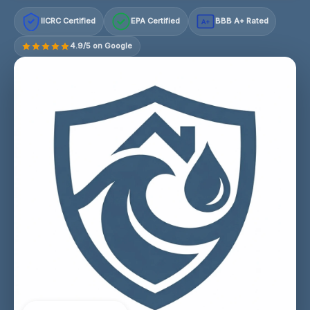
IICRC Certified
EPA Certified
BBB A+ Rated
A+
4.9/5 on Google