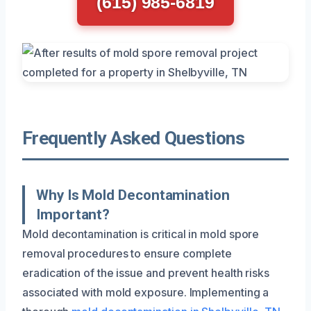
(615) 985-6819
Frequently Asked Questions
Why Is Mold Decontamination
Important?
Mold decontamination is critical in mold spore
removal procedures to ensure complete
eradication of the issue and prevent health risks
associated with mold exposure. Implementing a