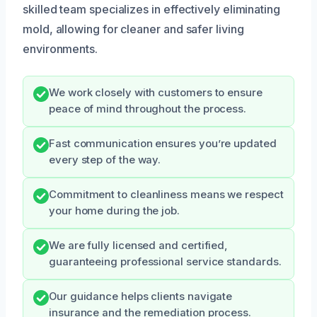
skilled team specializes in effectively eliminating
mold, allowing for cleaner and safer living
environments.
We work closely with customers to ensure
peace of mind throughout the process.
Fast communication ensures you’re updated
every step of the way.
Commitment to cleanliness means we respect
your home during the job.
We are fully licensed and certified,
guaranteeing professional service standards.
Our guidance helps clients navigate
insurance and the remediation process.