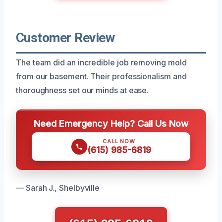
Customer Review
The team did an incredible job removing mold
from our basement. Their professionalism and
thoroughness set our minds at ease.
Need Emergency Help? Call Us Now
CALL NOW
(615) 985-6819
— Sarah J., Shelbyville