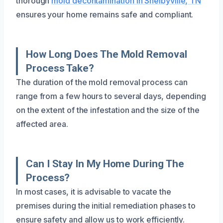
thorough
mold decontamination in Shelbyville, TN
ensures your home remains safe and compliant.
How Long Does The Mold Removal
Process Take?
The duration of the mold removal process can
range from a few hours to several days, depending
on the extent of the infestation and the size of the
affected area.
Can I Stay In My Home During The
Process?
In most cases, it is advisable to vacate the
premises during the initial remediation phases to
ensure safety and allow us to work efficiently.