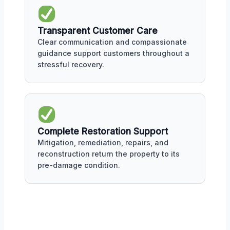
Transparent Customer Care
Clear communication and compassionate
guidance support customers throughout a
stressful recovery.
Complete Restoration Support
Mitigation, remediation, repairs, and
reconstruction return the property to its
pre-damage condition.