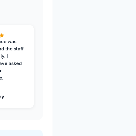
vice was
d the staff
y. I
have asked
r
e.
ay