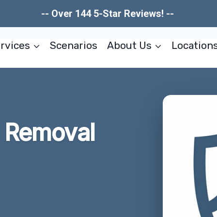
-- Over 144 5-Star Reviews! --
rvices
Scenarios
About Us
Location
 Removal