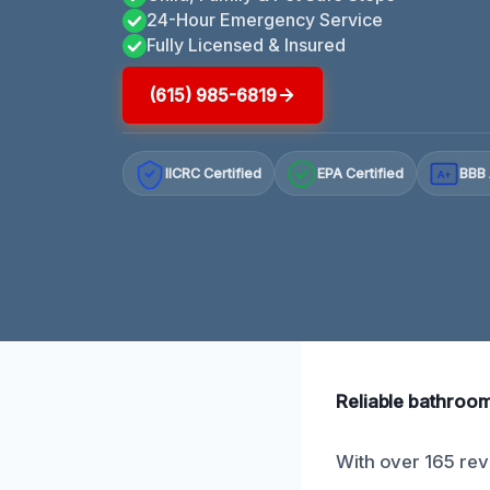
24-Hour Emergency Service
Fully Licensed & Insured
(615) 985-6819
IICRC Certified
EPA Certified
BBB 
A+
Reliable bathroom 
With over 165 rev