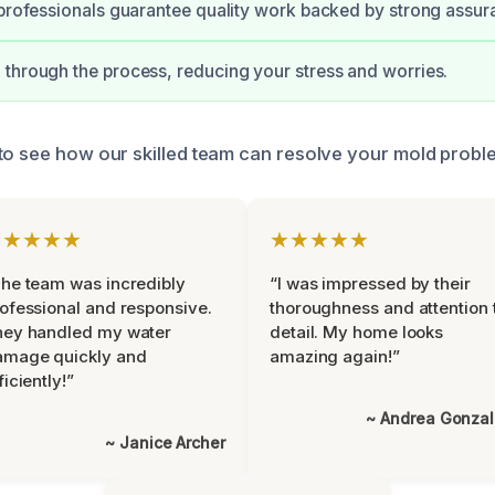
 professionals guarantee quality work backed by strong assur
through the process, reducing your stress and worries.
to see how our skilled team can resolve your mold proble
★★★★★
★★★★★
he team was incredibly
“I was impressed by their
ofessional and responsive.
thoroughness and attention 
hey handled my water
detail. My home looks
amage quickly and
amazing again!”
ficiently!”
~ Andrea Gonza
~ Janice Archer