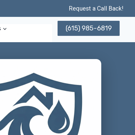
Request a Call Back!
(615) 985-6819
s