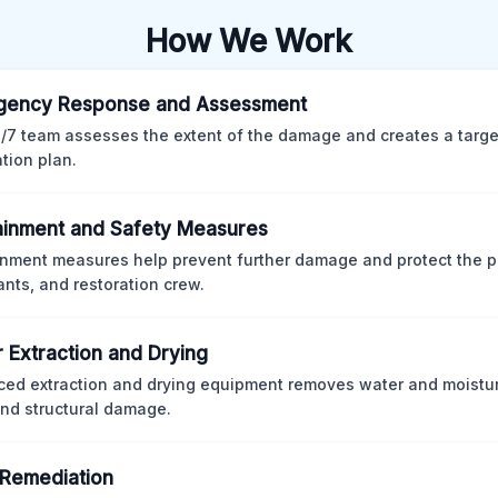
How We Work
gency Response and Assessment
/7 team assesses the extent of the damage and creates a targ
ation plan.
inment and Safety Measures
nment measures help prevent further damage and protect the p
nts, and restoration crew.
 Extraction and Drying
ed extraction and drying equipment removes water and moistur
nd structural damage.
Remediation