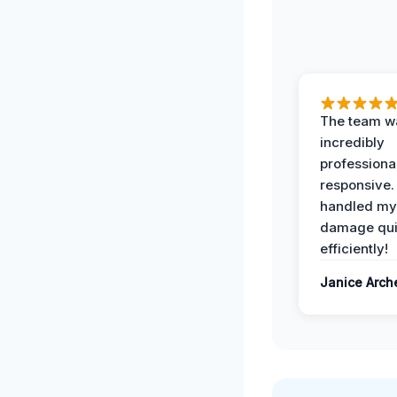
The team w
incredibly
professiona
responsive.
handled my
damage qui
efficiently!
Janice Arch