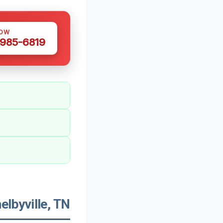
NOW
 985-6819
lbyville, TN