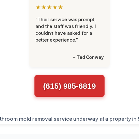
★★★★★
“Their service was prompt,
and the staff was friendly. I
couldn’t have asked for a
better experience.”
~ Ted Conway
(615) 985-6819