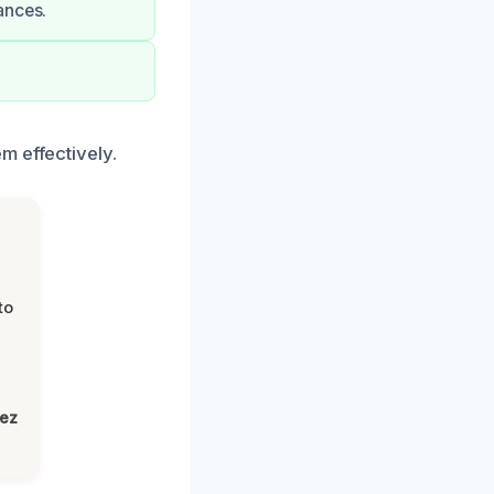
ances.
m effectively.
to
lez