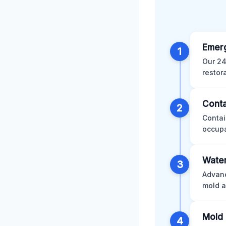
Emer
1
Our 24
restor
Conta
2
Contai
occupa
Water
3
Advanc
mold a
Mold 
4