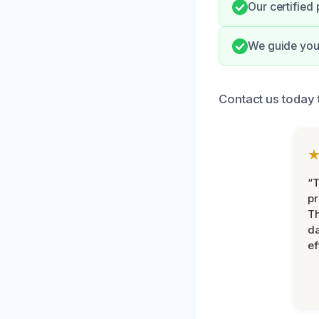
Our certified
We guide you 
Contact us today 
“T
pr
T
d
ef