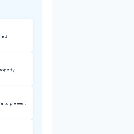
eted
roperty,
e to prevent