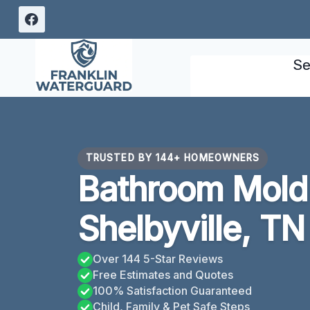
Skip
to
content
Se
TRUSTED BY 144+ HOMEOWNERS
Bathroom Mold
Shelbyville, TN
Over 144 5-Star Reviews
Free Estimates and Quotes
100% Satisfaction Guaranteed
Child, Family & Pet Safe Steps