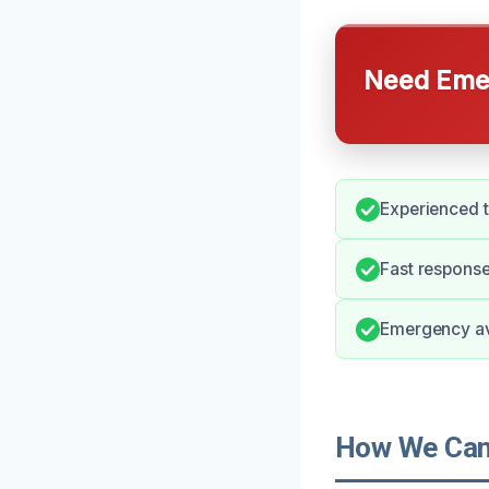
Need Emer
Experienced t
Fast response
Emergency ava
How We Can 