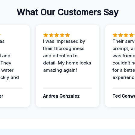
What Our Customers Say
as
I was impressed by
Their ser
their thoroughness
prompt, an
l and
and attention to
was friendl
 They
detail. My home looks
couldn’t 
 water
amazing again!
for a bette
ckly and
experienc
er
Andrea Gonzalez
Ted Conw