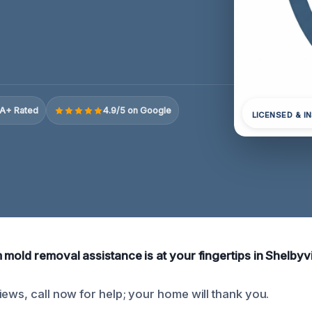
A+ Rated
4.9/5 on Google
LICENSED & I
mold removal assistance is at your fingertips in Shelbyvi
iews, call now for help; your home will thank you.