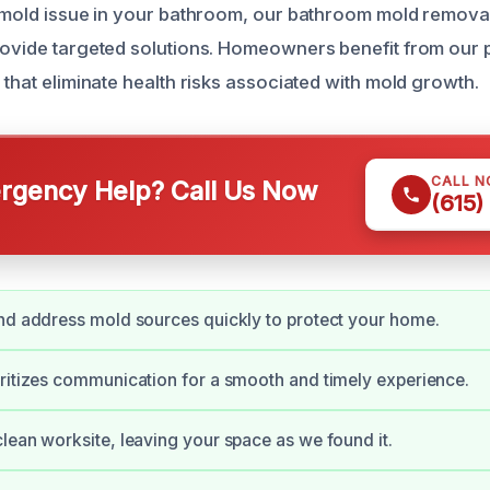
a mold issue in your bathroom, our bathroom mold removal 
rovide targeted solutions. Homeowners benefit from our
 that eliminate health risks associated with mold growth.
CALL 
gency Help? Call Us Now
(615)
nd address mold sources quickly to protect your home.
ritizes communication for a smooth and timely experience.
lean worksite, leaving your space as we found it.