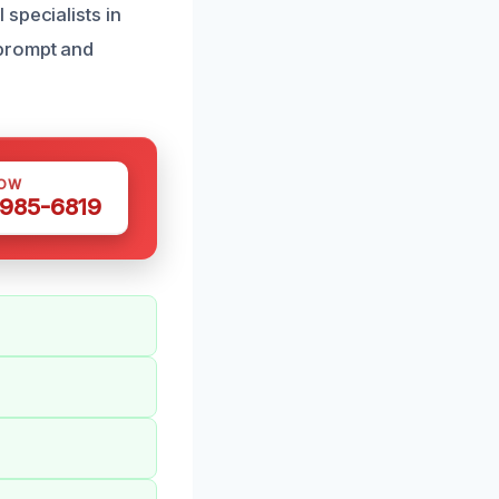
specialists in
 prompt and
NOW
 985-6819