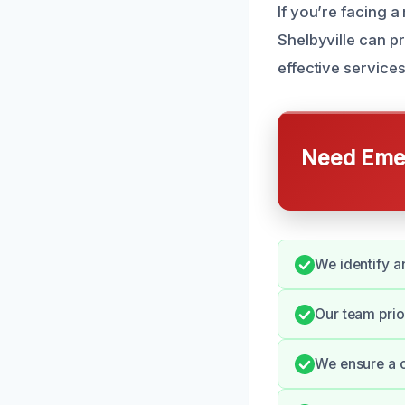
If you’re facing 
Shelbyville can p
effective services
Need Emer
We identify a
Our team prio
We ensure a c