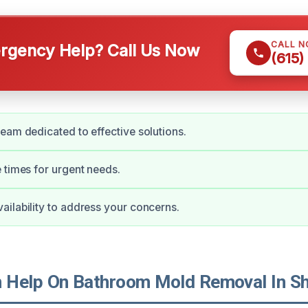
CALL 
gency Help? Call Us Now
(615)
eam dedicated to effective solutions.
 times for urgent needs.
ilability to address your concerns.
Help On Bathroom Mold Removal In She