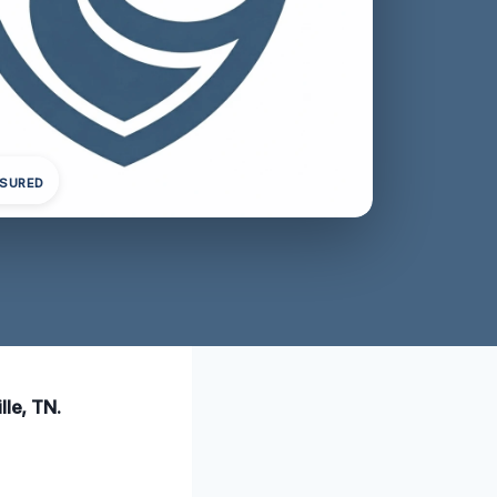
NSURED
lle, TN.