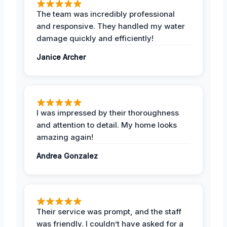
The team was incredibly professional
and responsive. They handled my water
damage quickly and efficiently!
Janice Archer
I was impressed by their thoroughness
and attention to detail. My home looks
amazing again!
Andrea Gonzalez
Their service was prompt, and the staff
was friendly. I couldn’t have asked for a