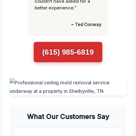
couldn’t have asked for a
better experience.”
~ Ted Conway
(615) 985-6819
What Our Customers Say