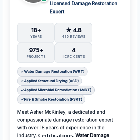
Licensed Damage Restoration
Expert
18+
★ 4.8
YEARS
450 REVIEWS
975+
4
PROJECTS
IICRC CERTS
Water Damage Restoration (WRT)
Applied Structural Drying (ASD)
Applied Microbial Remediation (AMRT)
Fire & Smoke Restoration (FSRT)
Meet Asher McKinley, a dedicated and
compassionate damage restoration expert
with over 18 years of experience in the
industry. 𝗖𝗲𝗿𝘁𝗶𝗳𝗶𝗰𝗮𝘁𝗶𝗼𝗻𝘀:
Water Damage