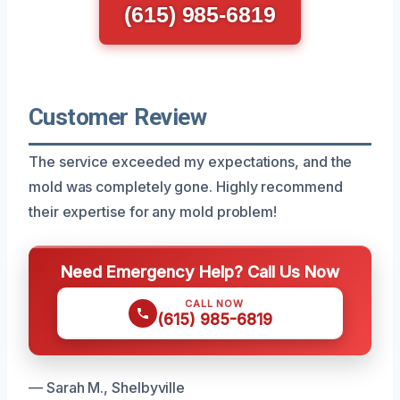
(615) 985-6819
Customer Review
The service exceeded my expectations, and the
mold was completely gone. Highly recommend
their expertise for any mold problem!
Need Emergency Help? Call Us Now
CALL NOW
(615) 985-6819
— Sarah M., Shelbyville