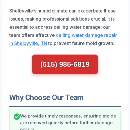
Shelbyville’s humid climate can exacerbate these
issues, making professional solutions crucial. It is
essential to address ceiling water damage; our
team offers effective
ceiling water damage repair
in Shelbyville, TN
to prevent future mold growth.
(615) 985-6819
Why Choose Our Team
We provide timely responses, ensuring molds
are removed quickly before further damage
occurs.