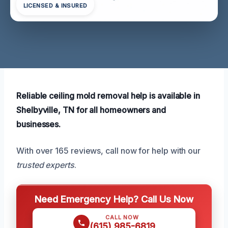
LICENSED & INSURED
Reliable ceiling mold removal help is available in
Shelbyville, TN for all homeowners and
businesses.
With over 165 reviews, call now for help with our
trusted experts
.
Need Emergency Help? Call Us Now
CALL NOW
(615) 985-6819