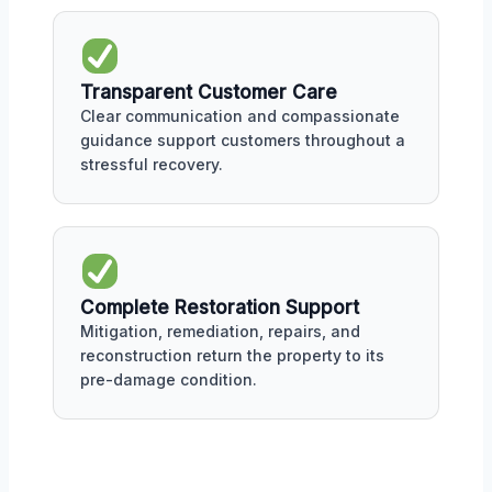
Transparent Customer Care
Clear communication and compassionate
guidance support customers throughout a
stressful recovery.
Complete Restoration Support
Mitigation, remediation, repairs, and
reconstruction return the property to its
pre-damage condition.