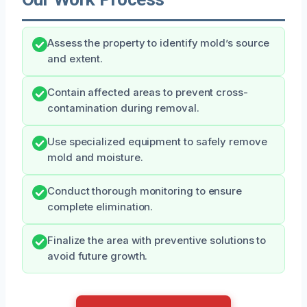
Assess the property to identify mold’s source
and extent.
Contain affected areas to prevent cross-
contamination during removal.
Use specialized equipment to safely remove
mold and moisture.
Conduct thorough monitoring to ensure
complete elimination.
Finalize the area with preventive solutions to
avoid future growth.