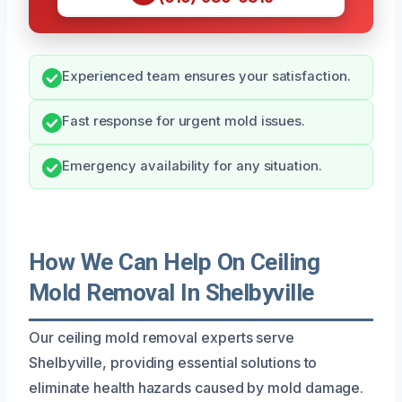
Experienced team ensures your satisfaction.
Fast response for urgent mold issues.
Emergency availability for any situation.
How We Can Help On Ceiling
Mold Removal In Shelbyville
Our ceiling mold removal experts serve
Shelbyville, providing essential solutions to
eliminate health hazards caused by mold damage.