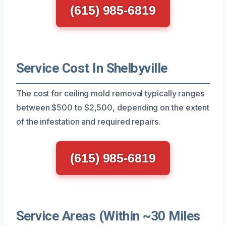
(615) 985-6819
Service Cost In Shelbyville
The cost for ceiling mold removal typically ranges
between $500 to $2,500, depending on the extent
of the infestation and required repairs.
(615) 985-6819
Service Areas (Within ~30 Miles