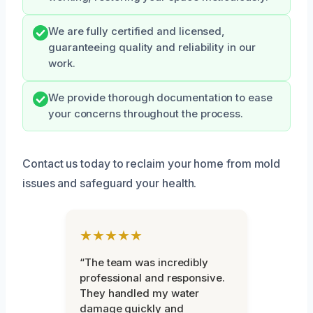
We are fully certified and licensed,
guaranteeing quality and reliability in our
work.
We provide thorough documentation to ease
your concerns throughout the process.
Contact us today to reclaim your home from mold
issues and safeguard your health.
★★★★★
“The team was incredibly
professional and responsive.
They handled my water
damage quickly and