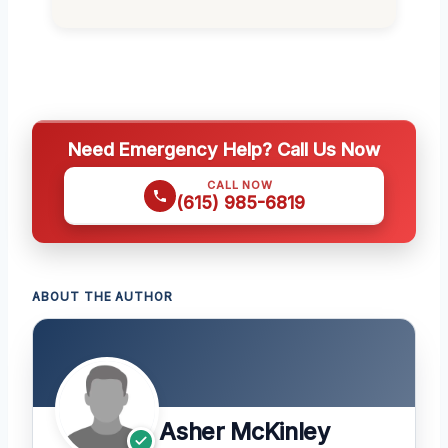
Need Emergency Help? Call Us Now
CALL NOW
(615) 985-6819
ABOUT THE AUTHOR
Asher McKinley