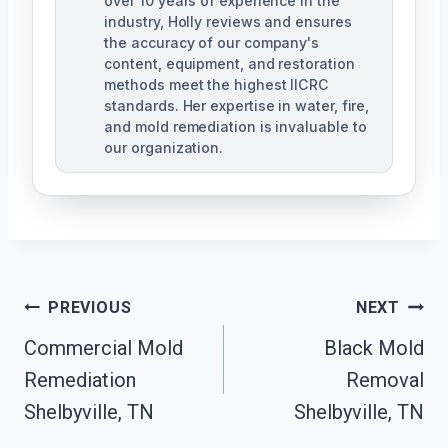
over 10 years of experience in the
industry, Holly reviews and ensures
the accuracy of our company's
content, equipment, and restoration
methods meet the highest IICRC
standards. Her expertise in water, fire,
and mold remediation is invaluable to
our organization.
Post
PREVIOUS
NEXT
Commercial Mold
Black Mold
Navigation
Remediation
Removal
Shelbyville, TN
Shelbyville, TN