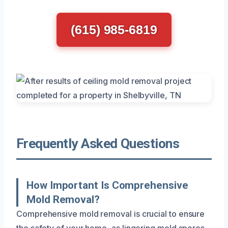
(615) 985-6819
Frequently Asked Questions
How Important Is Comprehensive
Mold Removal?
Comprehensive mold removal is crucial to ensure
the safety of your home, as lingering mold spores