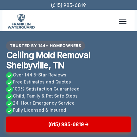
Skip
(615) 985-6819
to
content
TRUSTED BY 144+ HOMEOWNERS
Ceiling Mold Removal
Shelbyville, TN
Over 144 5-Star Reviews
Free Estimates and Quotes
100% Satisfaction Guaranteed
Child, Family & Pet Safe Steps
24-Hour Emergency Service
Fully Licensed & Insured
(615) 985-6819