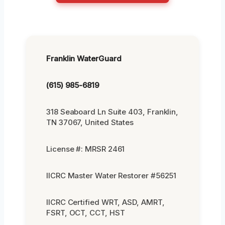
Franklin WaterGuard
(615) 985-6819
318 Seaboard Ln Suite 403, Franklin,
TN 37067, United States
License #: MRSR 2461
IICRC Master Water Restorer #56251
IICRC Certified WRT, ASD, AMRT,
FSRT, OCT, CCT, HST