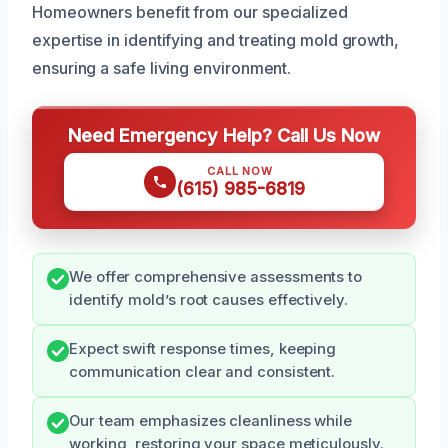
Homeowners benefit from our specialized
expertise in identifying and treating mold growth,
ensuring a safe living environment.
Need Emergency Help? Call Us Now
CALL NOW
(615) 985-6819
We offer comprehensive assessments to
identify mold’s root causes effectively.
Expect swift response times, keeping
communication clear and consistent.
Our team emphasizes cleanliness while
working, restoring your space meticulously.