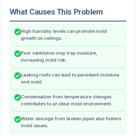
What Causes This Problem
High humidity levels can promote mold
growth on ceilings.
Poor ventilation may trap moisture,
increasing mold risk.
Leaking roofs can lead to persistent moisture
and mold.
Condensation from temperature changes
contributes to an ideal mold environment.
Water damage from broken pipes also fosters
mold issues.