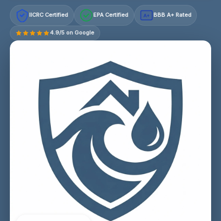
IICRC Certified
EPA Certified
BBB A+ Rated
A+
4.9/5 on Google