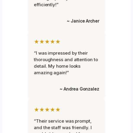
efficiently!”
~ Janice Archer
★★★★★
“I was impressed by their
thoroughness and attention to
detail. My home looks
amazing again!”
~ Andrea Gonzalez
★★★★★
“Their service was prompt,
and the staff was friendly. I