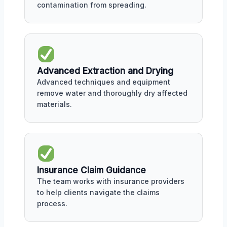
contamination from spreading.
Advanced Extraction and Drying
Advanced techniques and equipment
remove water and thoroughly dry affected
materials.
Insurance Claim Guidance
The team works with insurance providers
to help clients navigate the claims
process.