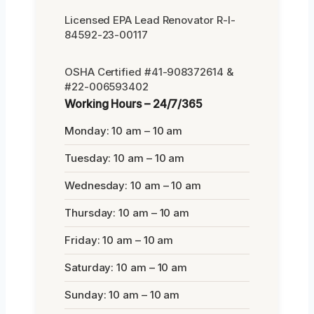
Licensed EPA Lead Renovator R-I-
84592-23-00117
OSHA Certified #41-908372614 &
#22-006593402
Working Hours – 24/7/365
Monday: 10 am – 10 am
Tuesday: 10 am – 10 am
Wednesday: 10 am – 10 am
Thursday: 10 am – 10 am
Friday: 10 am – 10 am
Saturday: 10 am – 10 am
Sunday: 10 am – 10 am