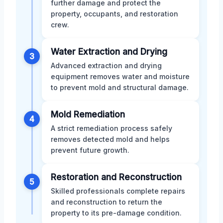
further damage and protect the
property, occupants, and restoration
crew.
Water Extraction and Drying
3
Advanced extraction and drying
equipment removes water and moisture
to prevent mold and structural damage.
Mold Remediation
4
A strict remediation process safely
removes detected mold and helps
prevent future growth.
Restoration and Reconstruction
5
Skilled professionals complete repairs
and reconstruction to return the
property to its pre-damage condition.