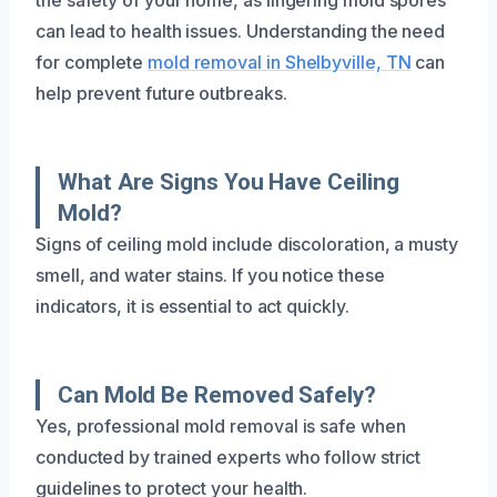
can lead to health issues. Understanding the need
for complete
mold removal in Shelbyville, TN
can
help prevent future outbreaks.
What Are Signs You Have Ceiling
Mold?
Signs of ceiling mold include discoloration, a musty
smell, and water stains. If you notice these
indicators, it is essential to act quickly.
Can Mold Be Removed Safely?
Yes, professional mold removal is safe when
conducted by trained experts who follow strict
guidelines to protect your health.