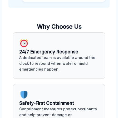
Why Choose Us
24/7 Emergency Response
A dedicated team is available around the
clock to respond when water or mold
emergencies happen.
Safety-First Containment
Containment measures protect occupants
and help prevent damage or