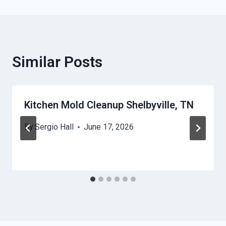
Similar Posts
Kitchen Mold Cleanup Shelbyville, TN
By
Sergio Hall
June 17, 2026