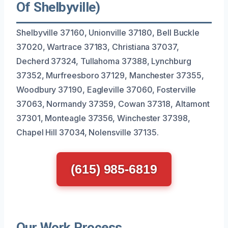
Of Shelbyville)
Shelbyville 37160, Unionville 37180, Bell Buckle
37020, Wartrace 37183, Christiana 37037,
Decherd 37324, Tullahoma 37388, Lynchburg
37352, Murfreesboro 37129, Manchester 37355,
Woodbury 37190, Eagleville 37060, Fosterville
37063, Normandy 37359, Cowan 37318, Altamont
37301, Monteagle 37356, Winchester 37398,
Chapel Hill 37034, Nolensville 37135.
(615) 985-6819
Our Work Process