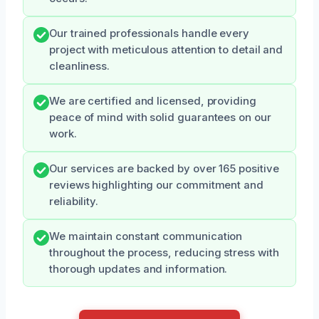
Our trained professionals handle every
project with meticulous attention to detail and
cleanliness.
We are certified and licensed, providing
peace of mind with solid guarantees on our
work.
Our services are backed by over 165 positive
reviews highlighting our commitment and
reliability.
We maintain constant communication
throughout the process, reducing stress with
thorough updates and information.