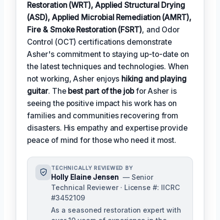
Restoration (WRT), Applied Structural Drying
(ASD), Applied Microbial Remediation (AMRT),
Fire & Smoke Restoration (FSRT)
, and Odor
Control (OCT) certifications demonstrate
Asher's commitment to staying up-to-date on
the latest techniques and technologies. When
not working, Asher enjoys
hiking and playing
guitar
. The
best part of the job
for Asher is
seeing the positive impact his work has on
families and communities recovering from
disasters. His empathy and expertise provide
peace of mind for those who need it most.
TECHNICALLY REVIEWED BY
Holly Elaine Jensen
— Senior
Technical Reviewer · License #: IICRC
#3452109
As a seasoned restoration expert with