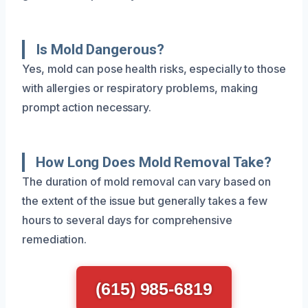
Is Mold Dangerous?
Yes, mold can pose health risks, especially to those
with allergies or respiratory problems, making
prompt action necessary.
How Long Does Mold Removal Take?
The duration of mold removal can vary based on
the extent of the issue but generally takes a few
hours to several days for comprehensive
remediation.
(615) 985-6819