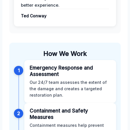
better experience.
Ted Conway
How We Work
Emergency Response and
1
Assessment
Our 24/7 team assesses the extent of
the damage and creates a targeted
restoration plan.
Containment and Safety
2
Measures
Containment measures help prevent