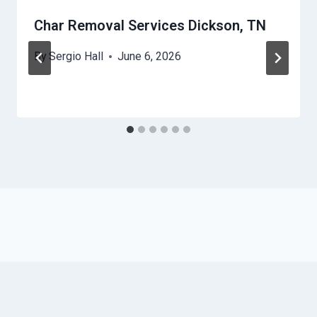
Char Removal Services Dickson, TN
By
Sergio Hall
June 6, 2026