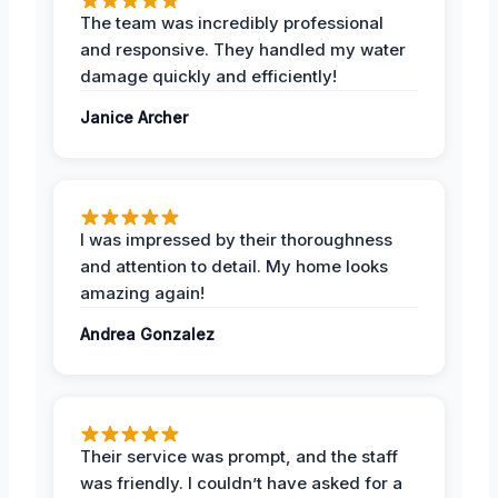
The team was incredibly professional
and responsive. They handled my water
damage quickly and efficiently!
Janice Archer
I was impressed by their thoroughness
and attention to detail. My home looks
amazing again!
Andrea Gonzalez
Their service was prompt, and the staff
was friendly. I couldn’t have asked for a