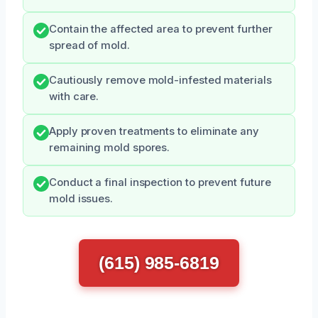
Contain the affected area to prevent further
spread of mold.
Cautiously remove mold-infested materials
with care.
Apply proven treatments to eliminate any
remaining mold spores.
Conduct a final inspection to prevent future
mold issues.
(615) 985-6819