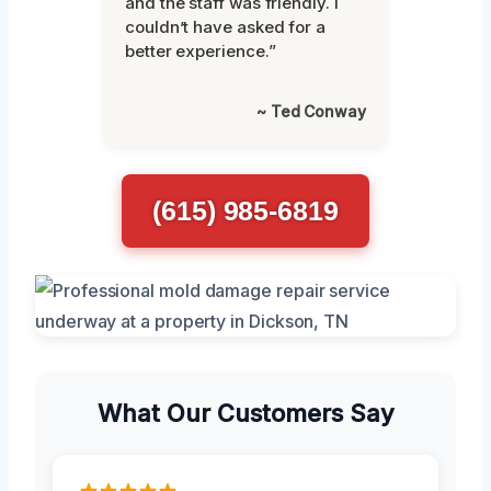
and the staff was friendly. I
couldn’t have asked for a
better experience.”
~ Ted Conway
(615) 985-6819
What Our Customers Say