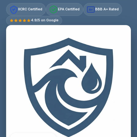
IICRC Certified
EPA Certified
BBB A+ Rated
A+
4.9/5 on Google