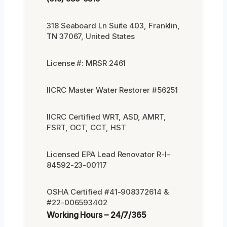
318 Seaboard Ln Suite 403, Franklin,
TN 37067, United States
License #: MRSR 2461
IICRC Master Water Restorer #56251
IICRC Certified WRT, ASD, AMRT,
FSRT, OCT, CCT, HST
Licensed EPA Lead Renovator R-I-
84592-23-00117
OSHA Certified #41-908372614 &
#22-006593402
Working Hours – 24/7/365