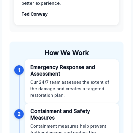
better experience.
Ted Conway
How We Work
Emergency Response and
1
Assessment
Our 24/7 team assesses the extent of
the damage and creates a targeted
restoration plan.
Containment and Safety
2
Measures
Containment measures help prevent
further damage and protect the