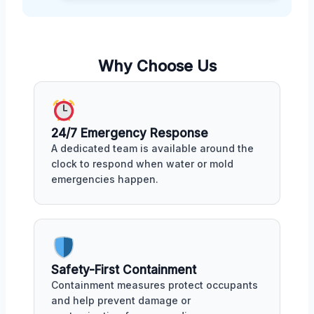
Why Choose Us
24/7 Emergency Response
A dedicated team is available around the
clock to respond when water or mold
emergencies happen.
Safety-First Containment
Containment measures protect occupants
and help prevent damage or