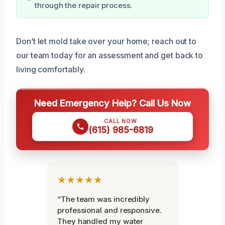
through the repair process.
Don’t let mold take over your home; reach out to
our team today for an assessment and get back to
living comfortably.
Need Emergency Help? Call Us Now
CALL NOW
(615) 985-6819
★★★★★
“The team was incredibly
professional and responsive.
They handled my water