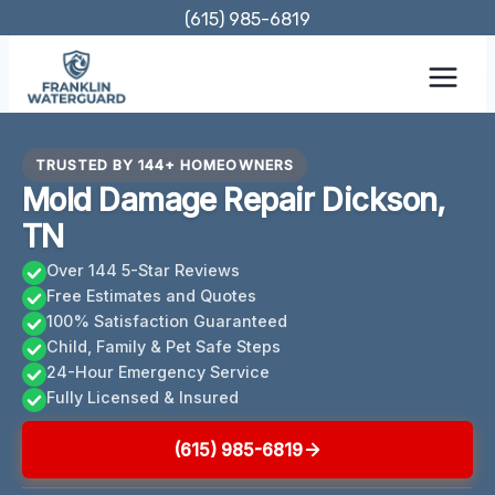
Skip
(615) 985-6819
to
content
TRUSTED BY 144+ HOMEOWNERS
Mold Damage Repair Dickson,
TN
Over 144 5-Star Reviews
Free Estimates and Quotes
100% Satisfaction Guaranteed
Child, Family & Pet Safe Steps
24-Hour Emergency Service
Fully Licensed & Insured
(615) 985-6819