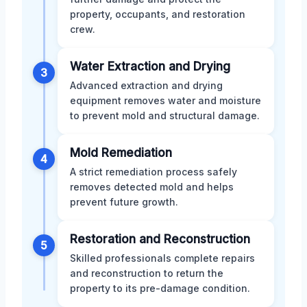
property, occupants, and restoration
crew.
Water Extraction and Drying
3
Advanced extraction and drying
equipment removes water and moisture
to prevent mold and structural damage.
Mold Remediation
4
A strict remediation process safely
removes detected mold and helps
prevent future growth.
Restoration and Reconstruction
5
Skilled professionals complete repairs
and reconstruction to return the
property to its pre-damage condition.