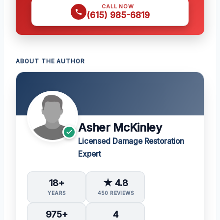
CALL NOW
(615) 985-6819
ABOUT THE AUTHOR
Asher McKinley
Licensed Damage Restoration
Expert
18+
★ 4.8
YEARS
450 REVIEWS
975+
4