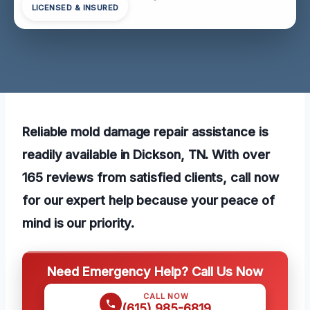
LICENSED & INSURED
Reliable mold damage repair assistance is
readily available in Dickson, TN. With over
165 reviews from satisfied clients, call now
for our expert help because your peace of
mind is our priority.
Need Emergency Help? Call Us Now
CALL NOW
(615) 985-6819