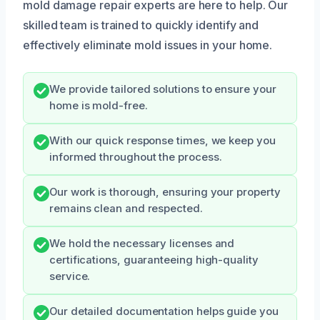
mold damage repair experts are here to help. Our
skilled team is trained to quickly identify and
effectively eliminate mold issues in your home.
We provide tailored solutions to ensure your
home is mold-free.
With our quick response times, we keep you
informed throughout the process.
Our work is thorough, ensuring your property
remains clean and respected.
We hold the necessary licenses and
certifications, guaranteeing high-quality
service.
Our detailed documentation helps guide you