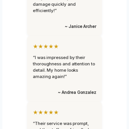
damage quickly and
efficiently!”
~ Janice Archer
★★★★★
“I was impressed by their
thoroughness and attention to
detail. My home looks
amazing again!”
~ Andrea Gonzalez
★★★★★
“Their service was prompt,