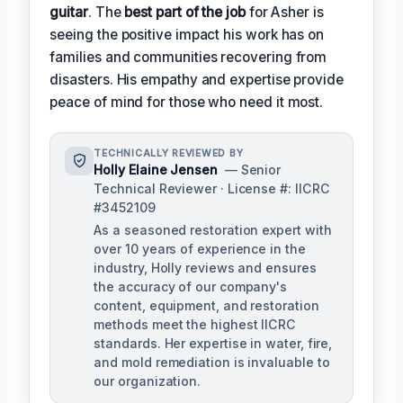
guitar
. The
best part of the job
for Asher is
seeing the positive impact his work has on
families and communities recovering from
disasters. His empathy and expertise provide
peace of mind for those who need it most.
TECHNICALLY REVIEWED BY
Holly Elaine Jensen
— Senior
Technical Reviewer · License #: IICRC
#3452109
As a seasoned restoration expert with
over 10 years of experience in the
industry, Holly reviews and ensures
the accuracy of our company's
content, equipment, and restoration
methods meet the highest IICRC
standards. Her expertise in water, fire,
and mold remediation is invaluable to
our organization.