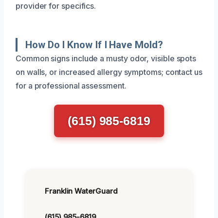
provider for specifics.
How Do I Know If I Have Mold?
Common signs include a musty odor, visible spots
on walls, or increased allergy symptoms; contact us
for a professional assessment.
(615) 985-6819
Franklin WaterGuard
(615) 985-6819