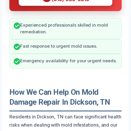
Experienced professionals skilled in mold
remediation.
Fast response to urgent mold issues.
Emergency availability for your urgent needs.
How We Can Help On Mold
Damage Repair In Dickson, TN
Residents in Dickson, TN can face significant health
risks when dealing with mold infestations, and our