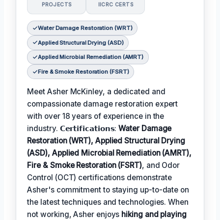
PROJECTS
IICRC CERTS
Water Damage Restoration (WRT)
Applied Structural Drying (ASD)
Applied Microbial Remediation (AMRT)
Fire & Smoke Restoration (FSRT)
Meet Asher McKinley, a dedicated and
compassionate damage restoration expert
with over 18 years of experience in the
industry. 𝗖𝗲𝗿𝘁𝗶𝗳𝗶𝗰𝗮𝘁𝗶𝗼𝗻𝘀:
Water Damage
Restoration (WRT), Applied Structural Drying
(ASD), Applied Microbial Remediation (AMRT),
Fire & Smoke Restoration (FSRT)
, and Odor
Control (OCT) certifications demonstrate
Asher's commitment to staying up-to-date on
the latest techniques and technologies. When
not working, Asher enjoys
hiking and playing