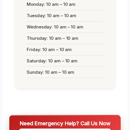
Monday: 10 am – 10 am
Tuesday: 10 am – 10 am
Wednesday: 10 am – 10 am
Thursday: 10 am – 10 am
Friday: 10 am – 10 am
Saturday: 10 am – 10 am
Sunday: 10 am – 10 am
Need Emergency Help? Call Us Now