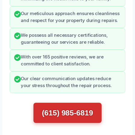
Our meticulous approach ensures cleanliness
and respect for your property during repairs.
We possess all necessary certifications,
guaranteeing our services are reliable.
With over 165 positive reviews, we are
committed to client satisfaction.
Our clear communication updates reduce
your stress throughout the repair process.
(615) 985-6819