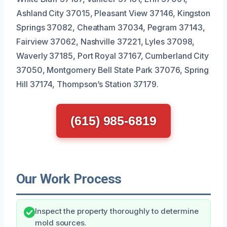
Ashland City 37015, Pleasant View 37146, Kingston
Springs 37082, Cheatham 37034, Pegram 37143,
Fairview 37062, Nashville 37221, Lyles 37098,
Waverly 37185, Port Royal 37167, Cumberland City
37050, Montgomery Bell State Park 37076, Spring
Hill 37174, Thompson’s Station 37179.
(615) 985-6819
Our Work Process
Inspect the property thoroughly to determine
mold sources.