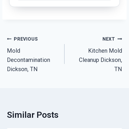
Post
PREVIOUS
NEXT
Mold
Kitchen Mold
Navigation
Decontamination
Cleanup Dickson,
Dickson, TN
TN
Similar Posts