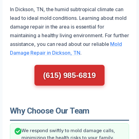
In Dickson, TN, the humid subtropical climate can
lead to ideal mold conditions. Learning about mold
damage repair in the area is essential for
maintaining a healthy living environment. For further
assistance, you can read about our reliable
Mold
Damage Repair in Dickson, TN
.
(615) 985-6819
Why Choose Our Team
We respond swiftly to mold damage calls,
minimizing the health risks to your family.