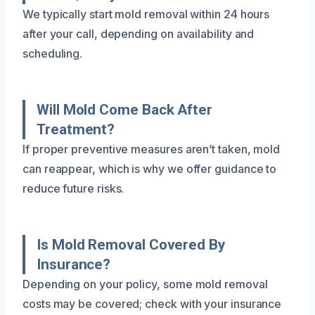
We typically start mold removal within 24 hours
after your call, depending on availability and
scheduling.
Will Mold Come Back After
Treatment?
If proper preventive measures aren’t taken, mold
can reappear, which is why we offer guidance to
reduce future risks.
Is Mold Removal Covered By
Insurance?
Depending on your policy, some mold removal
costs may be covered; check with your insurance