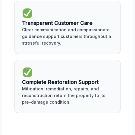
Transparent Customer Care
Clear communication and compassionate
guidance support customers throughout a
stressful recovery.
Complete Restoration Support
Mitigation, remediation, repairs, and
reconstruction return the property to its
pre-damage condition.