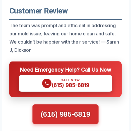
Customer Review
The team was prompt and efficient in addressing
our mold issue, leaving our home clean and safe.
We couldn’t be happier with their service! — Sarah
J, Dickson
Need Emergency Help? Call Us Now
CALL NOW
(615) 985-6819
(615) 985-6819