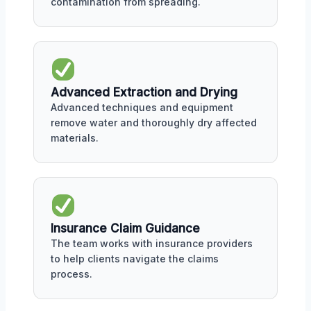
contamination from spreading.
Advanced Extraction and Drying
Advanced techniques and equipment
remove water and thoroughly dry affected
materials.
Insurance Claim Guidance
The team works with insurance providers
to help clients navigate the claims
process.