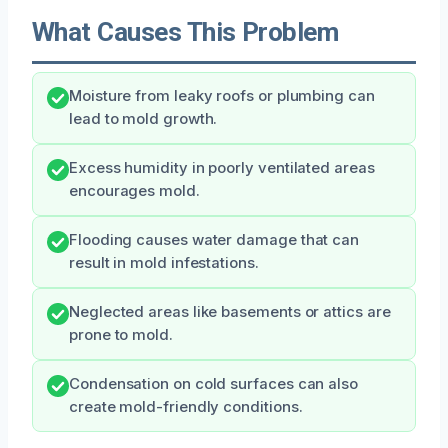
What Causes This Problem
Moisture from leaky roofs or plumbing can
lead to mold growth.
Excess humidity in poorly ventilated areas
encourages mold.
Flooding causes water damage that can
result in mold infestations.
Neglected areas like basements or attics are
prone to mold.
Condensation on cold surfaces can also
create mold-friendly conditions.