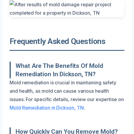
Frequently Asked Questions
What Are The Benefits Of Mold
Remediation In Dickson, TN?
Mold remediation is crucial in maintaining safety
and health, as mold can cause various health
issues. For specific details, review our expertise on
Mold Remediation in Dickson, TN
.
How Quickly Can You Remove Mold?