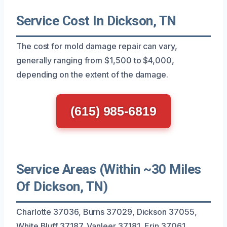
Service Cost In Dickson, TN
The cost for mold damage repair can vary,
generally ranging from $1,500 to $4,000,
depending on the extent of the damage.
(615) 985-6819
Service Areas (Within ~30 Miles
Of Dickson, TN)
Charlotte 37036, Burns 37029, Dickson 37055,
White Bluff 37187, Vanleer 37181, Erin 37061,