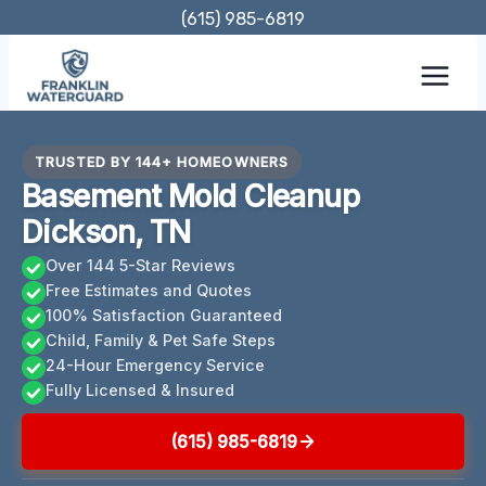
Skip
(615) 985-6819
to
content
TRUSTED BY 144+ HOMEOWNERS
Basement Mold Cleanup
Dickson, TN
Over 144 5-Star Reviews
Free Estimates and Quotes
100% Satisfaction Guaranteed
Child, Family & Pet Safe Steps
24-Hour Emergency Service
Fully Licensed & Insured
(615) 985-6819