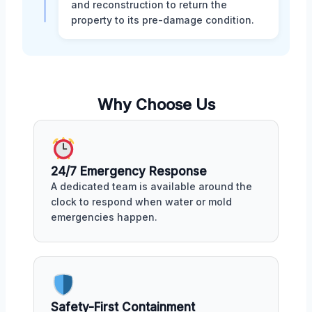
and reconstruction to return the
property to its pre-damage condition.
Why Choose Us
24/7 Emergency Response
A dedicated team is available around the
clock to respond when water or mold
emergencies happen.
Safety-First Containment