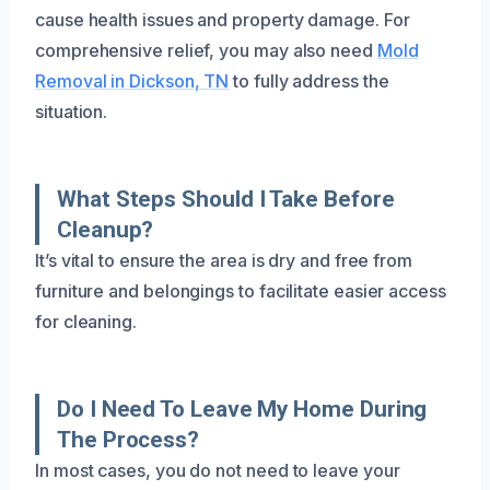
cause health issues and property damage. For
comprehensive relief, you may also need
Mold
Removal in Dickson, TN
to fully address the
situation.
What Steps Should I Take Before
Cleanup?
It’s vital to ensure the area is dry and free from
furniture and belongings to facilitate easier access
for cleaning.
Do I Need To Leave My Home During
The Process?
In most cases, you do not need to leave your