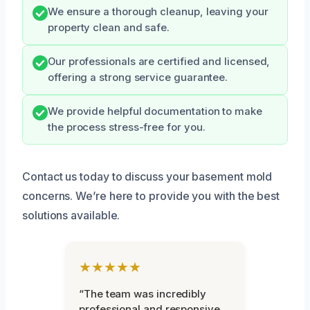
We ensure a thorough cleanup, leaving your
property clean and safe.
Our professionals are certified and licensed,
offering a strong service guarantee.
We provide helpful documentation to make
the process stress-free for you.
Contact us today to discuss your basement mold
concerns. We’re here to provide you with the best
solutions available.
★★★★★
“The team was incredibly
professional and responsive.