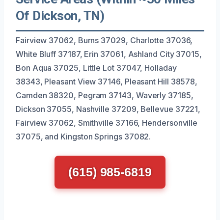
Of Dickson, TN)
Fairview 37062, Burns 37029, Charlotte 37036,
White Bluff 37187, Erin 37061, Ashland City 37015,
Bon Aqua 37025, Little Lot 37047, Holladay
38343, Pleasant View 37146, Pleasant Hill 38578,
Camden 38320, Pegram 37143, Waverly 37185,
Dickson 37055, Nashville 37209, Bellevue 37221,
Fairview 37062, Smithville 37166, Hendersonville
37075, and Kingston Springs 37082.
(615) 985-6819