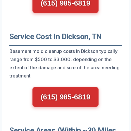
(615) 985-6819
Service Cost In Dickson, TN
Basement mold cleanup costs in Dickson typically
range from $500 to $3,000, depending on the
extent of the damage and size of the area needing
treatment.
(615) 985-6819
Service Areas (Within ~30 Miles