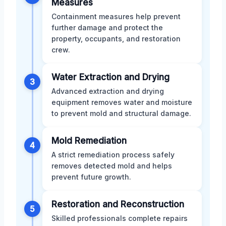
Measures
Containment measures help prevent
further damage and protect the
property, occupants, and restoration
crew.
Water Extraction and Drying
3
Advanced extraction and drying
equipment removes water and moisture
to prevent mold and structural damage.
Mold Remediation
4
A strict remediation process safely
removes detected mold and helps
prevent future growth.
Restoration and Reconstruction
5
Skilled professionals complete repairs