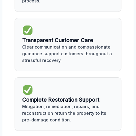
process.
Transparent Customer Care
Clear communication and compassionate
guidance support customers throughout a
stressful recovery.
Complete Restoration Support
Mitigation, remediation, repairs, and
reconstruction return the property to its
pre-damage condition.