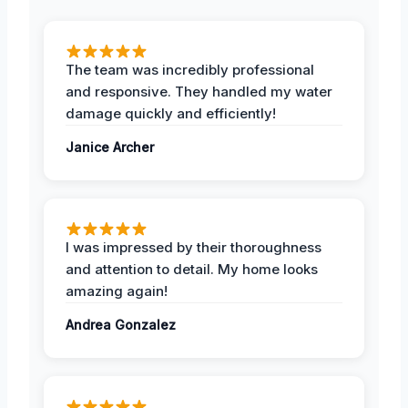
The team was incredibly professional
and responsive. They handled my water
damage quickly and efficiently!
Janice Archer
I was impressed by their thoroughness
and attention to detail. My home looks
amazing again!
Andrea Gonzalez