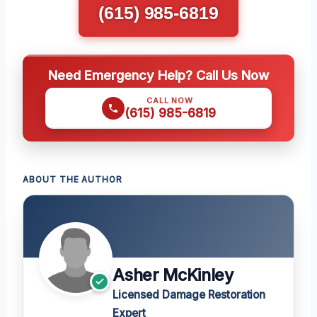
(615) 985-6819
Need Emergency Help? Call Us Now
CALL NOW
(615) 985-6819
ABOUT THE AUTHOR
Asher McKinley
Licensed Damage Restoration
Expert