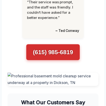
“Their service was prompt,
and the staff was friendly. I
couldn’t have asked for a
better experience.”
~ Ted Conway
(615) 985-6819
What Our Customers Say