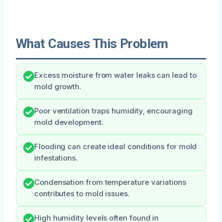
What Causes This Problem
Excess moisture from water leaks can lead to
mold growth.
Poor ventilation traps humidity, encouraging
mold development.
Flooding can create ideal conditions for mold
infestations.
Condensation from temperature variations
contributes to mold issues.
High humidity levels often found in