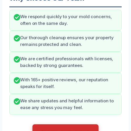
We respond quickly to your mold concerns,
often on the same day.
Our thorough cleanup ensures your property
remains protected and clean.
We are certified professionals with licenses,
backed by strong guarantees.
With 165+ positive reviews, our reputation
speaks for itself.
We share updates and helpful information to
ease any stress you may feel.