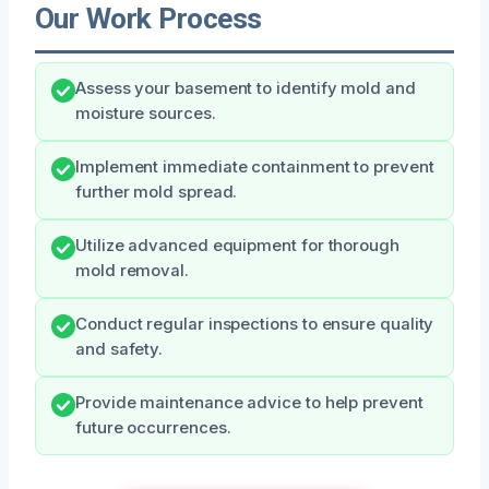
Our Work Process
Assess your basement to identify mold and
moisture sources.
Implement immediate containment to prevent
further mold spread.
Utilize advanced equipment for thorough
mold removal.
Conduct regular inspections to ensure quality
and safety.
Provide maintenance advice to help prevent
future occurrences.