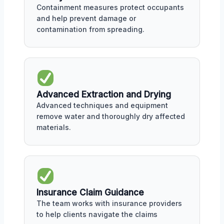
Containment measures protect occupants
and help prevent damage or
contamination from spreading.
Advanced Extraction and Drying
Advanced techniques and equipment
remove water and thoroughly dry affected
materials.
Insurance Claim Guidance
The team works with insurance providers
to help clients navigate the claims