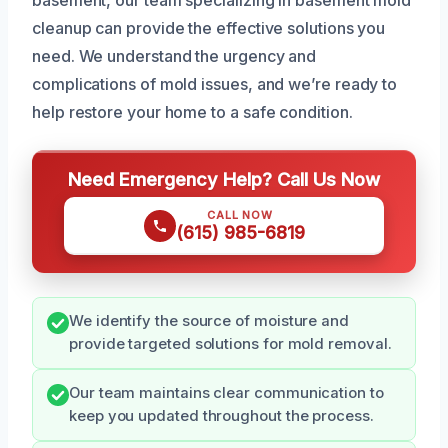
cleanup can provide the effective solutions you
need. We understand the urgency and
complications of mold issues, and we’re ready to
help restore your home to a safe condition.
Need Emergency Help? Call Us Now
CALL NOW
(615) 985-6819
We identify the source of moisture and
provide targeted solutions for mold removal.
Our team maintains clear communication to
keep you updated throughout the process.