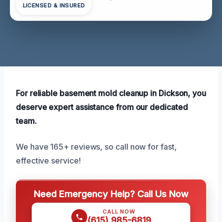
LICENSED & INSURED
For reliable basement mold cleanup in Dickson, you
deserve expert assistance from our dedicated
team.
We have 165+ reviews, so call now for fast,
effective service!
Need Emergency Help? Call Us Now
CALL NOW
(615) 985-6819