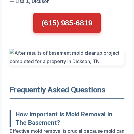
— Lisa J., Dickson
(615) 985-6819
Frequently Asked Questions
How Important Is Mold Removal In
The Basement?
Effective mold removal is crucial because mold can