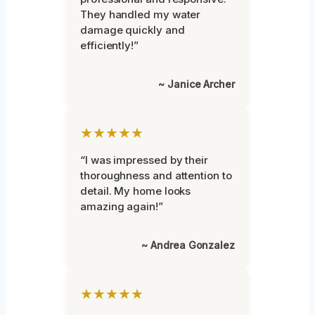
They handled my water
damage quickly and
efficiently!”
~ Janice Archer
★★★★★
“I was impressed by their
thoroughness and attention to
detail. My home looks
amazing again!”
~ Andrea Gonzalez
★★★★★