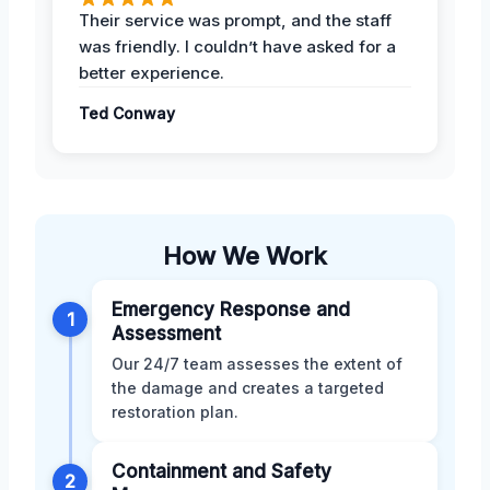
Their service was prompt, and the staff
was friendly. I couldn’t have asked for a
better experience.
Ted Conway
How We Work
Emergency Response and
1
Assessment
Our 24/7 team assesses the extent of
the damage and creates a targeted
restoration plan.
Containment and Safety
2