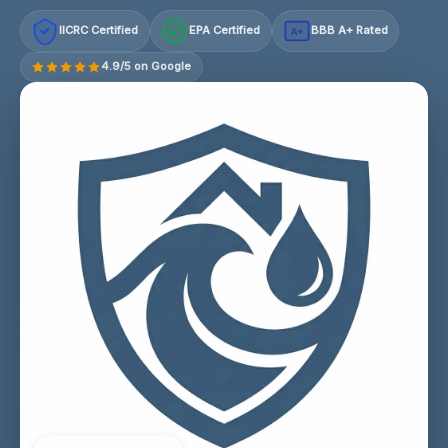
IICRC Certified
EPA Certified
BBB A+ Rated
A+
4.9/5 on Google