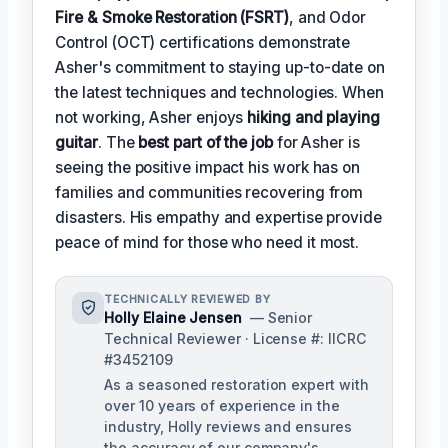
Fire & Smoke Restoration (FSRT)
, and Odor
Control (OCT) certifications demonstrate
Asher's commitment to staying up-to-date on
the latest techniques and technologies. When
not working, Asher enjoys
hiking and playing
guitar
. The
best part of the job
for Asher is
seeing the positive impact his work has on
families and communities recovering from
disasters. His empathy and expertise provide
peace of mind for those who need it most.
TECHNICALLY REVIEWED BY
Holly Elaine Jensen
— Senior
Technical Reviewer · License #: IICRC
#3452109
As a seasoned restoration expert with
over 10 years of experience in the
industry, Holly reviews and ensures
the accuracy of our company's