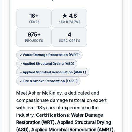
18+
★ 4.8
YEARS
450 REVIEWS
975+
4
PROJECTS
IICRC CERTS
Water Damage Restoration (WRT)
Applied Structural Drying (ASD)
Applied Microbial Remediation (AMRT)
Fire & Smoke Restoration (FSRT)
Meet Asher McKinley, a dedicated and
compassionate damage restoration expert
with over 18 years of experience in the
industry. 𝗖𝗲𝗿𝘁𝗶𝗳𝗶𝗰𝗮𝘁𝗶𝗼𝗻𝘀:
Water Damage
Restoration (WRT), Applied Structural Drying
(ASD), Applied Microbial Remediation (AMRT),