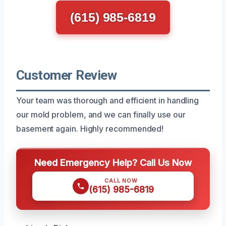
(615) 985-6819
Customer Review
Your team was thorough and efficient in handling
our mold problem, and we can finally use our
basement again. Highly recommended!
Need Emergency Help? Call Us Now
CALL NOW
(615) 985-6819