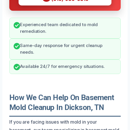
Experienced team dedicated to mold
remediation.
Same-day response for urgent cleanup
needs.
Available 24/7 for emergency situations.
How We Can Help On Basement
Mold Cleanup In Dickson, TN
If you are facing issues with mold in your
basement, our team specializing in basement mold