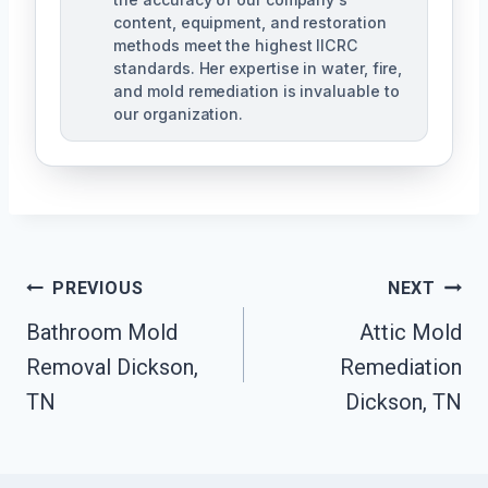
content, equipment, and restoration
methods meet the highest IICRC
standards. Her expertise in water, fire,
and mold remediation is invaluable to
our organization.
Post
PREVIOUS
NEXT
Bathroom Mold
Attic Mold
Navigation
Removal Dickson,
Remediation
TN
Dickson, TN