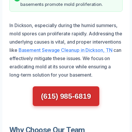
basements promote mold proliferation.
In Dickson, especially during the humid summers,
mold spores can proliferate rapidly. Addressing the
underlying causes is vital, and proper interventions
like
Basement Sewage Cleanup in Dickson, TN
can
effectively mitigate these issues. We focus on
eradicating mold at its source while ensuring a
long-term solution for your basement.
(615) 985-6819
Why Choose Our Team