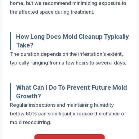
home, but we recommend minimizing exposure to
the affected space during treatment.
How Long Does Mold Cleanup Typically
Take?
The duration depends on the infestation’s extent,
typically ranging from a few hours to several days.
What Can I Do To Prevent Future Mold
Growth?
Regular inspections and maintaining humidity
below 60% can significantly reduce the chance of
mold reoccurring.