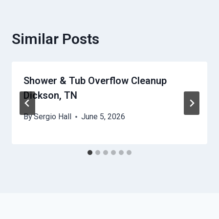
Similar Posts
Shower & Tub Overflow Cleanup
Dickson, TN
By
Sergio Hall
June 5, 2026