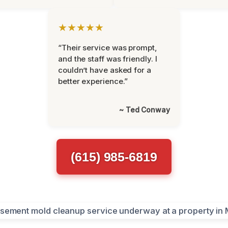
★★★★★
“Their service was prompt,
and the staff was friendly. I
couldn’t have asked for a
better experience.”
~ Ted Conway
(615) 985-6819