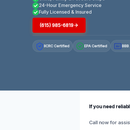
24-Hour Emergency Service
Fully Licensed & Insured
(615) 985-6819
IICRC Certified
EPA Certified
BBB 
A+
If you need relia
Call now for assi