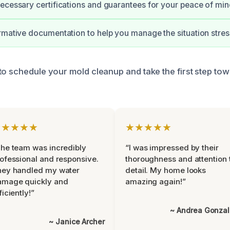
ecessary certifications and guarantees for your peace of min
rmative documentation to help you manage the situation stres
to schedule your mold cleanup and take the first step tow
★★★★★
★★★★★
he team was incredibly
“I was impressed by their
ofessional and responsive.
thoroughness and attention 
hey handled my water
detail. My home looks
amage quickly and
amazing again!”
ficiently!”
~ Andrea Gonza
~ Janice Archer