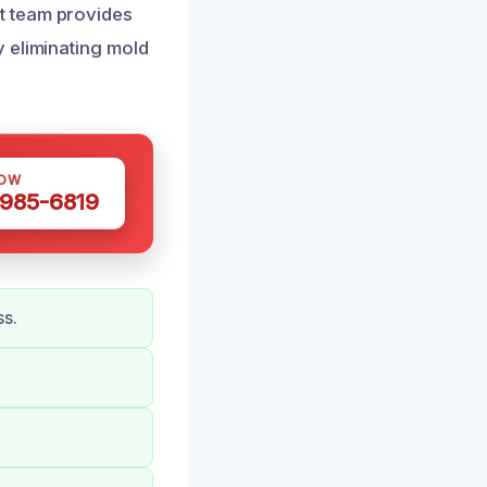
t team provides
 eliminating mold
NOW
 985-6819
ss.