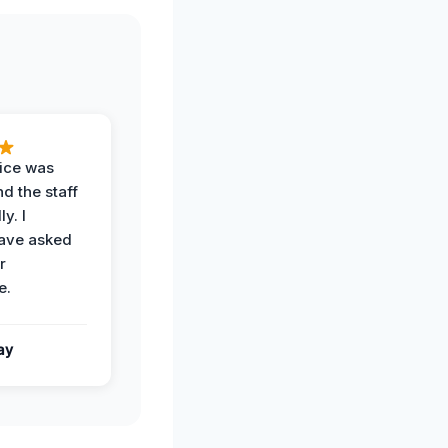
vice was
d the staff
y. I
have asked
r
e.
ay