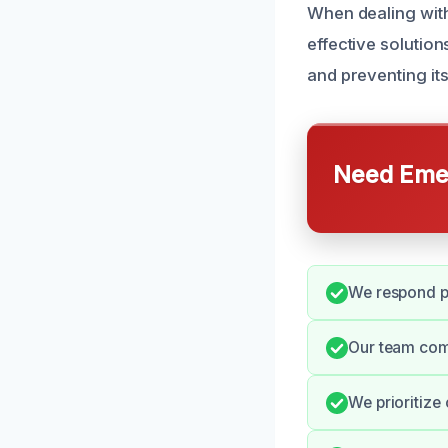
When dealing wit
effective solutio
and preventing its
Need Emer
We respond pr
Our team com
We prioritize