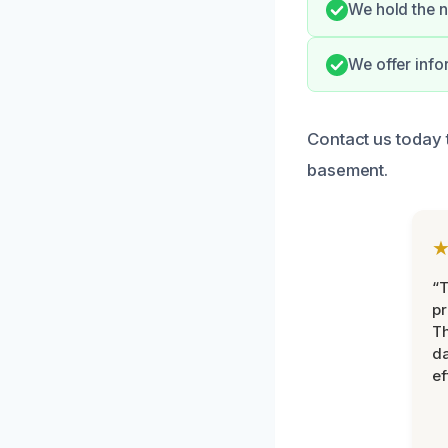
We hold the n
We offer info
Contact us today 
basement.
“T
pr
T
d
ef