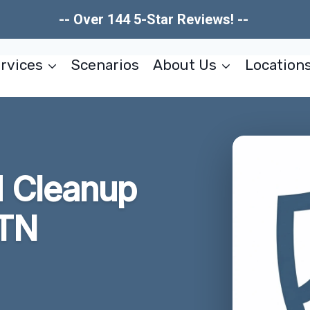
-- Over 144 5-Star Reviews! --
rvices
Scenarios
About Us
Location
 Cleanup
 TN