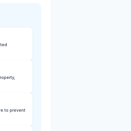
eted
roperty,
e to prevent