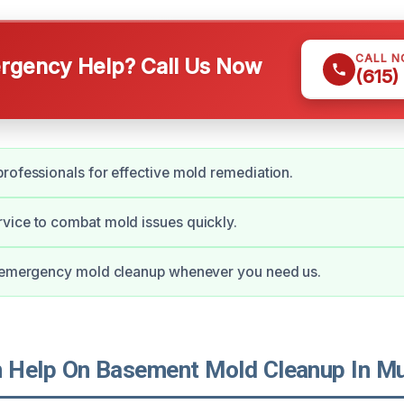
CALL 
gency Help? Call Us Now
(615)
rofessionals for effective mold remediation.
vice to combat mold issues quickly.
r emergency mold cleanup whenever you need us.
Help On Basement Mold Cleanup In Mu