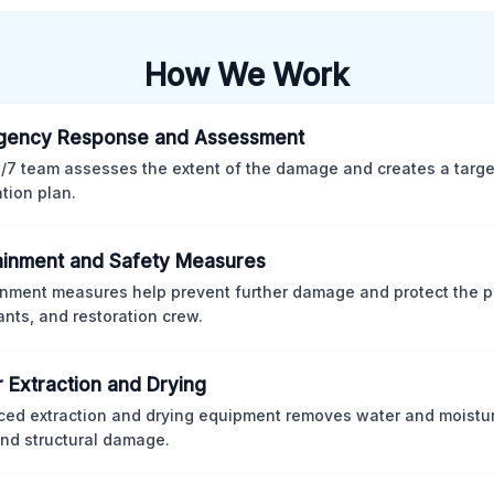
How We Work
gency Response and Assessment
/7 team assesses the extent of the damage and creates a targ
ation plan.
inment and Safety Measures
nment measures help prevent further damage and protect the p
nts, and restoration crew.
 Extraction and Drying
ed extraction and drying equipment removes water and moistur
nd structural damage.