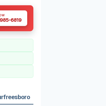
NOW
 985-6819
rfreesboro