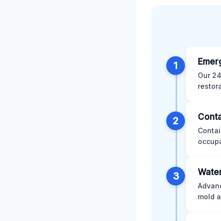
Emer
1
Our 24
restor
Conta
2
Contai
occupa
Water
3
Advanc
mold a