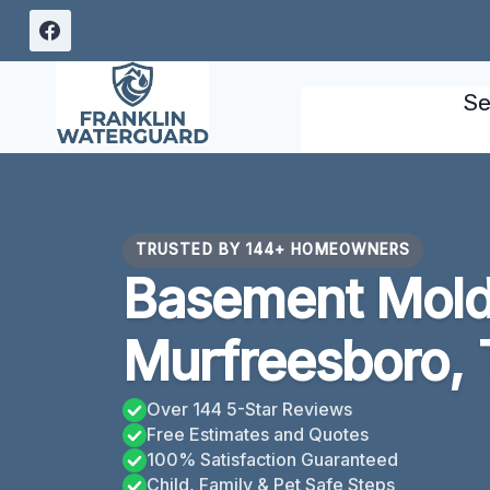
Skip
to
content
Se
TRUSTED BY 144+ HOMEOWNERS
Basement Mold
Murfreesboro,
Over 144 5-Star Reviews
Free Estimates and Quotes
100% Satisfaction Guaranteed
Child, Family & Pet Safe Steps