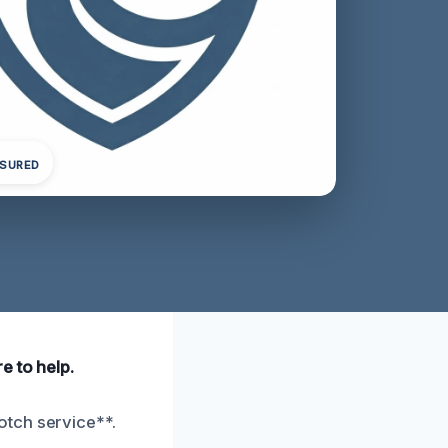
NSURED
e to help.
otch service**.