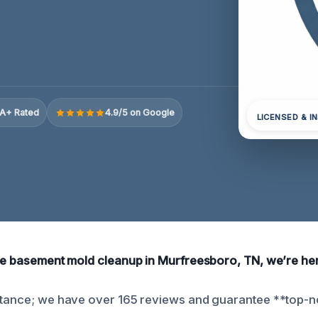
A+ Rated
4.9/5 on Google
LICENSED & I
ble basement mold cleanup in Murfreesboro, TN, we’re her
stance; we have over 165 reviews and guarantee **top-n