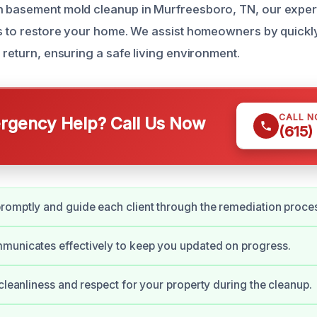
h basement mold cleanup in Murfreesboro, TN, our exper
ns to restore your home. We assist homeowners by quickly
 return, ensuring a safe living environment.
CALL 
gency Help? Call Us Now
(615)
omptly and guide each client through the remediation proce
municates effectively to keep you updated on progress.
 cleanliness and respect for your property during the cleanup.