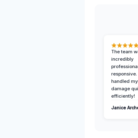
The team w
incredibly
professiona
responsive.
handled my
damage qui
efficiently!
Janice Arch