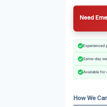
Need Emer
Experienced p
Same-day ser
Available fo
How We Can 