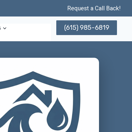
Request a Call Back!
(615) 985-6819
s