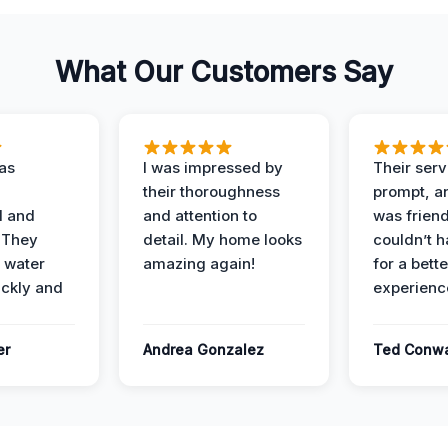
What Our Customers Say
as
I was impressed by
Their ser
their thoroughness
prompt, an
l and
and attention to
was friendl
 They
detail. My home looks
couldn’t 
 water
amazing again!
for a bette
ckly and
experienc
er
Andrea Gonzalez
Ted Conw