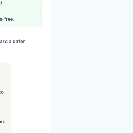
d.
s-free.
ard a safer
to
lez