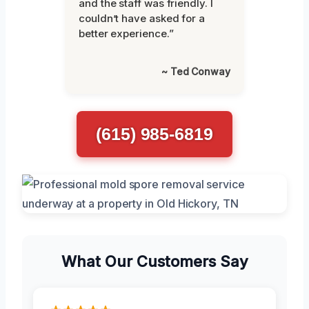
and the staff was friendly. I
couldn’t have asked for a
better experience.”
~ Ted Conway
(615) 985-6819
What Our Customers Say