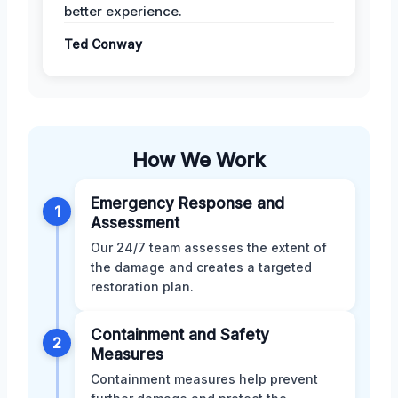
better experience.
Ted Conway
How We Work
Emergency Response and
1
Assessment
Our 24/7 team assesses the extent of
the damage and creates a targeted
restoration plan.
Containment and Safety
2
Measures
Containment measures help prevent