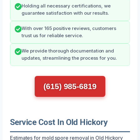
Holding all necessary certifications, we
guarantee satisfaction with our results.
With over 165 positive reviews, customers
trust us for reliable service.
We provide thorough documentation and
updates, streamlining the process for you.
(615) 985-6819
Service Cost In Old Hickory
Estimates for mold spore removal in Old Hickory