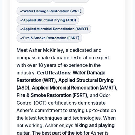
Water Damage Restoration (WRT)
Applied Structural Drying (ASD)
Applied Microbial Remediation (AMRT)
Fire & Smoke Restoration (FSRT)
Meet Asher McKinley, a dedicated and
compassionate damage restoration expert
with over 18 years of experience in the
industry. 𝗖𝗲𝗿𝘁𝗶𝗳𝗶𝗰𝗮𝘁𝗶𝗼𝗻𝘀:
Water Damage
Restoration (WRT), Applied Structural Drying
(ASD), Applied Microbial Remediation (AMRT),
Fire & Smoke Restoration (FSRT)
, and Odor
Control (OCT) certifications demonstrate
Asher's commitment to staying up-to-date on
the latest techniques and technologies. When
not working, Asher enjoys
hiking and playing
guitar
. The
best part of the job
for Asher is