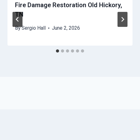
Fire Damage Restoration Old Hickory,
TN
By
Sergio Hall
June 2, 2026