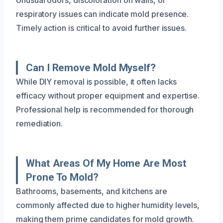
respiratory issues can indicate mold presence.
Timely action is critical to avoid further issues.
Can I Remove Mold Myself?
While DIY removal is possible, it often lacks
efficacy without proper equipment and expertise.
Professional help is recommended for thorough
remediation.
What Areas Of My Home Are Most
Prone To Mold?
Bathrooms, basements, and kitchens are
commonly affected due to higher humidity levels,
making them prime candidates for mold growth.