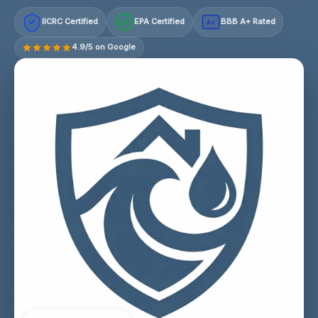
IICRC Certified
EPA Certified
BBB A+ Rated
A+
4.9/5 on Google