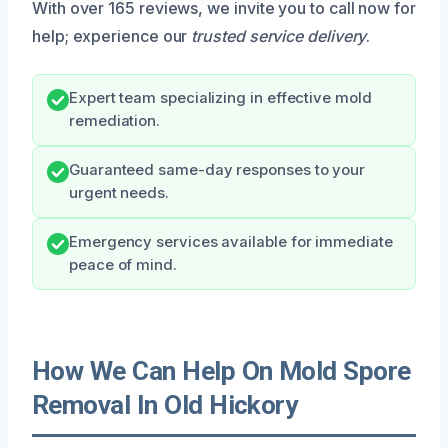
With over 165 reviews, we invite you to call now for
help; experience our
trusted service delivery
.
Expert team specializing in effective mold
remediation.
Guaranteed same-day responses to your
urgent needs.
Emergency services available for immediate
peace of mind.
How We Can Help On Mold Spore
Removal In Old Hickory