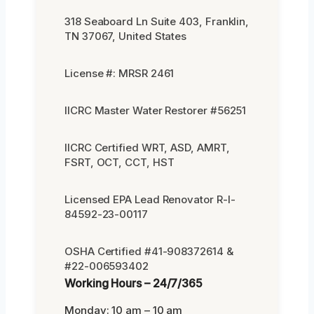
318 Seaboard Ln Suite 403, Franklin,
TN 37067, United States
License #: MRSR 2461
IICRC Master Water Restorer #56251
IICRC Certified WRT, ASD, AMRT,
FSRT, OCT, CCT, HST
Licensed EPA Lead Renovator R-I-
84592-23-00117
OSHA Certified #41-908372614 &
#22-006593402
Working Hours – 24/7/365
Monday: 10 am – 10 am