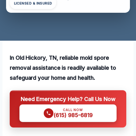
LICENSED & INSURED
In Old Hickory, TN, reliable mold spore
removal assistance is readily available to
safeguard your home and health.
Need Emergency Help? Call Us Now
CALL NOW
(615) 985-6819