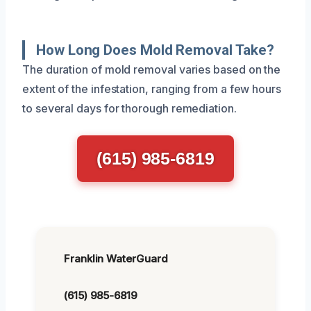
How Long Does Mold Removal Take?
The duration of mold removal varies based on the
extent of the infestation, ranging from a few hours
to several days for thorough remediation.
(615) 985-6819
Franklin WaterGuard
(615) 985-6819