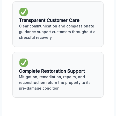
Transparent Customer Care
Clear communication and compassionate
guidance support customers throughout a
stressful recovery.
Complete Restoration Support
Mitigation, remediation, repairs, and
reconstruction return the property to its
pre-damage condition.