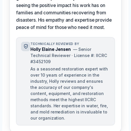
seeing the positive impact his work has on
families and communities recovering from
disasters. His empathy and expertise provide
peace of mind for those who need it most.
TECHNICALLY REVIEWED BY
Holly Elaine Jensen
— Senior
Technical Reviewer · License #: IICRC
#3452109
As a seasoned restoration expert with
over 10 years of experience in the
industry, Holly reviews and ensures
the accuracy of our company's
content, equipment, and restoration
methods meet the highest IICRC
standards. Her expertise in water, fire,
and mold remediation is invaluable to
our organization.