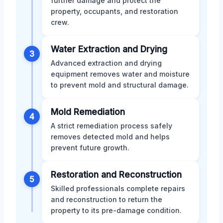
further damage and protect the
property, occupants, and restoration
crew.
Water Extraction and Drying
3
Advanced extraction and drying
equipment removes water and moisture
to prevent mold and structural damage.
Mold Remediation
4
A strict remediation process safely
removes detected mold and helps
prevent future growth.
Restoration and Reconstruction
5
Skilled professionals complete repairs
and reconstruction to return the
property to its pre-damage condition.