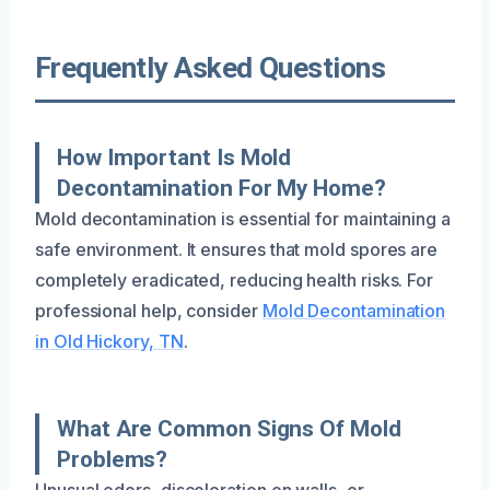
Frequently Asked Questions
How Important Is Mold
Decontamination For My Home?
Mold decontamination is essential for maintaining a
safe environment. It ensures that mold spores are
completely eradicated, reducing health risks. For
professional help, consider
Mold Decontamination
in Old Hickory, TN
.
What Are Common Signs Of Mold
Problems?
Unusual odors, discoloration on walls, or