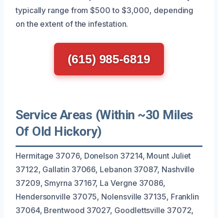
typically range from $500 to $3,000, depending
on the extent of the infestation.
(615) 985-6819
Service Areas (Within ~30 Miles
Of Old Hickory)
Hermitage 37076, Donelson 37214, Mount Juliet
37122, Gallatin 37066, Lebanon 37087, Nashville
37209, Smyrna 37167, La Vergne 37086,
Hendersonville 37075, Nolensville 37135, Franklin
37064, Brentwood 37027, Goodlettsville 37072,