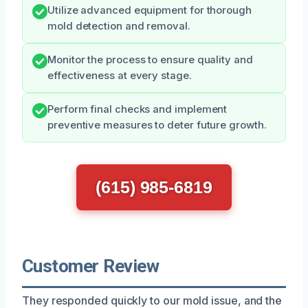
Utilize advanced equipment for thorough
mold detection and removal.
Monitor the process to ensure quality and
effectiveness at every stage.
Perform final checks and implement
preventive measures to deter future growth.
(615) 985-6819
Customer Review
They responded quickly to our mold issue, and the