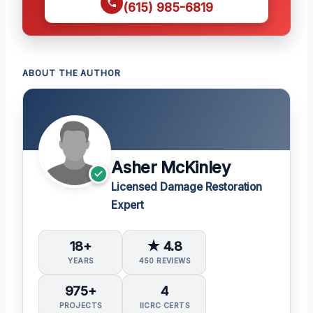
(615) 985-6819
ABOUT THE AUTHOR
Asher McKinley
Licensed Damage Restoration
Expert
18+
★ 4.8
YEARS
450 REVIEWS
975+
4
PROJECTS
IICRC CERTS