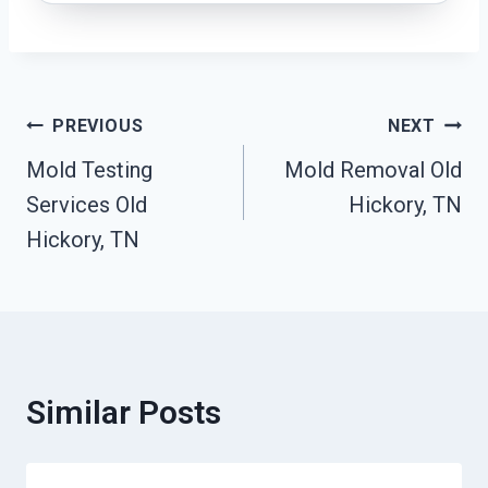
Post
PREVIOUS
NEXT
Mold Testing
Mold Removal Old
Navigation
Services Old
Hickory, TN
Hickory, TN
Similar Posts