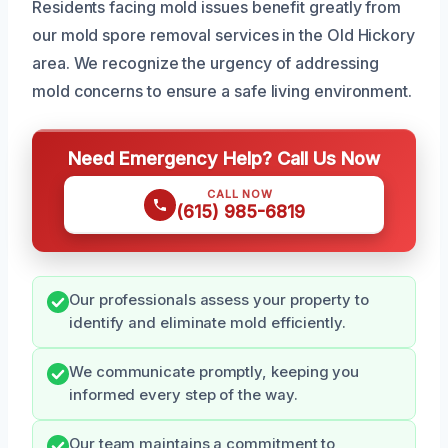
Residents facing mold issues benefit greatly from
our mold spore removal services in the Old Hickory
area. We recognize the urgency of addressing
mold concerns to ensure a safe living environment.
Need Emergency Help? Call Us Now
CALL NOW
(615) 985-6819
Our professionals assess your property to
identify and eliminate mold efficiently.
We communicate promptly, keeping you
informed every step of the way.
Our team maintains a commitment to