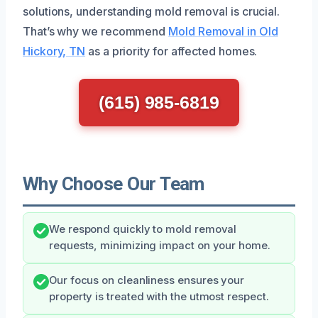
solutions, understanding mold removal is crucial.
That’s why we recommend
Mold Removal in Old
Hickory, TN
as a priority for affected homes.
(615) 985-6819
Why Choose Our Team
We respond quickly to mold removal
requests, minimizing impact on your home.
Our focus on cleanliness ensures your
property is treated with the utmost respect.