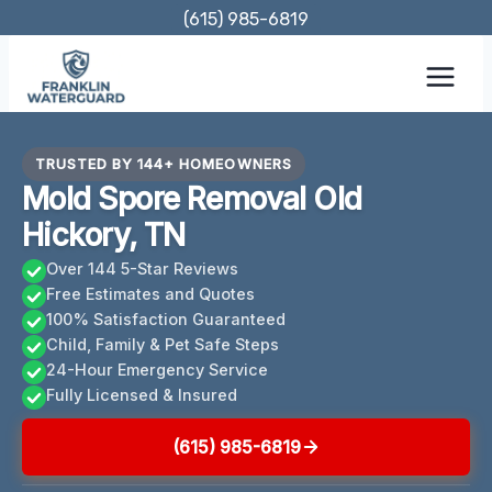
Skip
(615) 985-6819
to
content
TRUSTED BY 144+ HOMEOWNERS
Mold Spore Removal Old
Hickory, TN
Over 144 5-Star Reviews
Free Estimates and Quotes
100% Satisfaction Guaranteed
Child, Family & Pet Safe Steps
24-Hour Emergency Service
Fully Licensed & Insured
(615) 985-6819