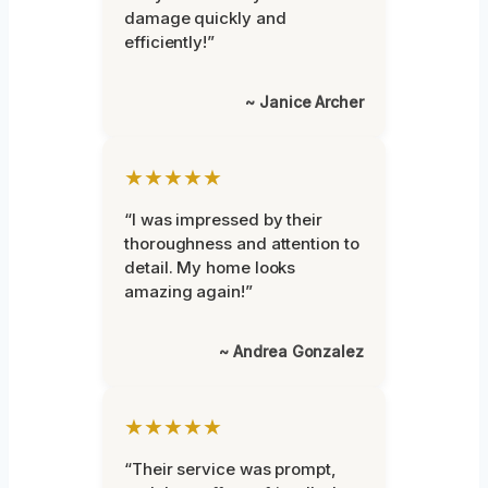
damage quickly and
efficiently!”
~ Janice Archer
★★★★★
“I was impressed by their
thoroughness and attention to
detail. My home looks
amazing again!”
~ Andrea Gonzalez
★★★★★
“Their service was prompt,