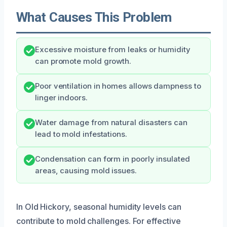
What Causes This Problem
Excessive moisture from leaks or humidity
can promote mold growth.
Poor ventilation in homes allows dampness to
linger indoors.
Water damage from natural disasters can
lead to mold infestations.
Condensation can form in poorly insulated
areas, causing mold issues.
In Old Hickory, seasonal humidity levels can
contribute to mold challenges. For effective