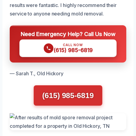
results were fantastic. I highly recommend their
service to anyone needing mold removal.
Need Emergency Help? Call Us Now
CALL NOW
(615) 985-6819
— Sarah T., Old Hickory
(615) 985-6819