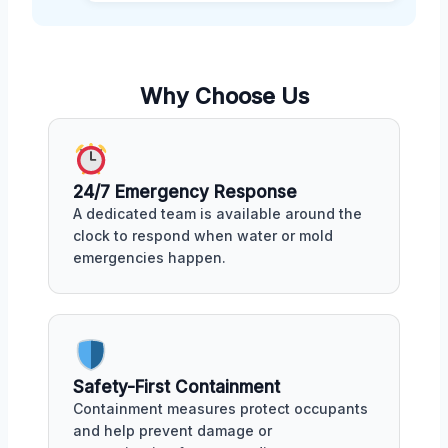
Why Choose Us
24/7 Emergency Response
A dedicated team is available around the
clock to respond when water or mold
emergencies happen.
Safety-First Containment
Containment measures protect occupants
and help prevent damage or