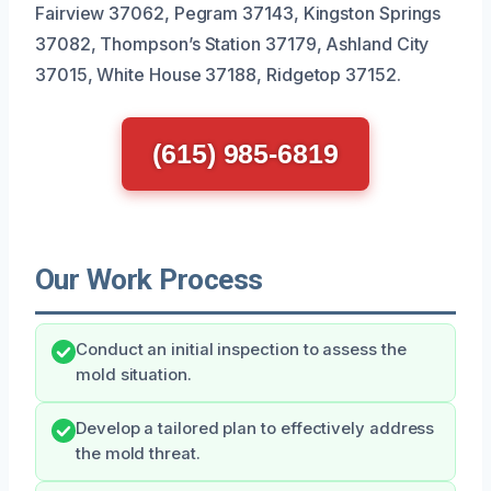
Fairview 37062, Pegram 37143, Kingston Springs
37082, Thompson’s Station 37179, Ashland City
37015, White House 37188, Ridgetop 37152.
(615) 985-6819
Our Work Process
Conduct an initial inspection to assess the
mold situation.
Develop a tailored plan to effectively address
the mold threat.