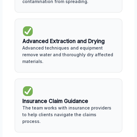
contamination from spreading.
Advanced Extraction and Drying
Advanced techniques and equipment
remove water and thoroughly dry affected
materials.
Insurance Claim Guidance
The team works with insurance providers
to help clients navigate the claims
process.