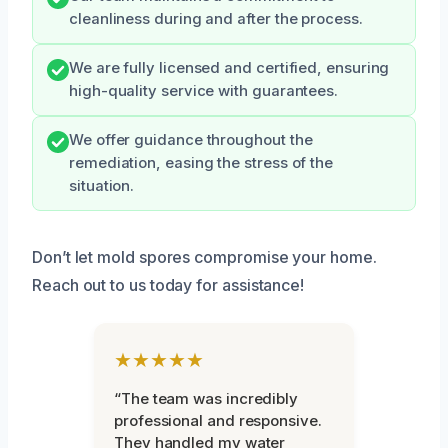
cleanliness during and after the process.
We are fully licensed and certified, ensuring
high-quality service with guarantees.
We offer guidance throughout the
remediation, easing the stress of the
situation.
Don’t let mold spores compromise your home.
Reach out to us today for assistance!
★★★★★
“The team was incredibly
professional and responsive.
They handled my water