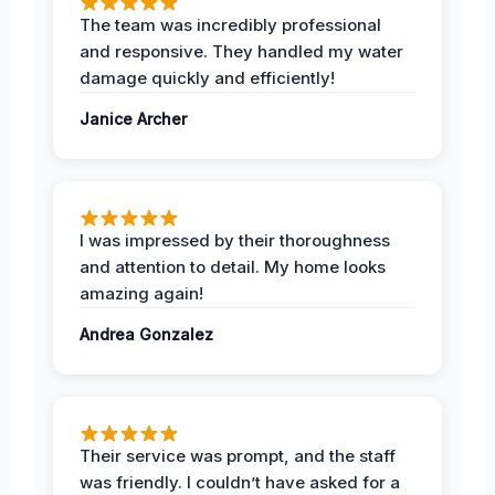
The team was incredibly professional
and responsive. They handled my water
damage quickly and efficiently!
Janice Archer
I was impressed by their thoroughness
and attention to detail. My home looks
amazing again!
Andrea Gonzalez
Their service was prompt, and the staff
was friendly. I couldn’t have asked for a