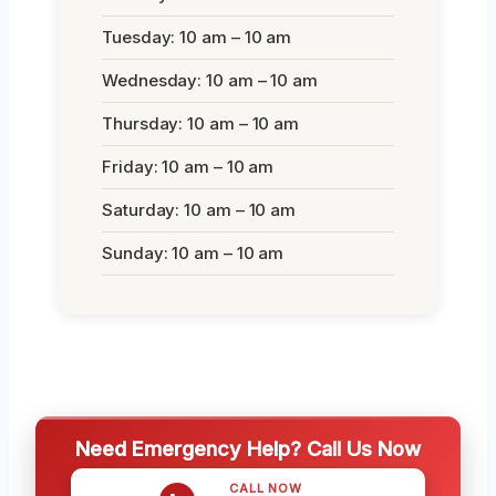
Tuesday: 10 am – 10 am
Wednesday: 10 am – 10 am
Thursday: 10 am – 10 am
Friday: 10 am – 10 am
Saturday: 10 am – 10 am
Sunday: 10 am – 10 am
Need Emergency Help? Call Us Now
CALL NOW