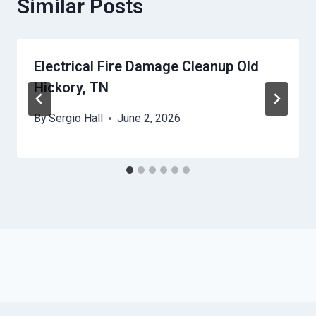
Similar Posts
Electrical Fire Damage Cleanup Old
Hickory, TN
By
Sergio Hall
June 2, 2026