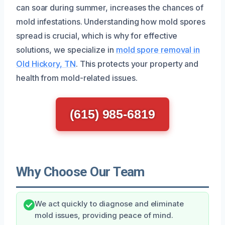
can soar during summer, increases the chances of
mold infestations. Understanding how mold spores
spread is crucial, which is why for effective
solutions, we specialize in
mold spore removal in
Old Hickory, TN
. This protects your property and
health from mold-related issues.
(615) 985-6819
Why Choose Our Team
We act quickly to diagnose and eliminate
mold issues, providing peace of mind.