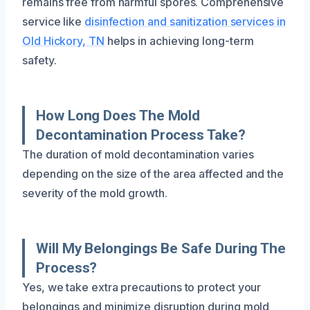
remains free from harmful spores. Comprehensive
service like
disinfection and sanitization services in
Old Hickory, TN
helps in achieving long-term
safety.
How Long Does The Mold
Decontamination Process Take?
The duration of mold decontamination varies
depending on the size of the area affected and the
severity of the mold growth.
Will My Belongings Be Safe During The
Process?
Yes, we take extra precautions to protect your
belongings and minimize disruption during mold