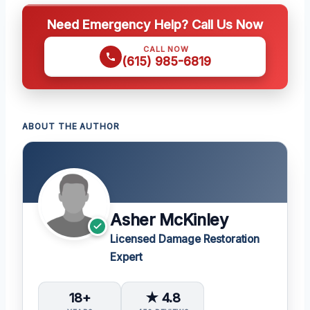
Need Emergency Help? Call Us Now
CALL NOW
(615) 985-6819
ABOUT THE AUTHOR
Asher McKinley
Licensed Damage Restoration
Expert
18+
★ 4.8