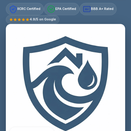
IICRC Certified
EPA Certified
BBB A+ Rated
A+
4.9/5 on Google