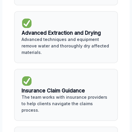
Advanced Extraction and Drying
Advanced techniques and equipment
remove water and thoroughly dry affected
materials.
Insurance Claim Guidance
The team works with insurance providers
to help clients navigate the claims
process.