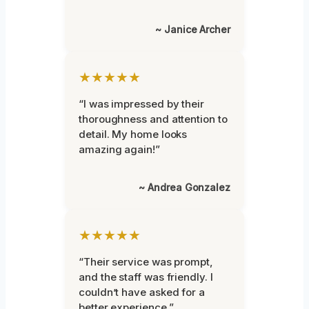
~ Janice Archer
★★★★★
“I was impressed by their
thoroughness and attention to
detail. My home looks
amazing again!”
~ Andrea Gonzalez
★★★★★
“Their service was prompt,
and the staff was friendly. I
couldn’t have asked for a
better experience.”