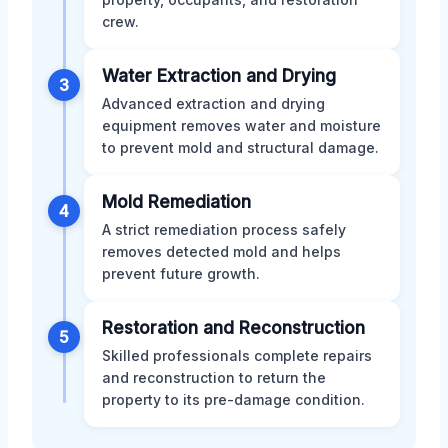
crew.
Water Extraction and Drying
3
Advanced extraction and drying
equipment removes water and moisture
to prevent mold and structural damage.
Mold Remediation
4
A strict remediation process safely
removes detected mold and helps
prevent future growth.
Restoration and Reconstruction
5
Skilled professionals complete repairs
and reconstruction to return the
property to its pre-damage condition.