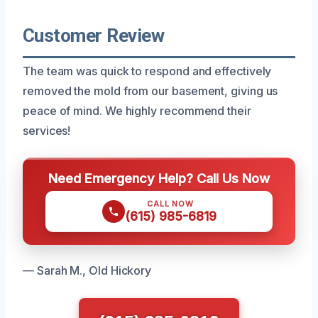
Customer Review
The team was quick to respond and effectively
removed the mold from our basement, giving us
peace of mind. We highly recommend their
services!
Need Emergency Help? Call Us Now
CALL NOW
(615) 985-6819
— Sarah M., Old Hickory