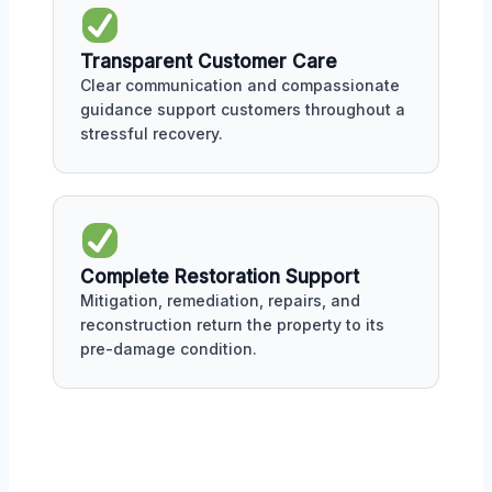
Transparent Customer Care
Clear communication and compassionate
guidance support customers throughout a
stressful recovery.
Complete Restoration Support
Mitigation, remediation, repairs, and
reconstruction return the property to its
pre-damage condition.