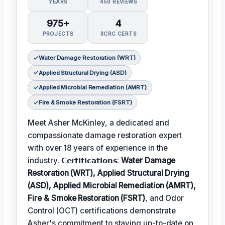
YEARS
450 REVIEWS
975+
4
PROJECTS
IICRC CERTS
Water Damage Restoration (WRT)
Applied Structural Drying (ASD)
Applied Microbial Remediation (AMRT)
Fire & Smoke Restoration (FSRT)
Meet Asher McKinley, a dedicated and
compassionate damage restoration expert
with over 18 years of experience in the
industry. 𝗖𝗲𝗿𝘁𝗶𝗳𝗶𝗰𝗮𝘁𝗶𝗼𝗻𝘀:
Water Damage
Restoration (WRT), Applied Structural Drying
(ASD), Applied Microbial Remediation (AMRT),
Fire & Smoke Restoration (FSRT)
, and Odor
Control (OCT) certifications demonstrate
Asher's commitment to staying up-to-date on