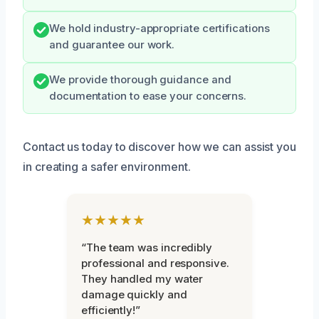
We hold industry-appropriate certifications
and guarantee our work.
We provide thorough guidance and
documentation to ease your concerns.
Contact us today to discover how we can assist you
in creating a safer environment.
★★★★★
“The team was incredibly
professional and responsive.
They handled my water
damage quickly and
efficiently!”