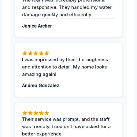
and responsive. They handled my water
damage quickly and efficiently!
Janice Archer
I was impressed by their thoroughness
and attention to detail. My home looks
amazing again!
Andrea Gonzalez
Their service was prompt, and the staff
was friendly. I couldn’t have asked for a
better experience.