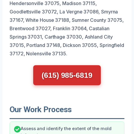
Hendersonville 37075, Madison 37115,
Goodlettsville 37072, La Vergne 37086, Smyrna
37167, White House 37188, Sumner County 37075,
Brentwood 37027, Franklin 37064, Castalian
Springs 37031, Carthage 37030, Ashland City
37015, Portland 37148, Dickson 37055, Springfield
37172, Nolensville 37135.
(615) 985-6819
Our Work Process
Assess and identify the extent of the mold