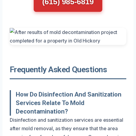
(615) 985-6819
Frequently Asked Questions
How Do Disinfection And Sanitization
Services Relate To Mold
Decontamination?
Disinfection and sanitization services are essential
after mold removal, as they ensure that the area