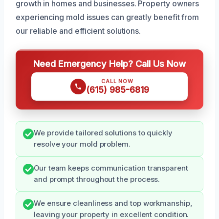
growth in homes and businesses. Property owners
experiencing mold issues can greatly benefit from
our reliable and efficient solutions.
Need Emergency Help? Call Us Now
CALL NOW
(615) 985-6819
We provide tailored solutions to quickly
resolve your mold problem.
Our team keeps communication transparent
and prompt throughout the process.
We ensure cleanliness and top workmanship,
leaving your property in excellent condition.