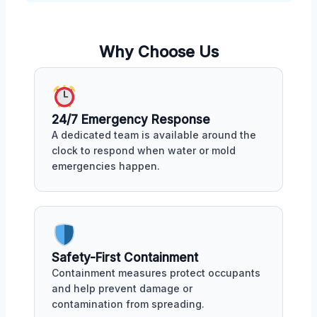
Why Choose Us
24/7 Emergency Response
A dedicated team is available around the
clock to respond when water or mold
emergencies happen.
Safety-First Containment
Containment measures protect occupants
and help prevent damage or
contamination from spreading.