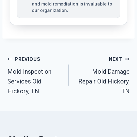
and mold remediation is invaluable to
our organization.
Post
PREVIOUS
NEXT
Mold Inspection
Mold Damage
Navigation
Services Old
Repair Old Hickory,
Hickory, TN
TN