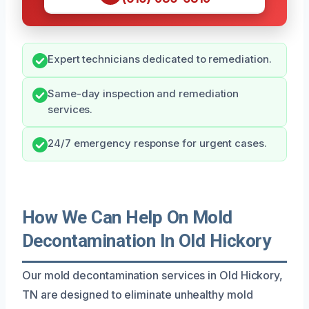
Expert technicians dedicated to remediation.
Same-day inspection and remediation
services.
24/7 emergency response for urgent cases.
How We Can Help On Mold
Decontamination In Old Hickory
Our mold decontamination services in Old Hickory,
TN are designed to eliminate unhealthy mold