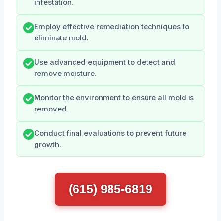
infestation.
Employ effective remediation techniques to
eliminate mold.
Use advanced equipment to detect and
remove moisture.
Monitor the environment to ensure all mold is
removed.
Conduct final evaluations to prevent future
growth.
(615) 985-6819