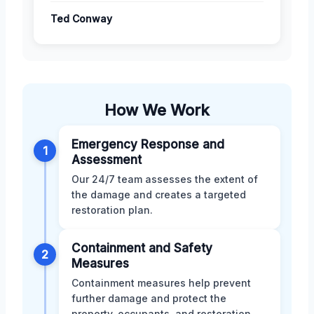
Ted Conway
How We Work
Emergency Response and
1
Assessment
Our 24/7 team assesses the extent of
the damage and creates a targeted
restoration plan.
Containment and Safety
2
Measures
Containment measures help prevent
further damage and protect the
property, occupants, and restoration