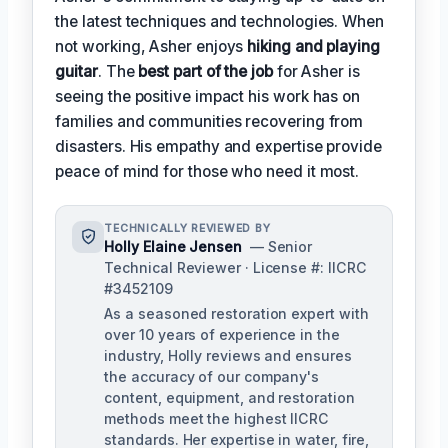
the latest techniques and technologies. When
not working, Asher enjoys
hiking and playing
guitar
. The
best part of the job
for Asher is
seeing the positive impact his work has on
families and communities recovering from
disasters. His empathy and expertise provide
peace of mind for those who need it most.
TECHNICALLY REVIEWED BY
Holly Elaine Jensen
— Senior
Technical Reviewer · License #: IICRC
#3452109
As a seasoned restoration expert with
over 10 years of experience in the
industry, Holly reviews and ensures
the accuracy of our company's
content, equipment, and restoration
methods meet the highest IICRC
standards. Her expertise in water, fire,