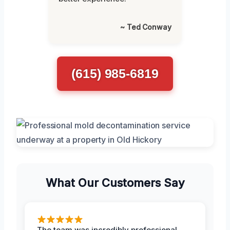
~ Ted Conway
(615) 985-6819
What Our Customers Say
The team was incredibly professional