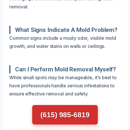
removal.
What Signs Indicate A Mold Problem?
Common signs include a musty odor, visible mold
growth, and water stains on walls or ceilings.
Can I Perform Mold Removal Myself?
While small spots may be manageable, it’s best to
have professionals handle serious infestations to
ensure effective removal and safety.
(615) 985-6819