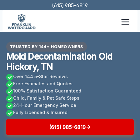
Skip
(615) 985-6819
to
content
TRUSTED BY 144+ HOMEOWNERS
Mold Decontamination Old
Hickory, TN
Over 144 5-Star Reviews
Free Estimates and Quotes
100% Satisfaction Guaranteed
Child, Family & Pet Safe Steps
24-Hour Emergency Service
Fully Licensed & Insured
(615) 985-6819