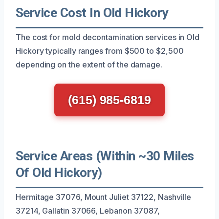
Service Cost In Old Hickory
The cost for mold decontamination services in Old
Hickory typically ranges from $500 to $2,500
depending on the extent of the damage.
(615) 985-6819
Service Areas (Within ~30 Miles
Of Old Hickory)
Hermitage 37076, Mount Juliet 37122, Nashville
37214, Gallatin 37066, Lebanon 37087,