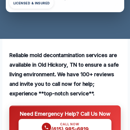
LICENSED & INSURED
Reliable mold decontamination services are
available in Old Hickory, TN to ensure a safe
living environment. We have 100+ reviews
and invite you to call now for help;
experience **top-notch service**.
Need Emergency Help? Call Us Now
CALL NOW
(615) 985-6819