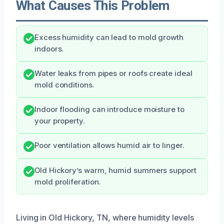
What Causes This Problem
Excess humidity can lead to mold growth
indoors.
Water leaks from pipes or roofs create ideal
mold conditions.
Indoor flooding can introduce moisture to
your property.
Poor ventilation allows humid air to linger.
Old Hickory’s warm, humid summers support
mold proliferation.
Living in Old Hickory, TN, where humidity levels