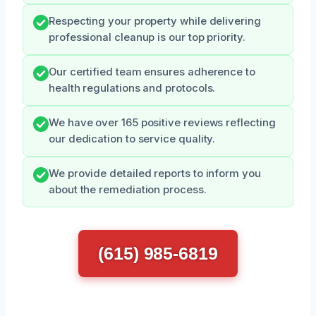
Respecting your property while delivering
professional cleanup is our top priority.
Our certified team ensures adherence to
health regulations and protocols.
We have over 165 positive reviews reflecting
our dedication to service quality.
We provide detailed reports to inform you
about the remediation process.
(615) 985-6819