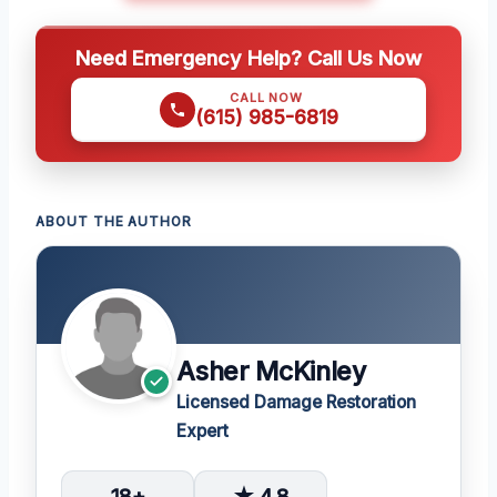
Need Emergency Help? Call Us Now
CALL NOW
(615) 985-6819
ABOUT THE AUTHOR
Asher McKinley
Licensed Damage Restoration
Expert
18+
★ 4.8