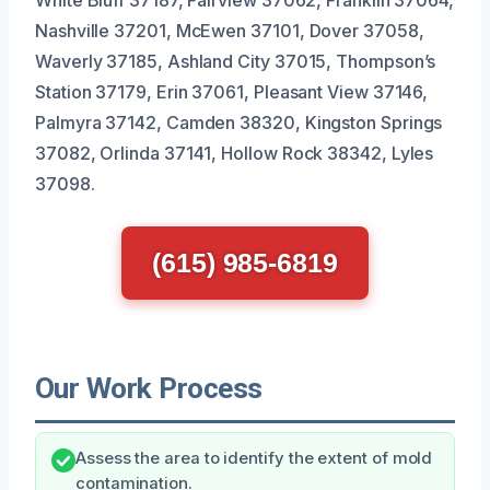
Nashville 37201, McEwen 37101, Dover 37058,
Waverly 37185, Ashland City 37015, Thompson’s
Station 37179, Erin 37061, Pleasant View 37146,
Palmyra 37142, Camden 38320, Kingston Springs
37082, Orlinda 37141, Hollow Rock 38342, Lyles
37098.
(615) 985-6819
Our Work Process
Assess the area to identify the extent of mold
contamination.