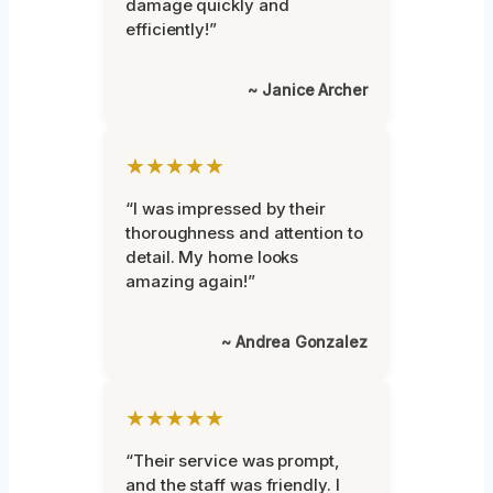
damage quickly and
efficiently!”
~ Janice Archer
★★★★★
“I was impressed by their
thoroughness and attention to
detail. My home looks
amazing again!”
~ Andrea Gonzalez
★★★★★
“Their service was prompt,
and the staff was friendly. I