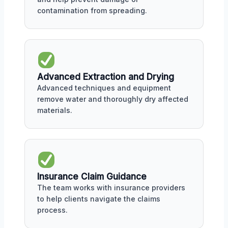
contamination from spreading.
Advanced Extraction and Drying
Advanced techniques and equipment
remove water and thoroughly dry affected
materials.
Insurance Claim Guidance
The team works with insurance providers
to help clients navigate the claims
process.