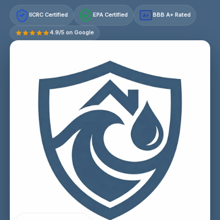
IICRC Certified
EPA Certified
BBB A+ Rated
A+
4.9/5 on Google