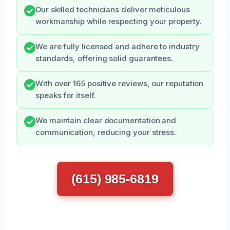
Our skilled technicians deliver meticulous
workmanship while respecting your property.
We are fully licensed and adhere to industry
standards, offering solid guarantees.
With over 165 positive reviews, our reputation
speaks for itself.
We maintain clear documentation and
communication, reducing your stress.
(615) 985-6819