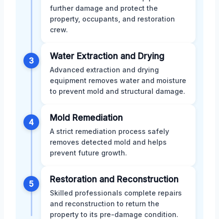
further damage and protect the
property, occupants, and restoration
crew.
Water Extraction and Drying
3
Advanced extraction and drying
equipment removes water and moisture
to prevent mold and structural damage.
Mold Remediation
4
A strict remediation process safely
removes detected mold and helps
prevent future growth.
Restoration and Reconstruction
5
Skilled professionals complete repairs
and reconstruction to return the
property to its pre-damage condition.