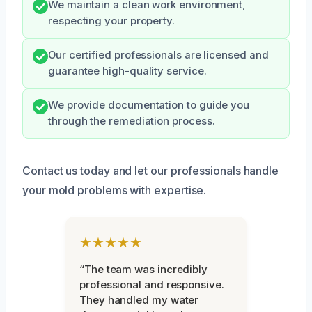
We maintain a clean work environment,
respecting your property.
Our certified professionals are licensed and
guarantee high-quality service.
We provide documentation to guide you
through the remediation process.
Contact us today and let our professionals handle
your mold problems with expertise.
★★★★★
“The team was incredibly
professional and responsive.
They handled my water