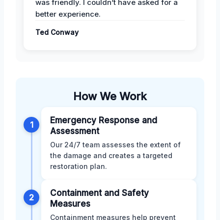
was friendly. I couldn’t have asked for a
better experience.
Ted Conway
How We Work
Emergency Response and
1
Assessment
Our 24/7 team assesses the extent of
the damage and creates a targeted
restoration plan.
Containment and Safety
2
Measures
Containment measures help prevent