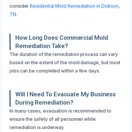
consider
Residential Mold Remediation in Dickson,
TN
.
How Long Does Commercial Mold
Remediation Take?
The duration of the remediation process can vary
based on the extent of the mold damage, but most
jobs can be completed within a few days.
Will I Need To Evacuate My Business
During Remediation?
In many cases, evacuation is recommended to
ensure the safety of all personnel while
remediation is underway.