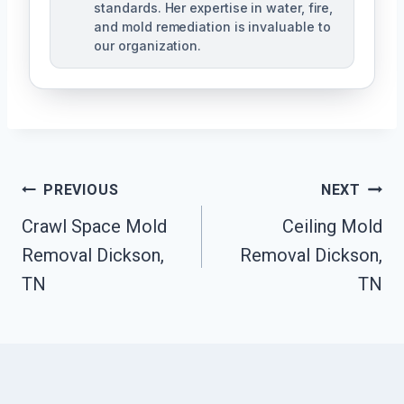
standards. Her expertise in water, fire,
and mold remediation is invaluable to
our organization.
Post
PREVIOUS
NEXT
Crawl Space Mold
Ceiling Mold
Navigation
Removal Dickson,
Removal Dickson,
TN
TN