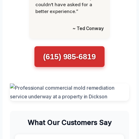
couldn’t have asked for a
better experience.”
~ Ted Conway
(615) 985-6819
What Our Customers Say