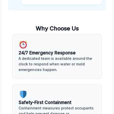
Why Choose Us
24/7 Emergency Response
A dedicated team is available around the
clock to respond when water or mold
emergencies happen.
Safety-First Containment
Containment measures protect occupants
and help prevent damage or