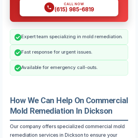
CALL NOW
(615) 985-6819
Expert team specializing in mold remediation.
Fast response for urgent issues.
Available for emergency call-outs.
How We Can Help On Commercial
Mold Remediation In Dickson
Our company offers specialized commercial mold
remediation services in Dickson to ensure your