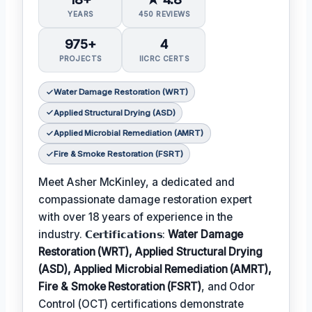
YEARS
450 REVIEWS
975+
4
PROJECTS
IICRC CERTS
Water Damage Restoration (WRT)
Applied Structural Drying (ASD)
Applied Microbial Remediation (AMRT)
Fire & Smoke Restoration (FSRT)
Meet Asher McKinley, a dedicated and
compassionate damage restoration expert
with over 18 years of experience in the
industry. 𝗖𝗲𝗿𝘁𝗶𝗳𝗶𝗰𝗮𝘁𝗶𝗼𝗻𝘀:
Water Damage
Restoration (WRT), Applied Structural Drying
(ASD), Applied Microbial Remediation (AMRT),
Fire & Smoke Restoration (FSRT)
, and Odor
Control (OCT) certifications demonstrate