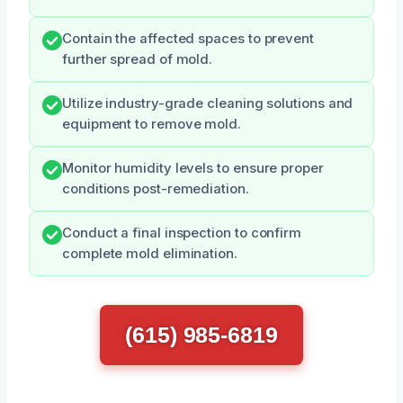
Contain the affected spaces to prevent
further spread of mold.
Utilize industry-grade cleaning solutions and
equipment to remove mold.
Monitor humidity levels to ensure proper
conditions post-remediation.
Conduct a final inspection to confirm
complete mold elimination.
(615) 985-6819