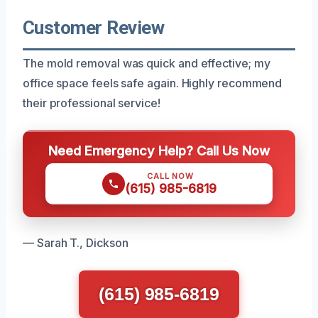
Customer Review
The mold removal was quick and effective; my
office space feels safe again. Highly recommend
their professional service!
Need Emergency Help? Call Us Now
CALL NOW
(615) 985-6819
— Sarah T., Dickson
(615) 985-6819