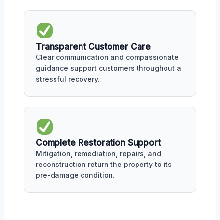
Transparent Customer Care
Clear communication and compassionate
guidance support customers throughout a
stressful recovery.
Complete Restoration Support
Mitigation, remediation, repairs, and
reconstruction return the property to its
pre-damage condition.