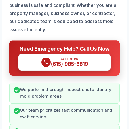
business is safe and compliant. Whether you are a
property manager, business owner, or contractor,
our dedicated team is equipped to address mold
issues efficiently.
Need Emergency Help? Call Us Now
CALL NOW
(615) 985-6819
We perform thorough inspections to identify
mold problem areas.
Our team prioritizes fast communication and
swift service.