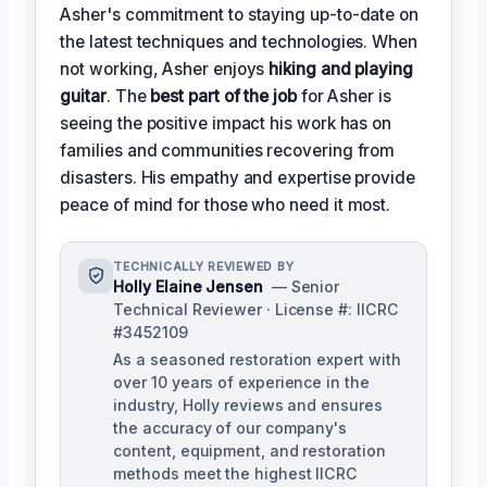
Asher's commitment to staying up-to-date on
the latest techniques and technologies. When
not working, Asher enjoys
hiking and playing
guitar
. The
best part of the job
for Asher is
seeing the positive impact his work has on
families and communities recovering from
disasters. His empathy and expertise provide
peace of mind for those who need it most.
TECHNICALLY REVIEWED BY
Holly Elaine Jensen
— Senior
Technical Reviewer · License #: IICRC
#3452109
As a seasoned restoration expert with
over 10 years of experience in the
industry, Holly reviews and ensures
the accuracy of our company's
content, equipment, and restoration
methods meet the highest IICRC