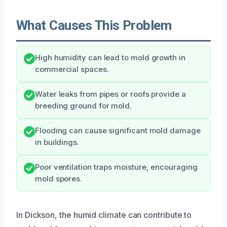
What Causes This Problem
High humidity can lead to mold growth in
commercial spaces.
Water leaks from pipes or roofs provide a
breeding ground for mold.
Flooding can cause significant mold damage
in buildings.
Poor ventilation traps moisture, encouraging
mold spores.
In Dickson, the humid climate can contribute to