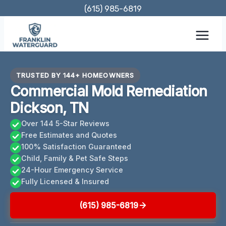
Skip
(615) 985-6819
to
content
TRUSTED BY 144+ HOMEOWNERS
Commercial Mold Remediation
Dickson, TN
Over 144 5-Star Reviews
Free Estimates and Quotes
100% Satisfaction Guaranteed
Child, Family & Pet Safe Steps
24-Hour Emergency Service
Fully Licensed & Insured
(615) 985-6819