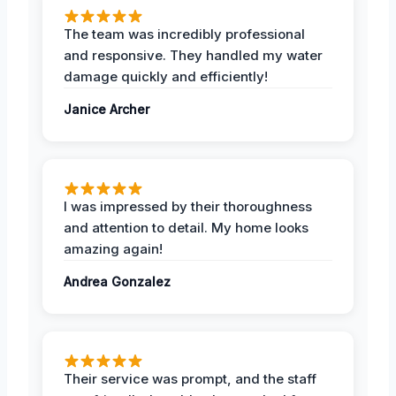
The team was incredibly professional
and responsive. They handled my water
damage quickly and efficiently!
Janice Archer
I was impressed by their thoroughness
and attention to detail. My home looks
amazing again!
Andrea Gonzalez
Their service was prompt, and the staff