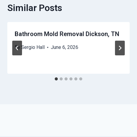
Similar Posts
Bathroom Mold Removal Dickson, TN
By
Sergio Hall
June 6, 2026