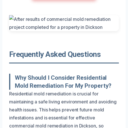
Frequently Asked Questions
Why Should I Consider Residential
Mold Remediation For My Property?
Residential mold remediation is crucial for
maintaining a safe living environment and avoiding
health issues. This helps prevent future mold
infestations and is essential for effective
commercial mold remediation in Dickson, so