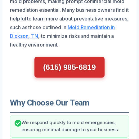
mold problems, making prompt commercial mold
remediation essential. Many business owners find it
helpful to learn more about preventative measures,
such as those outlined in
Mold Remediation in
Dickson, TN
, to minimize risks and maintain a
healthy environment.
(615) 985-6819
Why Choose Our Team
We respond quickly to mold emergencies,
ensuring minimal damage to your business.