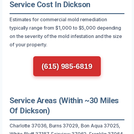
Service Cost In Dickson
Estimates for commercial mold remediation
typically range from $1,000 to $5,000 depending
on the severity of the mold infestation and the size
of your property.
(615) 985-6819
Service Areas (Within ~30 Miles
Of Dickson)
Charlotte 37036, Burns 37029, Bon Aqua 37025,
White Bluff 37187, Fairview 37062, Franklin 37064,