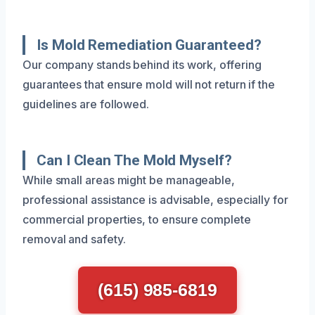
Is Mold Remediation Guaranteed?
Our company stands behind its work, offering
guarantees that ensure mold will not return if the
guidelines are followed.
Can I Clean The Mold Myself?
While small areas might be manageable,
professional assistance is advisable, especially for
commercial properties, to ensure complete
removal and safety.
(615) 985-6819