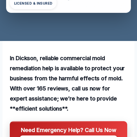
LICENSED & INSURED
In Dickson, reliable commercial mold
remediation help is available to protect your
business from the harmful effects of mold.
With over 165 reviews, call us now for
expert assistance; we’re here to provide
**efficient solutions**.
Need Emergency Help? Call Us Now