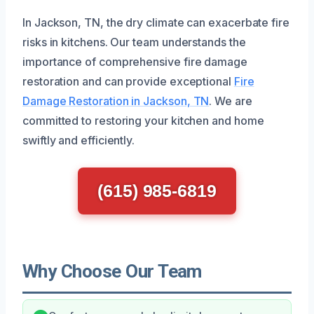
In Jackson, TN, the dry climate can exacerbate fire
risks in kitchens. Our team understands the
importance of comprehensive fire damage
restoration and can provide exceptional
Fire
Damage Restoration in Jackson, TN
. We are
committed to restoring your kitchen and home
swiftly and efficiently.
(615) 985-6819
Why Choose Our Team