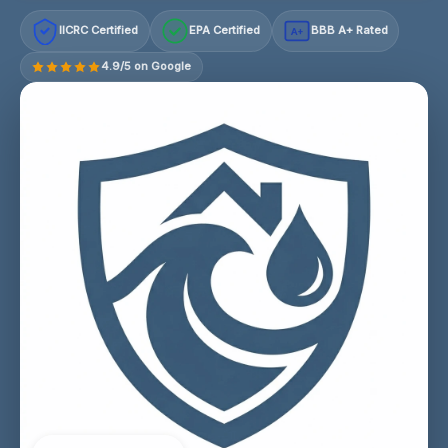
IICRC Certified
EPA Certified
BBB A+ Rated
A+
4.9/5 on Google