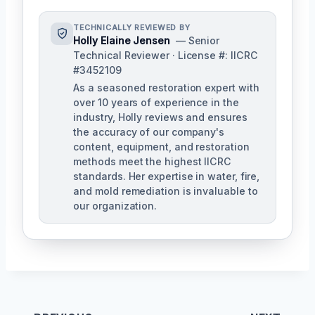
TECHNICALLY REVIEWED BY
Holly Elaine Jensen
— Senior
Technical Reviewer · License #: IICRC
#3452109
As a seasoned restoration expert with
over 10 years of experience in the
industry, Holly reviews and ensures
the accuracy of our company's
content, equipment, and restoration
methods meet the highest IICRC
standards. Her expertise in water, fire,
and mold remediation is invaluable to
our organization.