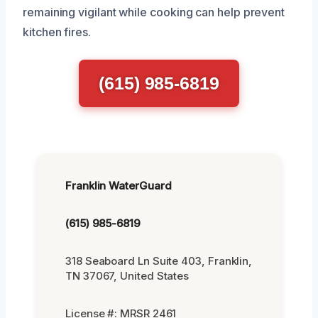
remaining vigilant while cooking can help prevent
kitchen fires.
(615) 985-6819
Franklin WaterGuard
(615) 985-6819
318 Seaboard Ln Suite 403, Franklin,
TN 37067, United States
License #: MRSR 2461