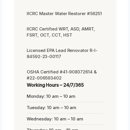
IICRC Master Water Restorer #56251
IICRC Certified WRT, ASD, AMRT,
FSRT, OCT, CCT, HST
Licensed EPA Lead Renovator R-I-
84592-23-00117
OSHA Certified #41-908372614 &
#22-006593402
Working Hours – 24/7/365
Monday: 10 am – 10 am
Tuesday: 10 am – 10 am
Wednesday: 10 am – 10 am