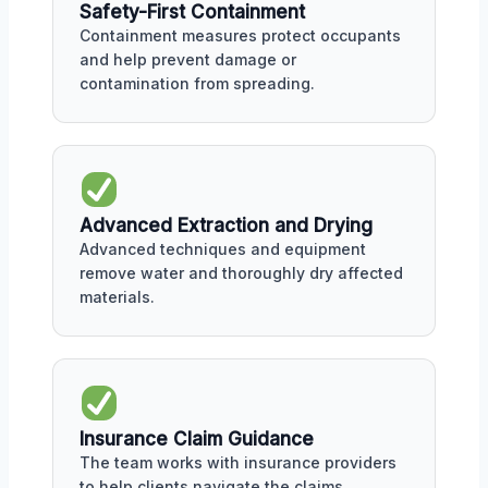
Safety-First Containment
Containment measures protect occupants
and help prevent damage or
contamination from spreading.
Advanced Extraction and Drying
Advanced techniques and equipment
remove water and thoroughly dry affected
materials.
Insurance Claim Guidance
The team works with insurance providers
to help clients navigate the claims