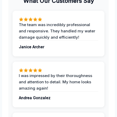
What Our Customers Say
The team was incredibly professional
and responsive. They handled my water
damage quickly and efficiently!
Janice Archer
I was impressed by their thoroughness
and attention to detail. My home looks
amazing again!
Andrea Gonzalez