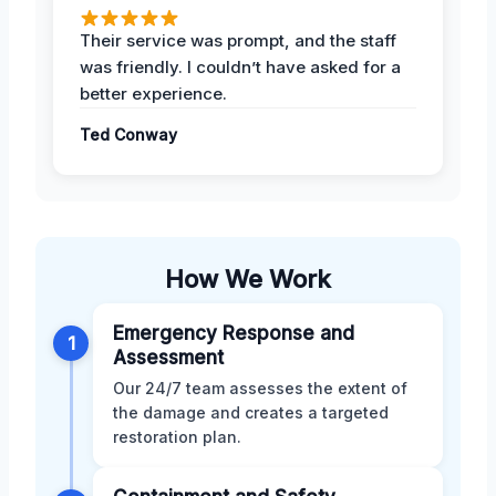
Their service was prompt, and the staff
was friendly. I couldn’t have asked for a
better experience.
Ted Conway
How We Work
Emergency Response and
1
Assessment
Our 24/7 team assesses the extent of
the damage and creates a targeted
restoration plan.