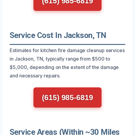
(615) 985-6819
Service Cost In Jackson, TN
Estimates for kitchen fire damage cleanup services
in Jackson, TN, typically range from $500 to
$5,000, depending on the extent of the damage
and necessary repairs.
(615) 985-6819
Service Areas (Within ~30 Miles