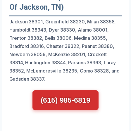
Of Jackson, TN)
Jackson 38301, Greenfield 38230, Milan 38358,
Humboldt 38343, Dyer 38330, Alamo 38001,
Trenton 38382, Bells 38006, Medina 38355,
Bradford 38316, Chester 38322, Peanut 38380,
Newbern 38059, McKenzie 38201, Crockett
38314, Huntingdon 38344, Parsons 38363, Luray
38352, McLemoresville 38235, Como 38328, and
Gadsden 38337.
(615) 985-6819