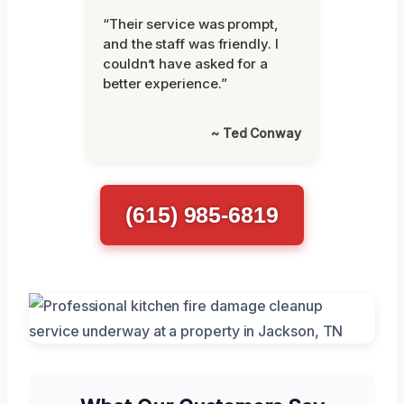
“Their service was prompt,
and the staff was friendly. I
couldn’t have asked for a
better experience.”
~ Ted Conway
(615) 985-6819