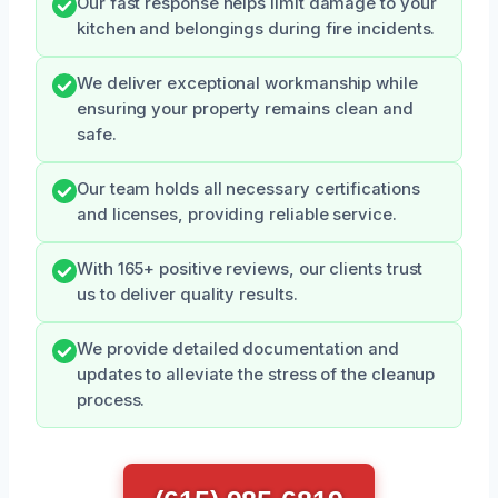
Our fast response helps limit damage to your
kitchen and belongings during fire incidents.
We deliver exceptional workmanship while
ensuring your property remains clean and
safe.
Our team holds all necessary certifications
and licenses, providing reliable service.
With 165+ positive reviews, our clients trust
us to deliver quality results.
We provide detailed documentation and
updates to alleviate the stress of the cleanup
process.