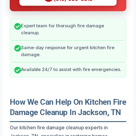
Expert team for thorough fire damage
cleanup.
Same-day response for urgent kitchen fire
damage.
Available 24/7 to assist with fire emergencies.
How We Can Help On Kitchen Fire
Damage Cleanup In Jackson, TN
Our kitchen fire damage cleanup experts in
Jackson, TN, specialize in restoring homes