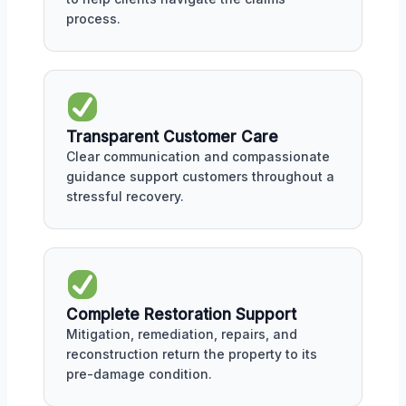
process.
Transparent Customer Care
Clear communication and compassionate
guidance support customers throughout a
stressful recovery.
Complete Restoration Support
Mitigation, remediation, repairs, and
reconstruction return the property to its
pre-damage condition.