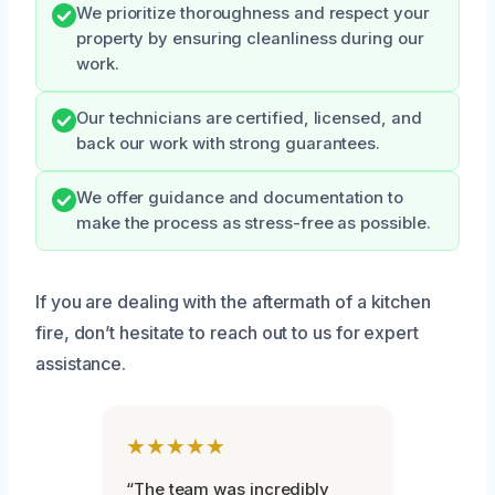
We prioritize thoroughness and respect your
property by ensuring cleanliness during our
work.
Our technicians are certified, licensed, and
back our work with strong guarantees.
We offer guidance and documentation to
make the process as stress-free as possible.
If you are dealing with the aftermath of a kitchen
fire, don’t hesitate to reach out to us for expert
assistance.
★★★★★
“The team was incredibly