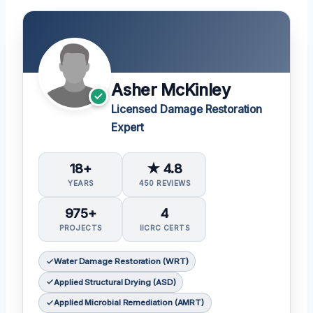
Asher McKinley
Licensed Damage Restoration
Expert
18+
★ 4.8
YEARS
450 REVIEWS
975+
4
PROJECTS
IICRC CERTS
Water Damage Restoration (WRT)
Applied Structural Drying (ASD)
Applied Microbial Remediation (AMRT)