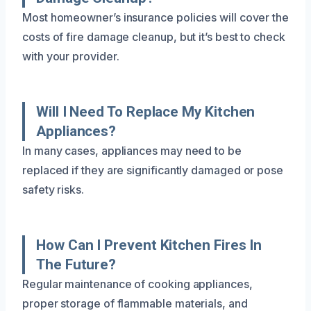
Most homeowner’s insurance policies will cover the
costs of fire damage cleanup, but it’s best to check
with your provider.
Will I Need To Replace My Kitchen
Appliances?
In many cases, appliances may need to be
replaced if they are significantly damaged or pose
safety risks.
How Can I Prevent Kitchen Fires In
The Future?
Regular maintenance of cooking appliances,
proper storage of flammable materials, and