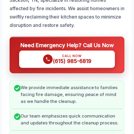
affected by fire incidents. We assist homeowners in
swiftly reclaiming their kitchen spaces to minimize
disruption and restore safety.
Need Emergency Help? Call Us Now
CALL NOW
(615) 985-6819
We provide immediate assistance to families
facing fire damage, ensuring peace of mind
as we handle the cleanup.
Our team emphasizes quick communication
and updates throughout the cleanup process.