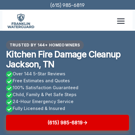
Skip
(615) 985-6819
to
content
TRUSTED BY 144+ HOMEOWNERS
Kitchen Fire Damage Cleanup
Jackson, TN
Over 144 5-Star Reviews
Free Estimates and Quotes
100% Satisfaction Guaranteed
Child, Family & Pet Safe Steps
24-Hour Emergency Service
Fully Licensed & Insured
(615) 985-6819