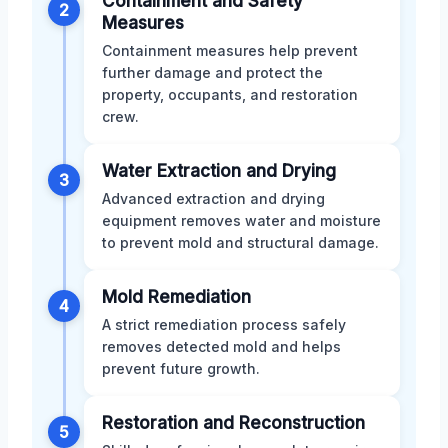
Containment and Safety
2
Measures
Containment measures help prevent
further damage and protect the
property, occupants, and restoration
crew.
Water Extraction and Drying
3
Advanced extraction and drying
equipment removes water and moisture
to prevent mold and structural damage.
Mold Remediation
4
A strict remediation process safely
removes detected mold and helps
prevent future growth.
Restoration and Reconstruction
5