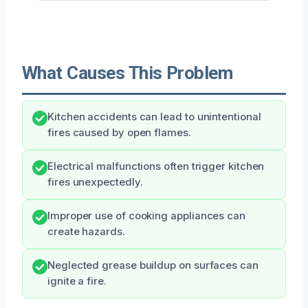
What Causes This Problem
Kitchen accidents can lead to unintentional
fires caused by open flames.
Electrical malfunctions often trigger kitchen
fires unexpectedly.
Improper use of cooking appliances can
create hazards.
Neglected grease buildup on surfaces can
ignite a fire.