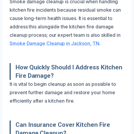
Smoke damage cleanup is crucial when handling
kitchen fire incidents because residual smoke can
cause long-term health issues. It is essential to
address this alongside the kitchen fire damage
cleanup process; our expert team is also skilled in
Smoke Damage Cleanup in Jackson, TN
.
How Quickly Should I Address Kitchen
Fire Damage?
It is vital to begin cleanup as soon as possible to
prevent further damage and restore your home
efficiently after a kitchen fire.
Can Insurance Cover Kitchen Fire
Damage Cleanup?