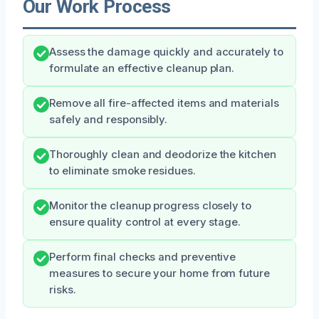
Our Work Process
Assess the damage quickly and accurately to
formulate an effective cleanup plan.
Remove all fire-affected items and materials
safely and responsibly.
Thoroughly clean and deodorize the kitchen
to eliminate smoke residues.
Monitor the cleanup progress closely to
ensure quality control at every stage.
Perform final checks and preventive
measures to secure your home from future
risks.