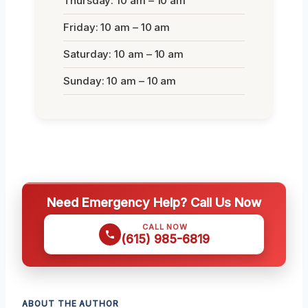
Thursday: 10 am – 10 am
Friday: 10 am – 10 am
Saturday: 10 am – 10 am
Sunday: 10 am – 10 am
Need Emergency Help? Call Us Now
CALL NOW
(615) 985-6819
ABOUT THE AUTHOR