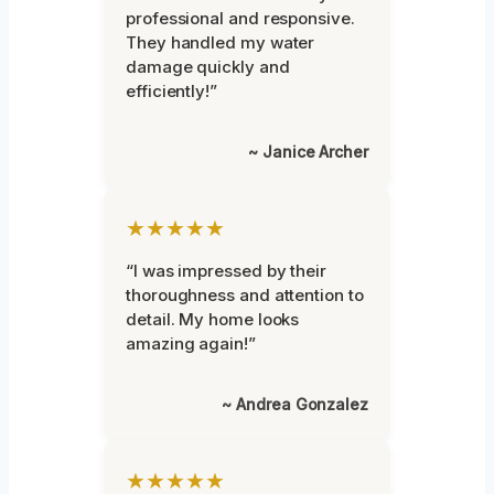
professional and responsive.
They handled my water
damage quickly and
efficiently!”
~ Janice Archer
★★★★★
“I was impressed by their
thoroughness and attention to
detail. My home looks
amazing again!”
~ Andrea Gonzalez
★★★★★