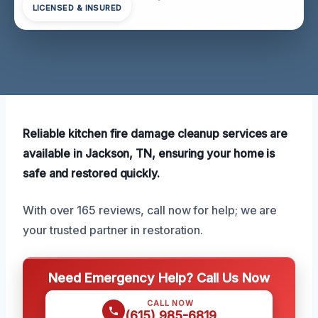
LICENSED & INSURED
Reliable kitchen fire damage cleanup services are
available in Jackson, TN, ensuring your home is
safe and restored quickly.
With over 165 reviews, call now for help; we are
your trusted partner in restoration.
Need Emergency Help? Call Us Now
CALL NOW
(615) 985-6819