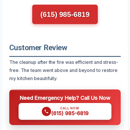
(615) 985-6819
Customer Review
The cleanup after the fire was efficient and stress-
free. The team went above and beyond to restore
my kitchen beautifully.
Need Emergency Help? Call Us Now
CALL NOW
(615) 985-6819