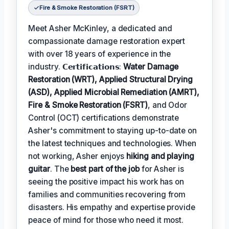
Fire & Smoke Restoration (FSRT)
Meet Asher McKinley, a dedicated and
compassionate damage restoration expert
with over 18 years of experience in the
industry. 𝗖𝗲𝗿𝘁𝗶𝗳𝗶𝗰𝗮𝘁𝗶𝗼𝗻𝘀:
Water Damage
Restoration (WRT), Applied Structural Drying
(ASD), Applied Microbial Remediation (AMRT),
Fire & Smoke Restoration (FSRT)
, and Odor
Control (OCT) certifications demonstrate
Asher's commitment to staying up-to-date on
the latest techniques and technologies. When
not working, Asher enjoys
hiking and playing
guitar
. The
best part of the job
for Asher is
seeing the positive impact his work has on
families and communities recovering from
disasters. His empathy and expertise provide
peace of mind for those who need it most.