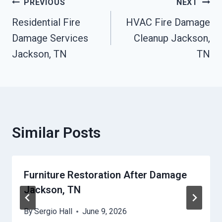
Post
PREVIOUS
NEXT
Residential Fire
HVAC Fire Damage
Navigation
Damage Services
Cleanup Jackson,
Jackson, TN
TN
Similar Posts
Furniture Restoration After Damage
Jackson, TN
By
Sergio Hall
June 9, 2026