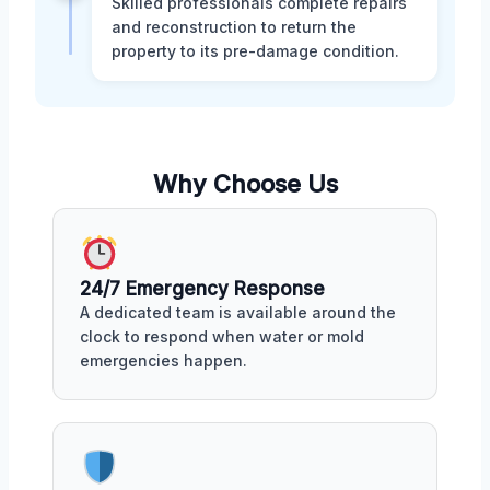
Skilled professionals complete repairs
and reconstruction to return the
property to its pre-damage condition.
Why Choose Us
24/7 Emergency Response
A dedicated team is available around the
clock to respond when water or mold
emergencies happen.