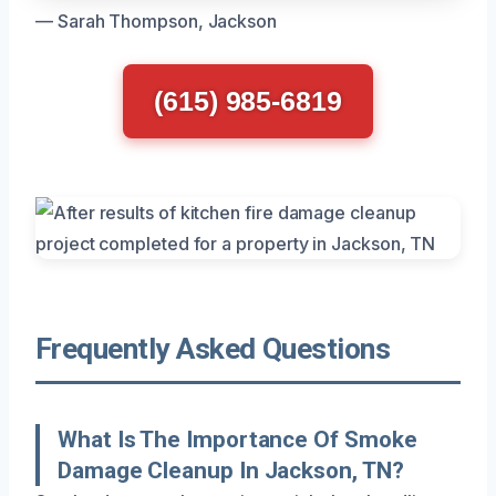
— Sarah Thompson, Jackson
(615) 985-6819
Frequently Asked Questions
What Is The Importance Of Smoke
Damage Cleanup In Jackson, TN?