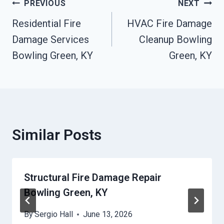
Post
PREVIOUS
NEXT
Residential Fire
HVAC Fire Damage
Navigation
Damage Services
Cleanup Bowling
Bowling Green, KY
Green, KY
Similar Posts
Structural Fire Damage Repair
Bowling Green, KY
By
Sergio Hall
June 13, 2026