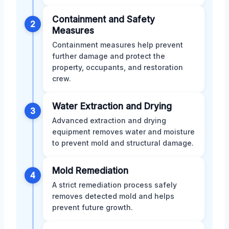
Containment and Safety
2
Measures
Containment measures help prevent
further damage and protect the
property, occupants, and restoration
crew.
Water Extraction and Drying
3
Advanced extraction and drying
equipment removes water and moisture
to prevent mold and structural damage.
Mold Remediation
4
A strict remediation process safely
removes detected mold and helps
prevent future growth.