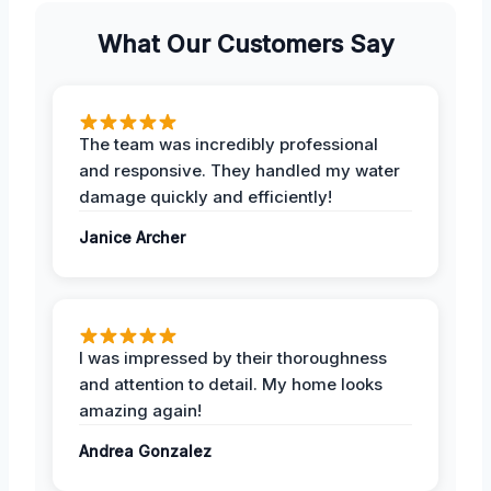
What Our Customers Say
The team was incredibly professional
and responsive. They handled my water
damage quickly and efficiently!
Janice Archer
I was impressed by their thoroughness
and attention to detail. My home looks
amazing again!
Andrea Gonzalez