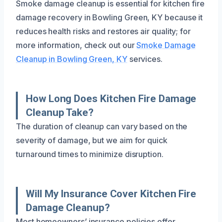
Smoke damage cleanup is essential for kitchen fire
damage recovery in Bowling Green, KY because it
reduces health risks and restores air quality; for
more information, check out our
Smoke Damage
Cleanup in Bowling Green, KY
services.
How Long Does Kitchen Fire Damage
Cleanup Take?
The duration of cleanup can vary based on the
severity of damage, but we aim for quick
turnaround times to minimize disruption.
Will My Insurance Cover Kitchen Fire
Damage Cleanup?
Most homeowners’ insurance policies offer