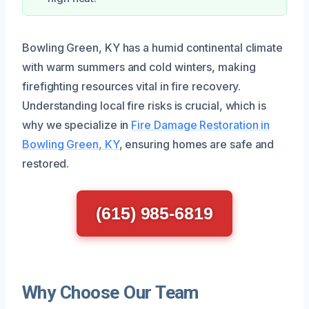
Bowling Green, KY has a humid continental climate
with warm summers and cold winters, making
firefighting resources vital in fire recovery.
Understanding local fire risks is crucial, which is
why we specialize in
Fire Damage Restoration in
Bowling Green, KY
, ensuring homes are safe and
restored.
(615) 985-6819
Why Choose Our Team