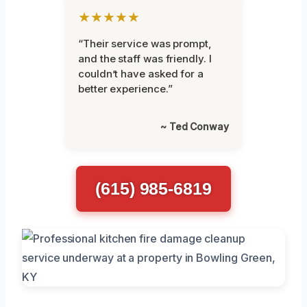
★★★★★
“Their service was prompt,
and the staff was friendly. I
couldn’t have asked for a
better experience.”
~ Ted Conway
(615) 985-6819