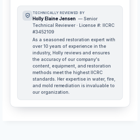
TECHNICALLY REVIEWED BY
Holly Elaine Jensen
— Senior
Technical Reviewer · License #: IICRC
#3452109
As a seasoned restoration expert with
over 10 years of experience in the
industry, Holly reviews and ensures
the accuracy of our company's
content, equipment, and restoration
methods meet the highest IICRC
standards. Her expertise in water, fire,
and mold remediation is invaluable to
our organization.