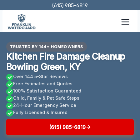
Skip
(615) 985-6819
to
content
TRUSTED BY 144+ HOMEOWNERS
Kitchen Fire Damage Cleanup
Bowling Green, KY
Over 144 5-Star Reviews
Free Estimates and Quotes
100% Satisfaction Guaranteed
Child, Family & Pet Safe Steps
24-Hour Emergency Service
Fully Licensed & Insured
(615) 985-6819