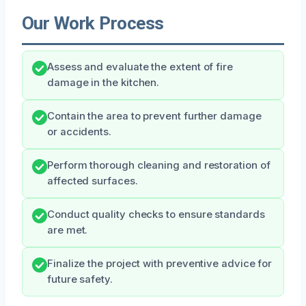
Our Work Process
Assess and evaluate the extent of fire
damage in the kitchen.
Contain the area to prevent further damage
or accidents.
Perform thorough cleaning and restoration of
affected surfaces.
Conduct quality checks to ensure standards
are met.
Finalize the project with preventive advice for
future safety.