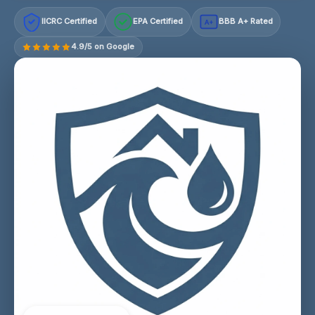
IICRC Certified
EPA Certified
BBB A+ Rated
A+
4.9/5 on Google