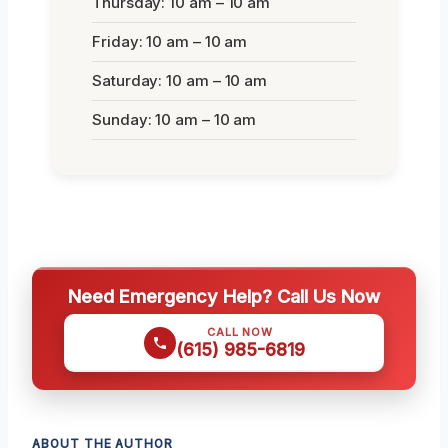
Thursday: 10 am – 10 am
Friday: 10 am – 10 am
Saturday: 10 am – 10 am
Sunday: 10 am – 10 am
Need Emergency Help? Call Us Now
CALL NOW
(615) 985-6819
ABOUT THE AUTHOR