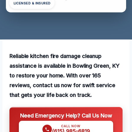
LICENSED & INSURED
Reliable kitchen fire damage cleanup
assistance is available in Bowling Green, KY
to restore your home. With over 165
reviews, contact us now for swift service
that gets your life back on track.
Need Emergency Help? Call Us Now
CALL NOW
(615) 985-6819