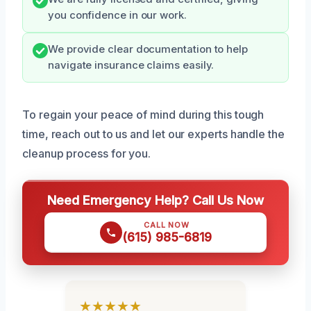
you confidence in our work.
We provide clear documentation to help
navigate insurance claims easily.
To regain your peace of mind during this tough
time, reach out to us and let our experts handle the
cleanup process for you.
Need Emergency Help? Call Us Now
CALL NOW
(615) 985-6819
★★★★★