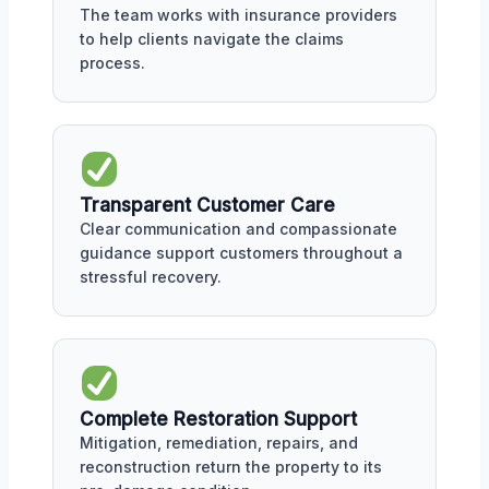
The team works with insurance providers
to help clients navigate the claims
process.
Transparent Customer Care
Clear communication and compassionate
guidance support customers throughout a
stressful recovery.
Complete Restoration Support
Mitigation, remediation, repairs, and
reconstruction return the property to its