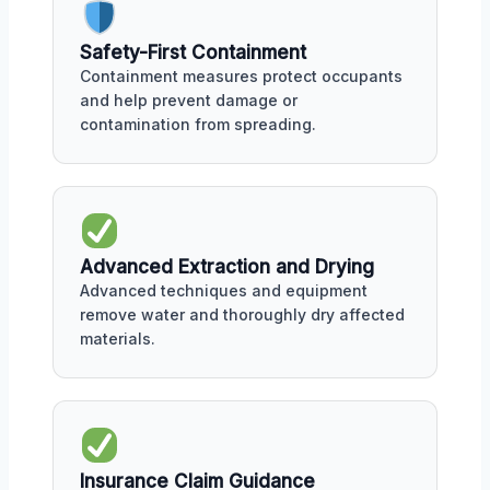
Safety-First Containment
Containment measures protect occupants
and help prevent damage or
contamination from spreading.
Advanced Extraction and Drying
Advanced techniques and equipment
remove water and thoroughly dry affected
materials.
Insurance Claim Guidance