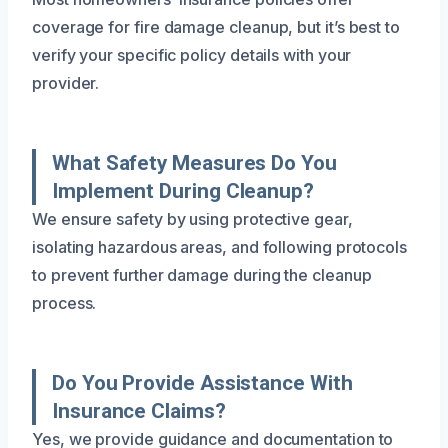
coverage for fire damage cleanup, but it’s best to
verify your specific policy details with your
provider.
What Safety Measures Do You
Implement During Cleanup?
We ensure safety by using protective gear,
isolating hazardous areas, and following protocols
to prevent further damage during the cleanup
process.
Do You Provide Assistance With
Insurance Claims?
Yes, we provide guidance and documentation to