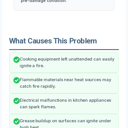
pre-damage condition.
What Causes This Problem
Cooking equipment left unattended can easily
ignite a fire.
Flammable materials near heat sources may
catch fire rapidly.
Electrical malfunctions in kitchen appliances
can spark flames.
Grease buildup on surfaces can ignite under
high heat.