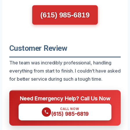
(615) 985-6819
Customer Review
The team was incredibly professional, handling
everything from start to finish. I couldn’t have asked
for better service during such a tough time.
Need Emergency Help? Call Us Now
CALL NOW
(615) 985-6819