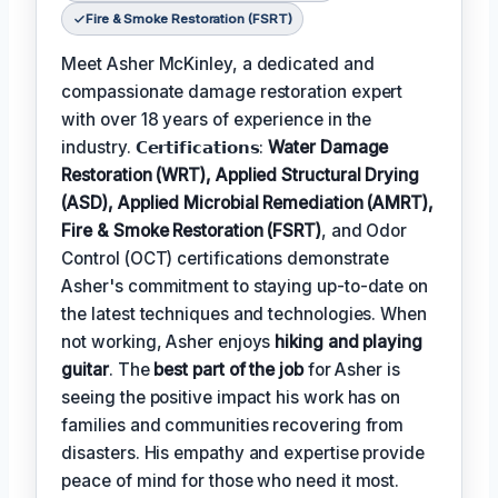
Fire & Smoke Restoration (FSRT)
Meet Asher McKinley, a dedicated and
compassionate damage restoration expert
with over 18 years of experience in the
industry. 𝗖𝗲𝗿𝘁𝗶𝗳𝗶𝗰𝗮𝘁𝗶𝗼𝗻𝘀:
Water Damage
Restoration (WRT), Applied Structural Drying
(ASD), Applied Microbial Remediation (AMRT),
Fire & Smoke Restoration (FSRT)
, and Odor
Control (OCT) certifications demonstrate
Asher's commitment to staying up-to-date on
the latest techniques and technologies. When
not working, Asher enjoys
hiking and playing
guitar
. The
best part of the job
for Asher is
seeing the positive impact his work has on
families and communities recovering from
disasters. His empathy and expertise provide
peace of mind for those who need it most.