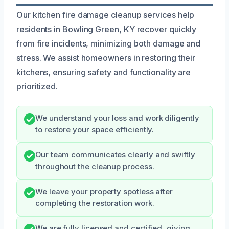
Our kitchen fire damage cleanup services help
residents in Bowling Green, KY recover quickly
from fire incidents, minimizing both damage and
stress. We assist homeowners in restoring their
kitchens, ensuring safety and functionality are
prioritized.
We understand your loss and work diligently
to restore your space efficiently.
Our team communicates clearly and swiftly
throughout the cleanup process.
We leave your property spotless after
completing the restoration work.
We are fully licensed and certified, giving