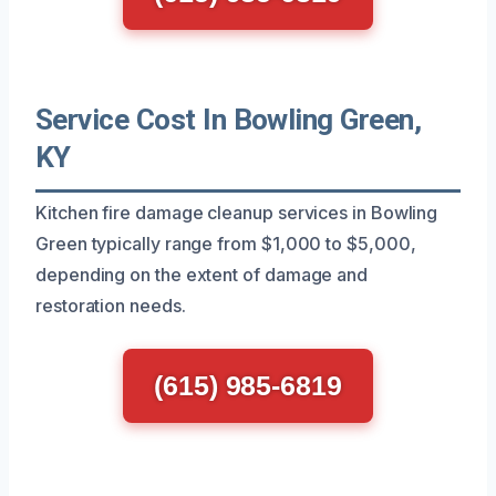
Service Cost In Bowling Green,
KY
Kitchen fire damage cleanup services in Bowling
Green typically range from $1,000 to $5,000,
depending on the extent of damage and
restoration needs.
(615) 985-6819