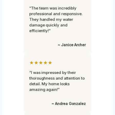
“The team was incredibly
professional and responsive.
They handled my water
damage quickly and
efficiently!”
~ Janice Archer
★★★★★
“I was impressed by their
thoroughness and attention to
detail. My home looks
amazing again!”
~ Andrea Gonzalez