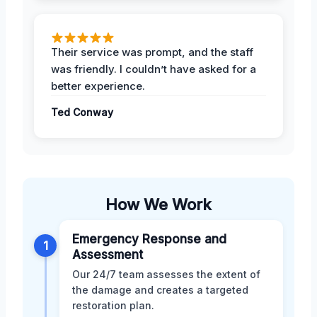
Their service was prompt, and the staff
was friendly. I couldn’t have asked for a
better experience.
Ted Conway
How We Work
Emergency Response and
1
Assessment
Our 24/7 team assesses the extent of
the damage and creates a targeted
restoration plan.