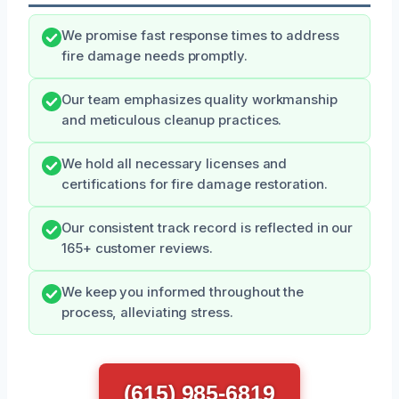
We promise fast response times to address
fire damage needs promptly.
Our team emphasizes quality workmanship
and meticulous cleanup practices.
We hold all necessary licenses and
certifications for fire damage restoration.
Our consistent track record is reflected in our
165+ customer reviews.
We keep you informed throughout the
process, alleviating stress.
(615) 985-6819