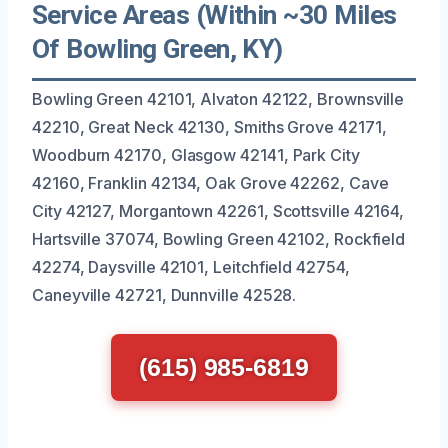
Service Areas (Within ~30 Miles
Of Bowling Green, KY)
Bowling Green 42101, Alvaton 42122, Brownsville
42210, Great Neck 42130, Smiths Grove 42171,
Woodburn 42170, Glasgow 42141, Park City
42160, Franklin 42134, Oak Grove 42262, Cave
City 42127, Morgantown 42261, Scottsville 42164,
Hartsville 37074, Bowling Green 42102, Rockfield
42274, Daysville 42101, Leitchfield 42754,
Caneyville 42721, Dunnville 42528.
(615) 985-6819