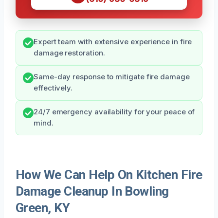
Expert team with extensive experience in fire
damage restoration.
Same-day response to mitigate fire damage
effectively.
24/7 emergency availability for your peace of
mind.
How We Can Help On Kitchen Fire
Damage Cleanup In Bowling
Green, KY