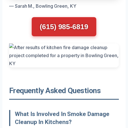
— Sarah M., Bowling Green, KY
(615) 985-6819
Frequently Asked Questions
What Is Involved In Smoke Damage
Cleanup In Kitchens?