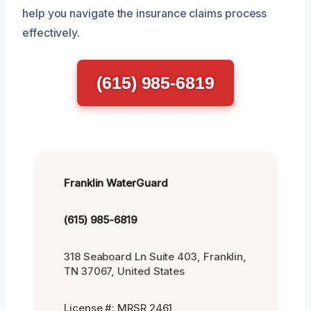
help you navigate the insurance claims process
effectively.
(615) 985-6819
Franklin WaterGuard
(615) 985-6819
318 Seaboard Ln Suite 403, Franklin,
TN 37067, United States
License #: MRSR 2461