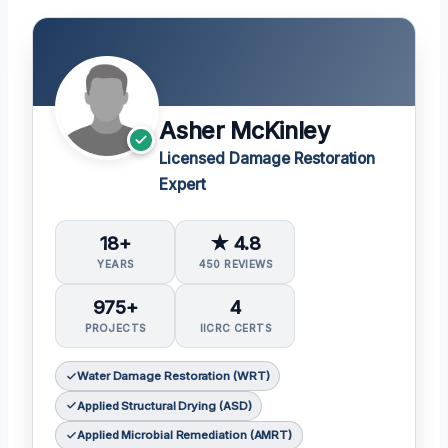
Asher McKinley
Licensed Damage Restoration
Expert
18+
★ 4.8
YEARS
450 REVIEWS
975+
4
PROJECTS
IICRC CERTS
Water Damage Restoration (WRT)
Applied Structural Drying (ASD)
Applied Microbial Remediation (AMRT)