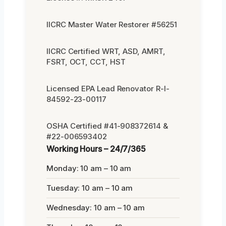
IICRC Master Water Restorer #56251
IICRC Certified WRT, ASD, AMRT,
FSRT, OCT, CCT, HST
Licensed EPA Lead Renovator R-I-
84592-23-00117
OSHA Certified #41-908372614 &
#22-006593402
Working Hours – 24/7/365
Monday: 10 am – 10 am
Tuesday: 10 am – 10 am
Wednesday: 10 am – 10 am