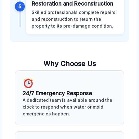
Restoration and Reconstruction
5
Skilled professionals complete repairs
and reconstruction to return the
property to its pre-damage condition.
Why Choose Us
24/7 Emergency Response
A dedicated team is available around the
clock to respond when water or mold
emergencies happen.