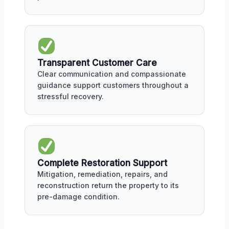
Transparent Customer Care
Clear communication and compassionate
guidance support customers throughout a
stressful recovery.
Complete Restoration Support
Mitigation, remediation, repairs, and
reconstruction return the property to its
pre-damage condition.