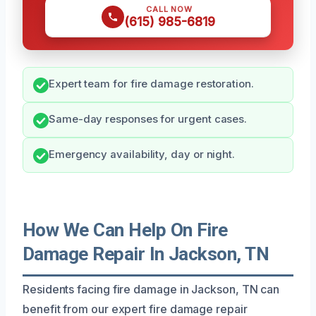
CALL NOW
(615) 985-6819
Expert team for fire damage restoration.
Same-day responses for urgent cases.
Emergency availability, day or night.
How We Can Help On Fire
Damage Repair In Jackson, TN
Residents facing fire damage in Jackson, TN can
benefit from our expert fire damage repair