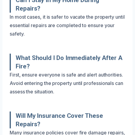
Repairs?
In most cases, it is safer to vacate the property until
essential repairs are completed to ensure your
safety.
What Should I Do Immediately After A
Fire?
First, ensure everyone is safe and alert authorities.
Avoid entering the property until professionals can
assess the situation.
Will My Insurance Cover These
Repairs?
Many insurance policies cover fire damage repairs,