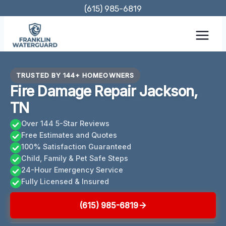
Skip
(615) 985-6819
to
content
TRUSTED BY 144+ HOMEOWNERS
Fire Damage Repair Jackson,
TN
Over 144 5-Star Reviews
Free Estimates and Quotes
100% Satisfaction Guaranteed
Child, Family & Pet Safe Steps
24-Hour Emergency Service
Fully Licensed & Insured
(615) 985-6819