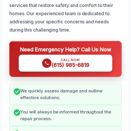
services that restore safety and comfort to their
homes. Our experienced team is dedicated to
addressing your specific concerns and needs
during this challenging time.
Need Emergency Help? Call Us Now
CALL NOW
(615) 985-6819
We quickly assess damage and outline
effective solutions.
You will always be informed throughout the
repair process.