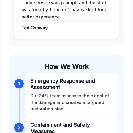
Their service was prompt, and the staff
was friendly. I couldn’t have asked for a
better experience.
Ted Conway
How We Work
Emergency Response and
1
Assessment
Our 24/7 team assesses the extent of
the damage and creates a targeted
restoration plan.
Containment and Safety
2
Measures