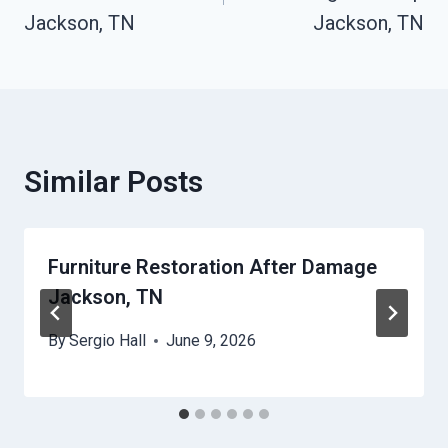
Jackson, TN
Jackson, TN
Similar Posts
Furniture Restoration After Damage
Jackson, TN
By
Sergio Hall
June 9, 2026