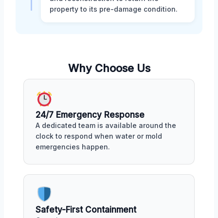
property to its pre-damage condition.
Why Choose Us
24/7 Emergency Response
A dedicated team is available around the
clock to respond when water or mold
emergencies happen.
Safety-First Containment