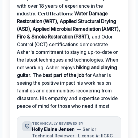
with over 18 years of experience in the
industry. 𝗖𝗲𝗿𝘁𝗶𝗳𝗶𝗰𝗮𝘁𝗶𝗼𝗻𝘀:
Water Damage
Restoration (WRT), Applied Structural Drying
(ASD), Applied Microbial Remediation (AMRT),
Fire & Smoke Restoration (FSRT)
, and Odor
Control (OCT) certifications demonstrate
Asher's commitment to staying up-to-date on
the latest techniques and technologies. When
not working, Asher enjoys
hiking and playing
guitar
. The
best part of the job
for Asher is
seeing the positive impact his work has on
families and communities recovering from
disasters. His empathy and expertise provide
peace of mind for those who need it most.
TECHNICALLY REVIEWED BY
Holly Elaine Jensen
— Senior
Technical Reviewer · License #: IICRC