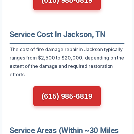
Service Cost In Jackson, TN
The cost of fire damage repair in Jackson typically
ranges from $2,500 to $20,000, depending on the
extent of the damage and required restoration
efforts.
(615) 985-6819
Service Areas (Within ~30 Miles