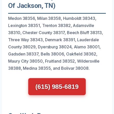
Of Jackson, TN)
Medon 38356, Milan 38358, Humboldt 38343,
Lexington 38351, Trenton 38382, Adamsville
38310, Chester County 38317, Beech Bluff 38313,
Three Way 38343, Denmark 38391, Lauderdale
County 38029, Dyersburg 38024, Alamo 38001,
Gadsden 38337, Bells 38006, Oakfield 38362,
Maury City 38050, Fruitland 38352, Wildersville
38388, Medina 38355, and Bolivar 38008.
(615) 985-6819