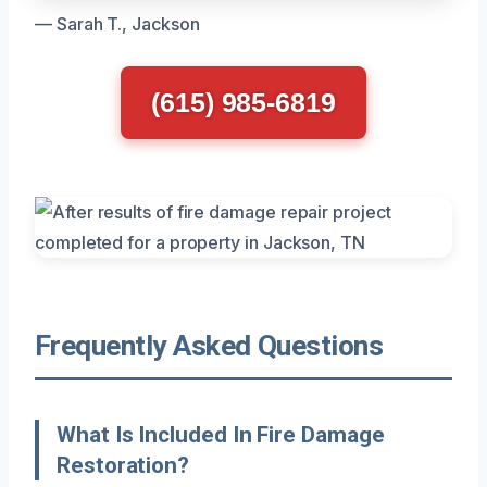
— Sarah T., Jackson
(615) 985-6819
Frequently Asked Questions
What Is Included In Fire Damage
Restoration?