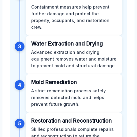
Containment measures help prevent
further damage and protect the
property, occupants, and restoration
crew.
Water Extraction and Drying
3
Advanced extraction and drying
equipment removes water and moisture
to prevent mold and structural damage.
Mold Remediation
4
A strict remediation process safely
removes detected mold and helps
prevent future growth.
Restoration and Reconstruction
5
Skilled professionals complete repairs
and reconstruction to return the