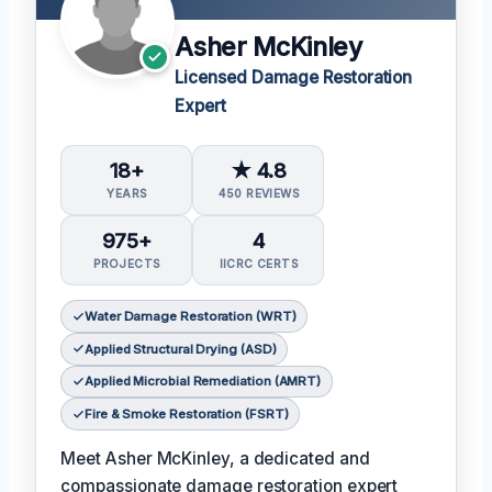
Asher McKinley
Licensed Damage Restoration
Expert
18+
★ 4.8
YEARS
450 REVIEWS
975+
4
PROJECTS
IICRC CERTS
Water Damage Restoration (WRT)
Applied Structural Drying (ASD)
Applied Microbial Remediation (AMRT)
Fire & Smoke Restoration (FSRT)
Meet Asher McKinley, a dedicated and
compassionate damage restoration expert