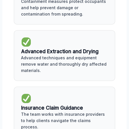
Containment measures protect occupants
and help prevent damage or
contamination from spreading.
Advanced Extraction and Drying
Advanced techniques and equipment
remove water and thoroughly dry affected
materials.
Insurance Claim Guidance
The team works with insurance providers
to help clients navigate the claims
process.