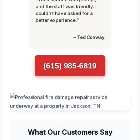
and the staff was friendly. I
couldn’t have asked for a
better experience.”
~ Ted Conway
(615) 985-6819
What Our Customers Say