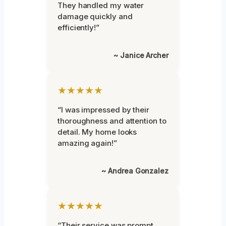
They handled my water
damage quickly and
efficiently!”
~ Janice Archer
★★★★★
“I was impressed by their
thoroughness and attention to
detail. My home looks
amazing again!”
~ Andrea Gonzalez
★★★★★
“Their service was prompt,