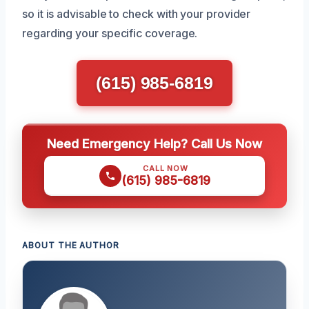
so it is advisable to check with your provider
regarding your specific coverage.
(615) 985-6819
Need Emergency Help? Call Us Now
CALL NOW
(615) 985-6819
ABOUT THE AUTHOR