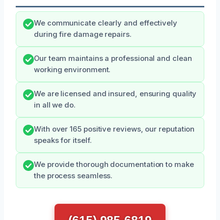
We communicate clearly and effectively
during fire damage repairs.
Our team maintains a professional and clean
working environment.
We are licensed and insured, ensuring quality
in all we do.
With over 165 positive reviews, our reputation
speaks for itself.
We provide thorough documentation to make
the process seamless.
(615) 985-6819