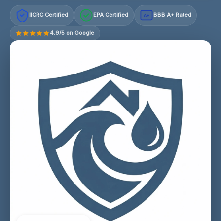
IICRC Certified
EPA Certified
BBB A+ Rated
A+
4.9/5 on Google