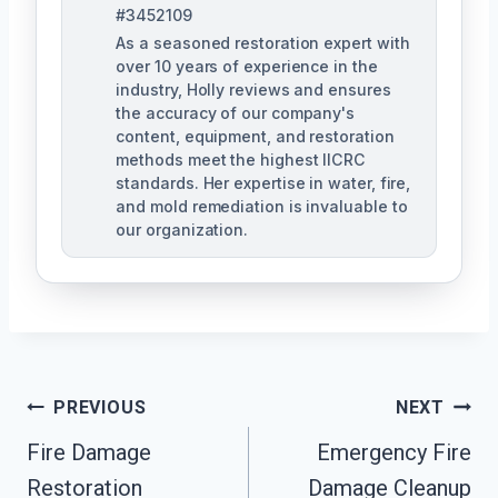
#3452109
As a seasoned restoration expert with
over 10 years of experience in the
industry, Holly reviews and ensures
the accuracy of our company's
content, equipment, and restoration
methods meet the highest IICRC
standards. Her expertise in water, fire,
and mold remediation is invaluable to
our organization.
Post
PREVIOUS
NEXT
Fire Damage
Emergency Fire
Navigation
Restoration
Damage Cleanup