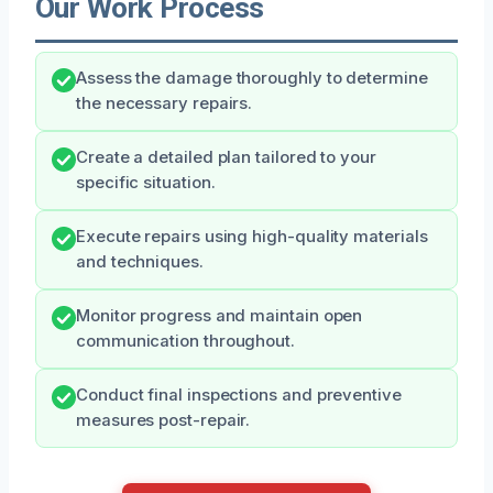
Our Work Process
Assess the damage thoroughly to determine
the necessary repairs.
Create a detailed plan tailored to your
specific situation.
Execute repairs using high-quality materials
and techniques.
Monitor progress and maintain open
communication throughout.
Conduct final inspections and preventive
measures post-repair.