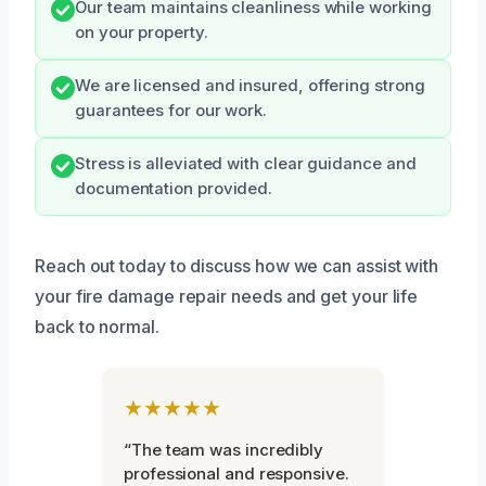
Our team maintains cleanliness while working
on your property.
We are licensed and insured, offering strong
guarantees for our work.
Stress is alleviated with clear guidance and
documentation provided.
Reach out today to discuss how we can assist with
your fire damage repair needs and get your life
back to normal.
★★★★★
“The team was incredibly
professional and responsive.