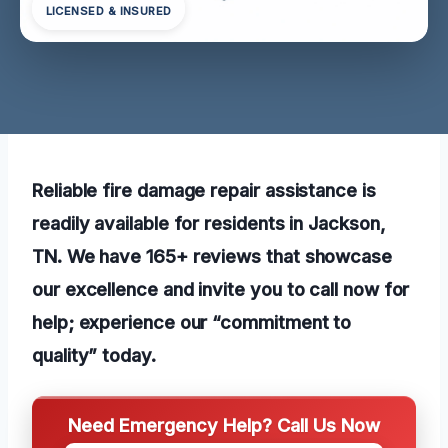
LICENSED & INSURED
Reliable fire damage repair assistance is
readily available for residents in Jackson,
TN. We have 165+ reviews that showcase
our excellence and invite you to call now for
help; experience our “commitment to
quality” today.
Need Emergency Help? Call Us Now