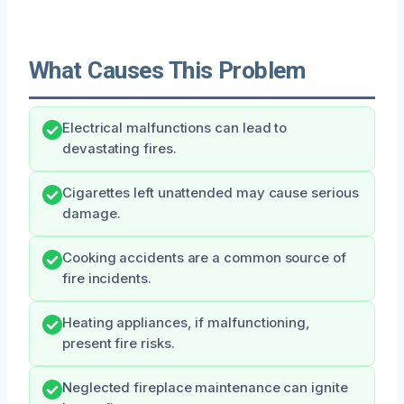
What Causes This Problem
Electrical malfunctions can lead to
devastating fires.
Cigarettes left unattended may cause serious
damage.
Cooking accidents are a common source of
fire incidents.
Heating appliances, if malfunctioning,
present fire risks.
Neglected fireplace maintenance can ignite