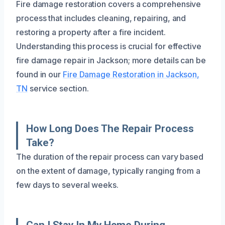
Fire damage restoration covers a comprehensive
process that includes cleaning, repairing, and
restoring a property after a fire incident.
Understanding this process is crucial for effective
fire damage repair in Jackson; more details can be
found in our
Fire Damage Restoration in Jackson,
TN
service section.
How Long Does The Repair Process
Take?
The duration of the repair process can vary based
on the extent of damage, typically ranging from a
few days to several weeks.
Can I Stay In My Home During