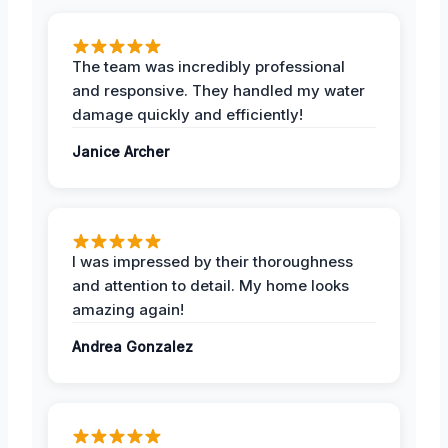
The team was incredibly professional
and responsive. They handled my water
damage quickly and efficiently!
Janice Archer
I was impressed by their thoroughness
and attention to detail. My home looks
amazing again!
Andrea Gonzalez