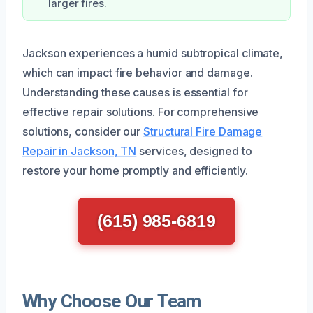
larger fires.
Jackson experiences a humid subtropical climate,
which can impact fire behavior and damage.
Understanding these causes is essential for
effective repair solutions. For comprehensive
solutions, consider our
Structural Fire Damage
Repair in Jackson, TN
services, designed to
restore your home promptly and efficiently.
(615) 985-6819
Why Choose Our Team