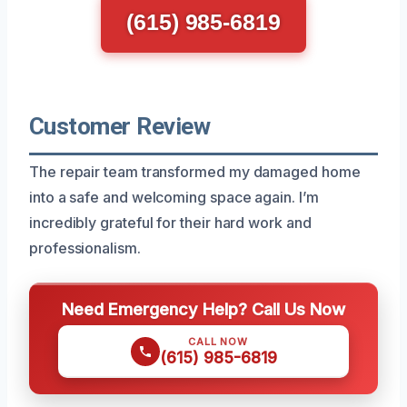
(615) 985-6819
Customer Review
The repair team transformed my damaged home
into a safe and welcoming space again. I’m
incredibly grateful for their hard work and
professionalism.
Need Emergency Help? Call Us Now
CALL NOW
(615) 985-6819