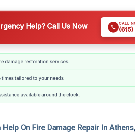
CALL 
gency Help? Call Us Now
(615)
fire damage restoration services.
 times tailored to your needs.
istance available around the clock.
Help On Fire Damage Repair In Athens