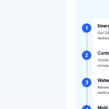
Emer
1
Our 24
restor
Conta
2
Contai
occupa
Water
3
Advanc
mold a
Mold 