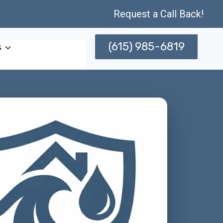
Request a Call Back!
(615) 985-6819
s