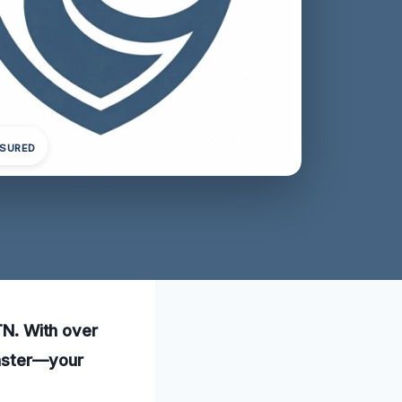
NSURED
 TN. With over
saster—your