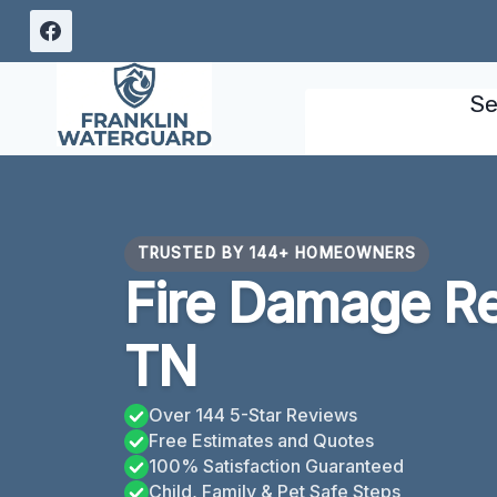
Skip
to
content
Se
TRUSTED BY 144+ HOMEOWNERS
Fire Damage Re
TN
Over 144 5-Star Reviews
Free Estimates and Quotes
100% Satisfaction Guaranteed
Child, Family & Pet Safe Steps