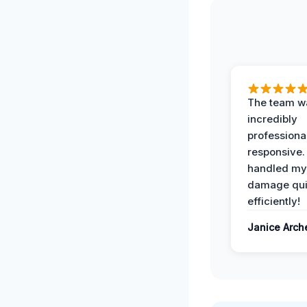
The team w
incredibly
professiona
responsive.
handled my
damage qui
efficiently!
Janice Arch