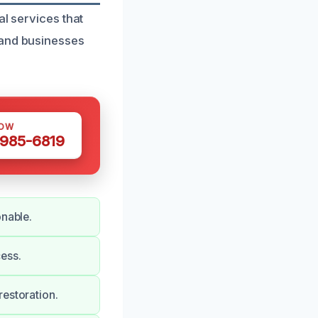
al services that
 and businesses
NOW
 985-6819
onable.
ess.
restoration.