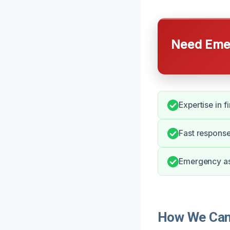
Need Emer
Expertise in 
Fast response
Emergency ass
How We Can 