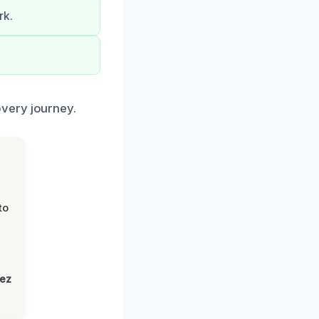
rk.
.
very journey.
to
lez