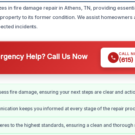
es in fire damage repair in Athens, TN, providing essenti
 property to its former condition. We assist homeowners
ected incidents.
CALL 
gency Help? Call Us Now
(615)
sess fire damage, ensuring your next steps are clear and acti
cation keeps you informed at every stage of the repair proc
res to the highest standards, ensuring a clean and thorough 