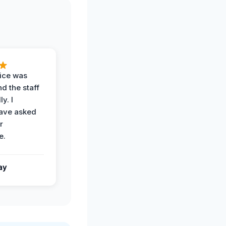
vice was
d the staff
y. I
have asked
r
e.
ay