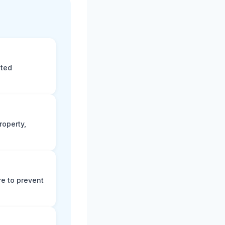
eted
roperty,
e to prevent