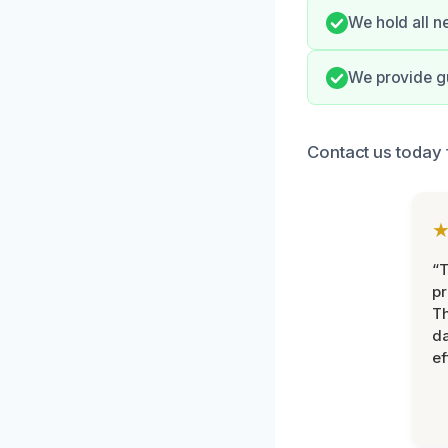
We hold all n
We provide g
Contact us today 
“T
pr
T
d
ef