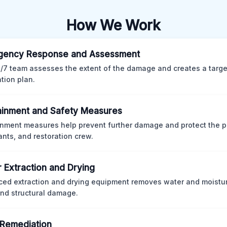
How We Work
gency Response and Assessment
/7 team assesses the extent of the damage and creates a targ
ation plan.
inment and Safety Measures
nment measures help prevent further damage and protect the p
nts, and restoration crew.
 Extraction and Drying
ed extraction and drying equipment removes water and moistur
nd structural damage.
Remediation