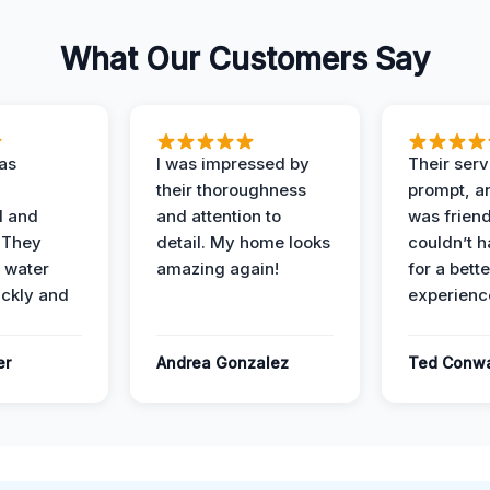
What Our Customers Say
as
I was impressed by
Their ser
their thoroughness
prompt, an
l and
and attention to
was friendl
 They
detail. My home looks
couldn’t 
 water
amazing again!
for a bette
ckly and
experienc
er
Andrea Gonzalez
Ted Conw