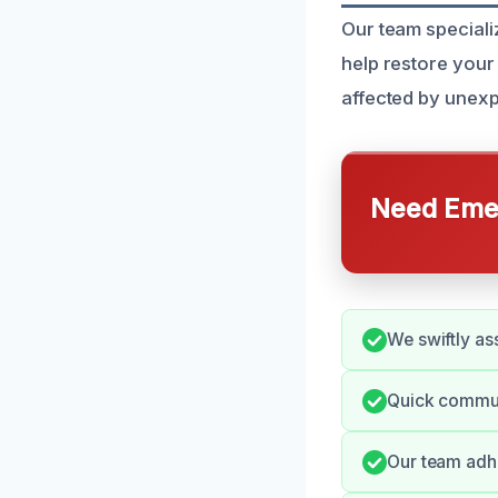
Our team specializ
help restore your
affected by unexp
Need Emer
We swiftly as
Quick communi
Our team adhe