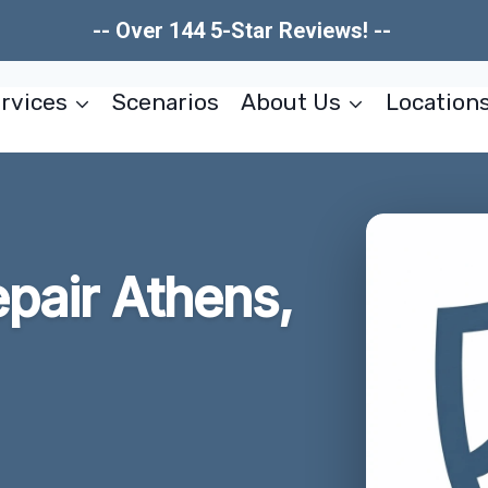
-- Over 144 5-Star Reviews! --
rvices
Scenarios
About Us
Location
pair Athens,