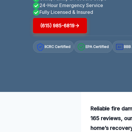
24-Hour Emergency Service
Fully Licensed & Insured
(615) 985-6819
IICRC Certified
EPA Certified
BBB 
A+
Reliable fire da
165 reviews, our
home’s recovery 