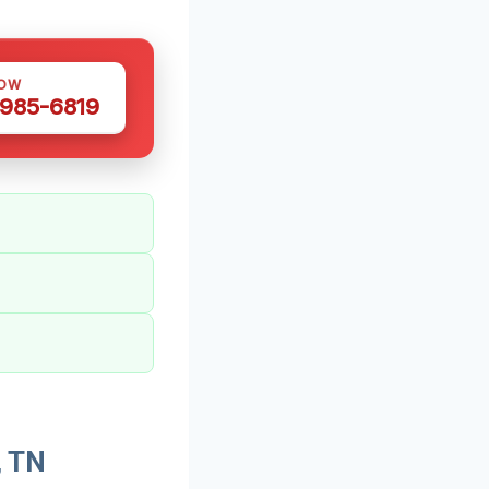
NOW
 985-6819
, TN