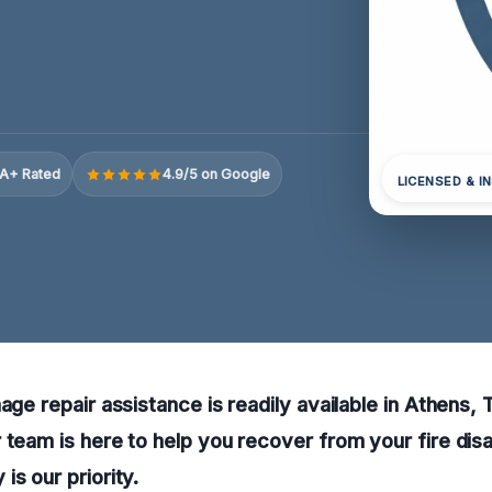
A+ Rated
4.9/5 on Google
LICENSED & I
mage repair assistance is readily available in Athens,
 team is here to help you recover from your fire di
is our priority.