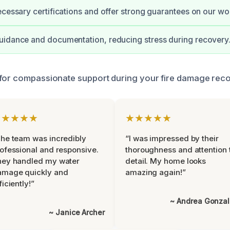
ecessary certifications and offer strong guarantees on our wo
uidance and documentation, reducing stress during recovery
for compassionate support during your fire damage reco
★★★★★
★★★★★
he team was incredibly
“I was impressed by their
ofessional and responsive.
thoroughness and attention 
hey handled my water
detail. My home looks
amage quickly and
amazing again!”
ficiently!”
~ Andrea Gonza
~ Janice Archer