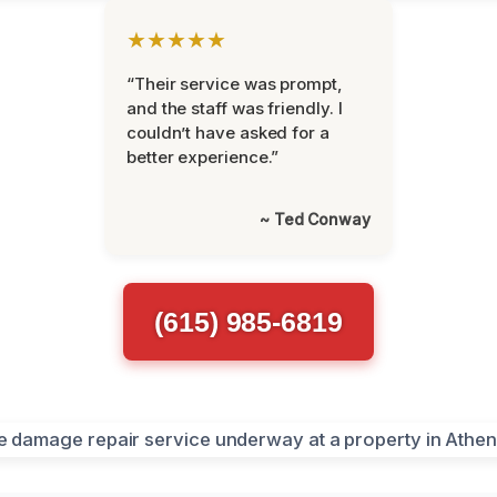
★★★★★
“Their service was prompt,
and the staff was friendly. I
couldn’t have asked for a
better experience.”
~ Ted Conway
(615) 985-6819