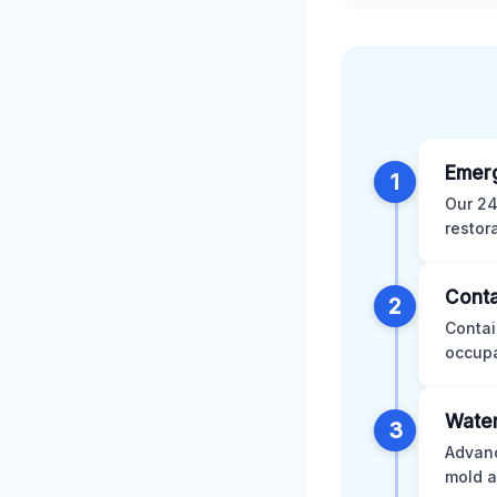
Emer
1
Our 24
restor
Conta
2
Contai
occupa
Water
3
Advanc
mold a