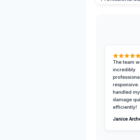
The team w
incredibly
professiona
responsive.
handled my
damage qui
efficiently!
Janice Arch