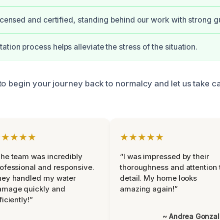
licensed and certified, standing behind our work with strong g
tion process helps alleviate the stress of the situation.
to begin your journey back to normalcy and let us take ca
★★★★★
★★★★★
he team was incredibly
“I was impressed by their
ofessional and responsive.
thoroughness and attention 
hey handled my water
detail. My home looks
amage quickly and
amazing again!”
ficiently!”
~ Andrea Gonza