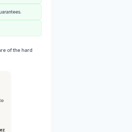
uarantees.
re of the hard
to
lez