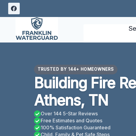
Skip
to
content
Se
TRUSTED BY 144+ HOMEOWNERS
Building Fire R
Athens, TN
Over 144 5-Star Reviews
Free Estimates and Quotes
100% Satisfaction Guaranteed
Child, Family & Pet Safe Steps