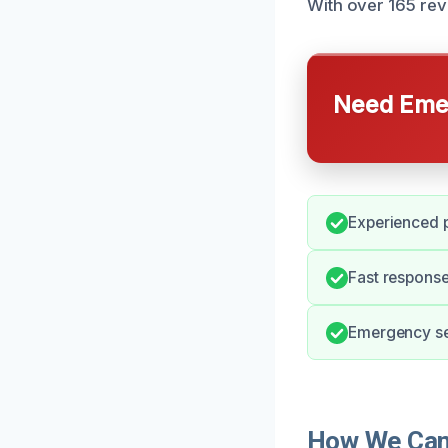
With over 165 rev
Need Emer
Experienced p
Fast response
Emergency ser
How We Can 