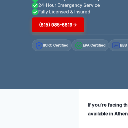
24-Hour Emergency Service
Fully Licensed & Insured
(615) 985-6819
IICRC Certified
EPA Certified
BBB 
A+
If you’re facing th
available in Athe