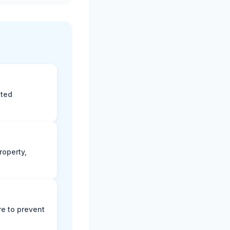
eted
roperty,
e to prevent