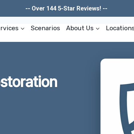
-- Over 144 5-Star Reviews! --
rvices
Scenarios
About Us
Location
estoration