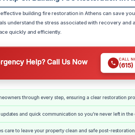
 effective building fire restoration in Athens can save yo
nals understand the stress associated with recovery and 
ce quickly and efficiently.
CALL 
gency Help? Call Us Now
(615)
owners through every step, ensuring a clear restoration pr
 updates and quick communication so you’re never left in the 
s care to leave your property clean and safe post-restoration