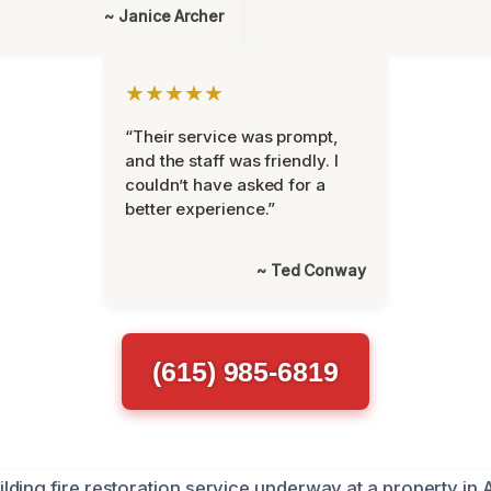
~ Janice Archer
★★★★★
“Their service was prompt,
and the staff was friendly. I
couldn’t have asked for a
better experience.”
~ Ted Conway
(615) 985-6819