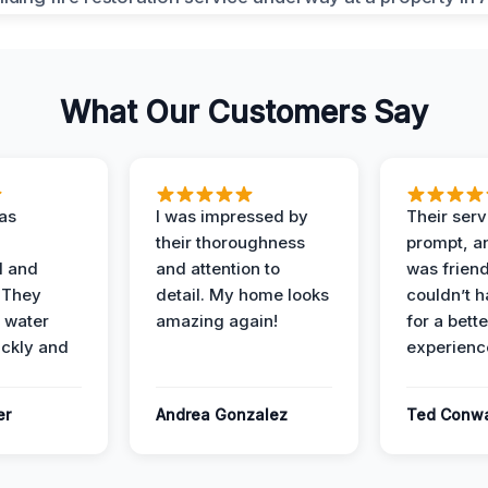
What Our Customers Say
as
I was impressed by
Their ser
their thoroughness
prompt, an
l and
and attention to
was friendl
 They
detail. My home looks
couldn’t 
 water
amazing again!
for a bette
ckly and
experienc
er
Andrea Gonzalez
Ted Conw