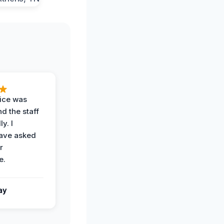
vice was
d the staff
y. I
have asked
r
e.
ay