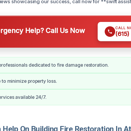
iews showcasing our success, call now for **swift assis
CALL 
gency Help? Call Us Now
(615)
rofessionals dedicated to fire damage restoration.
 to minimize property loss.
vices available 24/7.
Help On Building Fire Restoration In A