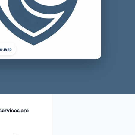
NSURED
 services are