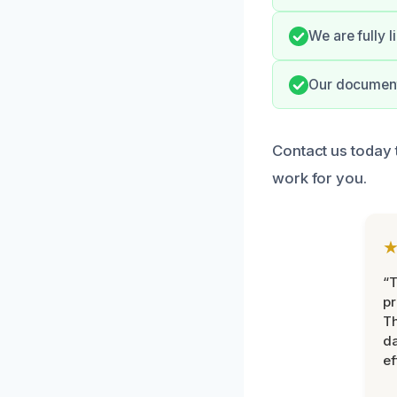
We are fully 
Our documenta
Contact us today 
work for you.
“T
pr
T
d
ef