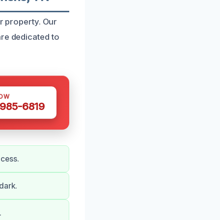
ur property. Our
are dedicated to
NOW
 985-6819
ocess.
dark.
.