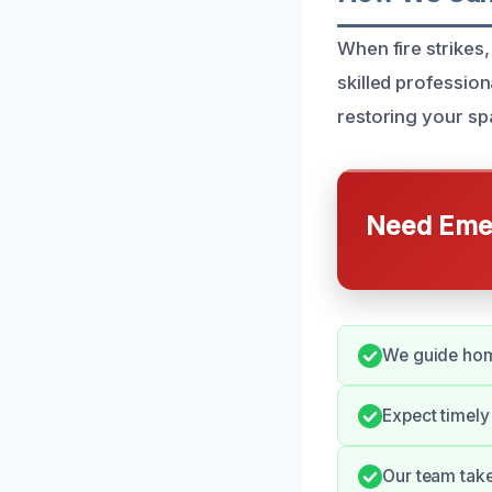
When fire strikes,
skilled professio
restoring your spa
Need Emer
We guide home
Expect timely
Our team take