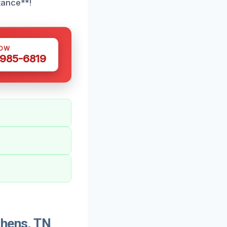
tance**!
NOW
 985-6819
thens, TN