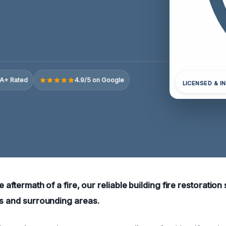
A+ Rated
4.9/5 on Google
LICENSED & I
e aftermath of a fire, our reliable building fire restoration
ns and surrounding areas.