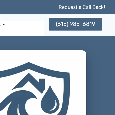
Request a Call Back!
(615) 985-6819
s