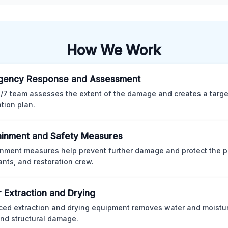
How We Work
gency Response and Assessment
/7 team assesses the extent of the damage and creates a targ
ation plan.
inment and Safety Measures
nment measures help prevent further damage and protect the p
nts, and restoration crew.
 Extraction and Drying
ed extraction and drying equipment removes water and moistur
nd structural damage.