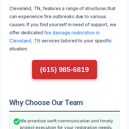
Cleveland, TN, features a range of structures that
can experience fire outbreaks due to various
causes. If you find yourself in need of support, we
offer dedicated
fire damage restoration in
Cleveland, TN
services tailored to your specific
situation.
(615) 985-6819
Why Choose Our Team
We prioritize swift communication and timely
project execution for your restoration needs.