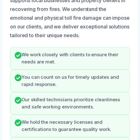
supports local businesses and property owners in
recovering from fires. We understand the
emotional and physical toll fire damage can impose
on our clients, and we deliver exceptional solutions
tailored to their unique needs.
We work closely with clients to ensure their
needs are met.
You can count on us for timely updates and
rapid response.
Our skilled technicians prioritize cleanliness
and safe working environments.
We hold the necessary licenses and
certifications to guarantee quality work.