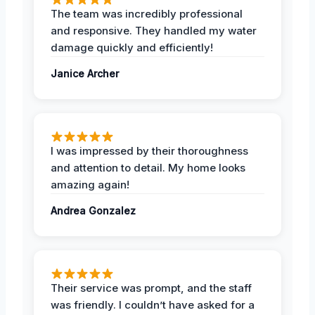
The team was incredibly professional
and responsive. They handled my water
damage quickly and efficiently!
Janice Archer
I was impressed by their thoroughness
and attention to detail. My home looks
amazing again!
Andrea Gonzalez
Their service was prompt, and the staff
was friendly. I couldn’t have asked for a