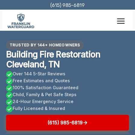
Skip
(615) 985-6819
to
content
TRUSTED BY 144+ HOMEOWNERS
Building Fire Restoration
Cleveland, TN
Over 144 5-Star Reviews
Free Estimates and Quotes
100% Satisfaction Guaranteed
Child, Family & Pet Safe Steps
24-Hour Emergency Service
Fully Licensed & Insured
(615) 985-6819