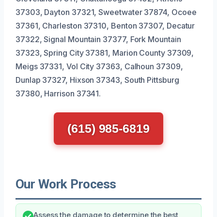
37303, Dayton 37321, Sweetwater 37874, Ocoee
37361, Charleston 37310, Benton 37307, Decatur
37322, Signal Mountain 37377, Fork Mountain
37323, Spring City 37381, Marion County 37309,
Meigs 37331, Vol City 37363, Calhoun 37309,
Dunlap 37327, Hixson 37343, South Pittsburg
37380, Harrison 37341.
(615) 985-6819
Our Work Process
Assess the damage to determine the best