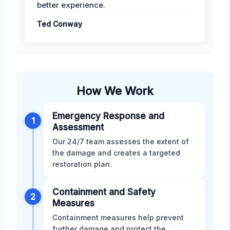
better experience.
Ted Conway
How We Work
Emergency Response and
1
Assessment
Our 24/7 team assesses the extent of
the damage and creates a targeted
restoration plan.
Containment and Safety
2
Measures
Containment measures help prevent
further damage and protect the