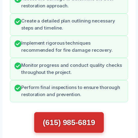
restoration approach.
Create a detailed plan outlining necessary
steps and timeline.
Implement rigorous techniques
recommended for fire damage recovery.
Monitor progress and conduct quality checks
throughout the project.
Perform final inspections to ensure thorough
restoration and prevention.
(615) 985-6819