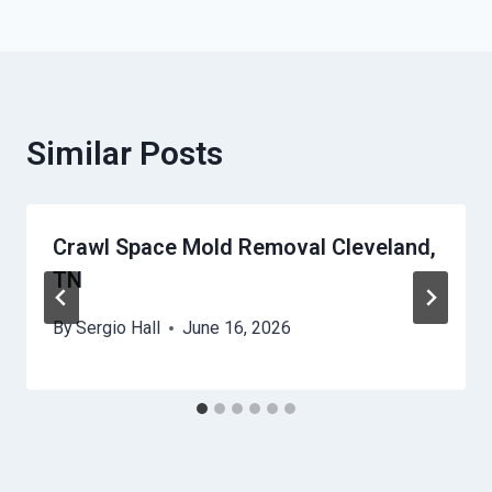
Similar Posts
Crawl Space Mold Removal Cleveland,
TN
By
Sergio Hall
June 16, 2026