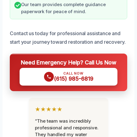
Our team provides complete guidance
paperwork for peace of mind.
Contact us today for professional assistance and
start your journey toward restoration and recovery.
Need Emergency Help? Call Us Now
CALL NOW
(615) 985-6819
★★★★★
“The team was incredibly
professional and responsive.
They handled my water