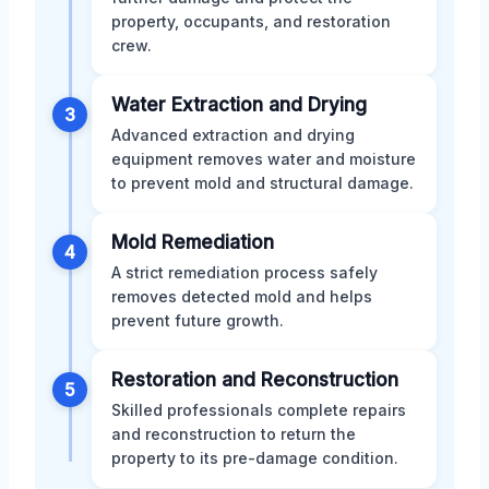
property, occupants, and restoration
crew.
Water Extraction and Drying
3
Advanced extraction and drying
equipment removes water and moisture
to prevent mold and structural damage.
Mold Remediation
4
A strict remediation process safely
removes detected mold and helps
prevent future growth.
Restoration and Reconstruction
5
Skilled professionals complete repairs
and reconstruction to return the
property to its pre-damage condition.