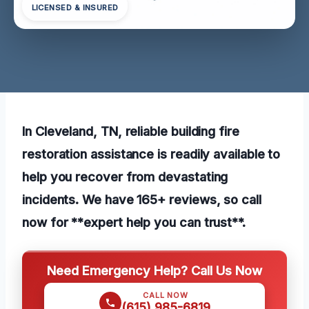
LICENSED & INSURED
In Cleveland, TN, reliable building fire
restoration assistance is readily available to
help you recover from devastating
incidents. We have 165+ reviews, so call
now for **expert help you can trust**.
Need Emergency Help? Call Us Now
CALL NOW
(615) 985-6819