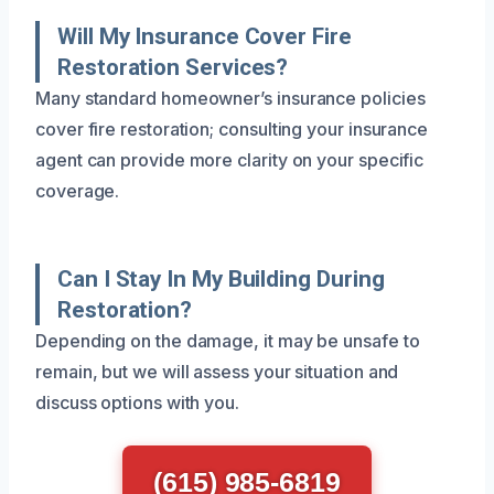
Will My Insurance Cover Fire
Restoration Services?
Many standard homeowner’s insurance policies
cover fire restoration; consulting your insurance
agent can provide more clarity on your specific
coverage.
Can I Stay In My Building During
Restoration?
Depending on the damage, it may be unsafe to
remain, but we will assess your situation and
discuss options with you.
(615) 985-6819