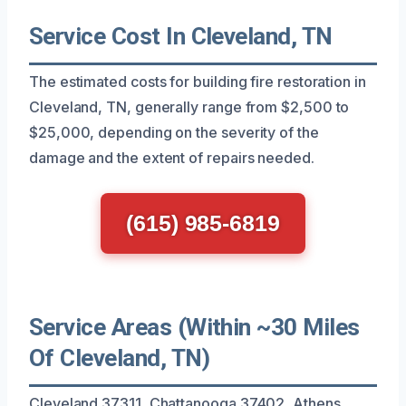
Service Cost In Cleveland, TN
The estimated costs for building fire restoration in
Cleveland, TN, generally range from $2,500 to
$25,000, depending on the severity of the
damage and the extent of repairs needed.
(615) 985-6819
Service Areas (Within ~30 Miles
Of Cleveland, TN)
Cleveland 37311, Chattanooga 37402, Athens