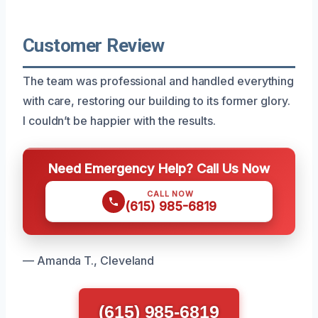
Customer Review
The team was professional and handled everything
with care, restoring our building to its former glory.
I couldn’t be happier with the results.
Need Emergency Help? Call Us Now
CALL NOW
(615) 985-6819
— Amanda T., Cleveland
(615) 985-6819