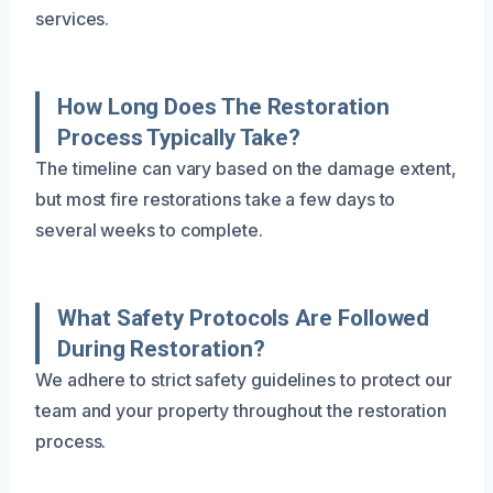
services.
How Long Does The Restoration
Process Typically Take?
The timeline can vary based on the damage extent,
but most fire restorations take a few days to
several weeks to complete.
What Safety Protocols Are Followed
During Restoration?
We adhere to strict safety guidelines to protect our
team and your property throughout the restoration
process.