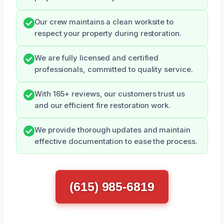
Our crew maintains a clean worksite to
respect your property during restoration.
We are fully licensed and certified
professionals, committed to quality service.
With 165+ reviews, our customers trust us
and our efficient fire restoration work.
We provide thorough updates and maintain
effective documentation to ease the process.
(615) 985-6819