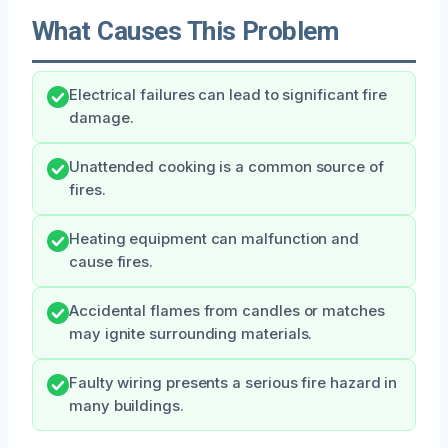
What Causes This Problem
Electrical failures can lead to significant fire
damage.
Unattended cooking is a common source of
fires.
Heating equipment can malfunction and
cause fires.
Accidental flames from candles or matches
may ignite surrounding materials.
Faulty wiring presents a serious fire hazard in
many buildings.