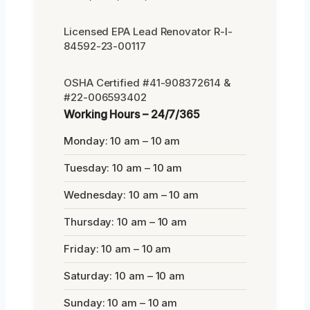
Licensed EPA Lead Renovator R-I-
84592-23-00117
OSHA Certified #41-908372614 &
#22-006593402
Working Hours – 24/7/365
Monday: 10 am – 10 am
Tuesday: 10 am – 10 am
Wednesday: 10 am – 10 am
Thursday: 10 am – 10 am
Friday: 10 am – 10 am
Saturday: 10 am – 10 am
Sunday: 10 am – 10 am