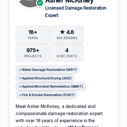
Asher McKinley
Licensed Damage Restoration
Expert
18+
★ 4.8
YEARS
450 REVIEWS
975+
4
PROJECTS
IICRC CERTS
Water Damage Restoration (WRT)
Applied Structural Drying (ASD)
Applied Microbial Remediation (AMRT)
Fire & Smoke Restoration (FSRT)
Meet Asher McKinley, a dedicated and
compassionate damage restoration expert
with over 18 years of experience in the