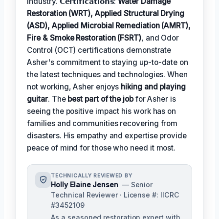
industry. 𝗖𝗲𝗿𝘁𝗶𝗳𝗶𝗰𝗮𝘁𝗶𝗼𝗻𝘀:
Water Damage
Restoration (WRT), Applied Structural Drying
(ASD), Applied Microbial Remediation (AMRT),
Fire & Smoke Restoration (FSRT)
, and Odor
Control (OCT) certifications demonstrate
Asher's commitment to staying up-to-date on
the latest techniques and technologies. When
not working, Asher enjoys
hiking and playing
guitar
. The
best part of the job
for Asher is
seeing the positive impact his work has on
families and communities recovering from
disasters. His empathy and expertise provide
peace of mind for those who need it most.
TECHNICALLY REVIEWED BY
Holly Elaine Jensen
— Senior
Technical Reviewer · License #: IICRC
#3452109
As a seasoned restoration expert with