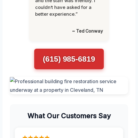
and the staff was friendly. I
couldn’t have asked for a
better experience.”
~ Ted Conway
(615) 985-6819
What Our Customers Say