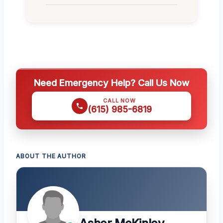
Need Emergency Help? Call Us Now
CALL NOW
(615) 985-6819
ABOUT THE AUTHOR