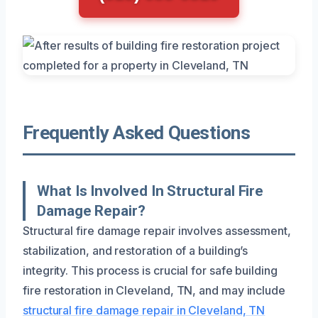
Frequently Asked Questions
What Is Involved In Structural Fire
Damage Repair?
Structural fire damage repair involves assessment,
stabilization, and restoration of a building’s
integrity. This process is crucial for safe building
fire restoration in Cleveland, TN, and may include
structural fire damage repair in Cleveland, TN