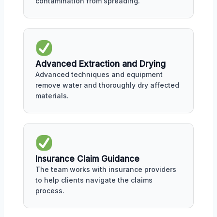
contamination from spreading.
Advanced Extraction and Drying
Advanced techniques and equipment
remove water and thoroughly dry affected
materials.
Insurance Claim Guidance
The team works with insurance providers
to help clients navigate the claims
process.