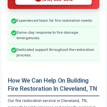
Experienced team for fire restoration needs.
Same-day response to fire damage
emergencies.
Dedicated support throughout the restoration
process.
How We Can Help On Building
Fire Restoration In Cleveland, TN
Our fire restoration service in Cleveland, TN,