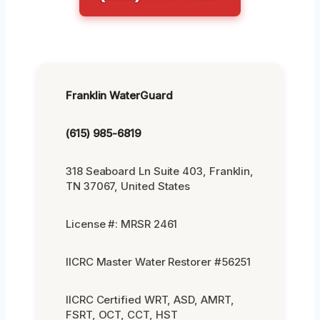
Franklin WaterGuard
(615) 985-6819
318 Seaboard Ln Suite 403, Franklin,
TN 37067, United States
License #: MRSR 2461
IICRC Master Water Restorer #56251
IICRC Certified WRT, ASD, AMRT,
FSRT, OCT, CCT, HST