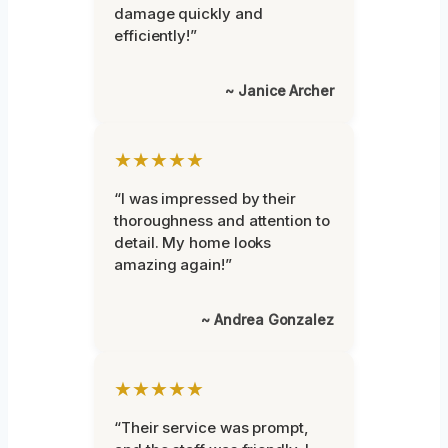
damage quickly and
efficiently!”
~ Janice Archer
★★★★★
“I was impressed by their
thoroughness and attention to
detail. My home looks
amazing again!”
~ Andrea Gonzalez
★★★★★
“Their service was prompt,