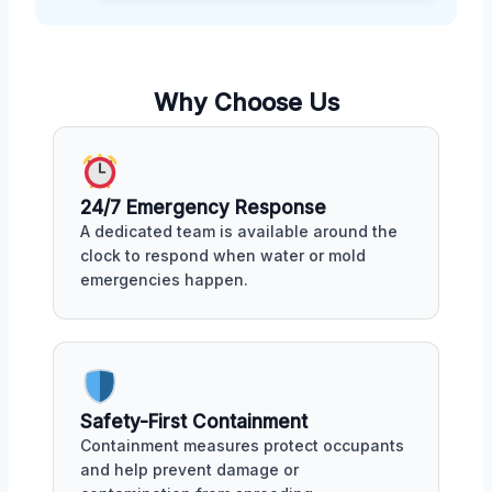
Why Choose Us
24/7 Emergency Response
A dedicated team is available around the
clock to respond when water or mold
emergencies happen.
Safety-First Containment
Containment measures protect occupants
and help prevent damage or