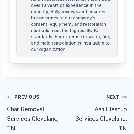
over 10 years of experience in the
industry, Holly reviews and ensures
the accuracy of our company's
content, equipment, and restoration
methods meet the highest IICRC
standards. Her expertise in water, fire,
and mold remediation is invaluable to
our organization.
Post
PREVIOUS
NEXT
Char Removal
Ash Cleanup
Navigation
Services Cleveland,
Services Cleveland,
TN
TN