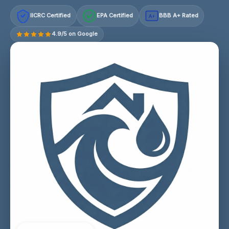
IICRC Certified
EPA Certified
BBB A+ Rated
A+
4.9/5 on Google