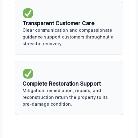
Transparent Customer Care
Clear communication and compassionate
guidance support customers throughout a
stressful recovery.
Complete Restoration Support
Mitigation, remediation, repairs, and
reconstruction return the property to its
pre-damage condition.