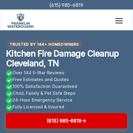
Skip
(615) 985-6819
to
content
TRUSTED BY 144+ HOMEOWNERS
Kitchen Fire Damage Cleanup
Cleveland, TN
Over 144 5-Star Reviews
Free Estimates and Quotes
100% Satisfaction Guaranteed
Child, Family & Pet Safe Steps
24-Hour Emergency Service
Fully Licensed & Insured
(615) 985-6819