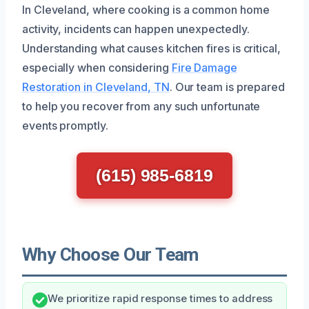
In Cleveland, where cooking is a common home
activity, incidents can happen unexpectedly.
Understanding what causes kitchen fires is critical,
especially when considering
Fire Damage
Restoration in Cleveland, TN
. Our team is prepared
to help you recover from any such unfortunate
events promptly.
(615) 985-6819
Why Choose Our Team
We prioritize rapid response times to address