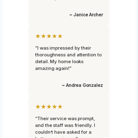
~ Janice Archer
★★★★★
“I was impressed by their
thoroughness and attention to
detail. My home looks
amazing again!”
~ Andrea Gonzalez
★★★★★
“Their service was prompt,
and the staff was friendly. I
couldn’t have asked for a