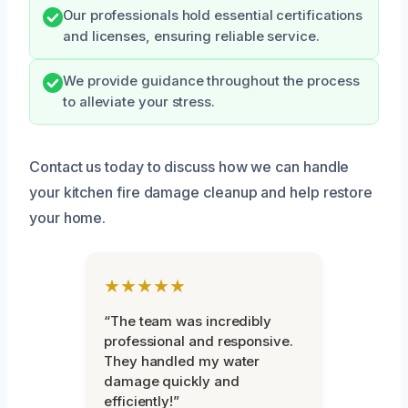
Our professionals hold essential certifications
and licenses, ensuring reliable service.
We provide guidance throughout the process
to alleviate your stress.
Contact us today to discuss how we can handle
your kitchen fire damage cleanup and help restore
your home.
★★★★★
“The team was incredibly
professional and responsive.
They handled my water
damage quickly and
efficiently!”