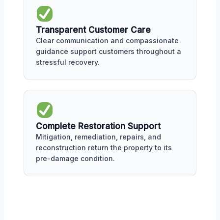
Transparent Customer Care
Clear communication and compassionate
guidance support customers throughout a
stressful recovery.
Complete Restoration Support
Mitigation, remediation, repairs, and
reconstruction return the property to its
pre-damage condition.