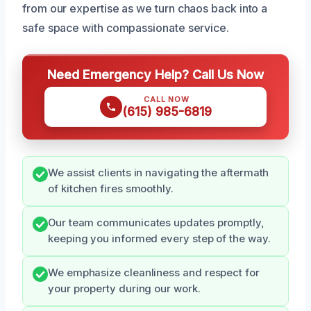
from our expertise as we turn chaos back into a
safe space with compassionate service.
Need Emergency Help? Call Us Now
CALL NOW
(615) 985-6819
We assist clients in navigating the aftermath
of kitchen fires smoothly.
Our team communicates updates promptly,
keeping you informed every step of the way.
We emphasize cleanliness and respect for
your property during our work.