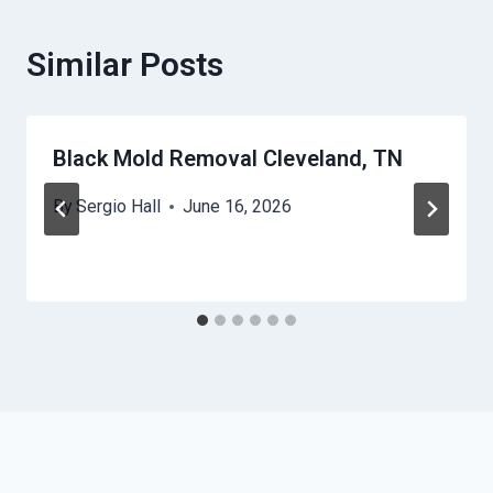
Similar Posts
Black Mold Removal Cleveland, TN
By
Sergio Hall
June 16, 2026