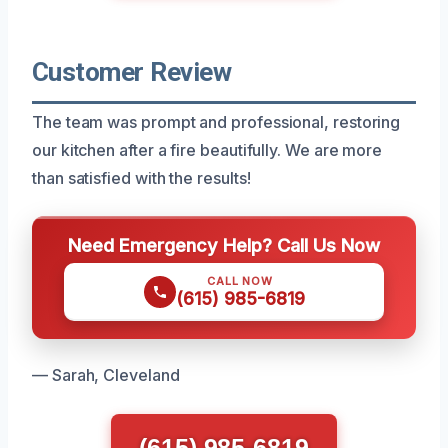
Customer Review
The team was prompt and professional, restoring
our kitchen after a fire beautifully. We are more
than satisfied with the results!
Need Emergency Help? Call Us Now
CALL NOW
(615) 985-6819
— Sarah, Cleveland
(615) 985-6819