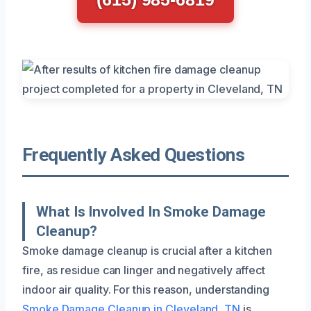
Frequently Asked Questions
What Is Involved In Smoke Damage
Cleanup?
Smoke damage cleanup is crucial after a kitchen
fire, as residue can linger and negatively affect
indoor air quality. For this reason, understanding
Smoke Damage Cleanup in Cleveland, TN
is