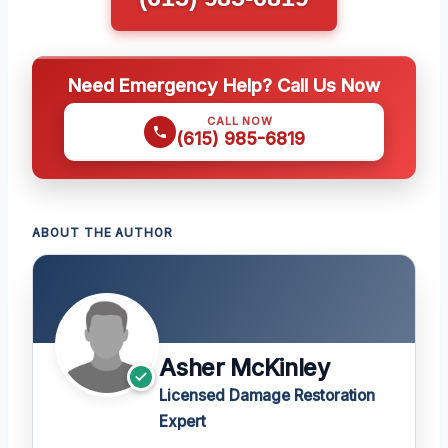
Need Emergency Help? Call Us Now
CALL NOW
(615) 985-6819
ABOUT THE AUTHOR
Asher McKinley
Licensed Damage Restoration
Expert