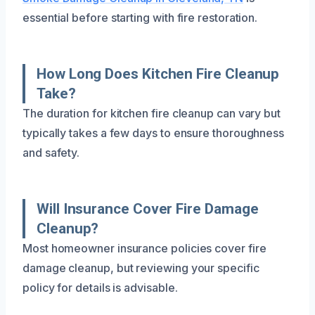
essential before starting with fire restoration.
How Long Does Kitchen Fire Cleanup
Take?
The duration for kitchen fire cleanup can vary but
typically takes a few days to ensure thoroughness
and safety.
Will Insurance Cover Fire Damage
Cleanup?
Most homeowner insurance policies cover fire
damage cleanup, but reviewing your specific
policy for details is advisable.