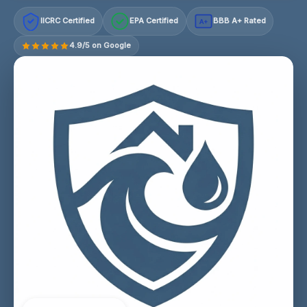
IICRC Certified
EPA Certified
BBB A+ Rated
A+
4.9/5 on Google