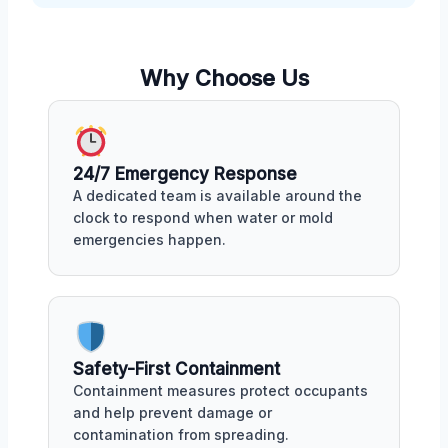
Why Choose Us
24/7 Emergency Response
A dedicated team is available around the
clock to respond when water or mold
emergencies happen.
Safety-First Containment
Containment measures protect occupants
and help prevent damage or
contamination from spreading.