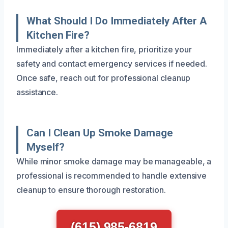
What Should I Do Immediately After A
Kitchen Fire?
Immediately after a kitchen fire, prioritize your
safety and contact emergency services if needed.
Once safe, reach out for professional cleanup
assistance.
Can I Clean Up Smoke Damage
Myself?
While minor smoke damage may be manageable, a
professional is recommended to handle extensive
cleanup to ensure thorough restoration.
(615) 985-6819