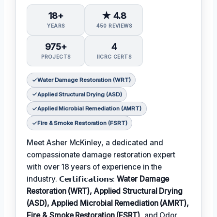
18+
★ 4.8
YEARS
450 REVIEWS
975+
4
PROJECTS
IICRC CERTS
Water Damage Restoration (WRT)
Applied Structural Drying (ASD)
Applied Microbial Remediation (AMRT)
Fire & Smoke Restoration (FSRT)
Meet Asher McKinley, a dedicated and
compassionate damage restoration expert
with over 18 years of experience in the
industry. 𝗖𝗲𝗿𝘁𝗶𝗳𝗶𝗰𝗮𝘁𝗶𝗼𝗻𝘀:
Water Damage
Restoration (WRT), Applied Structural Drying
(ASD), Applied Microbial Remediation (AMRT),
Fire & Smoke Restoration (FSRT)
, and Odor