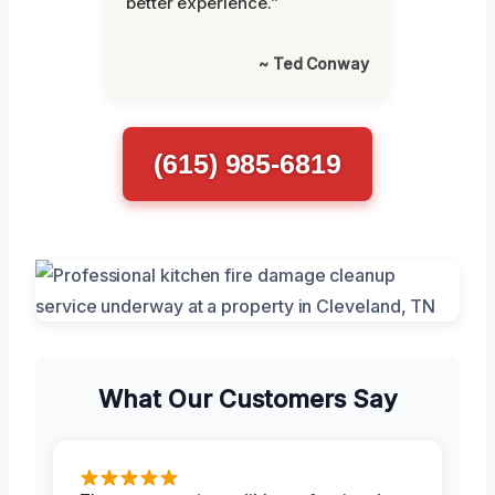
better experience.”
~ Ted Conway
(615) 985-6819
What Our Customers Say