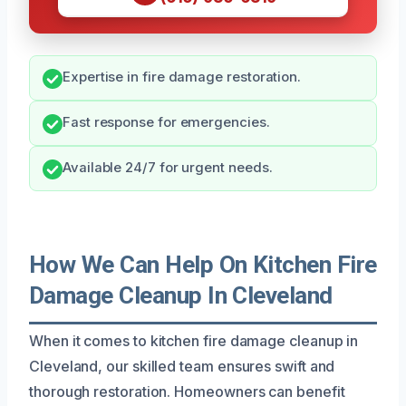
Expertise in fire damage restoration.
Fast response for emergencies.
Available 24/7 for urgent needs.
How We Can Help On Kitchen Fire
Damage Cleanup In Cleveland
When it comes to kitchen fire damage cleanup in
Cleveland, our skilled team ensures swift and
thorough restoration. Homeowners can benefit