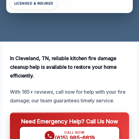
LICENSED & INSURED
In Cleveland, TN, reliable kitchen fire damage
cleanup help is available to restore your home
efficiently.
With 165+ reviews, call now for help with your fire
damage; our team guarantees timely service.
Need Emergency Help? Call Us Now
CALL NOW
(615) 985-6819