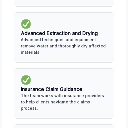
Advanced Extraction and Drying
Advanced techniques and equipment
remove water and thoroughly dry affected
materials.
Insurance Claim Guidance
The team works with insurance providers
to help clients navigate the claims
process.