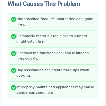
What Causes This Problem
Undercooked food left unattended can ignite
fires.
Flammable materials too close to burners
might catch fire.
Electrical malfunctions can lead to kitchen
fires quickly.
Oily substances can create flare-ups when
cooking.
Improperly maintained appliances may cause
dangerous conditions.