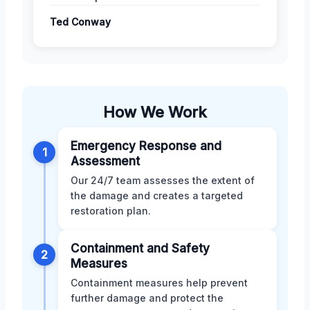
Ted Conway
How We Work
Emergency Response and
1
Assessment
Our 24/7 team assesses the extent of
the damage and creates a targeted
restoration plan.
Containment and Safety
2
Measures
Containment measures help prevent
further damage and protect the