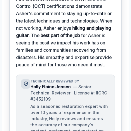
Control (OCT) certifications demonstrate
Asher's commitment to staying up-to-date on
the latest techniques and technologies. When
not working, Asher enjoys
hiking and playing
guitar
. The
best part of the job
for Asher is
seeing the positive impact his work has on
families and communities recovering from
disasters. His empathy and expertise provide
peace of mind for those who need it most.
TECHNICALLY REVIEWED BY
Holly Elaine Jensen
— Senior
Technical Reviewer · License #: IICRC
#3452109
As a seasoned restoration expert with
over 10 years of experience in the
industry, Holly reviews and ensures
the accuracy of our company's
content, equipment, and restoration