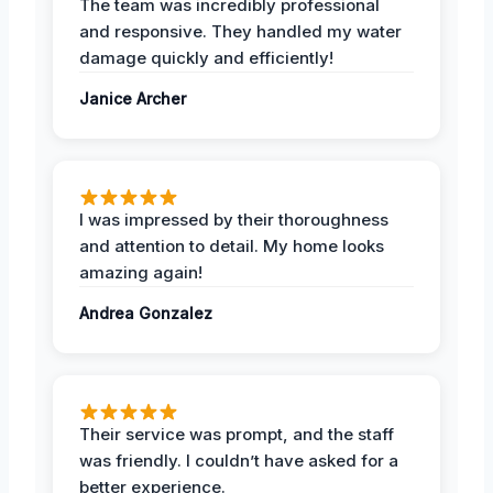
The team was incredibly professional
and responsive. They handled my water
damage quickly and efficiently!
Janice Archer
I was impressed by their thoroughness
and attention to detail. My home looks
amazing again!
Andrea Gonzalez
Their service was prompt, and the staff
was friendly. I couldn’t have asked for a
better experience.