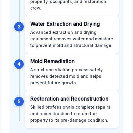
property, occupants, and restoration
crew.
Water Extraction and Drying
3
Advanced extraction and drying
equipment removes water and moisture
to prevent mold and structural damage.
Mold Remediation
4
A strict remediation process safely
removes detected mold and helps
prevent future growth.
Restoration and Reconstruction
5
Skilled professionals complete repairs
and reconstruction to return the
property to its pre-damage condition.