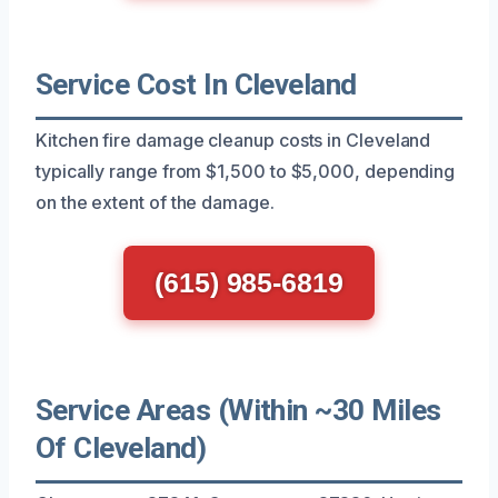
Service Cost In Cleveland
Kitchen fire damage cleanup costs in Cleveland
typically range from $1,500 to $5,000, depending
on the extent of the damage.
(615) 985-6819
Service Areas (Within ~30 Miles
Of Cleveland)