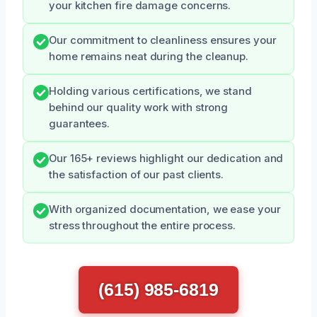
your kitchen fire damage concerns.
Our commitment to cleanliness ensures your
home remains neat during the cleanup.
Holding various certifications, we stand
behind our quality work with strong
guarantees.
Our 165+ reviews highlight our dedication and
the satisfaction of our past clients.
With organized documentation, we ease your
stress throughout the entire process.
(615) 985-6819