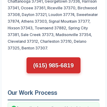
Chattanooga 37341, Georgetown 37336, Harrison
37341, Ocoee 37361, Riceville 37370, Birchwood
37308, Dayton 37321, Loudon 37774, Sweetwater
37874, Athens 37303, Signal Mountain 37377,
Hixson 37343, Townsend 37882, Spring City
37381, Sale Creek 37373, Madisonville 37354,
Cleveland 37312, Charleston 37310, Delano
37325, Benton 37307.
(615) 985-6819
Our Work Process