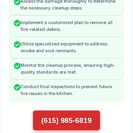
Assess the damage thoroughly to determine
the necessary cleanup steps.
Implement a customized plan to remove all
fire-related debris.
Utilize specialized equipment to address
smoke and soot remnants.
Monitor the cleanup process, ensuring high-
quality standards are met.
Conduct final inspections to prevent future
fire issues in the kitchen.
(615) 985-6819