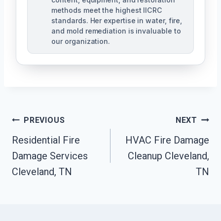
methods meet the highest IICRC
standards. Her expertise in water, fire,
and mold remediation is invaluable to
our organization.
Post
PREVIOUS
NEXT
Residential Fire
HVAC Fire Damage
Navigation
Damage Services
Cleanup Cleveland,
Cleveland, TN
TN