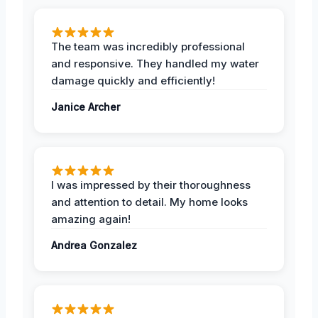
The team was incredibly professional
and responsive. They handled my water
damage quickly and efficiently!
Janice Archer
I was impressed by their thoroughness
and attention to detail. My home looks
amazing again!
Andrea Gonzalez