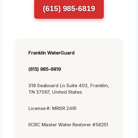
(615) 985-6819
Franklin WaterGuard
(615) 985-6819
318 Seaboard Ln Suite 403, Franklin,
TN 37067, United States
License #: MRSR 2461
IICRC Master Water Restorer #56251