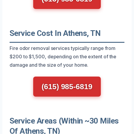
Service Cost In Athens, TN
Fire odor removal services typically range from
$200 to $1,500, depending on the extent of the
damage and the size of your home.
(615) 985-6819
Service Areas (Within ~30 Miles
Of Athens, TN)