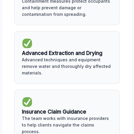
Containment measures protect occupants
and help prevent damage or
contamination from spreading.
Advanced Extraction and Drying
Advanced techniques and equipment
remove water and thoroughly dry affected
materials.
Insurance Claim Guidance
The team works with insurance providers
to help clients navigate the claims
process.