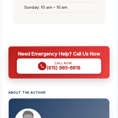
Sunday: 10 am – 10 am
Need Emergency Help? Call Us Now
CALL NOW
(615) 985-6819
ABOUT THE AUTHOR