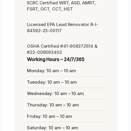
IICRC Certified WRT, ASD, AMRT,
FSRT, OCT, CCT, HST
Licensed EPA Lead Renovator R-I-
84592-23-00117
OSHA Certified #41-908372614 &
#22-006593402
Working Hours – 24/7/365
Monday: 10 am – 10 am
Tuesday: 10 am – 10 am
Wednesday: 10 am – 10 am
Thursday: 10 am – 10 am
Friday: 10 am – 10 am
Saturday: 10 am – 10 am