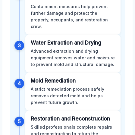
Containment measures help prevent
further damage and protect the
property, occupants, and restoration
crew.
Water Extraction and Drying
3
Advanced extraction and drying
equipment removes water and moisture
to prevent mold and structural damage.
Mold Remediation
4
A strict remediation process safely
removes detected mold and helps
prevent future growth.
Restoration and Reconstruction
5
Skilled professionals complete repairs
and reconstruction to return the