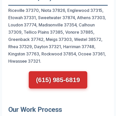
Riceville 37370, Niota 37826, Englewood 37315,
Etowah 37331, Sweetwater 37874, Athens 37303,
Loudon 37774, Madisonville 37354, Calhoun
37309, Tellico Plains 37385, Vonore 37885,
Greenback 37742, Meigs 37303, Westel 38572,
Rhea 37329, Dayton 37321, Harriman 37748,
Kingston 37763, Rockwood 37854, Ocoee 37361,
Hiwassee 37321.
(615) 985-6819
Our Work Process