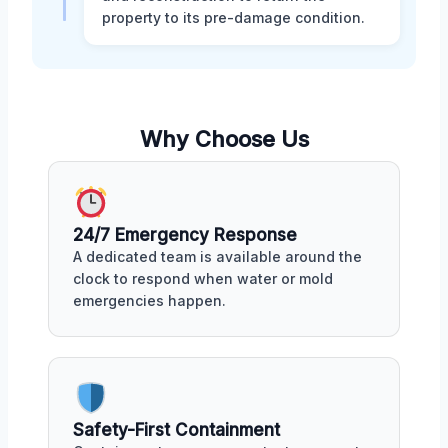
property to its pre-damage condition.
Why Choose Us
24/7 Emergency Response
A dedicated team is available around the
clock to respond when water or mold
emergencies happen.
Safety-First Containment