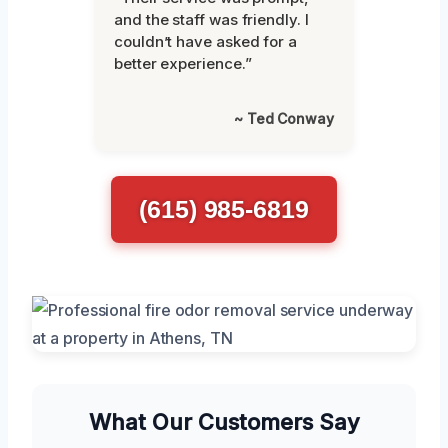
and the staff was friendly. I
couldn’t have asked for a
better experience.”
~ Ted Conway
(615) 985-6819
What Our Customers Say