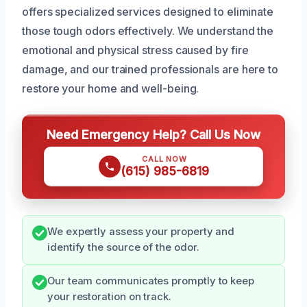
offers specialized services designed to eliminate
those tough odors effectively. We understand the
emotional and physical stress caused by fire
damage, and our trained professionals are here to
restore your home and well-being.
Need Emergency Help? Call Us Now
CALL NOW
(615) 985-6819
We expertly assess your property and
identify the source of the odor.
Our team communicates promptly to keep
your restoration on track.