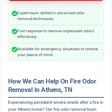
Expert team skilled in advanced odor
removal techniques.
Fast response to remove unpleasant odors
effectively.
Available for emergency situations to restore
your peace of mind.
How We Can Help On Fire Odor
Removal In Athens, TN
Experiencing persistent smoke smells after a fire in
your Athens home? Our fire odor removal team