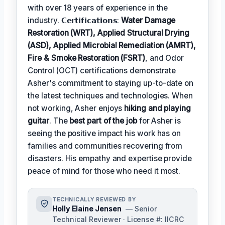
with over 18 years of experience in the
industry. 𝗖𝗲𝗿𝘁𝗶𝗳𝗶𝗰𝗮𝘁𝗶𝗼𝗻𝘀:
Water Damage
Restoration (WRT), Applied Structural Drying
(ASD), Applied Microbial Remediation (AMRT),
Fire & Smoke Restoration (FSRT)
, and Odor
Control (OCT) certifications demonstrate
Asher's commitment to staying up-to-date on
the latest techniques and technologies. When
not working, Asher enjoys
hiking and playing
guitar
. The
best part of the job
for Asher is
seeing the positive impact his work has on
families and communities recovering from
disasters. His empathy and expertise provide
peace of mind for those who need it most.
TECHNICALLY REVIEWED BY
Holly Elaine Jensen
— Senior
Technical Reviewer · License #: IICRC