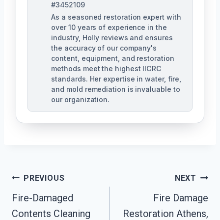
#3452109
As a seasoned restoration expert with
over 10 years of experience in the
industry, Holly reviews and ensures
the accuracy of our company's
content, equipment, and restoration
methods meet the highest IICRC
standards. Her expertise in water, fire,
and mold remediation is invaluable to
our organization.
Post
PREVIOUS
NEXT
Fire-Damaged
Fire Damage
Navigation
Contents Cleaning
Restoration Athens,