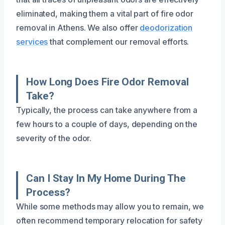
eliminated, making them a vital part of fire odor
removal in Athens. We also offer
deodorization
services
that complement our removal efforts.
How Long Does Fire Odor Removal
Take?
Typically, the process can take anywhere from a
few hours to a couple of days, depending on the
severity of the odor.
Can I Stay In My Home During The
Process?
While some methods may allow you to remain, we
often recommend temporary relocation for safety