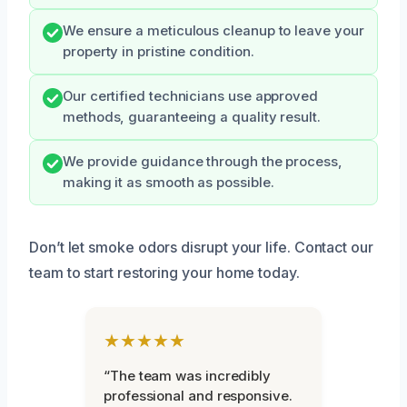
We ensure a meticulous cleanup to leave your
property in pristine condition.
Our certified technicians use approved
methods, guaranteeing a quality result.
We provide guidance through the process,
making it as smooth as possible.
Don’t let smoke odors disrupt your life. Contact our
team to start restoring your home today.
★★★★★
“The team was incredibly
professional and responsive.