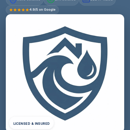
4.9/5 on Google
LICENSED & INSURED