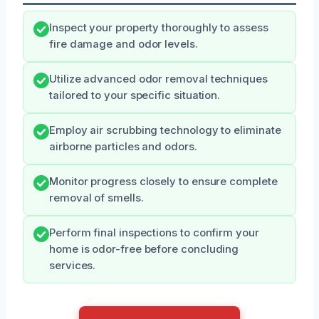
Inspect your property thoroughly to assess
fire damage and odor levels.
Utilize advanced odor removal techniques
tailored to your specific situation.
Employ air scrubbing technology to eliminate
airborne particles and odors.
Monitor progress closely to ensure complete
removal of smells.
Perform final inspections to confirm your
home is odor-free before concluding
services.