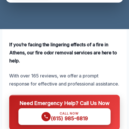
If you’re facing the lingering effects of a fire in
Athens, our fire odor removal services are here to
help.
With over 165 reviews, we offer a prompt
response for effective and professional assistance.
Need Emergency Help? Call Us Now
CALL NOW
(615) 985-6819