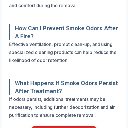
and comfort during the removal.
How Can I Prevent Smoke Odors After
A Fire?
Effective ventilation, prompt clean-up, and using
specialized cleaning products can help reduce the
likelihood of odor retention.
What Happens If Smoke Odors Persist
After Treatment?
If odors persist, additional treatments may be
necessary, including further deodorization and air
purification to ensure complete removal.