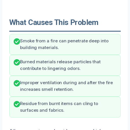
What Causes This Problem
Smoke from a fire can penetrate deep into
building materials.
Burned materials release particles that
contribute to lingering odors.
Improper ventilation during and after the fire
increases smell retention.
Residue from burnt items can cling to
surfaces and fabrics.