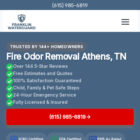
Skip
(615) 985-6819
to
content
TRUSTED BY 144+ HOMEOWNERS
Fire Odor Removal Athens, TN
Over 144 5-Star Reviews
Free Estimates and Quotes
100% Satisfaction Guaranteed
Child, Family & Pet Safe Steps
24-Hour Emergency Service
Fully Licensed & Insured
(615) 985-6819
IICRC Certified
EPA Certified
BBB A+ Rated
A+