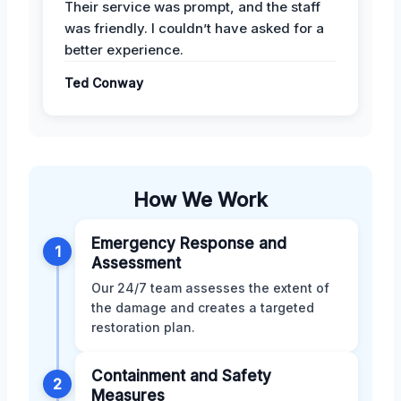
Their service was prompt, and the staff
was friendly. I couldn’t have asked for a
better experience.
Ted Conway
How We Work
Emergency Response and
1
Assessment
Our 24/7 team assesses the extent of
the damage and creates a targeted
restoration plan.
Containment and Safety
2
Measures