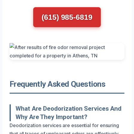
(615) 985-6819
Frequently Asked Questions
What Are Deodorization Services And
Why Are They Important?
Deodorization services are essential for ensuring
that all traces of unpleasant odors are effectively