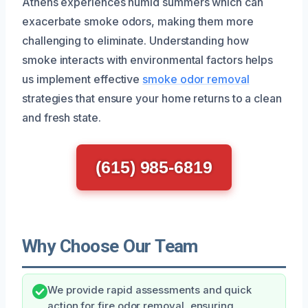
Athens experiences humid summers which can
exacerbate smoke odors, making them more
challenging to eliminate. Understanding how
smoke interacts with environmental factors helps
us implement effective
smoke odor removal
strategies that ensure your home returns to a clean
and fresh state.
(615) 985-6819
Why Choose Our Team
We provide rapid assessments and quick
action for fire odor removal, ensuring