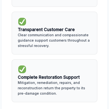
Transparent Customer Care
Clear communication and compassionate
guidance support customers throughout a
stressful recovery.
Complete Restoration Support
Mitigation, remediation, repairs, and
reconstruction return the property to its
pre-damage condition.