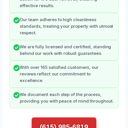
effective results.
Our team adheres to high cleanliness
standards, treating your property with utmost
respect.
We are fully licensed and certified, standing
behind our work with robust guarantees.
With over 165 satisfied customers, our
reviews reflect our commitment to
excellence.
We document each step of the process,
providing you with peace of mind throughout.
(615) 985-6819