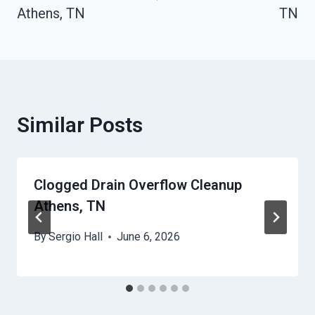
Athens, TN
TN
Similar Posts
Clogged Drain Overflow Cleanup
Athens, TN
By
Sergio Hall
June 6, 2026