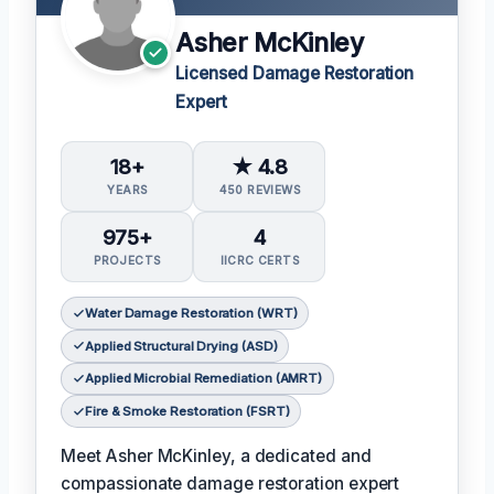
Asher McKinley
Licensed Damage Restoration
Expert
18+
★ 4.8
YEARS
450 REVIEWS
975+
4
PROJECTS
IICRC CERTS
Water Damage Restoration (WRT)
Applied Structural Drying (ASD)
Applied Microbial Remediation (AMRT)
Fire & Smoke Restoration (FSRT)
Meet Asher McKinley, a dedicated and
compassionate damage restoration expert