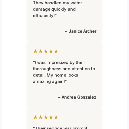
They handled my water
damage quickly and
efficiently!”
~ Janice Archer
★★★★★
“I was impressed by their
thoroughness and attention to
detail. My home looks
amazing again!”
~ Andrea Gonzalez
★★★★★
“Their service was prompt,