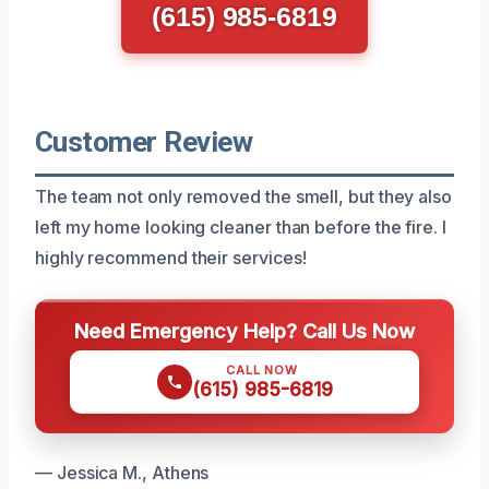
(615) 985-6819
Customer Review
The team not only removed the smell, but they also
left my home looking cleaner than before the fire. I
highly recommend their services!
Need Emergency Help? Call Us Now
CALL NOW
(615) 985-6819
— Jessica M., Athens