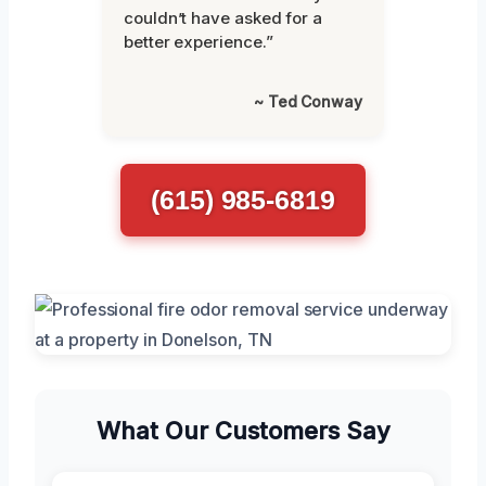
couldn’t have asked for a
better experience.”
~ Ted Conway
(615) 985-6819
What Our Customers Say