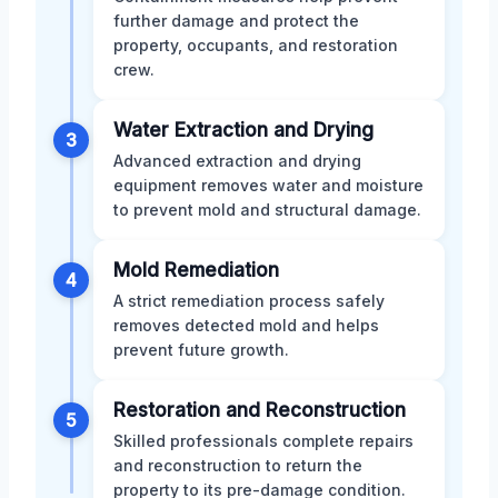
further damage and protect the
property, occupants, and restoration
crew.
Water Extraction and Drying
3
Advanced extraction and drying
equipment removes water and moisture
to prevent mold and structural damage.
Mold Remediation
4
A strict remediation process safely
removes detected mold and helps
prevent future growth.
Restoration and Reconstruction
5
Skilled professionals complete repairs
and reconstruction to return the
property to its pre-damage condition.