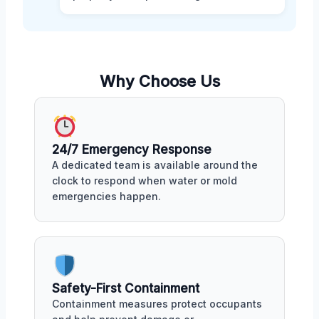
Why Choose Us
24/7 Emergency Response
A dedicated team is available around the
clock to respond when water or mold
emergencies happen.
Safety-First Containment
Containment measures protect occupants