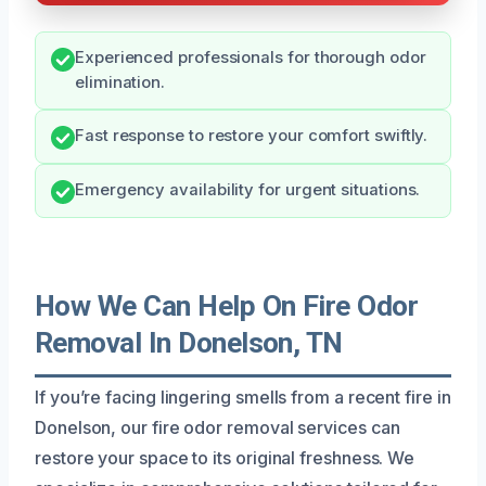
Experienced professionals for thorough odor
elimination.
Fast response to restore your comfort swiftly.
Emergency availability for urgent situations.
How We Can Help On Fire Odor
Removal In Donelson, TN
If you’re facing lingering smells from a recent fire in
Donelson, our fire odor removal services can
restore your space to its original freshness. We