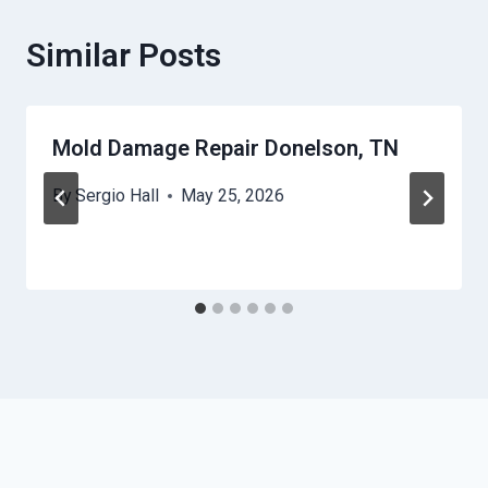
Similar Posts
Mold Damage Repair Donelson, TN
By
Sergio Hall
May 25, 2026