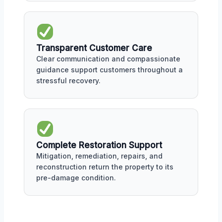
Transparent Customer Care
Clear communication and compassionate
guidance support customers throughout a
stressful recovery.
Complete Restoration Support
Mitigation, remediation, repairs, and
reconstruction return the property to its
pre-damage condition.