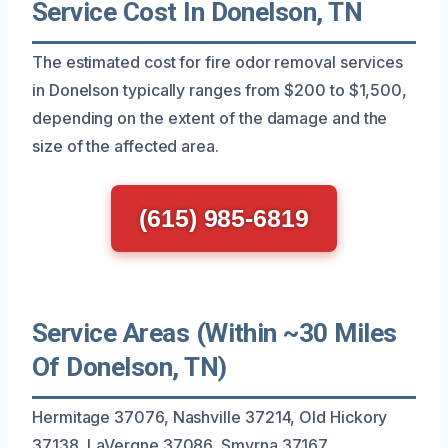
Service Cost In Donelson, TN
The estimated cost for fire odor removal services
in Donelson typically ranges from $200 to $1,500,
depending on the extent of the damage and the
size of the affected area.
(615) 985-6819
Service Areas (Within ~30 Miles
Of Donelson, TN)
Hermitage 37076, Nashville 37214, Old Hickory
37138, LaVergne 37086, Smyrna 37167,