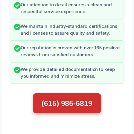
Our attention to detail ensures a clean and
respectful service experience.
We maintain industry-standard certifications
and licenses to assure quality and safety.
Our reputation is proven with over 165 positive
reviews from satisfied customers.
We provide detailed documentation to keep
you informed and minimize stress.
(615) 985-6819