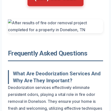
Frequently Asked Questions
What Are Deodorization Services And
Why Are They Important?
Deodorization services effectively eliminate
persistent odors, playing a vital role in fire odor
removal in Donelson. They ensure your home is
fresh and welcoming, utilizing effective techniques