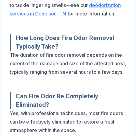
to tackle lingering smells—see our
deodorization
services in Donelson, TN
for more information.
How Long Does Fire Odor Removal
Typically Take?
The duration of fire odor removal depends on the
extent of the damage and size of the affected area,
typically ranging from several hours to a few days.
Can Fire Odor Be Completely
Eliminated?
Yes, with professional techniques, most fire odors
can be effectively eliminated to restore a fresh
atmosphere within the space.