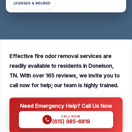
LICENSED & INSURED
Effective fire odor removal services are
readily available to residents in Donelson,
TN. With over 165 reviews, we invite you to
call now for help; our team is highly trained.
Need Emergency Help? Call Us Now
CALL NOW
(615) 985-6819