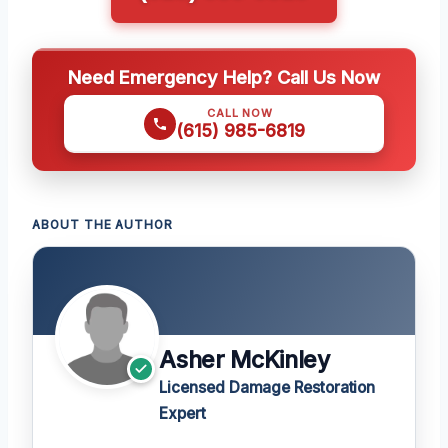
Need Emergency Help? Call Us Now
CALL NOW
(615) 985-6819
ABOUT THE AUTHOR
Asher McKinley
Licensed Damage Restoration
Expert