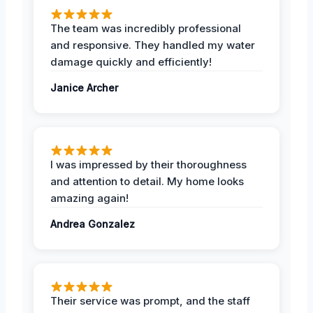
The team was incredibly professional
and responsive. They handled my water
damage quickly and efficiently!
Janice Archer
I was impressed by their thoroughness
and attention to detail. My home looks
amazing again!
Andrea Gonzalez
Their service was prompt, and the staff