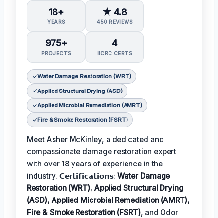
18+
★ 4.8
YEARS
450 REVIEWS
975+
4
PROJECTS
IICRC CERTS
Water Damage Restoration (WRT)
Applied Structural Drying (ASD)
Applied Microbial Remediation (AMRT)
Fire & Smoke Restoration (FSRT)
Meet Asher McKinley, a dedicated and
compassionate damage restoration expert
with over 18 years of experience in the
industry. 𝗖𝗲𝗿𝘁𝗶𝗳𝗶𝗰𝗮𝘁𝗶𝗼𝗻𝘀:
Water Damage
Restoration (WRT), Applied Structural Drying
(ASD), Applied Microbial Remediation (AMRT),
Fire & Smoke Restoration (FSRT)
, and Odor