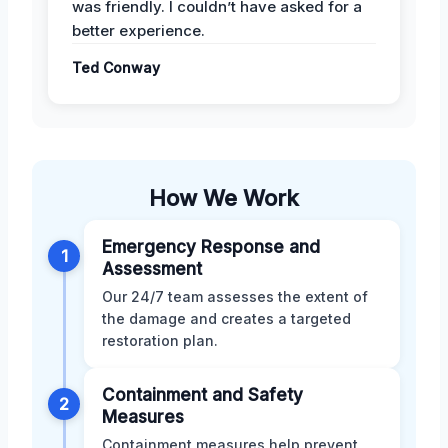
was friendly. I couldn’t have asked for a
better experience.
Ted Conway
How We Work
Emergency Response and
1
Assessment
Our 24/7 team assesses the extent of
the damage and creates a targeted
restoration plan.
Containment and Safety
2
Measures
Containment measures help prevent