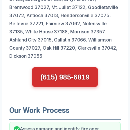
Brentwood 37027, Mt. Juliet 37122, Goodlettsville
37072, Antioch 37013, Hendersonville 37075,
Bellevue 37221, Fairview 37062, Nolensville
37135, White House 37188, Morrison 37357,
Ashland City 37015, Gallatin 37066, Williamson
County 37027, Oak Hill 37220, Clarksville 37042,
Dickson 37055.
(615) 985-6819
Our Work Process
Assess damage and identify fire odor