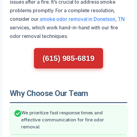
issues after a fire. It’s crucial to address smoke
problems promptly. For a complete resolution,
consider our
smoke odor removal in Donelson, TN
services, which work hand-in-hand with our fire
odor removal techniques.
(615) 985-6819
Why Choose Our Team
We prioritize fast response times and
effective communication for fire odor
removal.