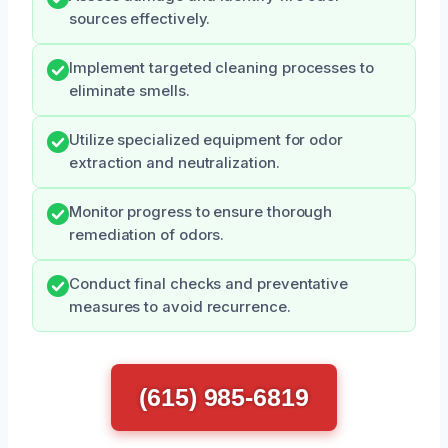
sources effectively.
Implement targeted cleaning processes to
eliminate smells.
Utilize specialized equipment for odor
extraction and neutralization.
Monitor progress to ensure thorough
remediation of odors.
Conduct final checks and preventative
measures to avoid recurrence.
(615) 985-6819