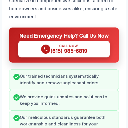
specialize in comprehensive solutions tailored for
homeowners and businesses alike, ensuring a safe
environment.
Need Emergency Help? Call Us Now
CALL NOW
(615) 985-6819
Our trained technicians systematically
identify and remove unpleasant odors.
We provide quick updates and solutions to
keep you informed.
Our meticulous standards guarantee both
workmanship and cleanliness for your