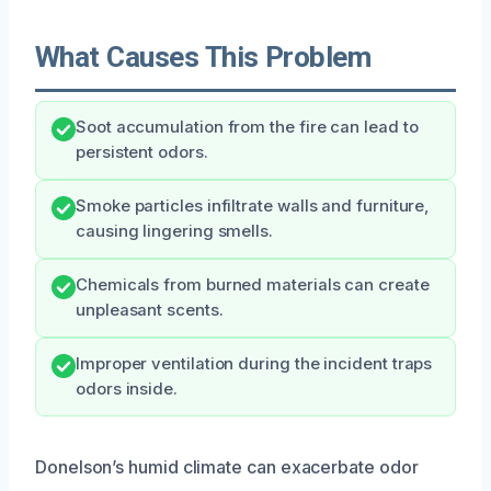
What Causes This Problem
Soot accumulation from the fire can lead to
persistent odors.
Smoke particles infiltrate walls and furniture,
causing lingering smells.
Chemicals from burned materials can create
unpleasant scents.
Improper ventilation during the incident traps
odors inside.
Donelson’s humid climate can exacerbate odor