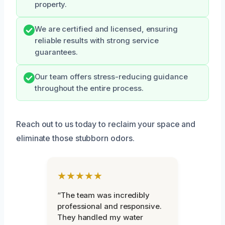
property.
We are certified and licensed, ensuring
reliable results with strong service
guarantees.
Our team offers stress-reducing guidance
throughout the entire process.
Reach out to us today to reclaim your space and
eliminate those stubborn odors.
★★★★★
“The team was incredibly
professional and responsive.
They handled my water