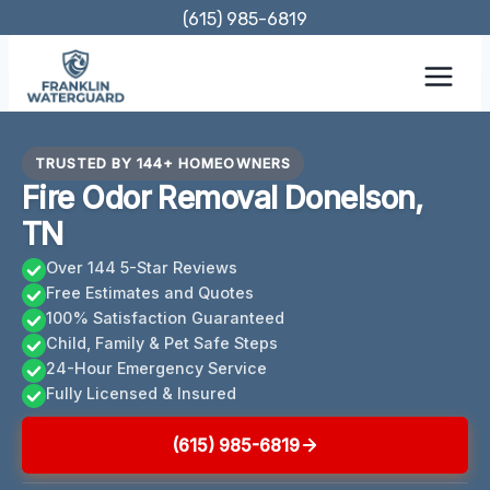
Skip
(615) 985-6819
to
content
TRUSTED BY 144+ HOMEOWNERS
Fire Odor Removal Donelson,
TN
Over 144 5-Star Reviews
Free Estimates and Quotes
100% Satisfaction Guaranteed
Child, Family & Pet Safe Steps
24-Hour Emergency Service
Fully Licensed & Insured
(615) 985-6819