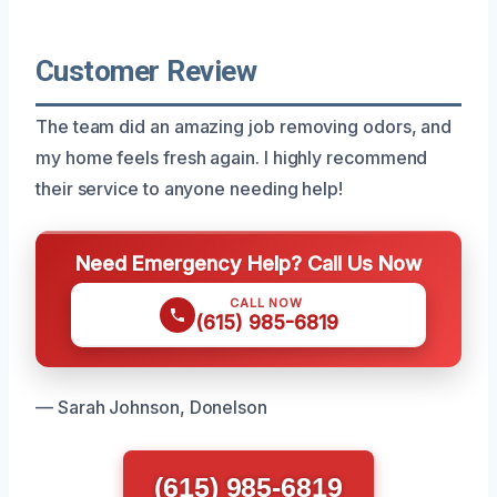
Customer Review
The team did an amazing job removing odors, and
my home feels fresh again. I highly recommend
their service to anyone needing help!
Need Emergency Help? Call Us Now
CALL NOW
(615) 985-6819
— Sarah Johnson, Donelson
(615) 985-6819