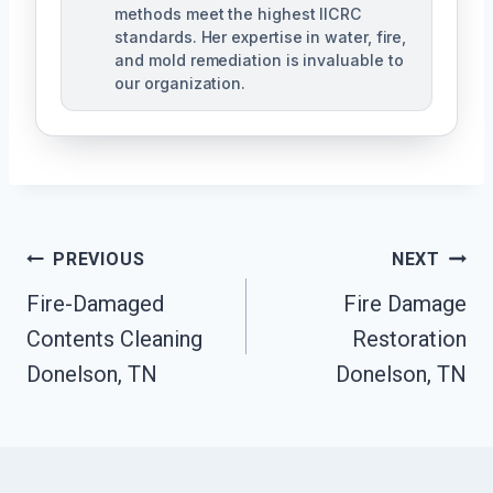
methods meet the highest IICRC
standards. Her expertise in water, fire,
and mold remediation is invaluable to
our organization.
Post
PREVIOUS
NEXT
Fire-Damaged
Fire Damage
Navigation
Contents Cleaning
Restoration
Donelson, TN
Donelson, TN