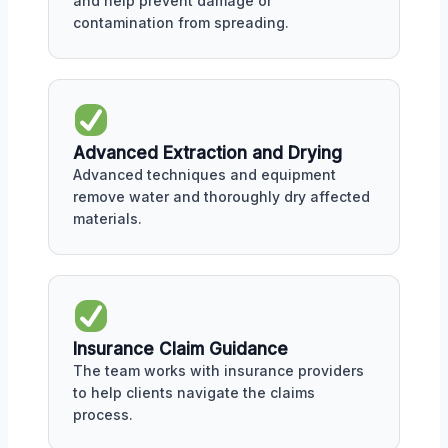
and help prevent damage or
contamination from spreading.
Advanced Extraction and Drying
Advanced techniques and equipment
remove water and thoroughly dry affected
materials.
Insurance Claim Guidance
The team works with insurance providers
to help clients navigate the claims
process.