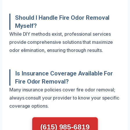
Should I Handle Fire Odor Removal
Myself?
While DIY methods exist, professional services
provide comprehensive solutions that maximize
odor elimination, ensuring thorough results.
Is Insurance Coverage Available For
Fire Odor Removal?
Many insurance policies cover fire odor removal;
always consult your provider to know your specific
coverage options.
(615) 985-6819