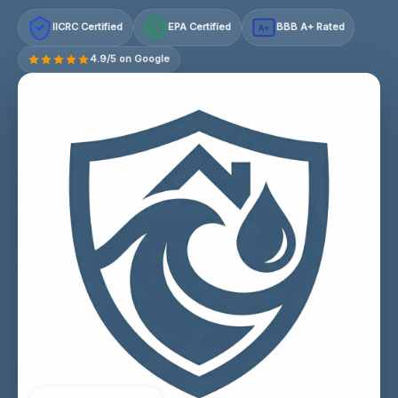
IICRC Certified
EPA Certified
BBB A+ Rated
A+
4.9/5 on Google