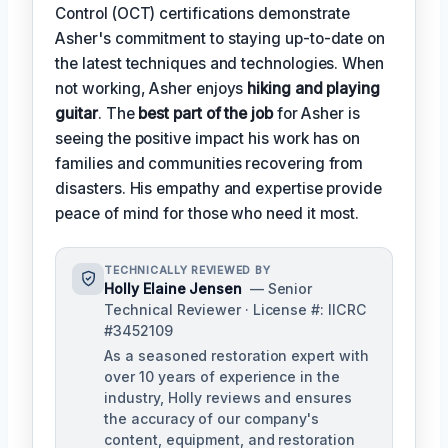
Control (OCT) certifications demonstrate
Asher's commitment to staying up-to-date on
the latest techniques and technologies. When
not working, Asher enjoys
hiking and playing
guitar
. The
best part of the job
for Asher is
seeing the positive impact his work has on
families and communities recovering from
disasters. His empathy and expertise provide
peace of mind for those who need it most.
TECHNICALLY REVIEWED BY
Holly Elaine Jensen
— Senior
Technical Reviewer · License #: IICRC
#3452109
As a seasoned restoration expert with
over 10 years of experience in the
industry, Holly reviews and ensures
the accuracy of our company's
content, equipment, and restoration