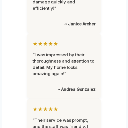
damage quickly and
efficiently!”
~ Janice Archer
★★★★★
“I was impressed by their
thoroughness and attention to
detail. My home looks
amazing again!”
~ Andrea Gonzalez
★★★★★
“Their service was prompt,
and the staff was friendly. I