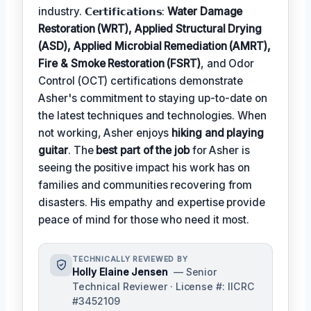
industry. 𝗖𝗲𝗿𝘁𝗶𝗳𝗶𝗰𝗮𝘁𝗶𝗼𝗻𝘀:
Water Damage
Restoration (WRT), Applied Structural Drying
(ASD), Applied Microbial Remediation (AMRT),
Fire & Smoke Restoration (FSRT)
, and Odor
Control (OCT) certifications demonstrate
Asher's commitment to staying up-to-date on
the latest techniques and technologies. When
not working, Asher enjoys
hiking and playing
guitar
. The
best part of the job
for Asher is
seeing the positive impact his work has on
families and communities recovering from
disasters. His empathy and expertise provide
peace of mind for those who need it most.
TECHNICALLY REVIEWED BY
Holly Elaine Jensen
— Senior
Technical Reviewer · License #: IICRC
#3452109