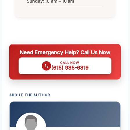
Sunday: 10 am – 10 am
Need Emergency Help? Call Us Now
CALL NOW
(615) 985-6819
ABOUT THE AUTHOR