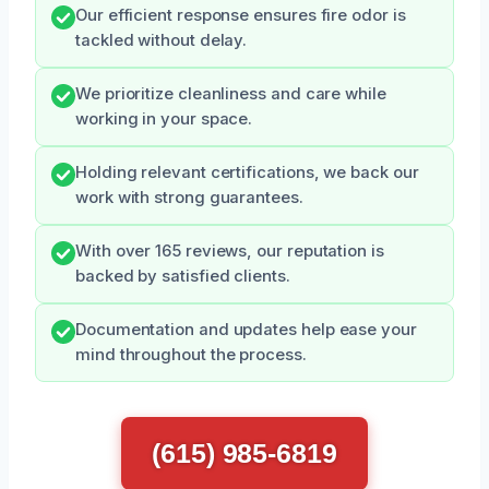
Our efficient response ensures fire odor is
tackled without delay.
We prioritize cleanliness and care while
working in your space.
Holding relevant certifications, we back our
work with strong guarantees.
With over 165 reviews, our reputation is
backed by satisfied clients.
Documentation and updates help ease your
mind throughout the process.
(615) 985-6819