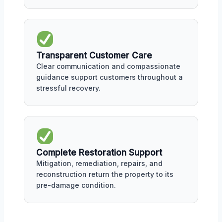
Transparent Customer Care
Clear communication and compassionate
guidance support customers throughout a
stressful recovery.
Complete Restoration Support
Mitigation, remediation, repairs, and
reconstruction return the property to its
pre-damage condition.