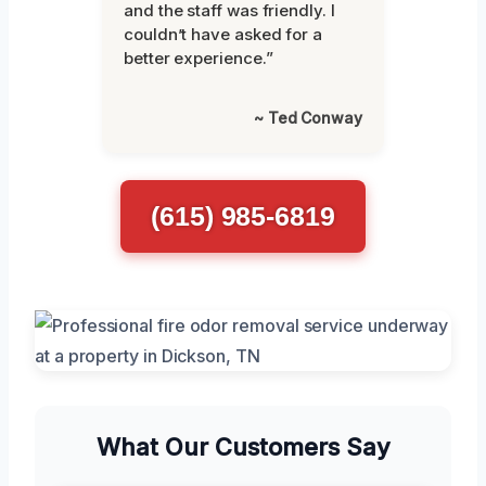
and the staff was friendly. I
couldn’t have asked for a
better experience.”
~ Ted Conway
(615) 985-6819
What Our Customers Say