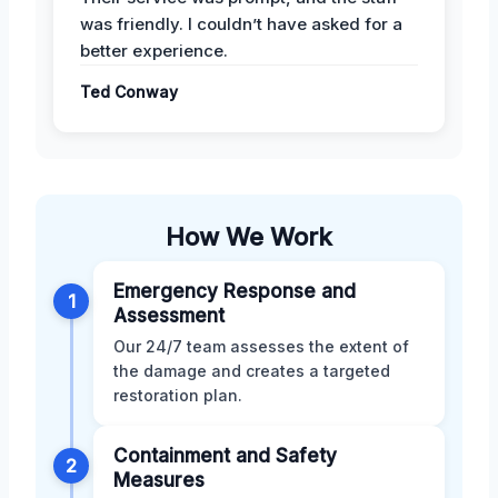
was friendly. I couldn’t have asked for a
better experience.
Ted Conway
How We Work
Emergency Response and
1
Assessment
Our 24/7 team assesses the extent of
the damage and creates a targeted
restoration plan.
Containment and Safety
2
Measures