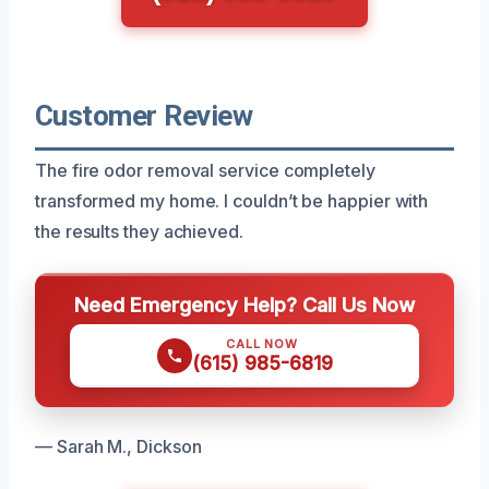
Customer Review
The fire odor removal service completely
transformed my home. I couldn’t be happier with
the results they achieved.
Need Emergency Help? Call Us Now
CALL NOW
(615) 985-6819
— Sarah M., Dickson