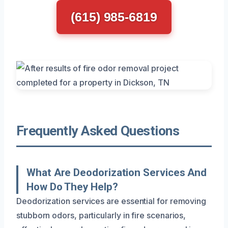
(615) 985-6819
Frequently Asked Questions
What Are Deodorization Services And
How Do They Help?
Deodorization services are essential for removing
stubborn odors, particularly in fire scenarios,