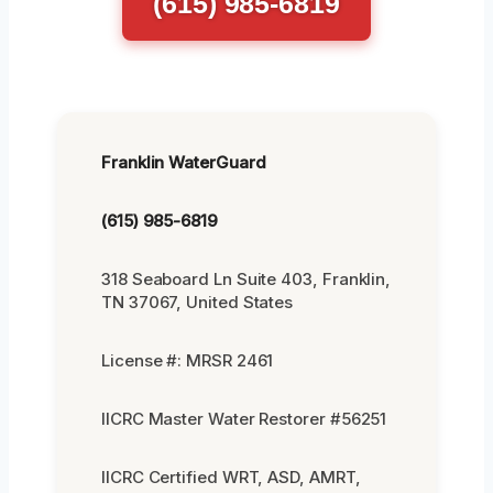
(615) 985-6819
Franklin WaterGuard
(615) 985-6819
318 Seaboard Ln Suite 403, Franklin,
TN 37067, United States
License #: MRSR 2461
IICRC Master Water Restorer #56251
IICRC Certified WRT, ASD, AMRT,