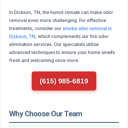
In Dickson, TN, the humid climate can make odor
removal even more challenging. For effective
treatments, consider our
smoke odor removal in
Dickson, TN
, which complements our fire odor
elimination services. Our specialists utilize
advanced techniques to ensure your home smells
fresh and welcoming once more.
(615) 985-6819
Why Choose Our Team