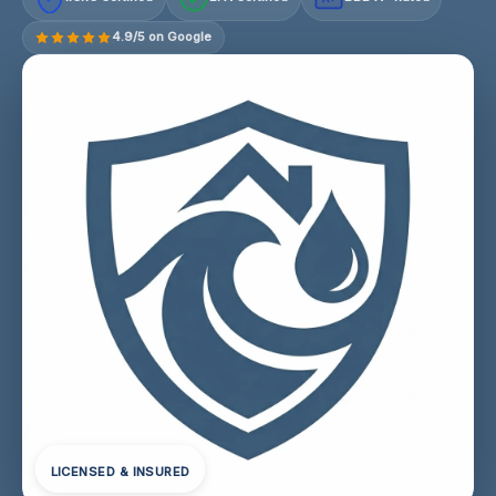
4.9/5 on Google
LICENSED & INSURED