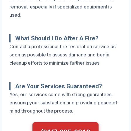
removal, especially if specialized equipment is
used.
What Should I Do After A Fire?
Contact a professional fire restoration service as
soon as possible to assess damage and begin
cleanup efforts to minimize further issues.
Are Your Services Guaranteed?
Yes, our services come with strong guarantees,
ensuring your satisfaction and providing peace of
mind throughout the process.