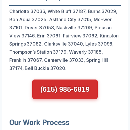
Charlotte 37036, White Bluff 37187, Burns 37029,
Bon Aqua 37025, Ashland City 37015, McEwen
37101, Dover 37058, Nashville 37209, Pleasant
View 37146, Erin 37061, Fairview 37062, Kingston
Springs 37082, Clarksville 37040, Lyles 37098,
Thompson’s Station 37179, Waverly 37185,
Franklin 37067, Centerville 37033, Spring Hill
37174, Bell Buckle 37020.
(615) 985-6819
Our Work Process