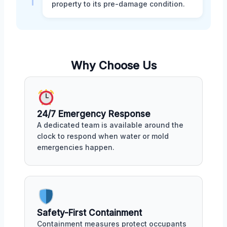
property to its pre-damage condition.
Why Choose Us
24/7 Emergency Response
A dedicated team is available around the
clock to respond when water or mold
emergencies happen.
Safety-First Containment
Containment measures protect occupants