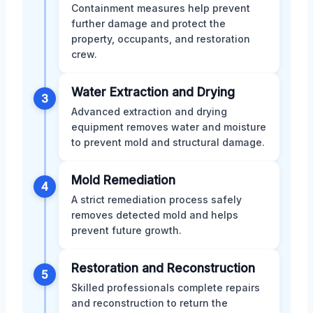
Containment measures help prevent
further damage and protect the
property, occupants, and restoration
crew.
Water Extraction and Drying
3
Advanced extraction and drying
equipment removes water and moisture
to prevent mold and structural damage.
Mold Remediation
4
A strict remediation process safely
removes detected mold and helps
prevent future growth.
Restoration and Reconstruction
5
Skilled professionals complete repairs
and reconstruction to return the