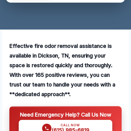
Effective fire odor removal assistance is
available in Dickson, TN, ensuring your
space is restored quickly and thoroughly.
With over 165 positive reviews, you can
trust our team to handle your needs with a
**dedicated approach**.
Need Emergency Help? Call Us Now
CALL NOW
(615) 985-6819