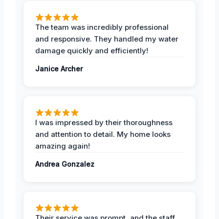
The team was incredibly professional
and responsive. They handled my water
damage quickly and efficiently!
Janice Archer
I was impressed by their thoroughness
and attention to detail. My home looks
amazing again!
Andrea Gonzalez
Their service was prompt, and the staff