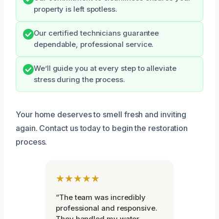
property is left spotless.
Our certified technicians guarantee
dependable, professional service.
We’ll guide you at every step to alleviate
stress during the process.
Your home deserves to smell fresh and inviting
again. Contact us today to begin the restoration
process.
★★★★★
“The team was incredibly
professional and responsive.
They handled my water