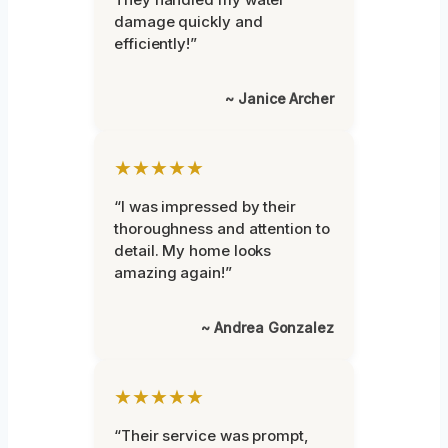
damage quickly and
efficiently!”
~ Janice Archer
★★★★★
“I was impressed by their
thoroughness and attention to
detail. My home looks
amazing again!”
~ Andrea Gonzalez
★★★★★
“Their service was prompt,