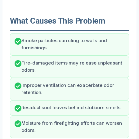
What Causes This Problem
Smoke particles can cling to walls and
furnishings.
Fire-damaged items may release unpleasant
odors.
Improper ventilation can exacerbate odor
retention.
Residual soot leaves behind stubborn smells.
Moisture from firefighting efforts can worsen
odors.