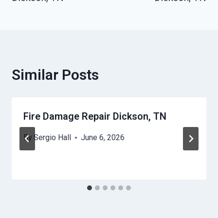
Similar Posts
Fire Damage Repair Dickson, TN
By
Sergio Hall
June 6, 2026