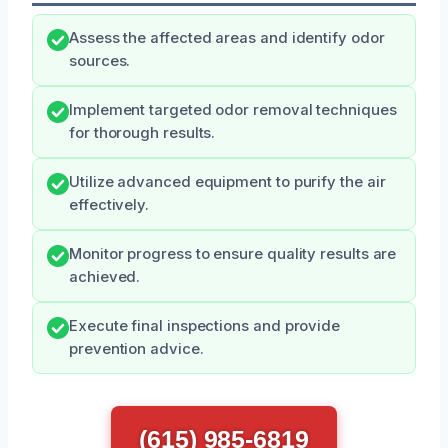
Assess the affected areas and identify odor
sources.
Implement targeted odor removal techniques
for thorough results.
Utilize advanced equipment to purify the air
effectively.
Monitor progress to ensure quality results are
achieved.
Execute final inspections and provide
prevention advice.
(615) 985-6819