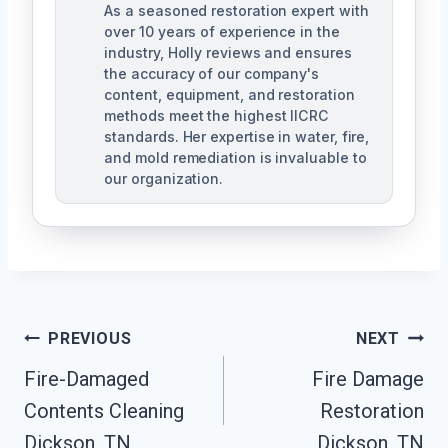
As a seasoned restoration expert with
over 10 years of experience in the
industry, Holly reviews and ensures
the accuracy of our company's
content, equipment, and restoration
methods meet the highest IICRC
standards. Her expertise in water, fire,
and mold remediation is invaluable to
our organization.
Post
PREVIOUS
NEXT
Fire-Damaged
Fire Damage
Navigation
Contents Cleaning
Restoration
Dickson, TN
Dickson, TN