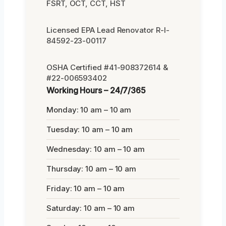
FSRT, OCT, CCT, HST
Licensed EPA Lead Renovator R-I-
84592-23-00117
OSHA Certified #41-908372614 &
#22-006593402
Working Hours – 24/7/365
Monday: 10 am – 10 am
Tuesday: 10 am – 10 am
Wednesday: 10 am – 10 am
Thursday: 10 am – 10 am
Friday: 10 am – 10 am
Saturday: 10 am – 10 am