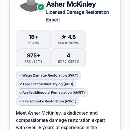
Asher McKinley
Licensed Damage Restoration
Expert
18+
★ 4.8
YEARS
450 REVIEWS
975+
4
PROJECTS
IICRC CERTS
Water Damage Restoration (WRT)
Applied Structural Drying (ASD)
Applied Microbial Remediation (AMRT)
Fire & Smoke Restoration (FSRT)
Meet Asher McKinley, a dedicated and
compassionate damage restoration expert
with over 18 years of experience in the