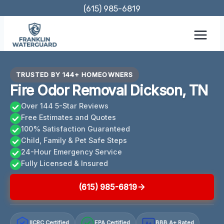
Skip
(615) 985-6819
to
content
TRUSTED BY 144+ HOMEOWNERS
Fire Odor Removal Dickson, TN
Over 144 5-Star Reviews
Free Estimates and Quotes
100% Satisfaction Guaranteed
Child, Family & Pet Safe Steps
24-Hour Emergency Service
Fully Licensed & Insured
(615) 985-6819
IICRC Certified
EPA Certified
BBB A+ Rated
A+