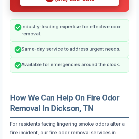
Industry-leading expertise for effective odor
removal.
Same-day service to address urgent needs.
Available for emergencies around the clock.
How We Can Help On Fire Odor
Removal In Dickson, TN
For residents facing lingering smoke odors after a
fire incident, our fire odor removal services in