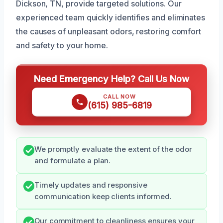
Dickson, TN, provide targeted solutions. Our
experienced team quickly identifies and eliminates
the causes of unpleasant odors, restoring comfort
and safety to your home.
Need Emergency Help? Call Us Now
CALL NOW
(615) 985-6819
We promptly evaluate the extent of the odor
and formulate a plan.
Timely updates and responsive
communication keep clients informed.
Our commitment to cleanliness ensures your