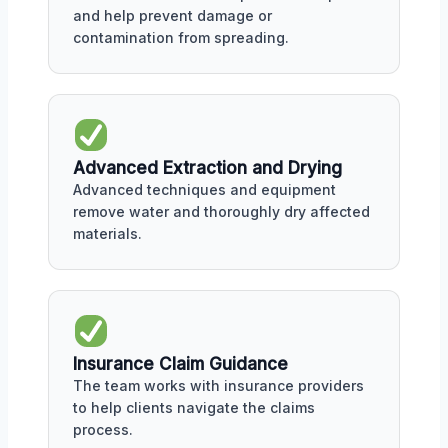
and help prevent damage or
contamination from spreading.
Advanced Extraction and Drying
Advanced techniques and equipment
remove water and thoroughly dry affected
materials.
Insurance Claim Guidance
The team works with insurance providers
to help clients navigate the claims
process.