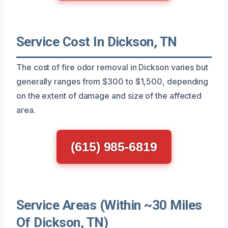
Service Cost In Dickson, TN
The cost of fire odor removal in Dickson varies but
generally ranges from $300 to $1,500, depending
on the extent of damage and size of the affected
area.
(615) 985-6819
Service Areas (Within ~30 Miles
Of Dickson, TN)