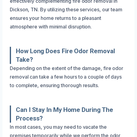
effectively complementing fire odor removal in
Dickson, TN. By utilizing these services, our team
ensures your home returns to a pleasant
atmosphere with minimal disruption.
How Long Does Fire Odor Removal
Take?
Depending on the extent of the damage, fire odor
removal can take a few hours to a couple of days
to complete, ensuring thorough results.
Can I Stay In My Home During The
Process?
In most cases, you may need to vacate the
premises temporarily while we perform the odor