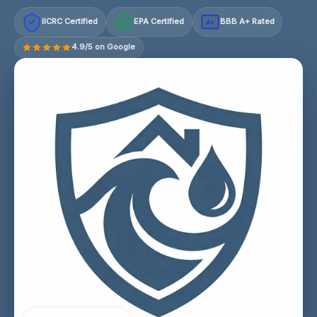
IICRC Certified
EPA Certified
BBB A+ Rated
A+
4.9/5 on Google