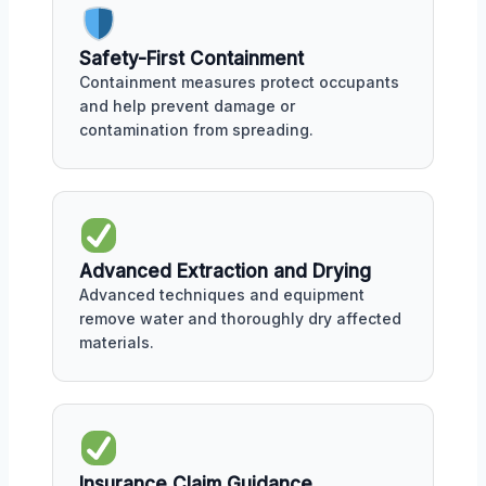
Safety-First Containment
Containment measures protect occupants
and help prevent damage or
contamination from spreading.
Advanced Extraction and Drying
Advanced techniques and equipment
remove water and thoroughly dry affected
materials.
Insurance Claim Guidance