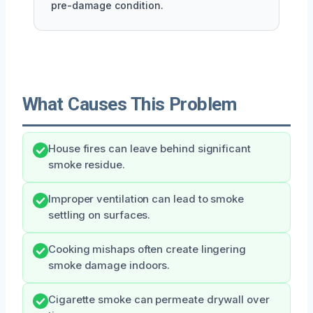
pre-damage condition.
What Causes This Problem
House fires can leave behind significant
smoke residue.
Improper ventilation can lead to smoke
settling on surfaces.
Cooking mishaps often create lingering
smoke damage indoors.
Cigarette smoke can permeate drywall over