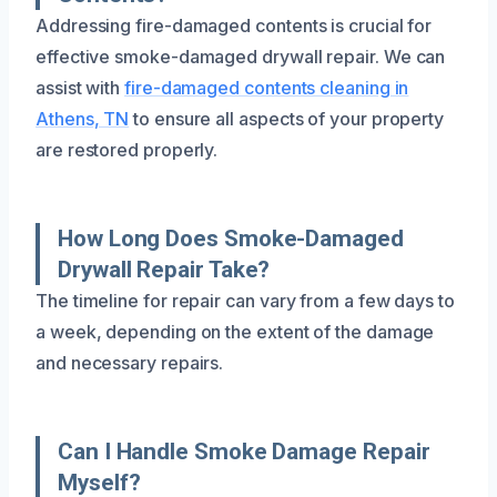
Addressing fire-damaged contents is crucial for
effective smoke-damaged drywall repair. We can
assist with
fire-damaged contents cleaning in
Athens, TN
to ensure all aspects of your property
are restored properly.
How Long Does Smoke-Damaged
Drywall Repair Take?
The timeline for repair can vary from a few days to
a week, depending on the extent of the damage
and necessary repairs.
Can I Handle Smoke Damage Repair
Myself?