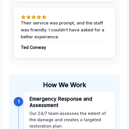
Their service was prompt, and the staff
was friendly. I couldn’t have asked for a
better experience.
Ted Conway
How We Work
Emergency Response and
1
Assessment
Our 24/7 team assesses the extent of
the damage and creates a targeted
restoration plan.