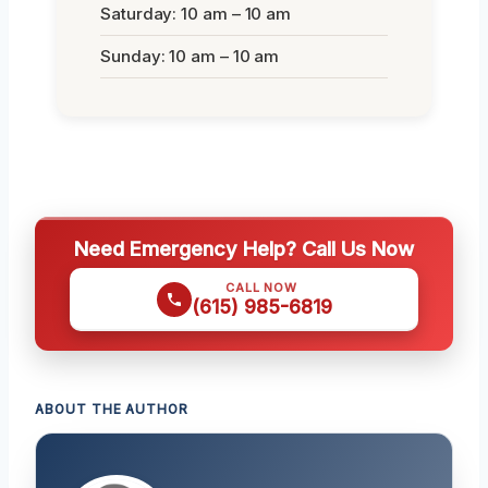
Saturday: 10 am – 10 am
Sunday: 10 am – 10 am
Need Emergency Help? Call Us Now
CALL NOW
(615) 985-6819
ABOUT THE AUTHOR