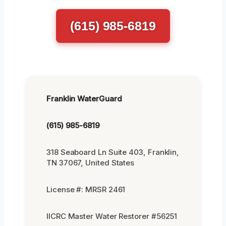
(615) 985-6819
Franklin WaterGuard
(615) 985-6819
318 Seaboard Ln Suite 403, Franklin,
TN 37067, United States
License #: MRSR 2461
IICRC Master Water Restorer #56251