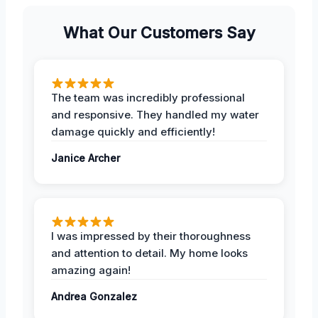
What Our Customers Say
The team was incredibly professional
and responsive. They handled my water
damage quickly and efficiently!
Janice Archer
I was impressed by their thoroughness
and attention to detail. My home looks
amazing again!
Andrea Gonzalez