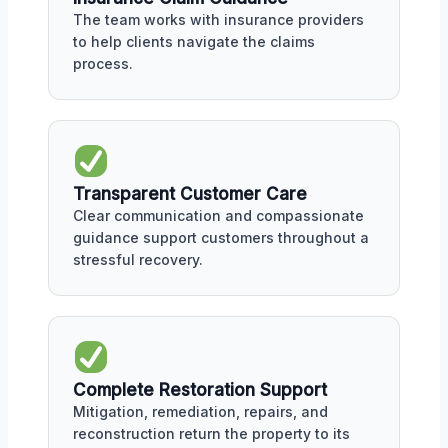
The team works with insurance providers
to help clients navigate the claims
process.
Transparent Customer Care
Clear communication and compassionate
guidance support customers throughout a
stressful recovery.
Complete Restoration Support
Mitigation, remediation, repairs, and
reconstruction return the property to its