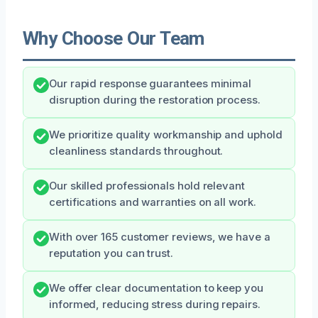
Why Choose Our Team
Our rapid response guarantees minimal
disruption during the restoration process.
We prioritize quality workmanship and uphold
cleanliness standards throughout.
Our skilled professionals hold relevant
certifications and warranties on all work.
With over 165 customer reviews, we have a
reputation you can trust.
We offer clear documentation to keep you
informed, reducing stress during repairs.