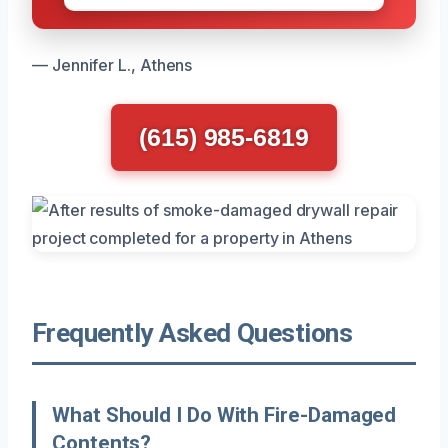
— Jennifer L., Athens
(615) 985-6819
Frequently Asked Questions
What Should I Do With Fire-Damaged
Contents?