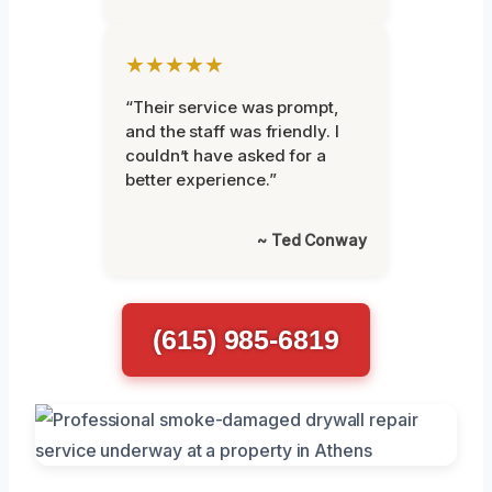
★★★★★
“Their service was prompt,
and the staff was friendly. I
couldn’t have asked for a
better experience.”
~ Ted Conway
(615) 985-6819