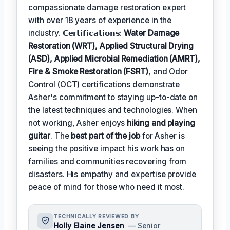
compassionate damage restoration expert
with over 18 years of experience in the
industry. 𝗖𝗲𝗿𝘁𝗶𝗳𝗶𝗰𝗮𝘁𝗶𝗼𝗻𝘀:
Water Damage
Restoration (WRT), Applied Structural Drying
(ASD), Applied Microbial Remediation (AMRT),
Fire & Smoke Restoration (FSRT)
, and Odor
Control (OCT) certifications demonstrate
Asher's commitment to staying up-to-date on
the latest techniques and technologies. When
not working, Asher enjoys
hiking and playing
guitar
. The
best part of the job
for Asher is
seeing the positive impact his work has on
families and communities recovering from
disasters. His empathy and expertise provide
peace of mind for those who need it most.
TECHNICALLY REVIEWED BY
Holly Elaine Jensen
— Senior