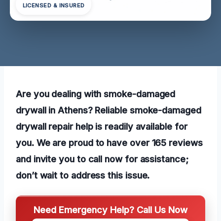
LICENSED & INSURED
Are you dealing with smoke-damaged
drywall in Athens? Reliable smoke-damaged
drywall repair help is readily available for
you. We are proud to have over 165 reviews
and invite you to call now for assistance;
don’t wait to address this issue.
Need Emergency Help? Call Us Now