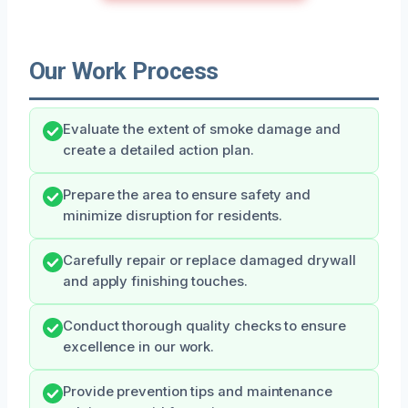
Our Work Process
Evaluate the extent of smoke damage and
create a detailed action plan.
Prepare the area to ensure safety and
minimize disruption for residents.
Carefully repair or replace damaged drywall
and apply finishing touches.
Conduct thorough quality checks to ensure
excellence in our work.
Provide prevention tips and maintenance