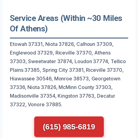
Service Areas (Within ~30 Miles
Of Athens)
Etowah 37331, Niota 37826, Calhoun 37309,
Englewood 37329, Riceville 37370, Athens
37303, Sweetwater 37874, Loudon 37774, Tellico
Plains 37385, Spring City 37381, Riceville 37370,
Hiawassee 30546, Monroe 38573, Georgetown
37336, Niota 37826, McMinn County 37303,
Madisonville 37354, Kingston 37763, Decatur
37322, Vonore 37885.
(615) 985-6819