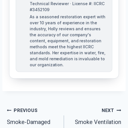
Technical Reviewer · License #: IICRC
#3452109
As a seasoned restoration expert with
over 10 years of experience in the
industry, Holly reviews and ensures
the accuracy of our company's
content, equipment, and restoration
methods meet the highest IICRC
standards. Her expertise in water, fire,
and mold remediation is invaluable to
our organization.
Post
PREVIOUS
NEXT
Smoke-Damaged
Smoke Ventilation
Navigation