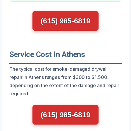
(615) 985-6819
Service Cost In Athens
The typical cost for smoke-damaged drywall
repair in Athens ranges from $300 to $1,500,
depending on the extent of the damage and repair
required.
(615) 985-6819