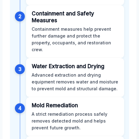
Containment and Safety
2
Measures
Containment measures help prevent
further damage and protect the
property, occupants, and restoration
crew.
Water Extraction and Drying
3
Advanced extraction and drying
equipment removes water and moisture
to prevent mold and structural damage.
Mold Remediation
4
A strict remediation process safely
removes detected mold and helps
prevent future growth.