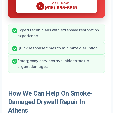
CALL NOW
(615) 985-6819
Expert technicians with extensive restoration
experience.
Quick response times to minimize disruption.
Emergency services available to tackle
urgent damages.
How We Can Help On Smoke-
Damaged Drywall Repair In
Athens