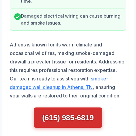
time.
Damaged electrical wiring can cause burning
and smoke issues.
Athens is known for its warm climate and
occasional wildfires, making smoke-damaged
drywall a prevalent issue for residents. Addressing
this requires professional restoration expertise.
Our team is ready to assist you with
smoke-
damaged wall cleanup in Athens, TN
, ensuring
your walls are restored to their original condition.
(615) 985-6819