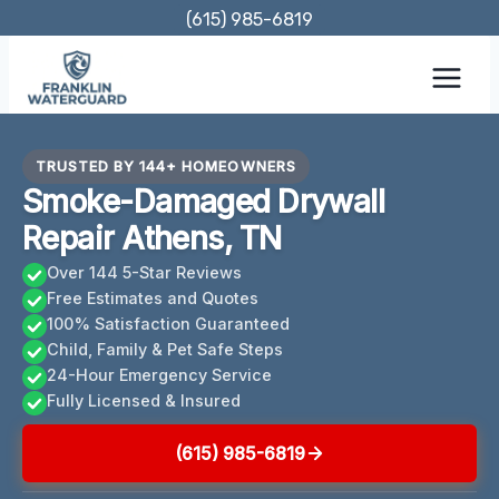
Skip
(615) 985-6819
to
content
TRUSTED BY 144+ HOMEOWNERS
Smoke-Damaged Drywall
Repair Athens, TN
Over 144 5-Star Reviews
Free Estimates and Quotes
100% Satisfaction Guaranteed
Child, Family & Pet Safe Steps
24-Hour Emergency Service
Fully Licensed & Insured
(615) 985-6819