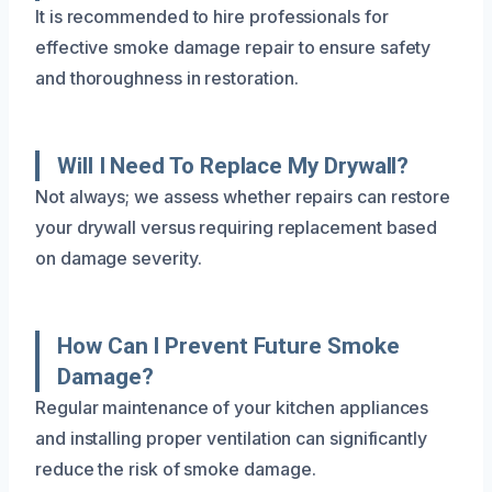
It is recommended to hire professionals for
effective smoke damage repair to ensure safety
and thoroughness in restoration.
Will I Need To Replace My Drywall?
Not always; we assess whether repairs can restore
your drywall versus requiring replacement based
on damage severity.
How Can I Prevent Future Smoke
Damage?
Regular maintenance of your kitchen appliances
and installing proper ventilation can significantly
reduce the risk of smoke damage.