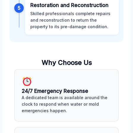
Restoration and Reconstruction
5
Skilled professionals complete repairs
and reconstruction to return the
property to its pre-damage condition.
Why Choose Us
24/7 Emergency Response
A dedicated team is available around the
clock to respond when water or mold
emergencies happen.