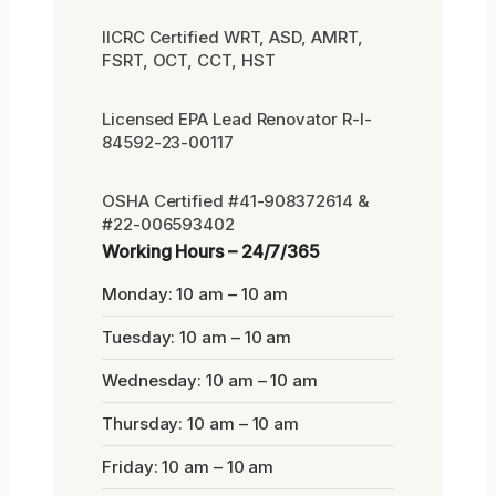
IICRC Certified WRT, ASD, AMRT,
FSRT, OCT, CCT, HST
Licensed EPA Lead Renovator R-I-
84592-23-00117
OSHA Certified #41-908372614 &
#22-006593402
Working Hours – 24/7/365
Monday: 10 am – 10 am
Tuesday: 10 am – 10 am
Wednesday: 10 am – 10 am
Thursday: 10 am – 10 am
Friday: 10 am – 10 am