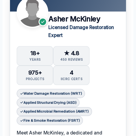
Asher McKinley
Licensed Damage Restoration
Expert
18+
★ 4.8
YEARS
450 REVIEWS
975+
4
PROJECTS
IICRC CERTS
Water Damage Restoration (WRT)
Applied Structural Drying (ASD)
Applied Microbial Remediation (AMRT)
Fire & Smoke Restoration (FSRT)
Meet Asher McKinley, a dedicated and