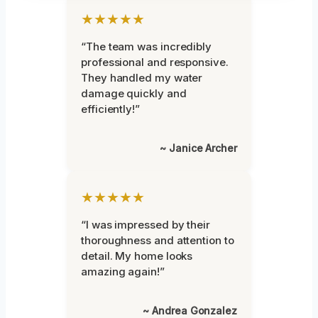
★★★★★
“The team was incredibly
professional and responsive.
They handled my water
damage quickly and
efficiently!”
~ Janice Archer
★★★★★
“I was impressed by their
thoroughness and attention to
detail. My home looks
amazing again!”
~ Andrea Gonzalez