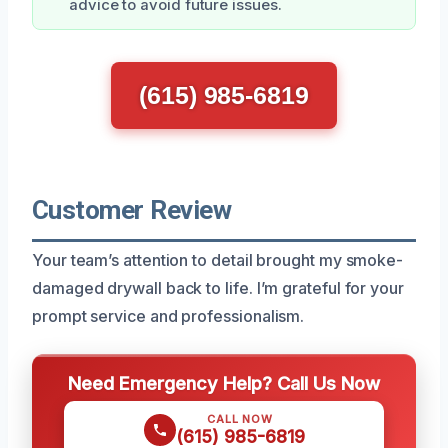
advice to avoid future issues.
(615) 985-6819
Customer Review
Your team’s attention to detail brought my smoke-
damaged drywall back to life. I’m grateful for your
prompt service and professionalism.
Need Emergency Help? Call Us Now
CALL NOW
(615) 985-6819