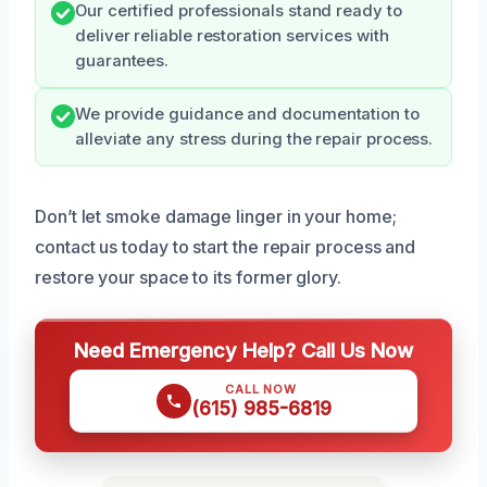
Our certified professionals stand ready to
deliver reliable restoration services with
guarantees.
We provide guidance and documentation to
alleviate any stress during the repair process.
Don’t let smoke damage linger in your home;
contact us today to start the repair process and
restore your space to its former glory.
Need Emergency Help? Call Us Now
CALL NOW
(615) 985-6819