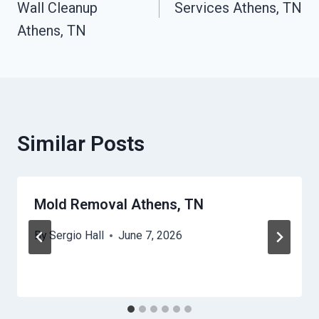
Wall Cleanup
Services Athens, TN
Athens, TN
Similar Posts
Mold Removal Athens, TN
By
Sergio Hall
June 7, 2026