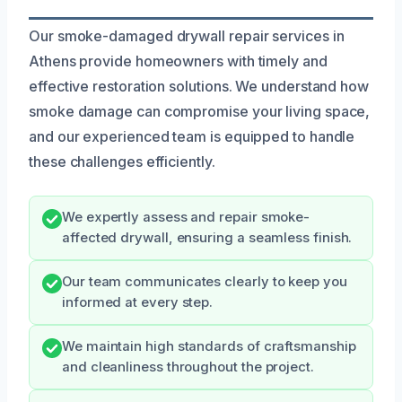
Our smoke-damaged drywall repair services in
Athens provide homeowners with timely and
effective restoration solutions. We understand how
smoke damage can compromise your living space,
and our experienced team is equipped to handle
these challenges efficiently.
We expertly assess and repair smoke-
affected drywall, ensuring a seamless finish.
Our team communicates clearly to keep you
informed at every step.
We maintain high standards of craftsmanship
and cleanliness throughout the project.