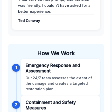
was friendly. I couldn’t have asked for a
better experience.
Ted Conway
How We Work
Emergency Response and
1
Assessment
Our 24/7 team assesses the extent of
the damage and creates a targeted
restoration plan.
Containment and Safety
2
Measures