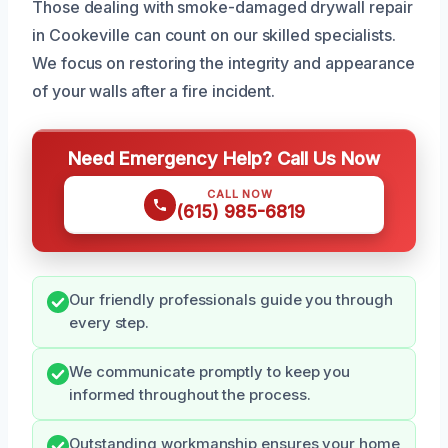
Those dealing with smoke-damaged drywall repair
in Cookeville can count on our skilled specialists.
We focus on restoring the integrity and appearance
of your walls after a fire incident.
Need Emergency Help? Call Us Now
CALL NOW
(615) 985-6819
Our friendly professionals guide you through
every step.
We communicate promptly to keep you
informed throughout the process.
Outstanding workmanship ensures your home