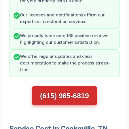
for your property sets us apart.
Our licenses and certifications affirm our
expertise in restoration services.
We proudly have over 165 positive reviews
highlighting our customer satisfaction.
We offer regular updates and clear
documentation to make the process stress-
free.
(615) 985-6819
Service Cost In Cookeville, TN