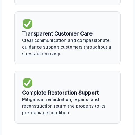
Transparent Customer Care
Clear communication and compassionate
guidance support customers throughout a
stressful recovery.
Complete Restoration Support
Mitigation, remediation, repairs, and
reconstruction return the property to its
pre-damage condition.