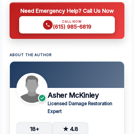
Need Emergency Help? Call Us Now
CALL NOW
(615) 985-6819
ABOUT THE AUTHOR
Asher McKinley
Licensed Damage Restoration
Expert
18+
★ 4.8