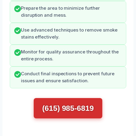
Prepare the area to minimize further
disruption and mess.
Use advanced techniques to remove smoke
stains effectively.
Monitor for quality assurance throughout the
entire process.
Conduct final inspections to prevent future
issues and ensure satisfaction.
(615) 985-6819