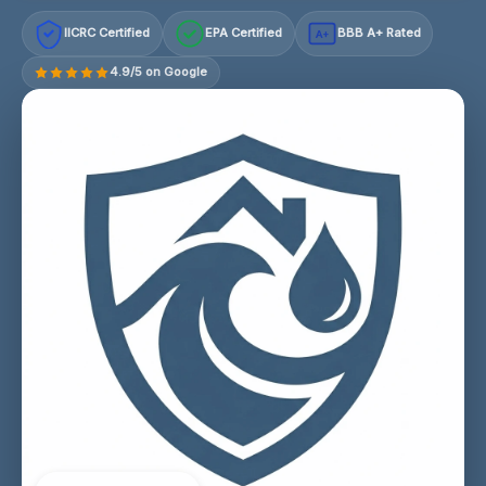
IICRC Certified
EPA Certified
BBB A+ Rated
A+
4.9/5 on Google