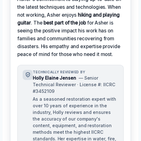
the latest techniques and technologies. When
not working, Asher enjoys
hiking and playing
guitar
. The
best part of the job
for Asher is
seeing the positive impact his work has on
families and communities recovering from
disasters. His empathy and expertise provide
peace of mind for those who need it most.
TECHNICALLY REVIEWED BY
Holly Elaine Jensen
— Senior
Technical Reviewer · License #: IICRC
#3452109
As a seasoned restoration expert with
over 10 years of experience in the
industry, Holly reviews and ensures
the accuracy of our company's
content, equipment, and restoration
methods meet the highest IICRC
standards. Her expertise in water, fire,