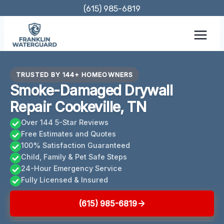
Skip
(615) 985-6819
to
content
TRUSTED BY 144+ HOMEOWNERS
Smoke-Damaged Drywall
Repair Cookeville, TN
Over 144 5-Star Reviews
Free Estimates and Quotes
100% Satisfaction Guaranteed
Child, Family & Pet Safe Steps
24-Hour Emergency Service
Fully Licensed & Insured
(615) 985-6819