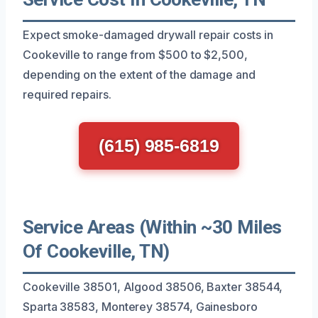
Expect smoke-damaged drywall repair costs in
Cookeville to range from $500 to $2,500,
depending on the extent of the damage and
required repairs.
(615) 985-6819
Service Areas (Within ~30 Miles
Of Cookeville, TN)
Cookeville 38501, Algood 38506, Baxter 38544,
Sparta 38583, Monterey 38574, Gainesboro