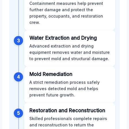
Containment measures help prevent
further damage and protect the
property, occupants, and restoration
crew.
Water Extraction and Drying
3
Advanced extraction and drying
equipment removes water and moisture
to prevent mold and structural damage.
Mold Remediation
4
A strict remediation process safely
removes detected mold and helps
prevent future growth.
Restoration and Reconstruction
5
Skilled professionals complete repairs
and reconstruction to return the