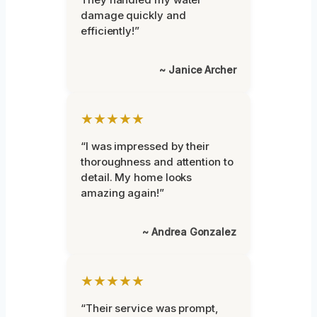
damage quickly and
efficiently!”
~ Janice Archer
★★★★★
“I was impressed by their
thoroughness and attention to
detail. My home looks
amazing again!”
~ Andrea Gonzalez
★★★★★
“Their service was prompt,