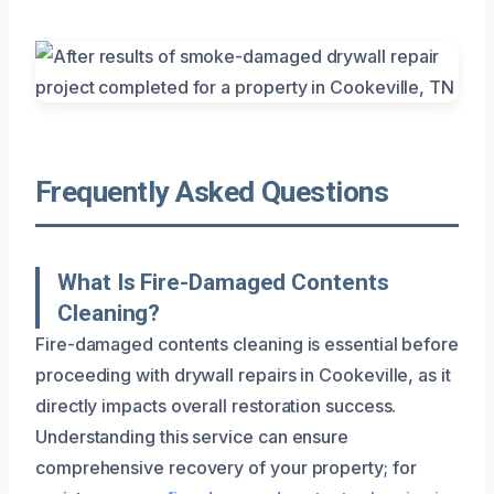
Frequently Asked Questions
What Is Fire-Damaged Contents
Cleaning?
Fire-damaged contents cleaning is essential before
proceeding with drywall repairs in Cookeville, as it
directly impacts overall restoration success.
Understanding this service can ensure
comprehensive recovery of your property; for