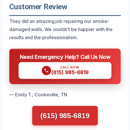
Customer Review
They did an amazing job repairing our smoke-
damaged walls. We couldn’t be happier with the
results and the professionalism.
Need Emergency Help? Call Us Now
CALL NOW
(615) 985-6819
— Emily T., Cookeville, TN
(615) 985-6819