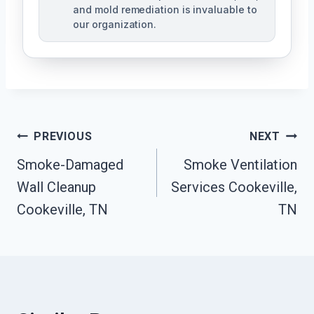
and mold remediation is invaluable to
our organization.
Post
PREVIOUS
NEXT
Smoke-Damaged
Smoke Ventilation
Navigation
Wall Cleanup
Services Cookeville,
Cookeville, TN
TN