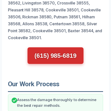
38562, Livingston 38570, Crossville 38555,
Pleasant Hill 38578, Cookeville 38501, Cookeville
38506, Rickman 38580, Putnam 38561, Hilham
38568, Allons 38538, Centertown 38558, Silver
Point 38582, Cookeville 38501, Baxter 38544, and
Cookeville 38501.
(615) 985-6819
Our Work Process
Assess the damage thoroughly to determine
the best repair methods.