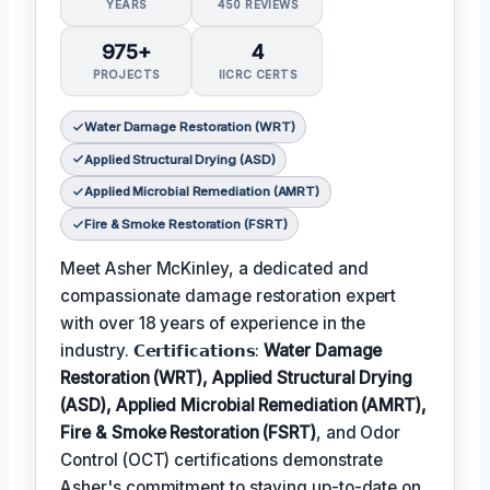
YEARS
450 REVIEWS
975+
4
PROJECTS
IICRC CERTS
Water Damage Restoration (WRT)
Applied Structural Drying (ASD)
Applied Microbial Remediation (AMRT)
Fire & Smoke Restoration (FSRT)
Meet Asher McKinley, a dedicated and
compassionate damage restoration expert
with over 18 years of experience in the
industry. 𝗖𝗲𝗿𝘁𝗶𝗳𝗶𝗰𝗮𝘁𝗶𝗼𝗻𝘀:
Water Damage
Restoration (WRT), Applied Structural Drying
(ASD), Applied Microbial Remediation (AMRT),
Fire & Smoke Restoration (FSRT)
, and Odor
Control (OCT) certifications demonstrate
Asher's commitment to staying up-to-date on