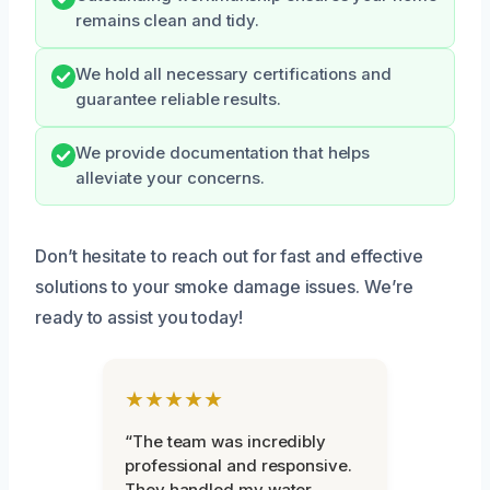
remains clean and tidy.
We hold all necessary certifications and
guarantee reliable results.
We provide documentation that helps
alleviate your concerns.
Don’t hesitate to reach out for fast and effective
solutions to your smoke damage issues. We’re
ready to assist you today!
★★★★★
“The team was incredibly
professional and responsive.
They handled my water