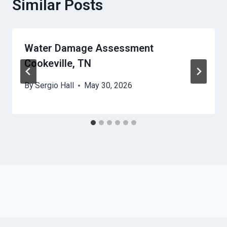
Similar Posts
Water Damage Assessment
Cookeville, TN
By
Sergio Hall
May 30, 2026