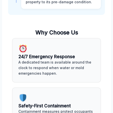
property to its pre-damage condition.
Why Choose Us
24/7 Emergency Response
A dedicated team is available around the
clock to respond when water or mold
emergencies happen.
Safety-First Containment
Containment measures protect occupants