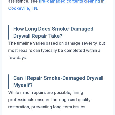
assistance, see
fire-damaged contents cleaning in
Cookeville, TN
.
How Long Does Smoke-Damaged
Drywall Repair Take?
The timeline varies based on damage severity, but
most repairs can typically be completed within a
few days.
Can I Repair Smoke-Damaged Drywall
Myself?
While minor repairs are possible, hiring
professionals ensures thorough and quality
restoration, preventing long-term issues.