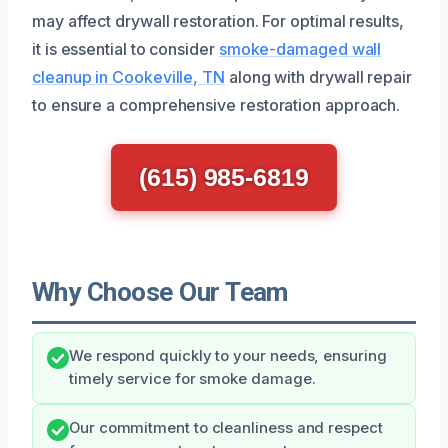
may affect drywall restoration. For optimal results,
it is essential to consider
smoke-damaged wall
cleanup in Cookeville, TN
along with drywall repair
to ensure a comprehensive restoration approach.
(615) 985-6819
Why Choose Our Team
We respond quickly to your needs, ensuring
timely service for smoke damage.
Our commitment to cleanliness and respect