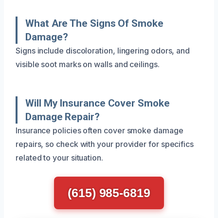
What Are The Signs Of Smoke
Damage?
Signs include discoloration, lingering odors, and
visible soot marks on walls and ceilings.
Will My Insurance Cover Smoke
Damage Repair?
Insurance policies often cover smoke damage
repairs, so check with your provider for specifics
related to your situation.
(615) 985-6819