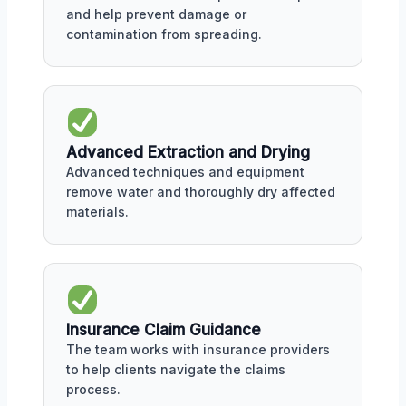
and help prevent damage or
contamination from spreading.
Advanced Extraction and Drying
Advanced techniques and equipment
remove water and thoroughly dry affected
materials.
Insurance Claim Guidance
The team works with insurance providers
to help clients navigate the claims
process.