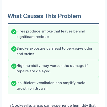
What Causes This Problem
Fires produce smoke that leaves behind
significant residue.
Smoke exposure can lead to pervasive odor
and stains.
High humidity may worsen the damage if
repairs are delayed.
Insufficient ventilation can amplify mold
growth on drywall.
In Cookeville, areas can experience humidity that