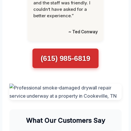
and the staff was friendly. I
couldn’t have asked for a
better experience.”
~ Ted Conway
(615) 985-6819
What Our Customers Say