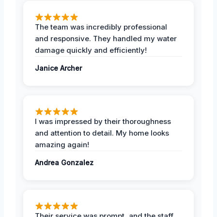
The team was incredibly professional
and responsive. They handled my water
damage quickly and efficiently!
Janice Archer
I was impressed by their thoroughness
and attention to detail. My home looks
amazing again!
Andrea Gonzalez
Their service was prompt, and the staff