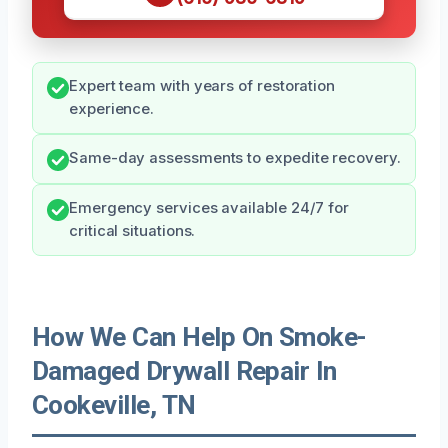
Expert team with years of restoration
experience.
Same-day assessments to expedite recovery.
Emergency services available 24/7 for
critical situations.
How We Can Help On Smoke-
Damaged Drywall Repair In
Cookeville, TN