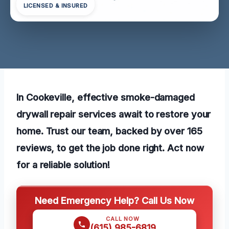
LICENSED & INSURED
In Cookeville, effective smoke-damaged
drywall repair services await to restore your
home. Trust our team, backed by over 165
reviews, to get the job done right. Act now
for a reliable solution!
Need Emergency Help? Call Us Now
CALL NOW
(615) 985-6819