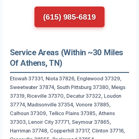
(615) 985-6819
Service Areas (Within ~30 Miles
Of Athens, TN)
Etowah 37331, Niota 37826, Englewood 37329,
Sweetwater 37874, South Pittsburg 37380, Meigs
37319, Riceville 37370, Decatur 37322, Loudon
37774, Madisonville 37354, Vonore 37885,
Calhoun 37309, Tellico Plains 37385, Athens
37303, Lenoir City 37771, Seymour 37865,
Harriman 37748, Copperhill 37317, Clinton 37716,