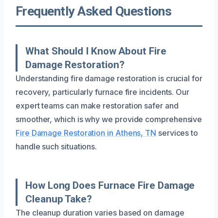
Frequently Asked Questions
What Should I Know About Fire
Damage Restoration?
Understanding fire damage restoration is crucial for
recovery, particularly furnace fire incidents. Our
expert teams can make restoration safer and
smoother, which is why we provide comprehensive
Fire Damage Restoration in Athens, TN
services to
handle such situations.
How Long Does Furnace Fire Damage
Cleanup Take?
The cleanup duration varies based on damage