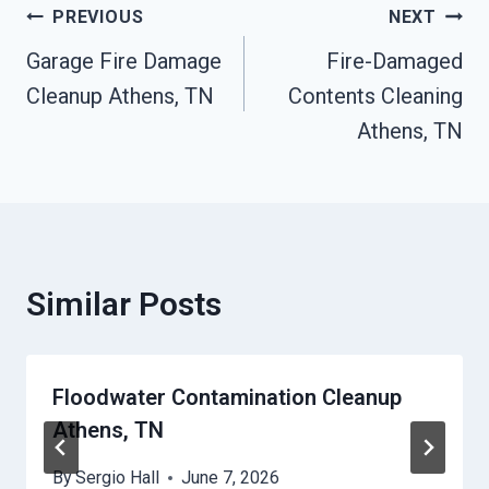
Post
PREVIOUS
NEXT
Garage Fire Damage
Fire-Damaged
Navigation
Cleanup Athens, TN
Contents Cleaning
Athens, TN
Similar Posts
Floodwater Contamination Cleanup
Athens, TN
By
Sergio Hall
June 7, 2026