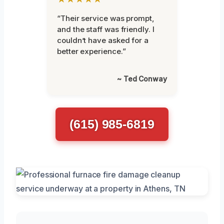
“Their service was prompt,
and the staff was friendly. I
couldn’t have asked for a
better experience.”
~ Ted Conway
(615) 985-6819