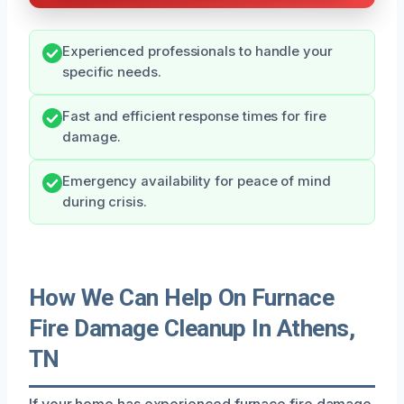
Experienced professionals to handle your
specific needs.
Fast and efficient response times for fire
damage.
Emergency availability for peace of mind
during crisis.
How We Can Help On Furnace
Fire Damage Cleanup In Athens,
TN
If your home has experienced furnace fire damage