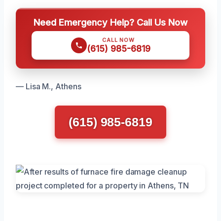
Need Emergency Help? Call Us Now
CALL NOW
(615) 985-6819
— Lisa M., Athens
(615) 985-6819