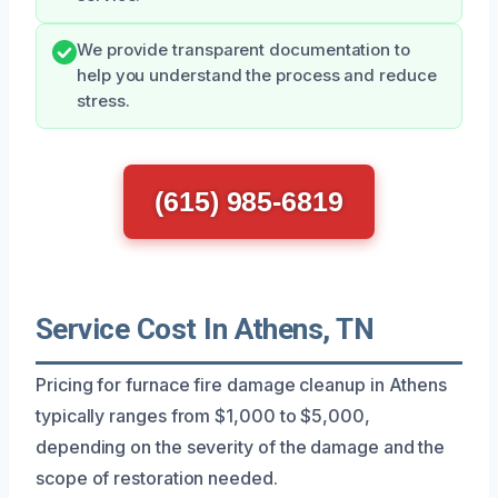
We provide transparent documentation to
help you understand the process and reduce
stress.
(615) 985-6819
Service Cost In Athens, TN
Pricing for furnace fire damage cleanup in Athens
typically ranges from $1,000 to $5,000,
depending on the severity of the damage and the
scope of restoration needed.