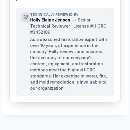
TECHNICALLY REVIEWED BY
Holly Elaine Jensen
— Senior
Technical Reviewer · License #: IICRC
#3452109
As a seasoned restoration expert with
over 10 years of experience in the
industry, Holly reviews and ensures
the accuracy of our company's
content, equipment, and restoration
methods meet the highest IICRC
standards. Her expertise in water, fire,
and mold remediation is invaluable to
our organization.