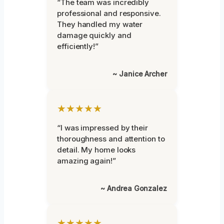
“The team was incredibly
professional and responsive.
They handled my water
damage quickly and
efficiently!”
~ Janice Archer
★★★★★
“I was impressed by their
thoroughness and attention to
detail. My home looks
amazing again!”
~ Andrea Gonzalez
★★★★★