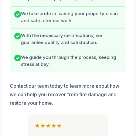
We take pride in leaving your property clean
and safe after our work.
With the necessary certifications, we
guarantee quality and satisfaction.
We guide you through the process, keeping
stress at bay.
Contact our team today to learn more about how
we can help you recover from fire damage and
restore your home.
★★★★★