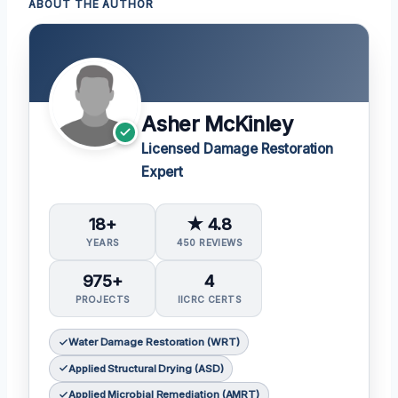
ABOUT THE AUTHOR
Asher McKinley
Licensed Damage Restoration
Expert
18+
★ 4.8
YEARS
450 REVIEWS
975+
4
PROJECTS
IICRC CERTS
Water Damage Restoration (WRT)
Applied Structural Drying (ASD)
Applied Microbial Remediation (AMRT)