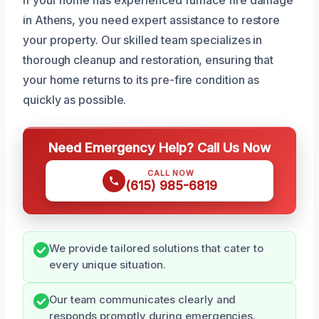
in Athens, you need expert assistance to restore
your property. Our skilled team specializes in
thorough cleanup and restoration, ensuring that
your home returns to its pre-fire condition as
quickly as possible.
Need Emergency Help? Call Us Now
CALL NOW
(615) 985-6819
We provide tailored solutions that cater to
every unique situation.
Our team communicates clearly and
responds promptly during emergencies.