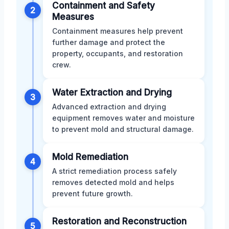
Containment and Safety
2
Measures
Containment measures help prevent
further damage and protect the
property, occupants, and restoration
crew.
Water Extraction and Drying
3
Advanced extraction and drying
equipment removes water and moisture
to prevent mold and structural damage.
Mold Remediation
4
A strict remediation process safely
removes detected mold and helps
prevent future growth.
Restoration and Reconstruction
5