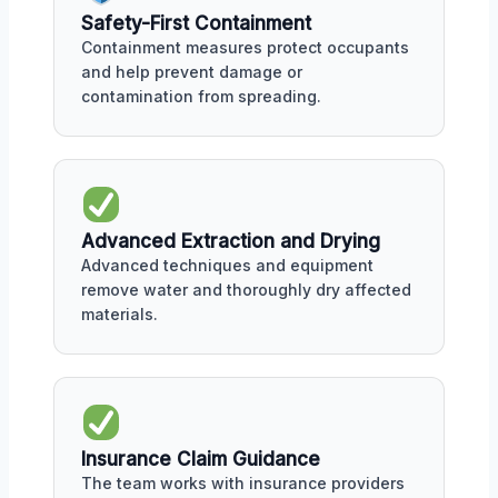
Safety-First Containment
Containment measures protect occupants
and help prevent damage or
contamination from spreading.
Advanced Extraction and Drying
Advanced techniques and equipment
remove water and thoroughly dry affected
materials.
Insurance Claim Guidance
The team works with insurance providers