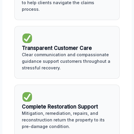
to help clients navigate the claims
process.
Transparent Customer Care
Clear communication and compassionate
guidance support customers throughout a
stressful recovery.
Complete Restoration Support
Mitigation, remediation, repairs, and
reconstruction return the property to its
pre-damage condition.