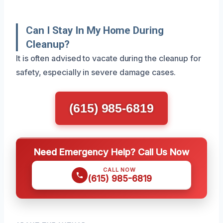
Can I Stay In My Home During
Cleanup?
It is often advised to vacate during the cleanup for
safety, especially in severe damage cases.
(615) 985-6819
Need Emergency Help? Call Us Now
CALL NOW
(615) 985-6819