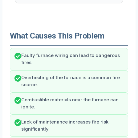
What Causes This Problem
Faulty furnace wiring can lead to dangerous
fires.
Overheating of the furnace is a common fire
source.
Combustible materials near the furnace can
ignite.
Lack of maintenance increases fire risk
significantly.