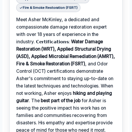
Fire & Smoke Restoration (FSRT)
Meet Asher McKinley, a dedicated and
compassionate damage restoration expert
with over 18 years of experience in the
industry. 𝗖𝗲𝗿𝘁𝗶𝗳𝗶𝗰𝗮𝘁𝗶𝗼𝗻𝘀:
Water Damage
Restoration (WRT), Applied Structural Drying
(ASD), Applied Microbial Remediation (AMRT),
Fire & Smoke Restoration (FSRT)
, and Odor
Control (OCT) certifications demonstrate
Asher's commitment to staying up-to-date on
the latest techniques and technologies. When
not working, Asher enjoys
hiking and playing
guitar
. The
best part of the job
for Asher is
seeing the positive impact his work has on
families and communities recovering from
disasters. His empathy and expertise provide
peace of mind for those who need it most.