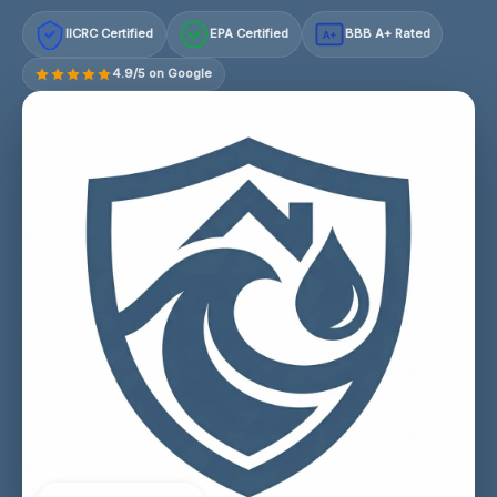
IICRC Certified
EPA Certified
BBB A+ Rated
A+
4.9/5 on Google