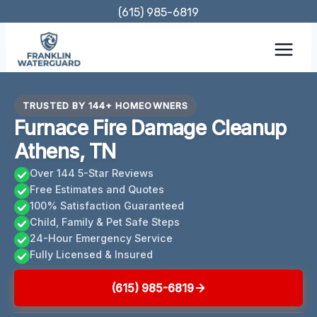
Skip
(615) 985-6819
to
content
TRUSTED BY 144+ HOMEOWNERS
Furnace Fire Damage Cleanup
Athens, TN
Over 144 5-Star Reviews
Free Estimates and Quotes
100% Satisfaction Guaranteed
Child, Family & Pet Safe Steps
24-Hour Emergency Service
Fully Licensed & Insured
(615) 985-6819