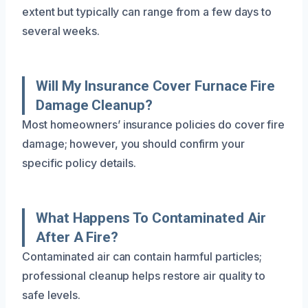
extent but typically can range from a few days to
several weeks.
Will My Insurance Cover Furnace Fire
Damage Cleanup?
Most homeowners’ insurance policies do cover fire
damage; however, you should confirm your
specific policy details.
What Happens To Contaminated Air
After A Fire?
Contaminated air can contain harmful particles;
professional cleanup helps restore air quality to
safe levels.