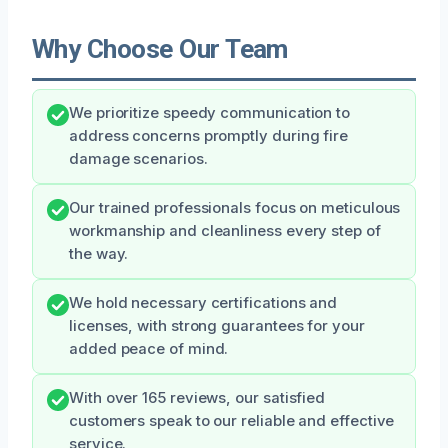
Why Choose Our Team
We prioritize speedy communication to
address concerns promptly during fire
damage scenarios.
Our trained professionals focus on meticulous
workmanship and cleanliness every step of
the way.
We hold necessary certifications and
licenses, with strong guarantees for your
added peace of mind.
With over 165 reviews, our satisfied
customers speak to our reliable and effective
service.