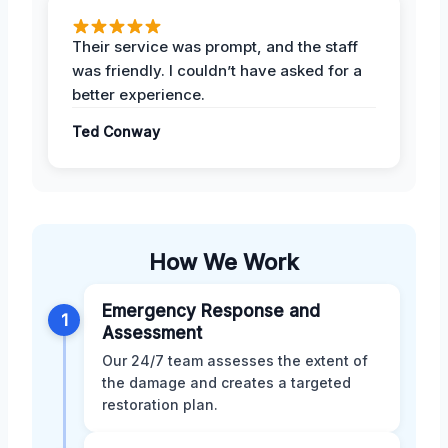
Their service was prompt, and the staff
was friendly. I couldn’t have asked for a
better experience.
Ted Conway
How We Work
Emergency Response and
1
Assessment
Our 24/7 team assesses the extent of
the damage and creates a targeted
restoration plan.