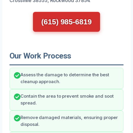
Crossville 38555, Rockwood 37854.
(615) 985-6819
Our Work Process
Assess the damage to determine the best
cleanup approach.
Contain the area to prevent smoke and soot
spread.
Remove damaged materials, ensuring proper
disposal.