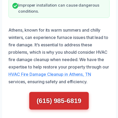
Improper installation can cause dangerous
conditions.
Athens, known for its warm summers and chilly
winters, can experience furnace issues that lead to
fire damage. It’s essential to address these
problems, which is why you should consider HVAC
fire damage cleanup when needed. We have the
expertise to help restore your property through our
HVAC Fire Damage Cleanup in Athens, TN
services, ensuring safety and efficiency.
(615) 985-6819