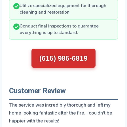
Utilize specialized equipment for thorough
cleaning and restoration.
Conduct final inspections to guarantee
everything is up to standard.
(615) 985-6819
Customer Review
The service was incredibly thorough and left my
home looking fantastic after the fire. I couldn’t be
happier with the results!