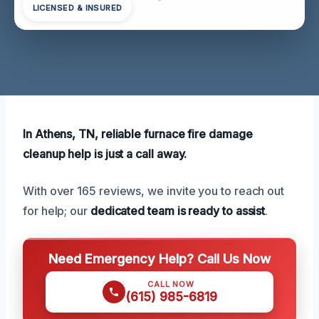
LICENSED & INSURED
In Athens, TN, reliable furnace fire damage
cleanup help is just a call away.
With over 165 reviews, we invite you to reach out
for help; our
dedicated team is ready to assist
.
Need Emergency Help? Call Us Now
CALL NOW
(615) 985-6819