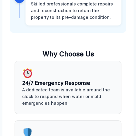
Skilled professionals complete repairs
and reconstruction to return the
property to its pre-damage condition.
Why Choose Us
24/7 Emergency Response
A dedicated team is available around the
clock to respond when water or mold
emergencies happen.