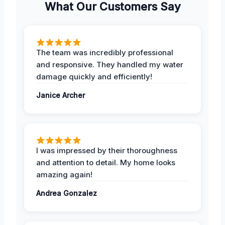
What Our Customers Say
The team was incredibly professional
and responsive. They handled my water
damage quickly and efficiently!
Janice Archer
I was impressed by their thoroughness
and attention to detail. My home looks
amazing again!
Andrea Gonzalez