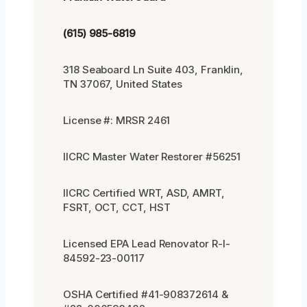
(615) 985-6819
318 Seaboard Ln Suite 403, Franklin,
TN 37067, United States
License #: MRSR 2461
IICRC Master Water Restorer #56251
IICRC Certified WRT, ASD, AMRT,
FSRT, OCT, CCT, HST
Licensed EPA Lead Renovator R-I-
84592-23-00117
OSHA Certified #41-908372614 &