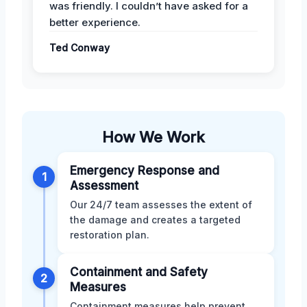
was friendly. I couldn’t have asked for a
better experience.
Ted Conway
How We Work
Emergency Response and
1
Assessment
Our 24/7 team assesses the extent of
the damage and creates a targeted
restoration plan.
Containment and Safety
2
Measures
Containment measures help prevent