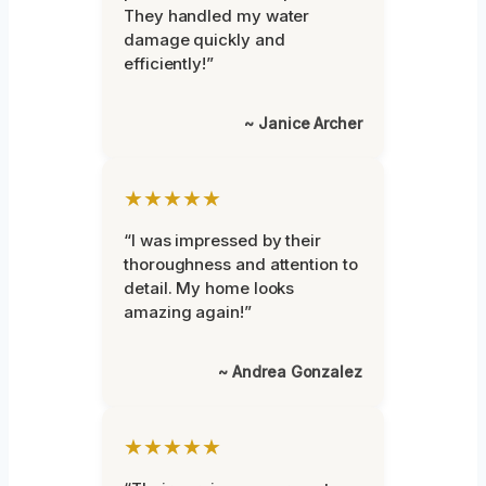
They handled my water
damage quickly and
efficiently!”
~ Janice Archer
★★★★★
“I was impressed by their
thoroughness and attention to
detail. My home looks
amazing again!”
~ Andrea Gonzalez
★★★★★