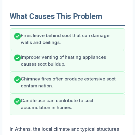
What Causes This Problem
Fires leave behind soot that can damage
walls and ceilings.
Improper venting of heating appliances
causes soot buildup.
Chimney fires often produce extensive soot
contamination.
Candle use can contribute to soot
accumulation in homes.
In Athens, the local climate and typical structures