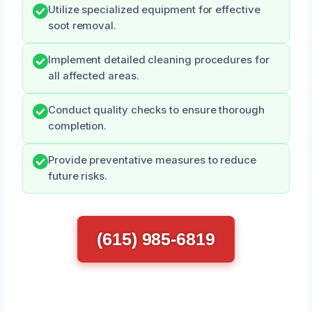
Utilize specialized equipment for effective
soot removal.
Implement detailed cleaning procedures for
all affected areas.
Conduct quality checks to ensure thorough
completion.
Provide preventative measures to reduce
future risks.
(615) 985-6819