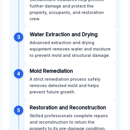
further damage and protect the
property, occupants, and restoration
crew.
Water Extraction and Drying
3
Advanced extraction and drying
equipment removes water and moisture
to prevent mold and structural damage.
Mold Remediation
4
A strict remediation process safely
removes detected mold and helps
prevent future growth.
Restoration and Reconstruction
5
Skilled professionals complete repairs
and reconstruction to return the
property to its pre-damage condition.