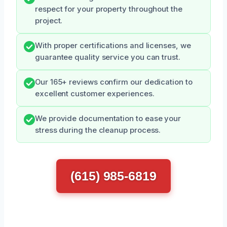
respect for your property throughout the
project.
With proper certifications and licenses, we
guarantee quality service you can trust.
Our 165+ reviews confirm our dedication to
excellent customer experiences.
We provide documentation to ease your
stress during the cleanup process.
(615) 985-6819