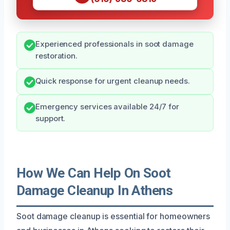
Experienced professionals in soot damage
restoration.
Quick response for urgent cleanup needs.
Emergency services available 24/7 for
support.
How We Can Help On Soot
Damage Cleanup In Athens
Soot damage cleanup is essential for homeowners