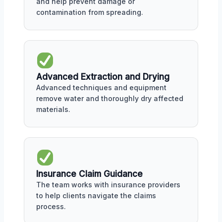
and help prevent damage or
contamination from spreading.
Advanced Extraction and Drying
Advanced techniques and equipment
remove water and thoroughly dry affected
materials.
Insurance Claim Guidance
The team works with insurance providers
to help clients navigate the claims
process.