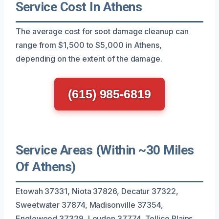
Service Cost In Athens
The average cost for soot damage cleanup can
range from $1,500 to $5,000 in Athens,
depending on the extent of the damage.
(615) 985-6819
Service Areas (Within ~30 Miles
Of Athens)
Etowah 37331, Niota 37826, Decatur 37322,
Sweetwater 37874, Madisonville 37354,
Englewood 37329, Loudon 37774, Tellico Plains