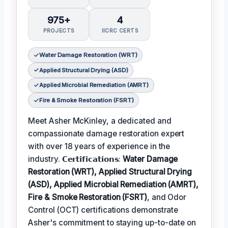
975+
4
PROJECTS
IICRC CERTS
Water Damage Restoration (WRT)
Applied Structural Drying (ASD)
Applied Microbial Remediation (AMRT)
Fire & Smoke Restoration (FSRT)
Meet Asher McKinley, a dedicated and
compassionate damage restoration expert
with over 18 years of experience in the
industry. 𝗖𝗲𝗿𝘁𝗶𝗳𝗶𝗰𝗮𝘁𝗶𝗼𝗻𝘀:
Water Damage
Restoration (WRT), Applied Structural Drying
(ASD), Applied Microbial Remediation (AMRT),
Fire & Smoke Restoration (FSRT)
, and Odor
Control (OCT) certifications demonstrate
Asher's commitment to staying up-to-date on