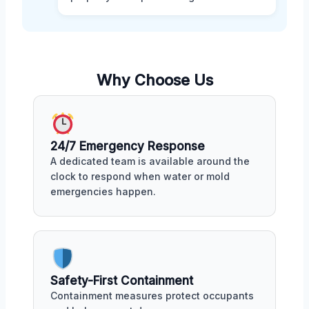
Why Choose Us
24/7 Emergency Response
A dedicated team is available around the
clock to respond when water or mold
emergencies happen.
Safety-First Containment
Containment measures protect occupants