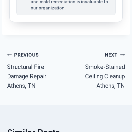
and mold remediation is invaluable to
our organization.
Post
PREVIOUS
NEXT
Structural Fire
Smoke-Stained
Navigation
Damage Repair
Ceiling Cleanup
Athens, TN
Athens, TN