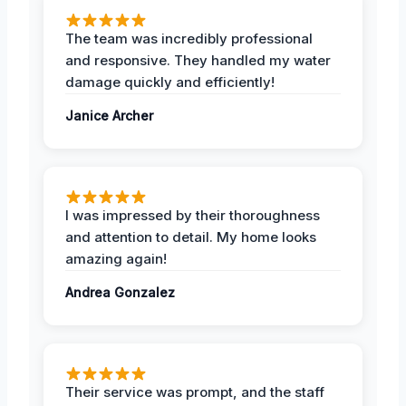
The team was incredibly professional
and responsive. They handled my water
damage quickly and efficiently!
Janice Archer
I was impressed by their thoroughness
and attention to detail. My home looks
amazing again!
Andrea Gonzalez
Their service was prompt, and the staff