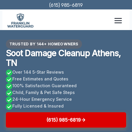
Skip
(615) 985-6819
to
content
TRUSTED BY 144+ HOMEOWNERS
Soot Damage Cleanup Athens,
TN
Over 144 5-Star Reviews
Free Estimates and Quotes
100% Satisfaction Guaranteed
Child, Family & Pet Safe Steps
24-Hour Emergency Service
Fully Licensed & Insured
(615) 985-6819