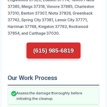
37385, Meigs 37318, Vonore 37885, Charleston
37310, Benton 37307, Niota 37826, Greenback
37742, Spring City 37381, Lenoir City 37771,
Harriman 37748, Kingston 37763, Rockwood
37854, and Carthage 37030.
(615) 985-6819
Our Work Process
Assess the damage thoroughly before
initiating the cleanup.