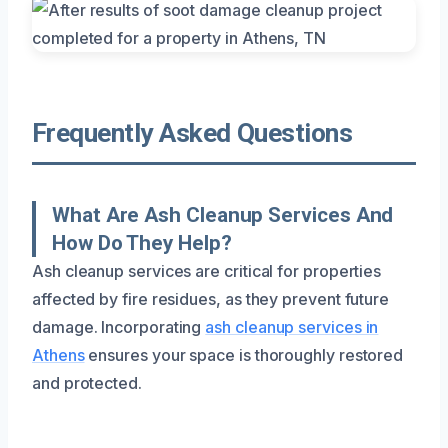
Frequently Asked Questions
What Are Ash Cleanup Services And
How Do They Help?
Ash cleanup services are critical for properties
affected by fire residues, as they prevent future
damage. Incorporating
ash cleanup services in
Athens
ensures your space is thoroughly restored
and protected.