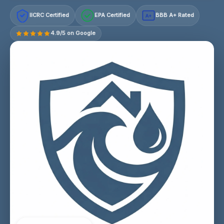
IICRC Certified
EPA Certified
BBB A+ Rated
A+
4.9/5 on Google