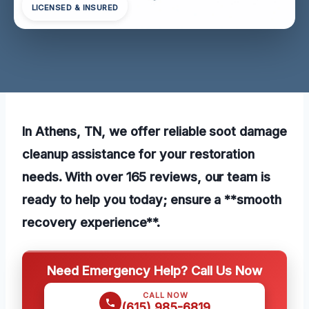
LICENSED & INSURED
In Athens, TN, we offer reliable soot damage
cleanup assistance for your restoration
needs. With over 165 reviews, our team is
ready to help you today; ensure a **smooth
recovery experience**.
Need Emergency Help? Call Us Now
CALL NOW
(615) 985-6819