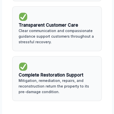
Transparent Customer Care
Clear communication and compassionate
guidance support customers throughout a
stressful recovery.
Complete Restoration Support
Mitigation, remediation, repairs, and
reconstruction return the property to its
pre-damage condition.