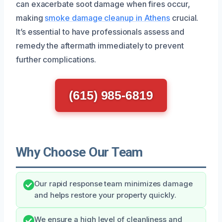
can exacerbate soot damage when fires occur,
making
smoke damage cleanup in Athens
crucial.
It’s essential to have professionals assess and
remedy the aftermath immediately to prevent
further complications.
(615) 985-6819
Why Choose Our Team
Our rapid response team minimizes damage
and helps restore your property quickly.
We ensure a high level of cleanliness and