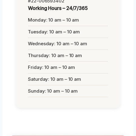
#22-006593402
Working Hours – 24/7/365
Monday: 10 am – 10 am
Tuesday: 10 am – 10 am
Wednesday: 10 am – 10 am
Thursday: 10 am – 10 am
Friday: 10 am – 10 am
Saturday: 10 am – 10 am
Sunday: 10 am – 10 am