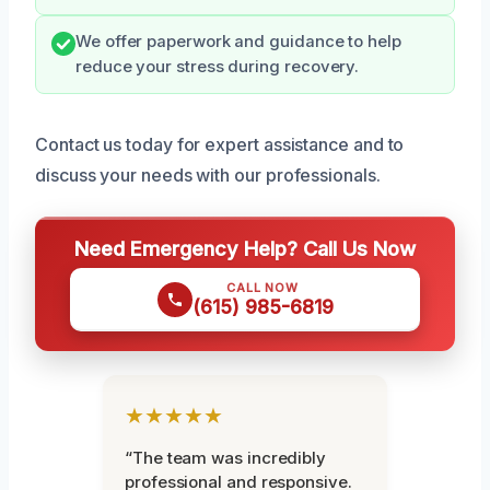
We offer paperwork and guidance to help
reduce your stress during recovery.
Contact us today for expert assistance and to
discuss your needs with our professionals.
Need Emergency Help? Call Us Now
CALL NOW
(615) 985-6819
★★★★★
“The team was incredibly
professional and responsive.