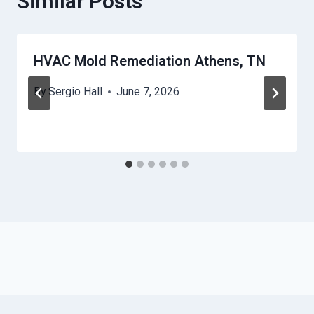
Similar Posts
HVAC Mold Remediation Athens, TN
By
Sergio Hall
June 7, 2026