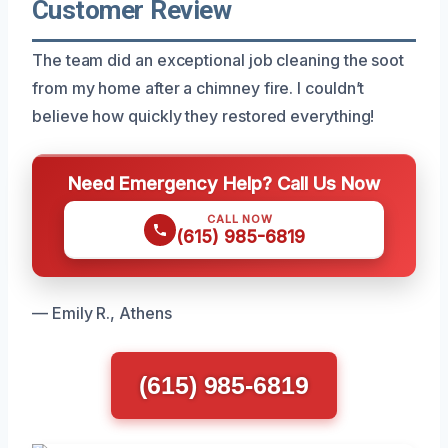
Customer Review
The team did an exceptional job cleaning the soot
from my home after a chimney fire. I couldn’t
believe how quickly they restored everything!
Need Emergency Help? Call Us Now
CALL NOW
(615) 985-6819
— Emily R., Athens
(615) 985-6819