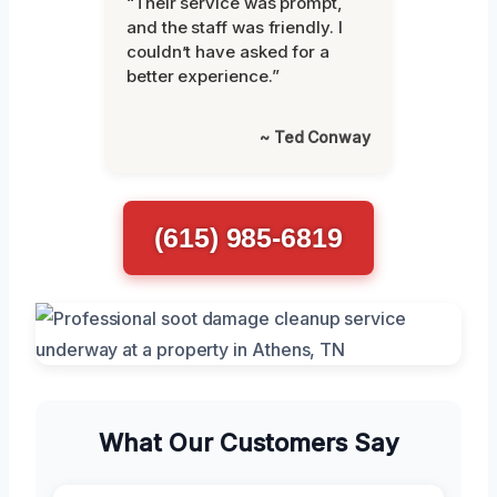
“Their service was prompt,
and the staff was friendly. I
couldn’t have asked for a
better experience.”
~ Ted Conway
(615) 985-6819
What Our Customers Say