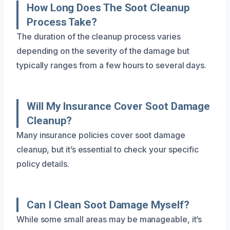
How Long Does The Soot Cleanup
Process Take?
The duration of the cleanup process varies
depending on the severity of the damage but
typically ranges from a few hours to several days.
Will My Insurance Cover Soot Damage
Cleanup?
Many insurance policies cover soot damage
cleanup, but it’s essential to check your specific
policy details.
Can I Clean Soot Damage Myself?
While some small areas may be manageable, it’s