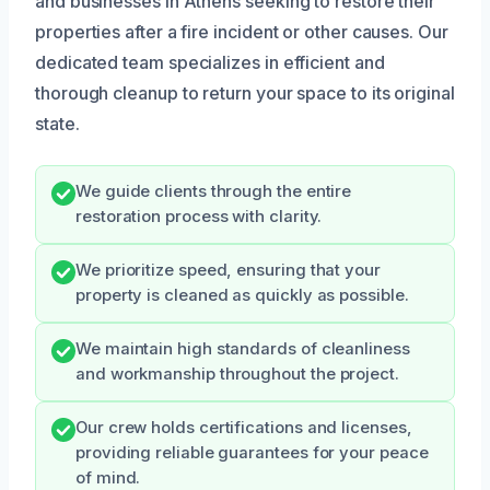
and businesses in Athens seeking to restore their
properties after a fire incident or other causes. Our
dedicated team specializes in efficient and
thorough cleanup to return your space to its original
state.
We guide clients through the entire
restoration process with clarity.
We prioritize speed, ensuring that your
property is cleaned as quickly as possible.
We maintain high standards of cleanliness
and workmanship throughout the project.
Our crew holds certifications and licenses,
providing reliable guarantees for your peace
of mind.