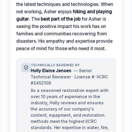
the latest techniques and technologies. When
not working, Asher enjoys
hiking and playing
guitar
. The
best part of the job
for Asher is
seeing the positive impact his work has on
families and communities recovering from
disasters. His empathy and expertise provide
peace of mind for those who need it most.
TECHNICALLY REVIEWED BY
Holly Elaine Jensen
— Senior
Technical Reviewer · License #: IICRC
#3452109
As a seasoned restoration expert with
over 10 years of experience in the
industry, Holly reviews and ensures
the accuracy of our company's
content, equipment, and restoration
methods meet the highest IICRC
standards. Her expertise in water, fire,