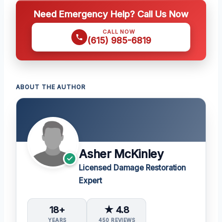
Need Emergency Help? Call Us Now
CALL NOW
(615) 985-6819
ABOUT THE AUTHOR
Asher McKinley
Licensed Damage Restoration
Expert
18+
★ 4.8
YEARS
450 REVIEWS