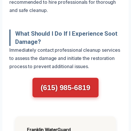
recommended to hire professionals for thorough
and safe cleanup.
What Should I Do If I Experience Soot
Damage?
Immediately contact professional cleanup services
to assess the damage and initiate the restoration
process to prevent additional issues.
(615) 985-6819
Franklin WaterGuard