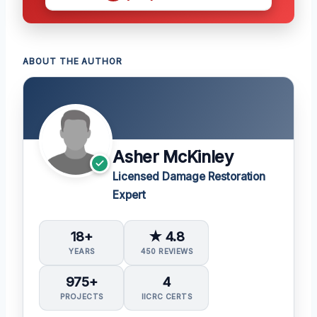
ABOUT THE AUTHOR
Asher McKinley
Licensed Damage Restoration
Expert
18+
★ 4.8
YEARS
450 REVIEWS
975+
4
PROJECTS
IICRC CERTS