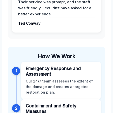
Their service was prompt, and the staff
was friendly. I couldn’t have asked for a
better experience.
Ted Conway
How We Work
Emergency Response and
1
Assessment
Our 24/7 team assesses the extent of
the damage and creates a targeted
restoration plan.
Containment and Safety
2
Measures