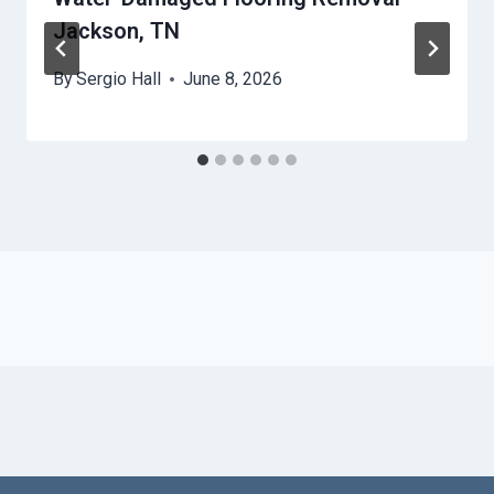
Jackson, TN
By
Sergio Hall
June 8, 2026