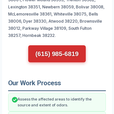
Lexington 38351, Newbern 38059, Bolivar 38008,
McLemoresville 38361, Whiteville 38075, Bells
38006, Dyer 38330, Atwood 38220, Brownsville
38012, Parkway Village 38109, South Fulton
38257, Hornbeak 38232.
(615) 985-6819
Our Work Process
Assess the affected areas to identify the
source and extent of odors.