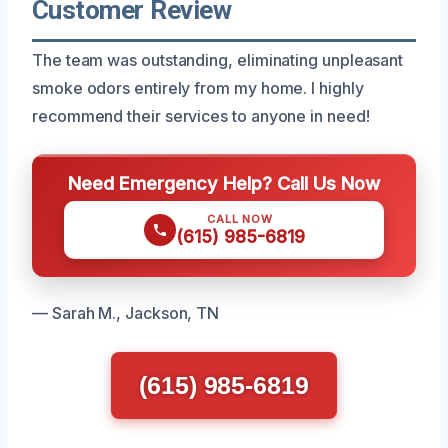
Customer Review
The team was outstanding, eliminating unpleasant
smoke odors entirely from my home. I highly
recommend their services to anyone in need!
Need Emergency Help? Call Us Now
CALL NOW
(615) 985-6819
— Sarah M., Jackson, TN
(615) 985-6819