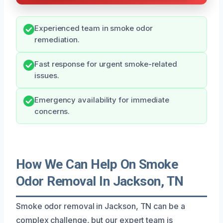
Experienced team in smoke odor
remediation.
Fast response for urgent smoke-related
issues.
Emergency availability for immediate
concerns.
How We Can Help On Smoke
Odor Removal In Jackson, TN
Smoke odor removal in Jackson, TN can be a
complex challenge, but our expert team is