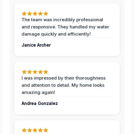
The team was incredibly professional
and responsive. They handled my water
damage quickly and efficiently!
Janice Archer
I was impressed by their thoroughness
and attention to detail. My home looks
amazing again!
Andrea Gonzalez