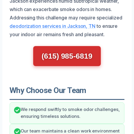
Jackson experiences humid subtropical weather,
which can exacerbate smoke odors in homes.
Addressing this challenge may require specialized
deodorization services in Jackson, TN
to ensure
your indoor air remains fresh and pleasant.
(615) 985-6819
Why Choose Our Team
We respond swiftly to smoke odor challenges,
ensuring timeless solutions.
Our team maintains a clean work environment