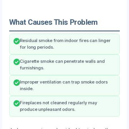
What Causes This Problem
Residual smoke from indoor fires can linger
for long periods.
Cigarette smoke can penetrate walls and
furnishings.
Improper ventilation can trap smoke odors
inside.
Fireplaces not cleaned regularly may
produce unpleasant odors.