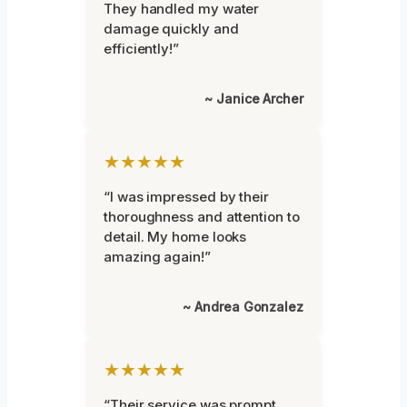
They handled my water
damage quickly and
efficiently!”
~ Janice Archer
★★★★★
“I was impressed by their
thoroughness and attention to
detail. My home looks
amazing again!”
~ Andrea Gonzalez
★★★★★
“Their service was prompt,