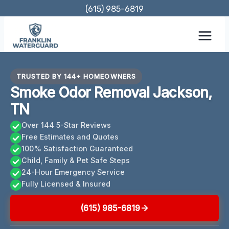
Skip
(615) 985-6819
to
content
TRUSTED BY 144+ HOMEOWNERS
Smoke Odor Removal Jackson,
TN
Over 144 5-Star Reviews
Free Estimates and Quotes
100% Satisfaction Guaranteed
Child, Family & Pet Safe Steps
24-Hour Emergency Service
Fully Licensed & Insured
(615) 985-6819