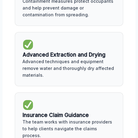
Containment measures protect occupants
and help prevent damage or
contamination from spreading.
Advanced Extraction and Drying
Advanced techniques and equipment
remove water and thoroughly dry affected
materials.
Insurance Claim Guidance
The team works with insurance providers
to help clients navigate the claims
process.