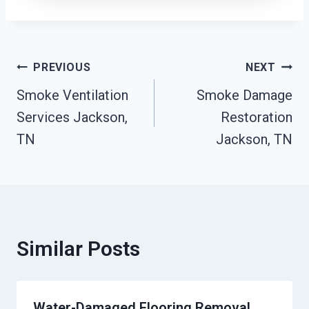
Post
PREVIOUS
NEXT
Smoke Ventilation
Smoke Damage
Navigation
Services Jackson,
Restoration
TN
Jackson, TN
Similar Posts
Water-Damaged Flooring Removal