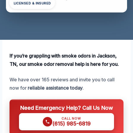
LICENSED & INSURED
If you’re grappling with smoke odors in Jackson,
TN, our smoke odor removal help is here for you.
We have over 165 reviews and invite you to call
now for
reliable assistance today
.
Need Emergency Help? Call Us Now
CALL NOW
(615) 985-6819