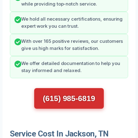
while providing top-notch service.
We hold all necessary certifications, ensuring
expert work you can trust.
With over 165 positive reviews, our customers
give us high marks for satisfaction.
We offer detailed documentation to help you
stay informed and relaxed.
(615) 985-6819
Service Cost In Jackson, TN