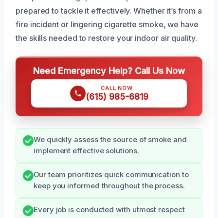
prepared to tackle it effectively. Whether it’s from a
fire incident or lingering cigarette smoke, we have
the skills needed to restore your indoor air quality.
Need Emergency Help? Call Us Now
CALL NOW
(615) 985-6819
We quickly assess the source of smoke and
implement effective solutions.
Our team prioritizes quick communication to
keep you informed throughout the process.
Every job is conducted with utmost respect