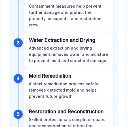
Containment measures help prevent
further damage and protect the
property, occupants, and restoration
crew.
Water Extraction and Drying
3
Advanced extraction and drying
equipment removes water and moisture
to prevent mold and structural damage.
Mold Remediation
4
A strict remediation process safely
removes detected mold and helps
prevent future growth.
Restoration and Reconstruction
5
Skilled professionals complete repairs
and reconstruction to return the