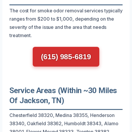
The cost for smoke odor removal services typically
ranges from $200 to $1,000, depending on the
severity of the issue and the area that needs
treatment.
(615) 985-6819
Service Areas (Within ~30 Miles
Of Jackson, TN)
Chesterfield 38320, Medina 38355, Henderson
38340, Oakfield 38362, Humboldt 38343, Alamo
38001, Flower Mound 38333, Trenton 38382,