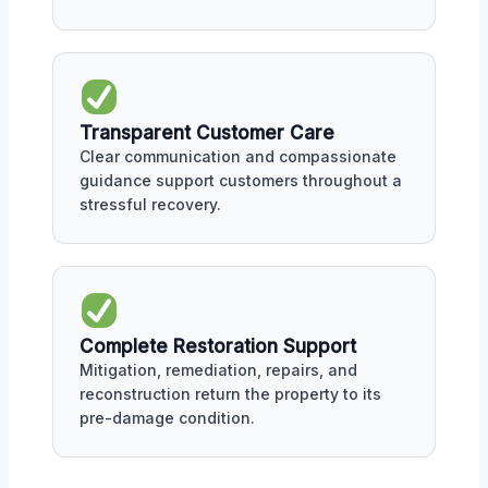
Transparent Customer Care
Clear communication and compassionate
guidance support customers throughout a
stressful recovery.
Complete Restoration Support
Mitigation, remediation, repairs, and
reconstruction return the property to its
pre-damage condition.