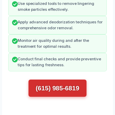
Use specialized tools to remove lingering
smoke particles effectively.
Apply advanced deodorization techniques for
comprehensive odor removal.
Monitor air quality during and after the
treatment for optimal results.
Conduct final checks and provide preventive
tips for lasting freshness.
(615) 985-6819