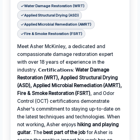
Water Damage Restoration (WRT)
Applied Structural Drying (ASD)
Applied Microbial Remediation (AMRT)
Fire & Smoke Restoration (FSRT)
Meet Asher McKinley, a dedicated and
compassionate damage restoration expert
with over 18 years of experience in the
industry. 𝗖𝗲𝗿𝘁𝗶𝗳𝗶𝗰𝗮𝘁𝗶𝗼𝗻𝘀:
Water Damage
Restoration (WRT), Applied Structural Drying
(ASD), Applied Microbial Remediation (AMRT),
Fire & Smoke Restoration (FSRT)
, and Odor
Control (OCT) certifications demonstrate
Asher's commitment to staying up-to-date on
the latest techniques and technologies. When
not working, Asher enjoys
hiking and playing
guitar
. The
best part of the job
for Asher is