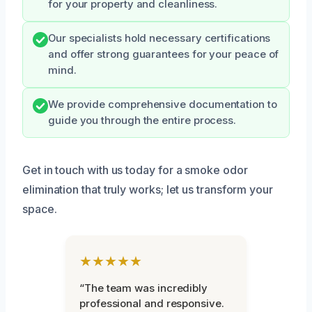
for your property and cleanliness.
Our specialists hold necessary certifications
and offer strong guarantees for your peace of
mind.
We provide comprehensive documentation to
guide you through the entire process.
Get in touch with us today for a smoke odor
elimination that truly works; let us transform your
space.
★★★★★
“The team was incredibly
professional and responsive.