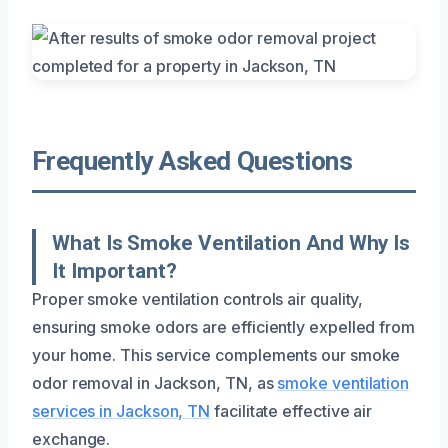
Frequently Asked Questions
What Is Smoke Ventilation And Why Is
It Important?
Proper smoke ventilation controls air quality,
ensuring smoke odors are efficiently expelled from
your home. This service complements our smoke
odor removal in Jackson, TN, as
smoke ventilation
services in Jackson, TN
facilitate effective air
exchange.