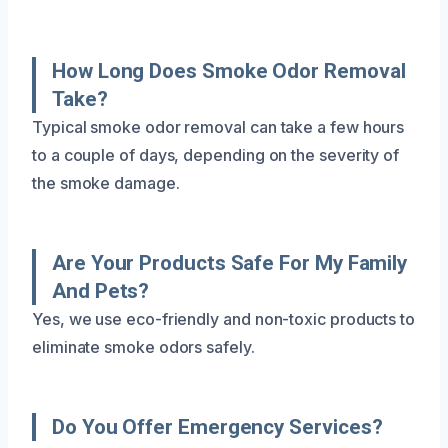
How Long Does Smoke Odor Removal
Take?
Typical smoke odor removal can take a few hours
to a couple of days, depending on the severity of
the smoke damage.
Are Your Products Safe For My Family
And Pets?
Yes, we use eco-friendly and non-toxic products to
eliminate smoke odors safely.
Do You Offer Emergency Services?