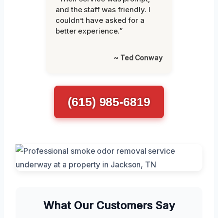
and the staff was friendly. I
couldn’t have asked for a
better experience.”
~ Ted Conway
(615) 985-6819
What Our Customers Say