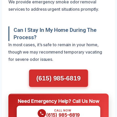
We provide emergency smoke odor removal
services to address urgent situations promptly.
Can I Stay In My Home During The
Process?
In most cases, it’s safe to remain in your home,
though we may recommend temporary vacating
for severe odor issues.
(615) 985-6819
Need Emergency Help? Call Us Now
CALL NOW
(615) 985-6819