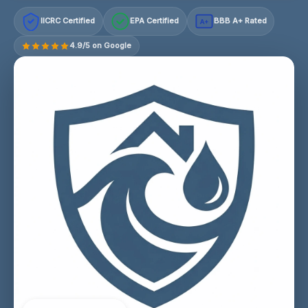
IICRC Certified
EPA Certified
BBB A+ Rated
A+
4.9/5 on Google