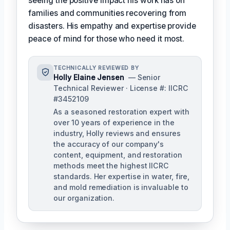
seeing the positive impact his work has on
families and communities recovering from
disasters. His empathy and expertise provide
peace of mind for those who need it most.
TECHNICALLY REVIEWED BY
Holly Elaine Jensen
— Senior
Technical Reviewer · License #: IICRC
#3452109
As a seasoned restoration expert with
over 10 years of experience in the
industry, Holly reviews and ensures
the accuracy of our company's
content, equipment, and restoration
methods meet the highest IICRC
standards. Her expertise in water, fire,
and mold remediation is invaluable to
our organization.