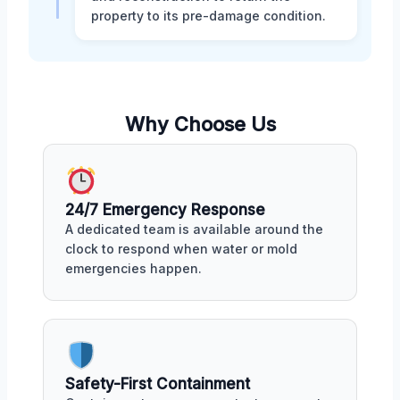
property to its pre-damage condition.
Why Choose Us
24/7 Emergency Response
A dedicated team is available around the
clock to respond when water or mold
emergencies happen.
Safety-First Containment