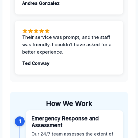
Andrea Gonzalez
Their service was prompt, and the staff
was friendly. I couldn’t have asked for a
better experience.
Ted Conway
How We Work
Emergency Response and
1
Assessment
Our 24/7 team assesses the extent of