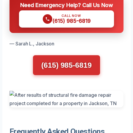
Need Emergency Help? Call Us Now
CALL NOW
(615) 985-6819
— Sarah L., Jackson
(615) 985-6819
Frequently Asked Questions