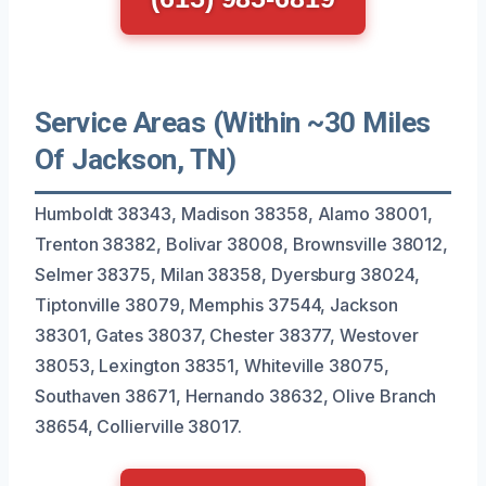
Service Areas (Within ~30 Miles
Of Jackson, TN)
Humboldt 38343, Madison 38358, Alamo 38001,
Trenton 38382, Bolivar 38008, Brownsville 38012,
Selmer 38375, Milan 38358, Dyersburg 38024,
Tiptonville 38079, Memphis 37544, Jackson
38301, Gates 38037, Chester 38377, Westover
38053, Lexington 38351, Whiteville 38075,
Southaven 38671, Hernando 38632, Olive Branch
38654, Collierville 38017.