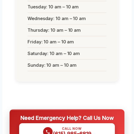
Tuesday: 10 am – 10 am
Wednesday: 10 am – 10 am
Thursday: 10 am – 10 am
Friday: 10 am – 10 am
Saturday: 10 am – 10 am
Sunday: 10 am – 10 am
Need Emergency Help? Call Us Now
CALL NOW
(615) 985-6819