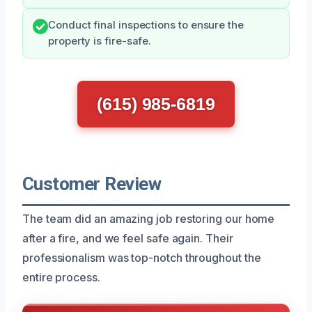
Conduct final inspections to ensure the
property is fire-safe.
(615) 985-6819
Customer Review
The team did an amazing job restoring our home
after a fire, and we feel safe again. Their
professionalism was top-notch throughout the
entire process.