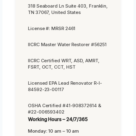
318 Seaboard Ln Suite 403, Franklin,
TN 37067, United States
License #: MRSR 2461
IICRC Master Water Restorer #56251
IICRC Certified WRT, ASD, AMRT,
FSRT, OCT, CCT, HST
Licensed EPA Lead Renovator R-I-
84592-23-00117
OSHA Certified #41-908372614 &
#22-006593402
Working Hours – 24/7/365
Monday: 10 am – 10 am