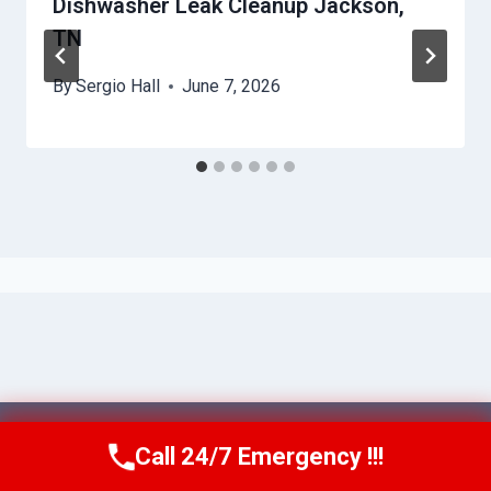
Dishwasher Leak Cleanup Jackson,
TN
By
Sergio Hall
June 7, 2026
© 2026 Franklin WaterGuard -
Website
Call 24/7 Emergency !!!
Call Us Now
(615) 985-6819
Sitemap