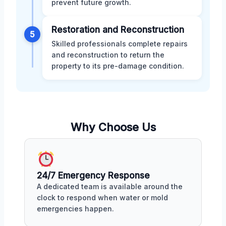
prevent future growth.
Restoration and Reconstruction
5
Skilled professionals complete repairs
and reconstruction to return the
property to its pre-damage condition.
Why Choose Us
24/7 Emergency Response
A dedicated team is available around the
clock to respond when water or mold
emergencies happen.