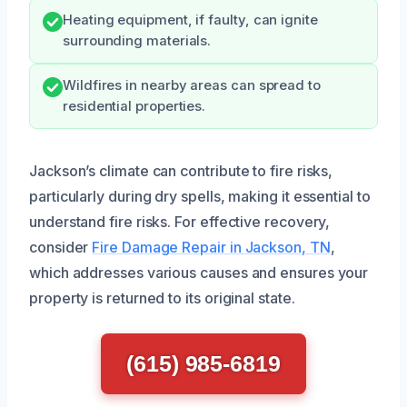
Heating equipment, if faulty, can ignite
surrounding materials.
Wildfires in nearby areas can spread to
residential properties.
Jackson’s climate can contribute to fire risks,
particularly during dry spells, making it essential to
understand fire risks. For effective recovery,
consider
Fire Damage Repair in Jackson, TN
,
which addresses various causes and ensures your
property is returned to its original state.
(615) 985-6819