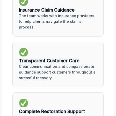
Insurance Claim Guidance
The team works with insurance providers
to help clients navigate the claims
process.
Transparent Customer Care
Clear communication and compassionate
guidance support customers throughout a
stressful recovery.
Complete Restoration Support