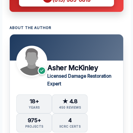
ABOUT THE AUTHOR
Asher McKinley
Licensed Damage Restoration
Expert
18+
★ 4.8
YEARS
450 REVIEWS
975+
4
PROJECTS
IICRC CERTS