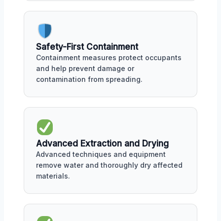
Safety-First Containment
Containment measures protect occupants
and help prevent damage or
contamination from spreading.
Advanced Extraction and Drying
Advanced techniques and equipment
remove water and thoroughly dry affected
materials.