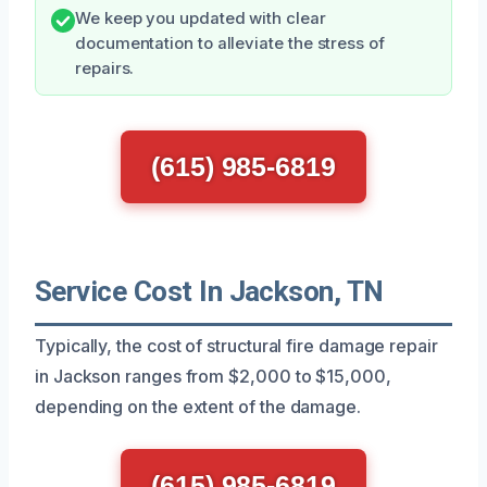
We keep you updated with clear
documentation to alleviate the stress of
repairs.
(615) 985-6819
Service Cost In Jackson, TN
Typically, the cost of structural fire damage repair
in Jackson ranges from $2,000 to $15,000,
depending on the extent of the damage.
(615) 985-6819