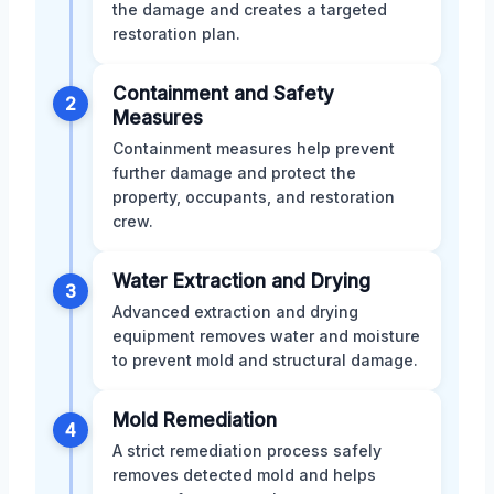
the damage and creates a targeted
restoration plan.
Containment and Safety
2
Measures
Containment measures help prevent
further damage and protect the
property, occupants, and restoration
crew.
Water Extraction and Drying
3
Advanced extraction and drying
equipment removes water and moisture
to prevent mold and structural damage.
Mold Remediation
4
A strict remediation process safely
removes detected mold and helps