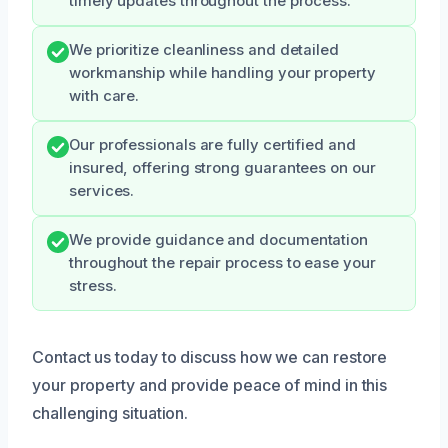
timely updates throughout the process.
We prioritize cleanliness and detailed
workmanship while handling your property
with care.
Our professionals are fully certified and
insured, offering strong guarantees on our
services.
We provide guidance and documentation
throughout the repair process to ease your
stress.
Contact us today to discuss how we can restore
your property and provide peace of mind in this
challenging situation.