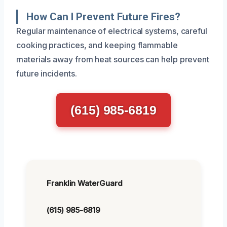
How Can I Prevent Future Fires?
Regular maintenance of electrical systems, careful
cooking practices, and keeping flammable
materials away from heat sources can help prevent
future incidents.
(615) 985-6819
Franklin WaterGuard
(615) 985-6819