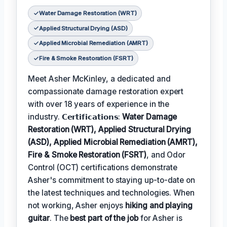
Water Damage Restoration (WRT)
Applied Structural Drying (ASD)
Applied Microbial Remediation (AMRT)
Fire & Smoke Restoration (FSRT)
Meet Asher McKinley, a dedicated and
compassionate damage restoration expert
with over 18 years of experience in the
industry. 𝗖𝗲𝗿𝘁𝗶𝗳𝗶𝗰𝗮𝘁𝗶𝗼𝗻𝘀:
Water Damage
Restoration (WRT), Applied Structural Drying
(ASD), Applied Microbial Remediation (AMRT),
Fire & Smoke Restoration (FSRT)
, and Odor
Control (OCT) certifications demonstrate
Asher's commitment to staying up-to-date on
the latest techniques and technologies. When
not working, Asher enjoys
hiking and playing
guitar
. The
best part of the job
for Asher is