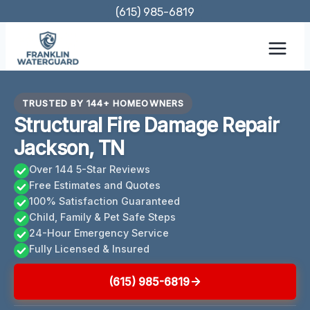
Skip
(615) 985-6819
to
content
TRUSTED BY 144+ HOMEOWNERS
Structural Fire Damage Repair
Jackson, TN
Over 144 5-Star Reviews
Free Estimates and Quotes
100% Satisfaction Guaranteed
Child, Family & Pet Safe Steps
24-Hour Emergency Service
Fully Licensed & Insured
(615) 985-6819