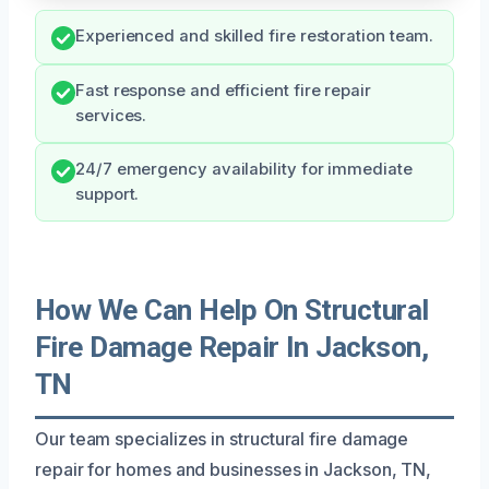
Experienced and skilled fire restoration team.
Fast response and efficient fire repair
services.
24/7 emergency availability for immediate
support.
How We Can Help On Structural
Fire Damage Repair In Jackson,
TN
Our team specializes in structural fire damage
repair for homes and businesses in Jackson, TN,