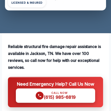
LICENSED & INSURED
Reliable structural fire damage repair assistance is
available in Jackson, TN. We have over 100
reviews, so call now for help with our exceptional
services.
Need Emergency Help? Call Us Now
CALL NOW
(615) 985-6819