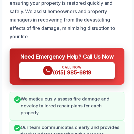
ensuring your property is restored quickly and
safely. We assist homeowners and property
managers in recovering from the devastating
effects of fire damage, minimizing disruption to
your life.
Need Emergency Help? Call Us Now
CALL NOW
(615) 985-6819
We meticulously assess fire damage and
develop tailored repair plans for each
property.
Our team communicates clearly and provides