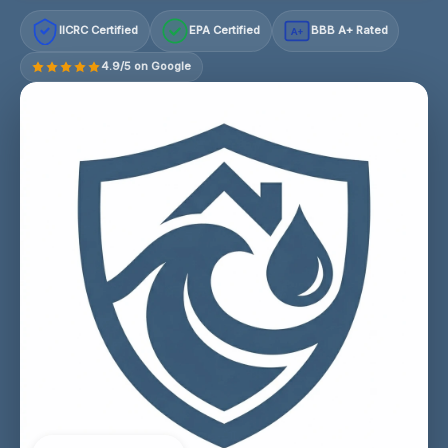
IICRC Certified
EPA Certified
BBB A+ Rated
A+
4.9/5 on Google