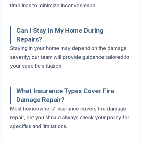
timelines to minimize inconvenience.
Can I Stay In My Home During
Repairs?
Staying in your home may depend on the damage
severity; our team will provide guidance tailored to
your specific situation.
What Insurance Types Cover Fire
Damage Repair?
Most homeowners’ insurance covers fire damage
repair, but you should always check your policy for
specifics and limitations.