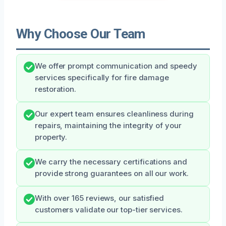
Why Choose Our Team
We offer prompt communication and speedy
services specifically for fire damage
restoration.
Our expert team ensures cleanliness during
repairs, maintaining the integrity of your
property.
We carry the necessary certifications and
provide strong guarantees on all our work.
With over 165 reviews, our satisfied
customers validate our top-tier services.