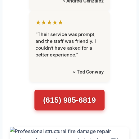
~ Andrea Gonzalez
★★★★★
“Their service was prompt,
and the staff was friendly. I
couldn’t have asked for a
better experience.”
~ Ted Conway
(615) 985-6819