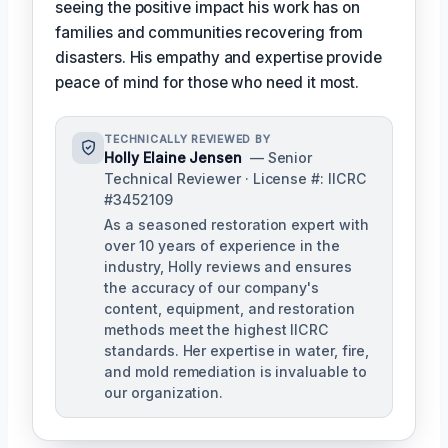
seeing the positive impact his work has on
families and communities recovering from
disasters. His empathy and expertise provide
peace of mind for those who need it most.
TECHNICALLY REVIEWED BY
Holly Elaine Jensen
— Senior
Technical Reviewer · License #: IICRC
#3452109
As a seasoned restoration expert with
over 10 years of experience in the
industry, Holly reviews and ensures
the accuracy of our company's
content, equipment, and restoration
methods meet the highest IICRC
standards. Her expertise in water, fire,
and mold remediation is invaluable to
our organization.