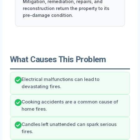
Mitigation, remediation, repairs, and
reconstruction return the property to its
pre-damage condition.
What Causes This Problem
Electrical malfunctions can lead to
devastating fires.
Cooking accidents are a common cause of
home fires.
Candles left unattended can spark serious
fires.