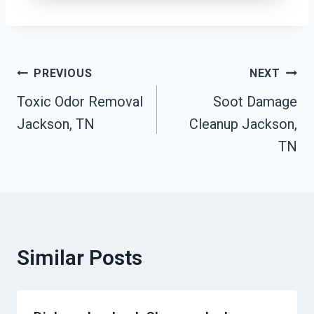
Post
PREVIOUS
NEXT
Toxic Odor Removal
Soot Damage
Navigation
Jackson, TN
Cleanup Jackson,
TN
Similar Posts