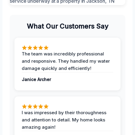
What Our Customers Say
The team was incredibly professional
and responsive. They handled my water
damage quickly and efficiently!
Janice Archer
I was impressed by their thoroughness
and attention to detail. My home looks
amazing again!