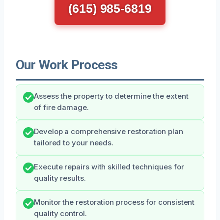
(615) 985-6819
Our Work Process
Assess the property to determine the extent
of fire damage.
Develop a comprehensive restoration plan
tailored to your needs.
Execute repairs with skilled techniques for
quality results.
Monitor the restoration process for consistent
quality control.