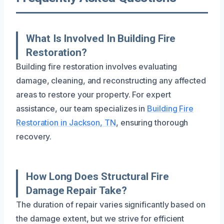
What Is Involved In Building Fire
Restoration?
Building fire restoration involves evaluating
damage, cleaning, and reconstructing any affected
areas to restore your property. For expert
assistance, our team specializes in
Building Fire
Restoration in Jackson, TN
, ensuring thorough
recovery.
How Long Does Structural Fire
Damage Repair Take?
The duration of repair varies significantly based on
the damage extent, but we strive for efficient