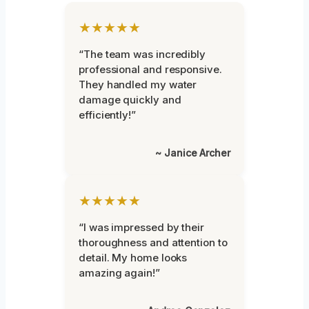
★★★★★
“The team was incredibly
professional and responsive.
They handled my water
damage quickly and
efficiently!”
~ Janice Archer
★★★★★
“I was impressed by their
thoroughness and attention to
detail. My home looks
amazing again!”