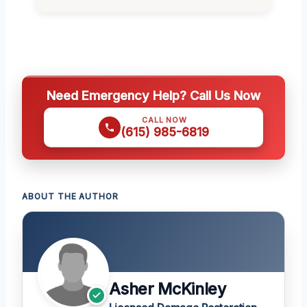
Need Emergency Help? Call Us Now
CALL NOW
(615) 985-6819
ABOUT THE AUTHOR
Asher McKinley