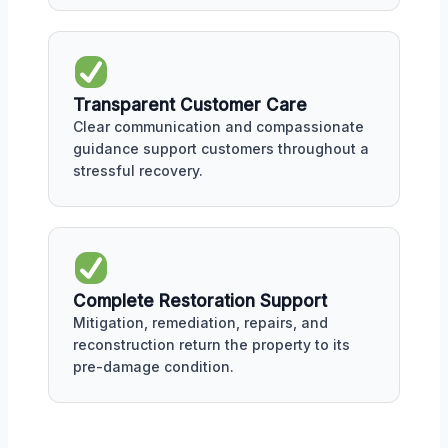
Transparent Customer Care
Clear communication and compassionate
guidance support customers throughout a
stressful recovery.
Complete Restoration Support
Mitigation, remediation, repairs, and
reconstruction return the property to its
pre-damage condition.