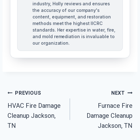
industry, Holly reviews and ensures
the accuracy of our company's
content, equipment, and restoration
methods meet the highest IICRC
standards. Her expertise in water, fire,
and mold remediation is invaluable to
our organization.
Post
PREVIOUS
NEXT
HVAC Fire Damage
Furnace Fire
Navigation
Cleanup Jackson,
Damage Cleanup
TN
Jackson, TN