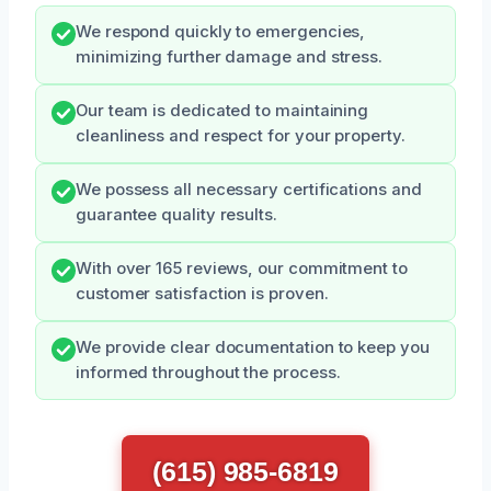
We respond quickly to emergencies,
minimizing further damage and stress.
Our team is dedicated to maintaining
cleanliness and respect for your property.
We possess all necessary certifications and
guarantee quality results.
With over 165 reviews, our commitment to
customer satisfaction is proven.
We provide clear documentation to keep you
informed throughout the process.
(615) 985-6819