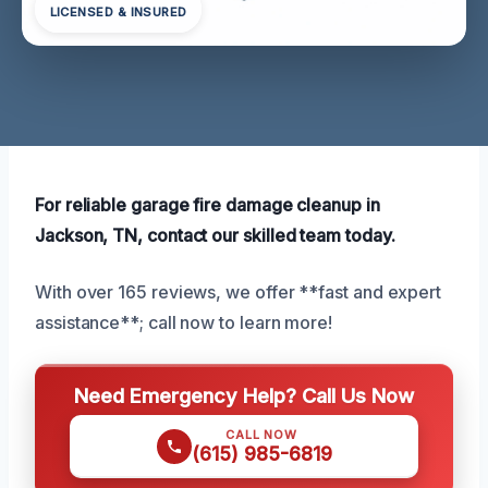
LICENSED & INSURED
For reliable garage fire damage cleanup in
Jackson, TN, contact our skilled team today.
With over 165 reviews, we offer **fast and expert
assistance**; call now to learn more!
Need Emergency Help? Call Us Now
CALL NOW
(615) 985-6819