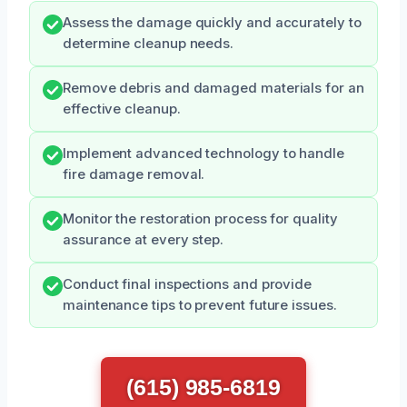
Assess the damage quickly and accurately to
determine cleanup needs.
Remove debris and damaged materials for an
effective cleanup.
Implement advanced technology to handle
fire damage removal.
Monitor the restoration process for quality
assurance at every step.
Conduct final inspections and provide
maintenance tips to prevent future issues.
(615) 985-6819