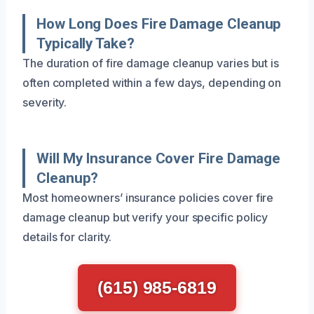
How Long Does Fire Damage Cleanup
Typically Take?
The duration of fire damage cleanup varies but is
often completed within a few days, depending on
severity.
Will My Insurance Cover Fire Damage
Cleanup?
Most homeowners’ insurance policies cover fire
damage cleanup but verify your specific policy
details for clarity.
(615) 985-6819