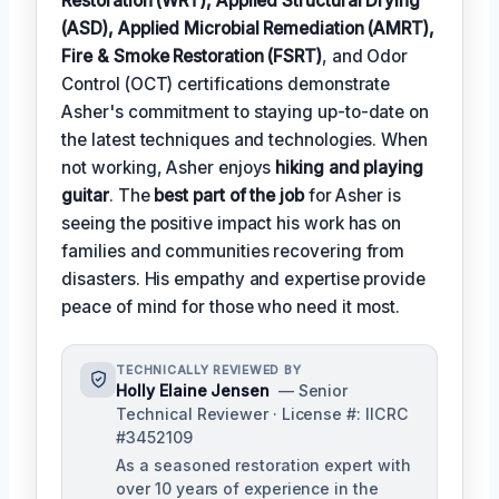
Restoration (WRT), Applied Structural Drying
(ASD), Applied Microbial Remediation (AMRT),
Fire & Smoke Restoration (FSRT)
, and Odor
Control (OCT) certifications demonstrate
Asher's commitment to staying up-to-date on
the latest techniques and technologies. When
not working, Asher enjoys
hiking and playing
guitar
. The
best part of the job
for Asher is
seeing the positive impact his work has on
families and communities recovering from
disasters. His empathy and expertise provide
peace of mind for those who need it most.
TECHNICALLY REVIEWED BY
Holly Elaine Jensen
— Senior
Technical Reviewer · License #: IICRC
#3452109
As a seasoned restoration expert with
over 10 years of experience in the