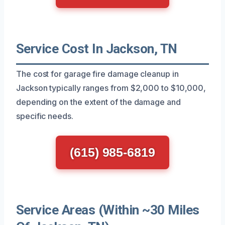
Service Cost In Jackson, TN
The cost for garage fire damage cleanup in
Jackson typically ranges from $2,000 to $10,000,
depending on the extent of the damage and
specific needs.
(615) 985-6819
Service Areas (Within ~30 Miles