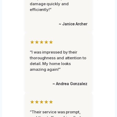
damage quickly and
efficiently!”
~ Janice Archer
★★★★★
“I was impressed by their
thoroughness and attention to
detail. My home looks
amazing again!”
~ Andrea Gonzalez
★★★★★
“Their service was prompt,