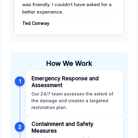
was friendly. I couldn’t have asked for a
better experience.
Ted Conway
How We Work
Emergency Response and
1
Assessment
Our 24/7 team assesses the extent of
the damage and creates a targeted
restoration plan.
Containment and Safety
2
Measures