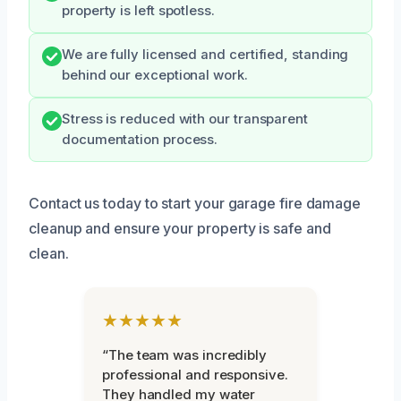
property is left spotless.
We are fully licensed and certified, standing
behind our exceptional work.
Stress is reduced with our transparent
documentation process.
Contact us today to start your garage fire damage
cleanup and ensure your property is safe and
clean.
★★★★★
“The team was incredibly
professional and responsive.
They handled my water