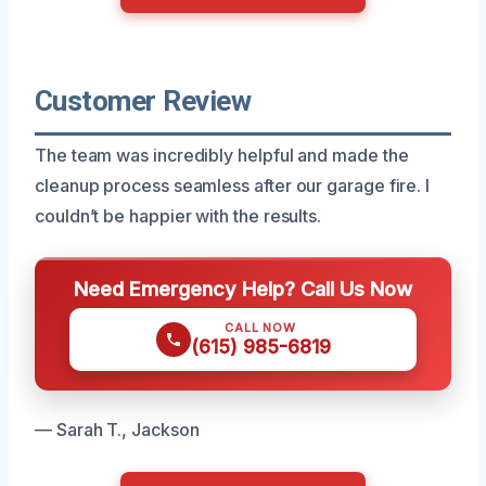
Customer Review
The team was incredibly helpful and made the
cleanup process seamless after our garage fire. I
couldn’t be happier with the results.
Need Emergency Help? Call Us Now
CALL NOW
(615) 985-6819
— Sarah T., Jackson