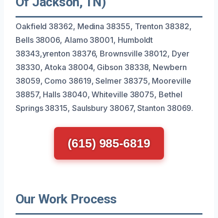
Of Jackson, TN)
Oakfield 38362, Medina 38355, Trenton 38382,
Bells 38006, Alamo 38001, Humboldt
38343,yrenton 38376, Brownsville 38012, Dyer
38330, Atoka 38004, Gibson 38338, Newbern
38059, Como 38619, Selmer 38375, Mooreville
38857, Halls 38040, Whiteville 38075, Bethel
Springs 38315, Saulsbury 38067, Stanton 38069.
(615) 985-6819
Our Work Process