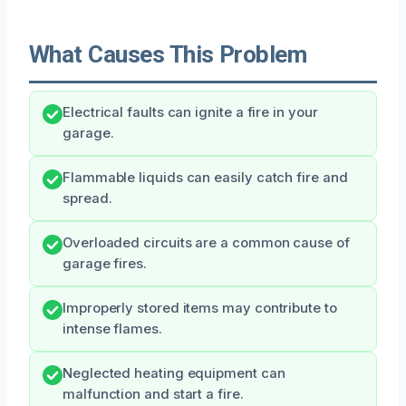
What Causes This Problem
Electrical faults can ignite a fire in your
garage.
Flammable liquids can easily catch fire and
spread.
Overloaded circuits are a common cause of
garage fires.
Improperly stored items may contribute to
intense flames.
Neglected heating equipment can
malfunction and start a fire.