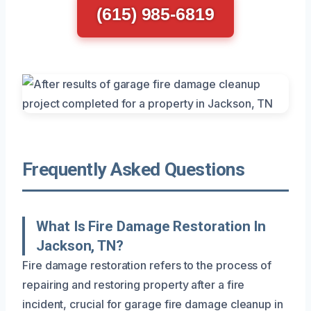
(615) 985-6819
Frequently Asked Questions
What Is Fire Damage Restoration In
Jackson, TN?
Fire damage restoration refers to the process of
repairing and restoring property after a fire
incident, crucial for garage fire damage cleanup in