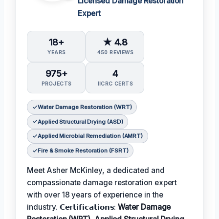
Licensed Damage Restoration
Expert
18+
★ 4.8
YEARS
450 REVIEWS
975+
4
PROJECTS
IICRC CERTS
Water Damage Restoration (WRT)
Applied Structural Drying (ASD)
Applied Microbial Remediation (AMRT)
Fire & Smoke Restoration (FSRT)
Meet Asher McKinley, a dedicated and
compassionate damage restoration expert
with over 18 years of experience in the
industry. 𝗖𝗲𝗿𝘁𝗶𝗳𝗶𝗰𝗮𝘁𝗶𝗼𝗻𝘀:
Water Damage