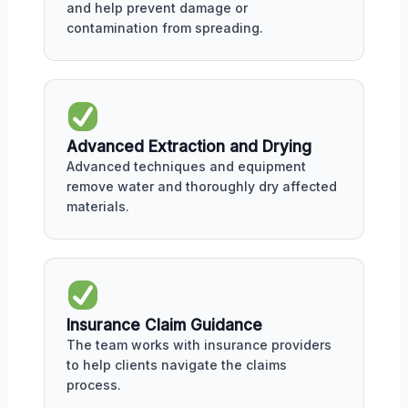
and help prevent damage or
contamination from spreading.
Advanced Extraction and Drying
Advanced techniques and equipment
remove water and thoroughly dry affected
materials.
Insurance Claim Guidance
The team works with insurance providers
to help clients navigate the claims
process.