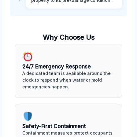
property to its pre-damage condition.
Why Choose Us
24/7 Emergency Response
A dedicated team is available around the
clock to respond when water or mold
emergencies happen.
Safety-First Containment
Containment measures protect occupants