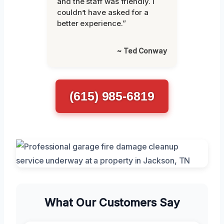
and the staff was friendly. I
couldn’t have asked for a
better experience.”
~ Ted Conway
(615) 985-6819
What Our Customers Say