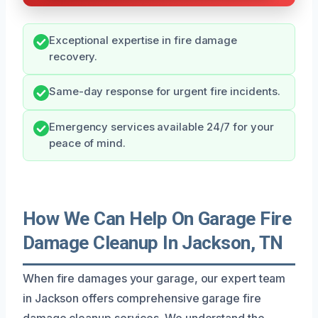
Exceptional expertise in fire damage
recovery.
Same-day response for urgent fire incidents.
Emergency services available 24/7 for your
peace of mind.
How We Can Help On Garage Fire
Damage Cleanup In Jackson, TN
When fire damages your garage, our expert team
in Jackson offers comprehensive garage fire
damage cleanup services. We understand the