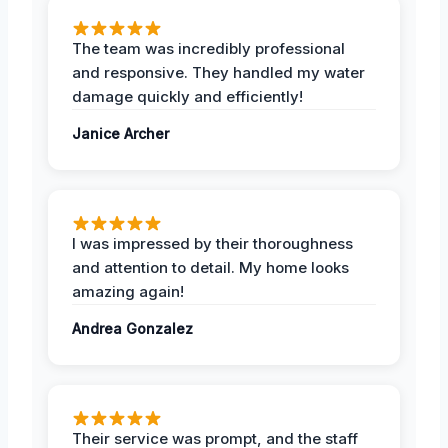
The team was incredibly professional
and responsive. They handled my water
damage quickly and efficiently!
Janice Archer
I was impressed by their thoroughness
and attention to detail. My home looks
amazing again!
Andrea Gonzalez
Their service was prompt, and the staff