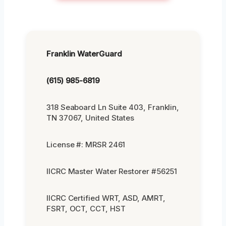
Franklin WaterGuard
(615) 985-6819
318 Seaboard Ln Suite 403, Franklin,
TN 37067, United States
License #: MRSR 2461
IICRC Master Water Restorer #56251
IICRC Certified WRT, ASD, AMRT,
FSRT, OCT, CCT, HST