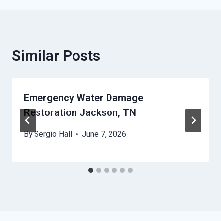
Similar Posts
Emergency Water Damage
Restoration Jackson, TN
By
Sergio Hall
June 7, 2026