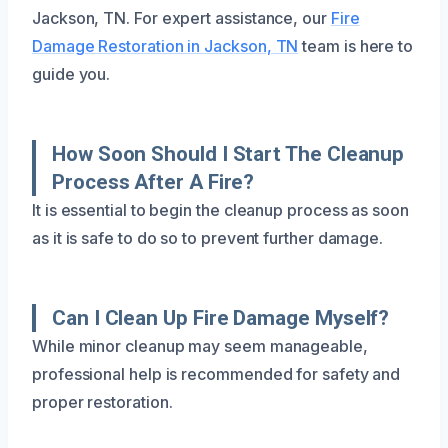
Jackson, TN. For expert assistance, our
Fire
Damage Restoration in Jackson, TN
team is here to
guide you.
How Soon Should I Start The Cleanup
Process After A Fire?
It is essential to begin the cleanup process as soon
as it is safe to do so to prevent further damage.
Can I Clean Up Fire Damage Myself?
While minor cleanup may seem manageable,
professional help is recommended for safety and
proper restoration.