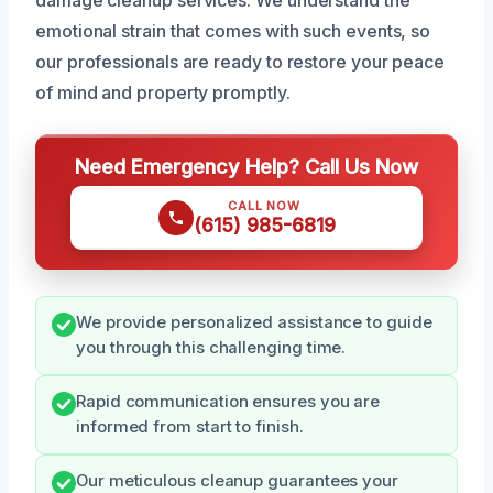
emotional strain that comes with such events, so
our professionals are ready to restore your peace
of mind and property promptly.
Need Emergency Help? Call Us Now
CALL NOW
(615) 985-6819
We provide personalized assistance to guide
you through this challenging time.
Rapid communication ensures you are
informed from start to finish.
Our meticulous cleanup guarantees your