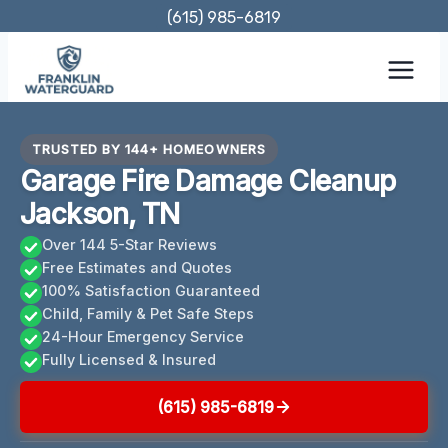
Skip
(615) 985-6819
to
content
TRUSTED BY 144+ HOMEOWNERS
Garage Fire Damage Cleanup
Jackson, TN
Over 144 5-Star Reviews
Free Estimates and Quotes
100% Satisfaction Guaranteed
Child, Family & Pet Safe Steps
24-Hour Emergency Service
Fully Licensed & Insured
(615) 985-6819