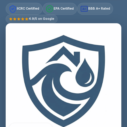
IICRC Certified
EPA Certified
BBB A+ Rated
A+
4.9/5 on Google