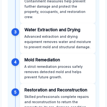
Containment measures help prevent
further damage and protect the
property, occupants, and restoration
crew.
Water Extraction and Drying
3
Advanced extraction and drying
equipment removes water and moisture
to prevent mold and structural damage.
Mold Remediation
4
A strict remediation process safely
removes detected mold and helps
prevent future growth.
Restoration and Reconstruction
5
Skilled professionals complete repairs
and reconstruction to return the