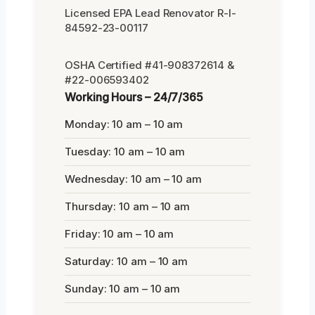
Licensed EPA Lead Renovator R-I-
84592-23-00117
OSHA Certified #41-908372614 &
#22-006593402
Working Hours – 24/7/365
Monday: 10 am – 10 am
Tuesday: 10 am – 10 am
Wednesday: 10 am – 10 am
Thursday: 10 am – 10 am
Friday: 10 am – 10 am
Saturday: 10 am – 10 am
Sunday: 10 am – 10 am