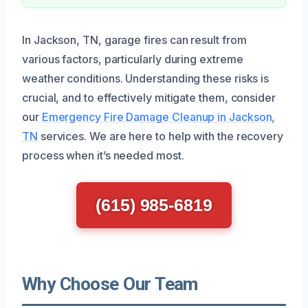
In Jackson, TN, garage fires can result from
various factors, particularly during extreme
weather conditions. Understanding these risks is
crucial, and to effectively mitigate them, consider
our
Emergency Fire Damage Cleanup in Jackson,
TN
services. We are here to help with the recovery
process when it’s needed most.
(615) 985-6819
Why Choose Our Team