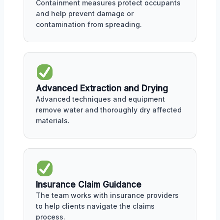
Containment measures protect occupants
and help prevent damage or
contamination from spreading.
Advanced Extraction and Drying
Advanced techniques and equipment
remove water and thoroughly dry affected
materials.
Insurance Claim Guidance
The team works with insurance providers
to help clients navigate the claims
process.