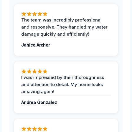
The team was incredibly professional
and responsive. They handled my water
damage quickly and efficiently!
Janice Archer
I was impressed by their thoroughness
and attention to detail. My home looks
amazing again!
Andrea Gonzalez