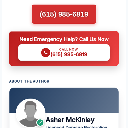
(615) 985-6819
Need Emergency Help? Call Us Now
CALL NOW
(615) 985-6819
ABOUT THE AUTHOR
Asher McKinley
Licensed Damage Restoration