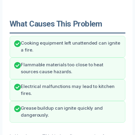
What Causes This Problem
Cooking equipment left unattended can ignite
a fire.
Flammable materials too close to heat
sources cause hazards.
Electrical malfunctions may lead to kitchen
fires.
Grease buildup can ignite quickly and
dangerously.