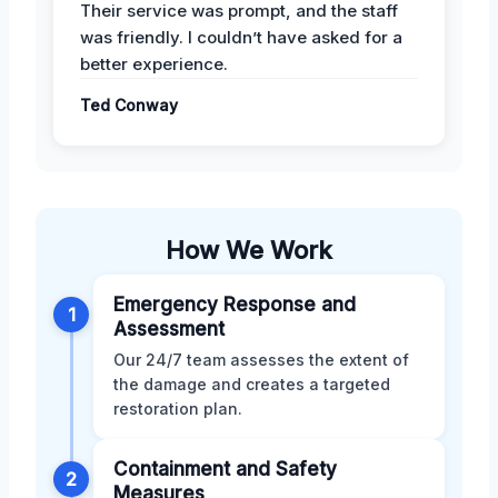
Their service was prompt, and the staff
was friendly. I couldn’t have asked for a
better experience.
Ted Conway
How We Work
Emergency Response and
1
Assessment
Our 24/7 team assesses the extent of
the damage and creates a targeted
restoration plan.
Containment and Safety
2
Measures