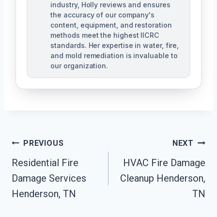
industry, Holly reviews and ensures
the accuracy of our company's
content, equipment, and restoration
methods meet the highest IICRC
standards. Her expertise in water, fire,
and mold remediation is invaluable to
our organization.
Post
PREVIOUS
NEXT
Residential Fire
HVAC Fire Damage
Navigation
Damage Services
Cleanup Henderson,
Henderson, TN
TN