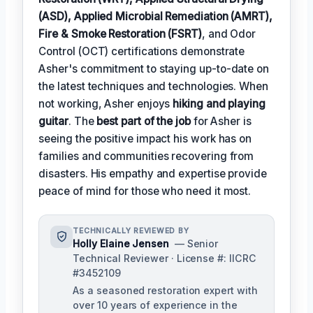
(ASD), Applied Microbial Remediation (AMRT),
Fire & Smoke Restoration (FSRT)
, and Odor
Control (OCT) certifications demonstrate
Asher's commitment to staying up-to-date on
the latest techniques and technologies. When
not working, Asher enjoys
hiking and playing
guitar
. The
best part of the job
for Asher is
seeing the positive impact his work has on
families and communities recovering from
disasters. His empathy and expertise provide
peace of mind for those who need it most.
TECHNICALLY REVIEWED BY
Holly Elaine Jensen
— Senior
Technical Reviewer · License #: IICRC
#3452109
As a seasoned restoration expert with
over 10 years of experience in the