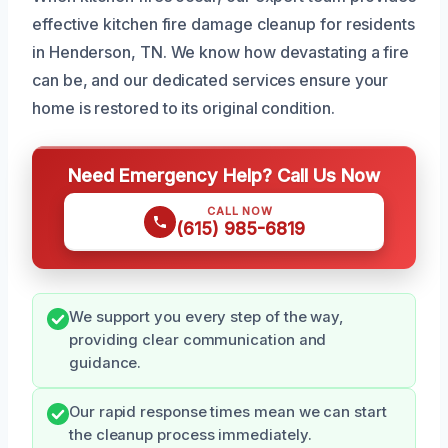
effective kitchen fire damage cleanup for residents
in Henderson, TN. We know how devastating a fire
can be, and our dedicated services ensure your
home is restored to its original condition.
Need Emergency Help? Call Us Now
CALL NOW
(615) 985-6819
We support you every step of the way,
providing clear communication and
guidance.
Our rapid response times mean we can start
the cleanup process immediately.