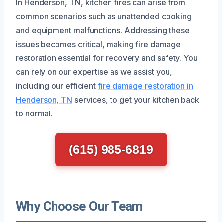
In Henderson, TN, kitchen fires can arise from
common scenarios such as unattended cooking
and equipment malfunctions. Addressing these
issues becomes critical, making fire damage
restoration essential for recovery and safety. You
can rely on our expertise as we assist you,
including our efficient
fire damage restoration in
Henderson, TN
services, to get your kitchen back
to normal.
(615) 985-6819
Why Choose Our Team