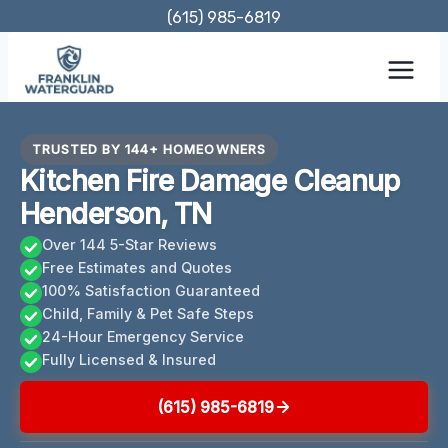
Skip
(615) 985-6819
to
content
TRUSTED BY 144+ HOMEOWNERS
Kitchen Fire Damage Cleanup
Henderson, TN
Over 144 5-Star Reviews
Free Estimates and Quotes
100% Satisfaction Guaranteed
Child, Family & Pet Safe Steps
24-Hour Emergency Service
Fully Licensed & Insured
(615) 985-6819