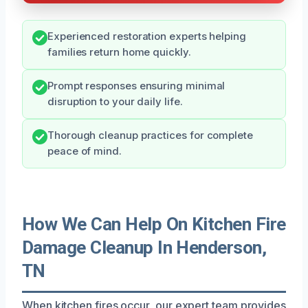
Experienced restoration experts helping
families return home quickly.
Prompt responses ensuring minimal
disruption to your daily life.
Thorough cleanup practices for complete
peace of mind.
How We Can Help On Kitchen Fire
Damage Cleanup In Henderson,
TN
When kitchen fires occur, our expert team provides