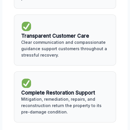
Transparent Customer Care
Clear communication and compassionate
guidance support customers throughout a
stressful recovery.
Complete Restoration Support
Mitigation, remediation, repairs, and
reconstruction return the property to its
pre-damage condition.