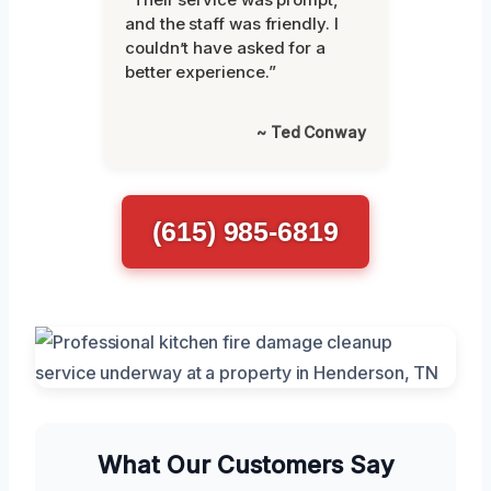
and the staff was friendly. I
couldn’t have asked for a
better experience.”
~ Ted Conway
(615) 985-6819
What Our Customers Say