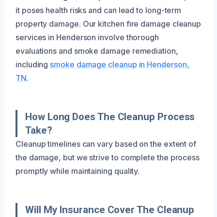
it poses health risks and can lead to long-term
property damage. Our kitchen fire damage cleanup
services in Henderson involve thorough
evaluations and smoke damage remediation,
including
smoke damage cleanup in Henderson,
TN
.
How Long Does The Cleanup Process
Take?
Cleanup timelines can vary based on the extent of
the damage, but we strive to complete the process
promptly while maintaining quality.
Will My Insurance Cover The Cleanup