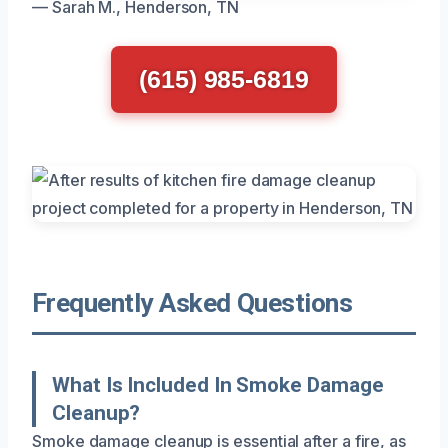
— Sarah M., Henderson, TN
(615) 985-6819
Frequently Asked Questions
What Is Included In Smoke Damage
Cleanup?
Smoke damage cleanup is essential after a fire, as