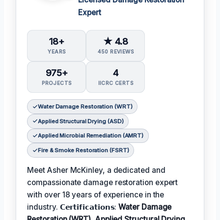
Expert
18+
★ 4.8
YEARS
450 REVIEWS
975+
4
PROJECTS
IICRC CERTS
Water Damage Restoration (WRT)
Applied Structural Drying (ASD)
Applied Microbial Remediation (AMRT)
Fire & Smoke Restoration (FSRT)
Meet Asher McKinley, a dedicated and
compassionate damage restoration expert
with over 18 years of experience in the
industry. 𝗖𝗲𝗿𝘁𝗶𝗳𝗶𝗰𝗮𝘁𝗶𝗼𝗻𝘀:
Water Damage
Restoration (WRT), Applied Structural Drying