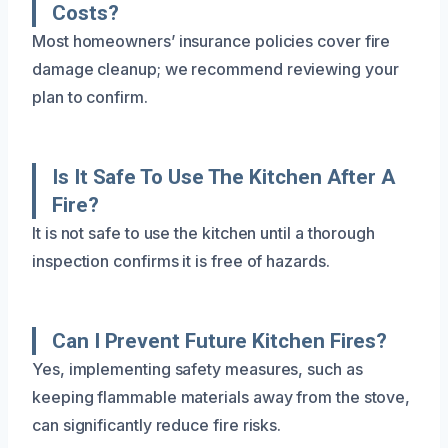
Costs?
Most homeowners’ insurance policies cover fire
damage cleanup; we recommend reviewing your
plan to confirm.
Is It Safe To Use The Kitchen After A
Fire?
It is not safe to use the kitchen until a thorough
inspection confirms it is free of hazards.
Can I Prevent Future Kitchen Fires?
Yes, implementing safety measures, such as
keeping flammable materials away from the stove,
can significantly reduce fire risks.