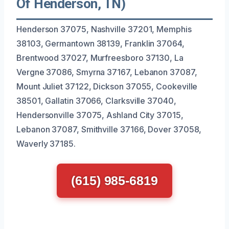
Of Henderson, TN)
Henderson 37075, Nashville 37201, Memphis
38103, Germantown 38139, Franklin 37064,
Brentwood 37027, Murfreesboro 37130, La
Vergne 37086, Smyrna 37167, Lebanon 37087,
Mount Juliet 37122, Dickson 37055, Cookeville
38501, Gallatin 37066, Clarksville 37040,
Hendersonville 37075, Ashland City 37015,
Lebanon 37087, Smithville 37166, Dover 37058,
Waverly 37185.
(615) 985-6819