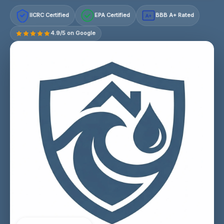
IICRC Certified
EPA Certified
BBB A+ Rated
A+
4.9/5 on Google