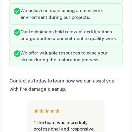
We believe in maintaining a clean work
environment during our projects.
Our technicians hold relevant certifications
and guarantee a commitment to quality work.
We offer valuable resources to ease your
stress during the restoration process.
Contact us today to learn how we can assist you
with fire damage cleanup.
★★★★★
“The team was incredibly
professional and responsive.