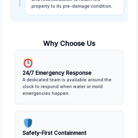
property to its pre-damage condition.
Why Choose Us
24/7 Emergency Response
A dedicated team is available around the
clock to respond when water or mold
emergencies happen.
Safety-First Containment