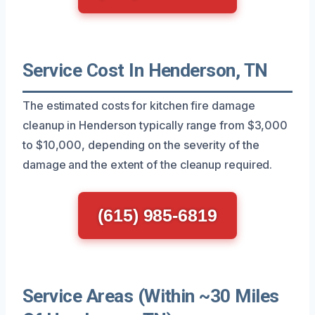
Service Cost In Henderson, TN
The estimated costs for kitchen fire damage
cleanup in Henderson typically range from $3,000
to $10,000, depending on the severity of the
damage and the extent of the cleanup required.
(615) 985-6819
Service Areas (Within ~30 Miles