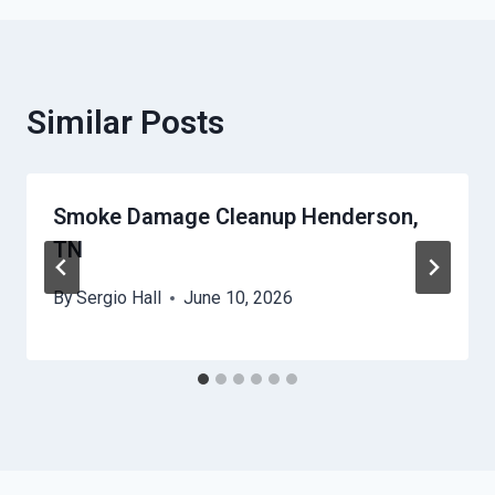
Similar Posts
Smoke Damage Cleanup Henderson,
TN
By
Sergio Hall
June 10, 2026