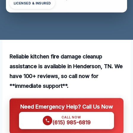
LICENSED & INSURED
Reliable kitchen fire damage cleanup
assistance is available in Henderson, TN. We
have 100+ reviews, so call now for
**immediate support**.
Need Emergency Help? Call Us Now
CALL NOW
(615) 985-6819