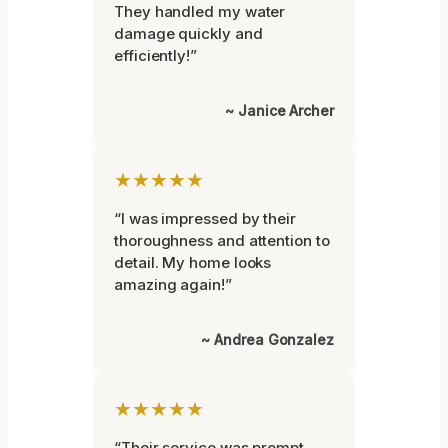
They handled my water
damage quickly and
efficiently!”
~ Janice Archer
★★★★★
“I was impressed by their
thoroughness and attention to
detail. My home looks
amazing again!”
~ Andrea Gonzalez
★★★★★
“Their service was prompt,