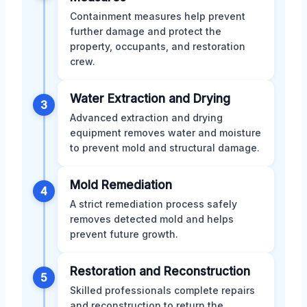
Containment measures help prevent
further damage and protect the
property, occupants, and restoration
crew.
Water Extraction and Drying
3
Advanced extraction and drying
equipment removes water and moisture
to prevent mold and structural damage.
Mold Remediation
4
A strict remediation process safely
removes detected mold and helps
prevent future growth.
Restoration and Reconstruction
5
Skilled professionals complete repairs
and reconstruction to return the