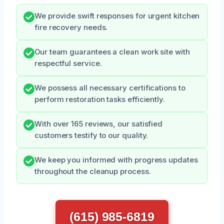
We provide swift responses for urgent kitchen
fire recovery needs.
Our team guarantees a clean work site with
respectful service.
We possess all necessary certifications to
perform restoration tasks efficiently.
With over 165 reviews, our satisfied
customers testify to our quality.
We keep you informed with progress updates
throughout the cleanup process.
(615) 985-6819