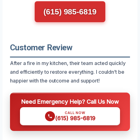
(615) 985-6819
Customer Review
After a fire in my kitchen, their team acted quickly
and efficiently to restore everything. I couldn’t be
happier with the outcome and support!
Need Emergency Help? Call Us Now
CALL NOW
(615) 985-6819