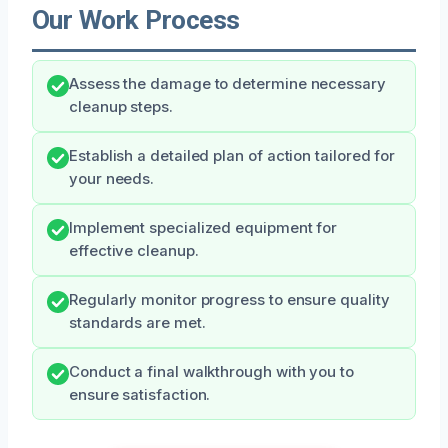
Our Work Process
Assess the damage to determine necessary
cleanup steps.
Establish a detailed plan of action tailored for
your needs.
Implement specialized equipment for
effective cleanup.
Regularly monitor progress to ensure quality
standards are met.
Conduct a final walkthrough with you to
ensure satisfaction.