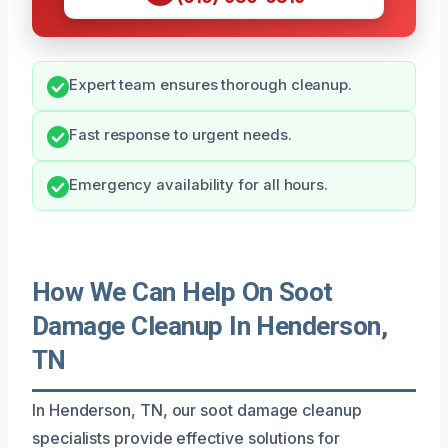
Expert team ensures thorough cleanup.
Fast response to urgent needs.
Emergency availability for all hours.
How We Can Help On Soot
Damage Cleanup In Henderson,
TN
In Henderson, TN, our soot damage cleanup
specialists provide effective solutions for