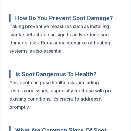
How Do You Prevent Soot Damage?
Taking preventive measures such as installing
smoke detectors can significantly reduce soot
damage risks. Regular maintenance of heating
systems is also essential.
Is Soot Dangerous To Health?
Yes, soot can pose health risks, including
respiratory issues, especially for those with pre-
existing conditions. It’s crucial to address it
promptly.
What Are Common Signs Of Soot