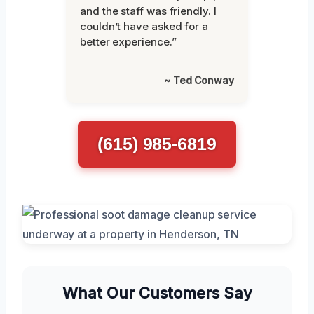
and the staff was friendly. I
couldn’t have asked for a
better experience.”
~ Ted Conway
(615) 985-6819
What Our Customers Say