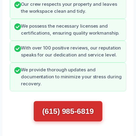
Our crew respects your property and leaves
the workspace clean and tidy.
We possess the necessary licenses and
certifications, ensuring quality workmanship.
With over 100 positive reviews, our reputation
speaks for our dedication and service level.
We provide thorough updates and
documentation to minimize your stress during
recovery.
(615) 985-6819