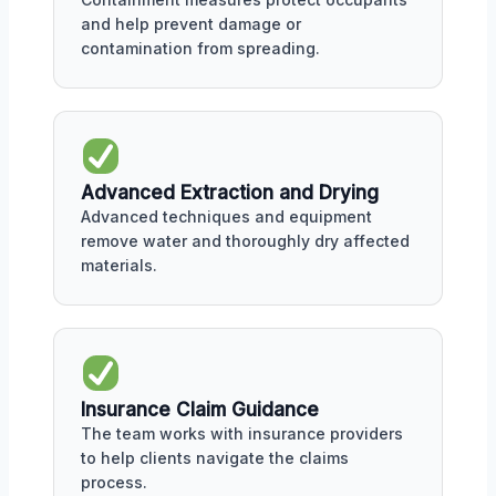
and help prevent damage or
contamination from spreading.
Advanced Extraction and Drying
Advanced techniques and equipment
remove water and thoroughly dry affected
materials.
Insurance Claim Guidance
The team works with insurance providers
to help clients navigate the claims
process.