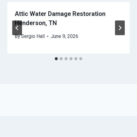
Attic Water Damage Restoration
Henderson, TN
By
Sergio Hall
June 9, 2026