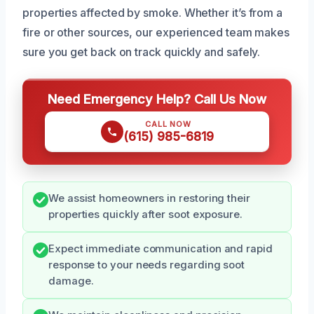
properties affected by smoke. Whether it’s from a
fire or other sources, our experienced team makes
sure you get back on track quickly and safely.
Need Emergency Help? Call Us Now
CALL NOW
(615) 985-6819
We assist homeowners in restoring their
properties quickly after soot exposure.
Expect immediate communication and rapid
response to your needs regarding soot
damage.