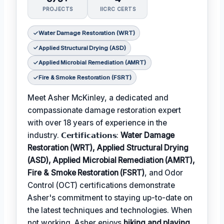
PROJECTS
IICRC CERTS
Water Damage Restoration (WRT)
Applied Structural Drying (ASD)
Applied Microbial Remediation (AMRT)
Fire & Smoke Restoration (FSRT)
Meet Asher McKinley, a dedicated and
compassionate damage restoration expert
with over 18 years of experience in the
industry. 𝗖𝗲𝗿𝘁𝗶𝗳𝗶𝗰𝗮𝘁𝗶𝗼𝗻𝘀:
Water Damage
Restoration (WRT), Applied Structural Drying
(ASD), Applied Microbial Remediation (AMRT),
Fire & Smoke Restoration (FSRT)
, and Odor
Control (OCT) certifications demonstrate
Asher's commitment to staying up-to-date on
the latest techniques and technologies. When
not working, Asher enjoys
hiking and playing