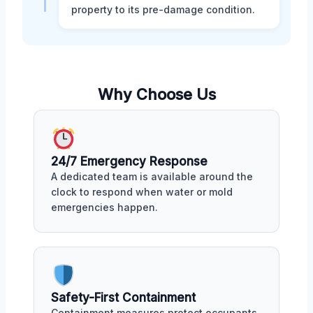
property to its pre-damage condition.
Why Choose Us
24/7 Emergency Response
A dedicated team is available around the
clock to respond when water or mold
emergencies happen.
Safety-First Containment
Containment measures protect occupants