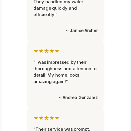
They handled my water
damage quickly and
efficiently!”
~ Janice Archer
★★★★★
“I was impressed by their
thoroughness and attention to
detail. My home looks
amazing again!”
~ Andrea Gonzalez
★★★★★
“Their service was prompt,