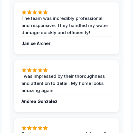
The team was incredibly professional
and responsive. They handled my water
damage quickly and efficiently!
Janice Archer
I was impressed by their thoroughness
and attention to detail. My home looks
amazing again!
Andrea Gonzalez