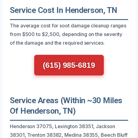
Service Cost In Henderson, TN
The average cost for soot damage cleanup ranges
from $500 to $2,500, depending on the severity
of the damage and the required services.
(615) 985-6819
Service Areas (Within ~30 Miles
Of Henderson, TN)
Henderson 37075, Lexington 38351, Jackson
38301, Trenton 38382, Medina 38355, Beech Bluff