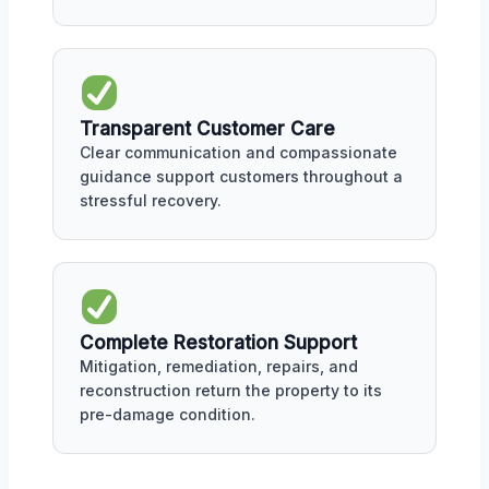
Transparent Customer Care
Clear communication and compassionate
guidance support customers throughout a
stressful recovery.
Complete Restoration Support
Mitigation, remediation, repairs, and
reconstruction return the property to its
pre-damage condition.