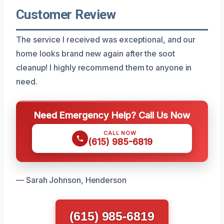
Customer Review
The service I received was exceptional, and our
home looks brand new again after the soot
cleanup! I highly recommend them to anyone in
need.
Need Emergency Help? Call Us Now
CALL NOW
(615) 985-6819
— Sarah Johnson, Henderson
(615) 985-6819