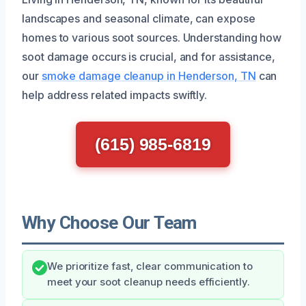
landscapes and seasonal climate, can expose
homes to various soot sources. Understanding how
soot damage occurs is crucial, and for assistance,
our
smoke damage cleanup in Henderson, TN
can
help address related impacts swiftly.
(615) 985-6819
Why Choose Our Team
We prioritize fast, clear communication to
meet your soot cleanup needs efficiently.