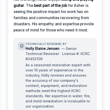
guitar
. The
best part of the job
for Asher is
seeing the positive impact his work has on
families and communities recovering from
disasters. His empathy and expertise provide
peace of mind for those who need it most.
TECHNICALLY REVIEWED BY
Holly Elaine Jensen
— Senior
Technical Reviewer · License #: IICRC
#3452109
As a seasoned restoration expert with
over 10 years of experience in the
industry, Holly reviews and ensures
the accuracy of our company's
content, equipment, and restoration
methods meet the highest IICRC
standards. Her expertise in water, fire,
and mold remediation is invaluable to
our organization.