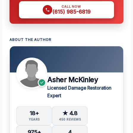
CALL NOW
(615) 985-6819
ABOUT THE AUTHOR
Asher McKinley
Licensed Damage Restoration
Expert
18+
★ 4.8
YEARS
450 REVIEWS
975+
4