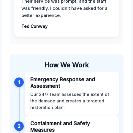
Their service was prompt, and the staff
was friendly. I couldn’t have asked for a
better experience.
Ted Conway
How We Work
Emergency Response and
1
Assessment
Our 24/7 team assesses the extent of
the damage and creates a targeted
restoration plan.
Containment and Safety
2
Measures