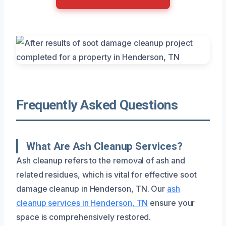
Frequently Asked Questions
What Are Ash Cleanup Services?
Ash cleanup refers to the removal of ash and
related residues, which is vital for effective soot
damage cleanup in Henderson, TN. Our
ash
cleanup services in Henderson, TN
ensure your
space is comprehensively restored.