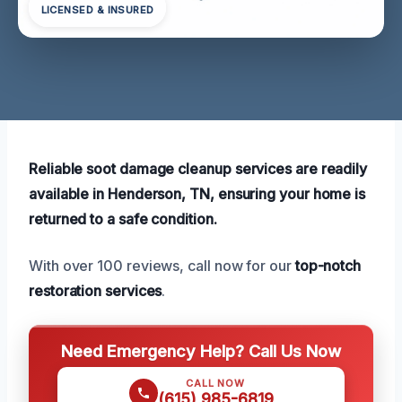
LICENSED & INSURED
Reliable soot damage cleanup services are readily
available in Henderson, TN, ensuring your home is
returned to a safe condition.
With over 100 reviews, call now for our
top-notch
restoration services
.
Need Emergency Help? Call Us Now
CALL NOW
(615) 985-6819