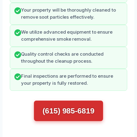
Your property will be thoroughly cleaned to
remove soot particles effectively.
We utilize advanced equipment to ensure
comprehensive smoke removal.
Quality control checks are conducted
throughout the cleanup process.
Final inspections are performed to ensure
your property is fully restored.
(615) 985-6819