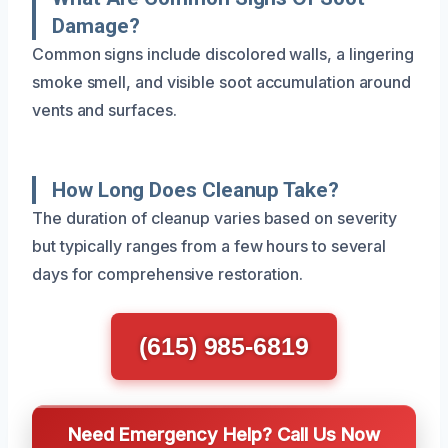
Damage?
Common signs include discolored walls, a lingering
smoke smell, and visible soot accumulation around
vents and surfaces.
How Long Does Cleanup Take?
The duration of cleanup varies based on severity
but typically ranges from a few hours to several
days for comprehensive restoration.
(615) 985-6819
Need Emergency Help? Call Us Now