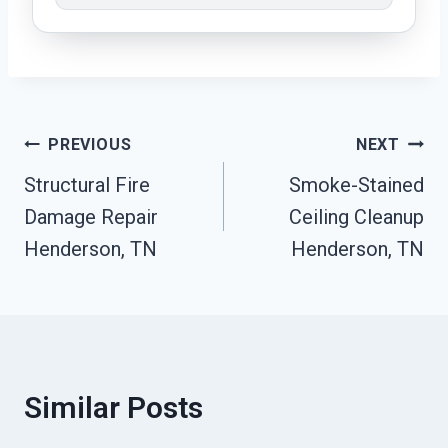
Post
PREVIOUS
NEXT
Structural Fire
Smoke-Stained
Navigation
Damage Repair
Ceiling Cleanup
Henderson, TN
Henderson, TN
Similar Posts