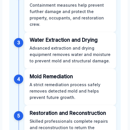
Containment measures help prevent
further damage and protect the
property, occupants, and restoration
crew.
Water Extraction and Drying
3
Advanced extraction and drying
equipment removes water and moisture
to prevent mold and structural damage.
Mold Remediation
4
A strict remediation process safely
removes detected mold and helps
prevent future growth.
Restoration and Reconstruction
5
Skilled professionals complete repairs
and reconstruction to return the