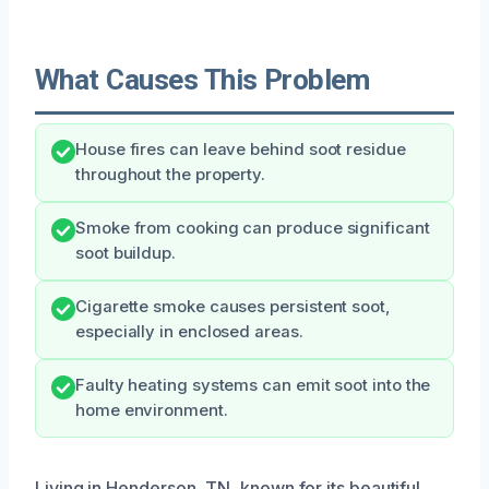
What Causes This Problem
House fires can leave behind soot residue
throughout the property.
Smoke from cooking can produce significant
soot buildup.
Cigarette smoke causes persistent soot,
especially in enclosed areas.
Faulty heating systems can emit soot into the
home environment.
Living in Henderson, TN, known for its beautiful