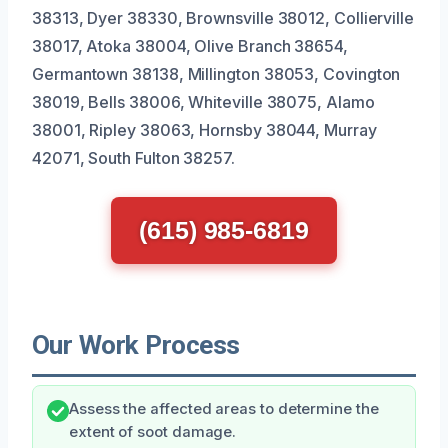
38313, Dyer 38330, Brownsville 38012, Collierville
38017, Atoka 38004, Olive Branch 38654,
Germantown 38138, Millington 38053, Covington
38019, Bells 38006, Whiteville 38075, Alamo
38001, Ripley 38063, Hornsby 38044, Murray
42071, South Fulton 38257.
(615) 985-6819
Our Work Process
Assess the affected areas to determine the
extent of soot damage.