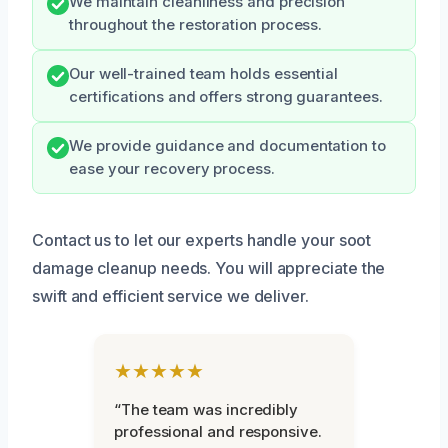
We maintain cleanliness and precision
throughout the restoration process.
Our well-trained team holds essential
certifications and offers strong guarantees.
We provide guidance and documentation to
ease your recovery process.
Contact us to let our experts handle your soot
damage cleanup needs. You will appreciate the
swift and efficient service we deliver.
★★★★★
“The team was incredibly
professional and responsive.