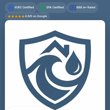
IICRC Certified
EPA Certified
BBB A+ Rated
A+
4.9/5 on Google