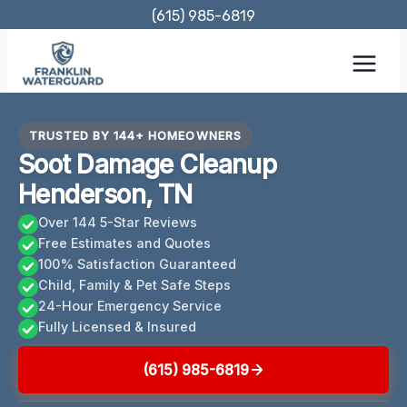
Skip
(615) 985-6819
to
content
TRUSTED BY 144+ HOMEOWNERS
Soot Damage Cleanup
Henderson, TN
Over 144 5-Star Reviews
Free Estimates and Quotes
100% Satisfaction Guaranteed
Child, Family & Pet Safe Steps
24-Hour Emergency Service
Fully Licensed & Insured
(615) 985-6819