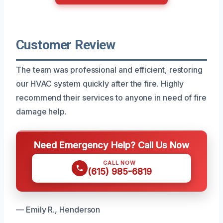
Customer Review
The team was professional and efficient, restoring
our HVAC system quickly after the fire. Highly
recommend their services to anyone in need of fire
damage help.
Need Emergency Help? Call Us Now
CALL NOW
(615) 985-6819
— Emily R., Henderson