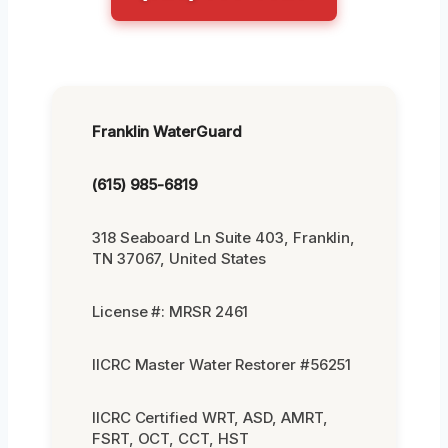
Franklin WaterGuard
(615) 985-6819
318 Seaboard Ln Suite 403, Franklin,
TN 37067, United States
License #: MRSR 2461
IICRC Master Water Restorer #56251
IICRC Certified WRT, ASD, AMRT,
FSRT, OCT, CCT, HST