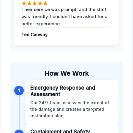
Their service was prompt, and the staff
was friendly. I couldn’t have asked for a
better experience.
Ted Conway
How We Work
Emergency Response and
1
Assessment
Our 24/7 team assesses the extent of
the damage and creates a targeted
restoration plan.
Containment and Safety