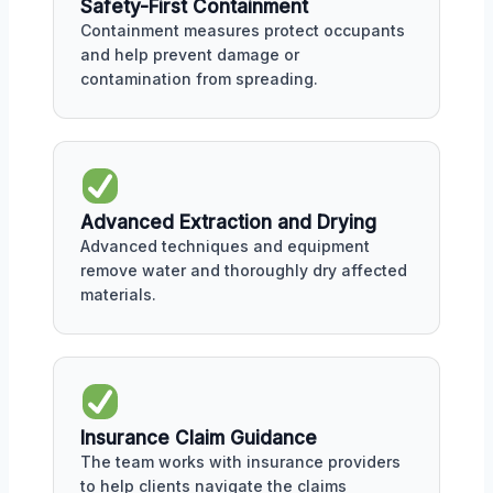
Safety-First Containment
Containment measures protect occupants
and help prevent damage or
contamination from spreading.
Advanced Extraction and Drying
Advanced techniques and equipment
remove water and thoroughly dry affected
materials.
Insurance Claim Guidance
The team works with insurance providers
to help clients navigate the claims