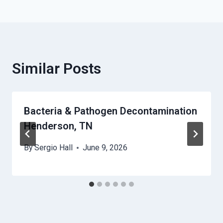
Similar Posts
Bacteria & Pathogen Decontamination
Henderson, TN
By
Sergio Hall
June 9, 2026