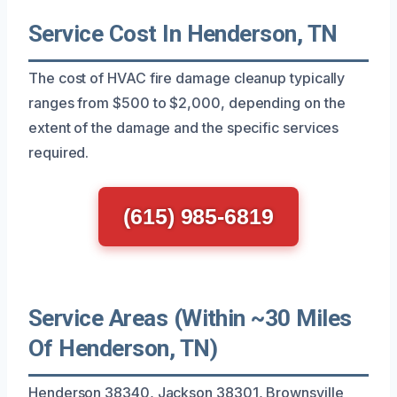
Service Cost In Henderson, TN
The cost of HVAC fire damage cleanup typically
ranges from $500 to $2,000, depending on the
extent of the damage and the specific services
required.
(615) 985-6819
Service Areas (Within ~30 Miles
Of Henderson, TN)
Henderson 38340, Jackson 38301, Brownsville