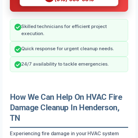
Skilled technicians for efficient project
execution.
Quick response for urgent cleanup needs.
24/7 availability to tackle emergencies.
How We Can Help On HVAC Fire
Damage Cleanup In Henderson,
TN
Experiencing fire damage in your HVAC system