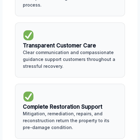
process.
Transparent Customer Care
Clear communication and compassionate
guidance support customers throughout a
stressful recovery.
Complete Restoration Support
Mitigation, remediation, repairs, and
reconstruction return the property to its
pre-damage condition.