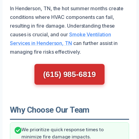
In Henderson, TN, the hot summer months create
conditions where HVAC components can fail,
resulting in fire damage. Understanding these
causes is crucial, and our
Smoke Ventilation
Services in Henderson, TN
can further assist in
managing fire risks effectively.
(615) 985-6819
Why Choose Our Team
We prioritize quick response times to
minimize fire damage impacts.