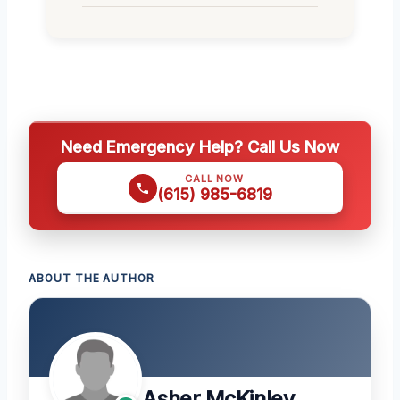
Need Emergency Help? Call Us Now
CALL NOW
(615) 985-6819
ABOUT THE AUTHOR
Asher McKinley