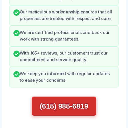
Our meticulous workmanship ensures that all
properties are treated with respect and care.
We are certified professionals and back our
work with strong guarantees.
With 165+ reviews, our customers trust our
commitment and service quality.
We keep you informed with regular updates
to ease your concerns.
(615) 985-6819