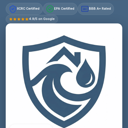
IICRC Certified
EPA Certified
BBB A+ Rated
A+
4.9/5 on Google