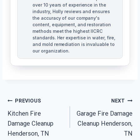
over 10 years of experience in the
industry, Holly reviews and ensures
the accuracy of our company's
content, equipment, and restoration
methods meet the highest IICRC
standards. Her expertise in water, fire,
and mold remediation is invaluable to
our organization.
Post
PREVIOUS
NEXT
Kitchen Fire
Garage Fire Damage
Navigation
Damage Cleanup
Cleanup Henderson,
Henderson, TN
TN