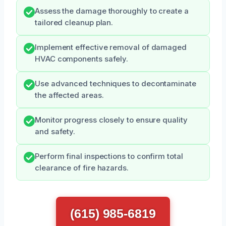
Assess the damage thoroughly to create a
tailored cleanup plan.
Implement effective removal of damaged
HVAC components safely.
Use advanced techniques to decontaminate
the affected areas.
Monitor progress closely to ensure quality
and safety.
Perform final inspections to confirm total
clearance of fire hazards.
(615) 985-6819