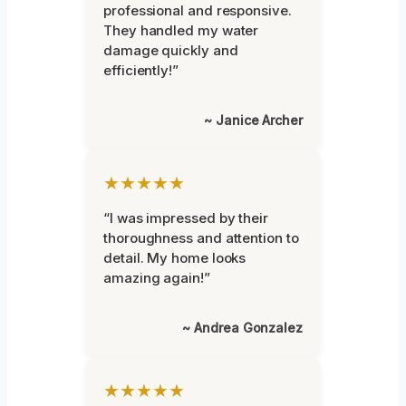
professional and responsive.
They handled my water
damage quickly and
efficiently!”
~ Janice Archer
★★★★★
“I was impressed by their
thoroughness and attention to
detail. My home looks
amazing again!”
~ Andrea Gonzalez
★★★★★