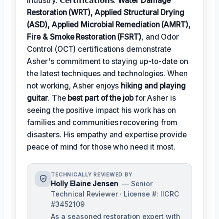
industry. 𝗖𝗲𝗿𝘁𝗶𝗳𝗶𝗰𝗮𝘁𝗶𝗼𝗻𝘀:
Water Damage
Restoration (WRT), Applied Structural Drying
(ASD), Applied Microbial Remediation (AMRT),
Fire & Smoke Restoration (FSRT)
, and Odor
Control (OCT) certifications demonstrate
Asher's commitment to staying up-to-date on
the latest techniques and technologies. When
not working, Asher enjoys
hiking and playing
guitar
. The
best part of the job
for Asher is
seeing the positive impact his work has on
families and communities recovering from
disasters. His empathy and expertise provide
peace of mind for those who need it most.
TECHNICALLY REVIEWED BY
Holly Elaine Jensen
— Senior
Technical Reviewer · License #: IICRC
#3452109
As a seasoned restoration expert with