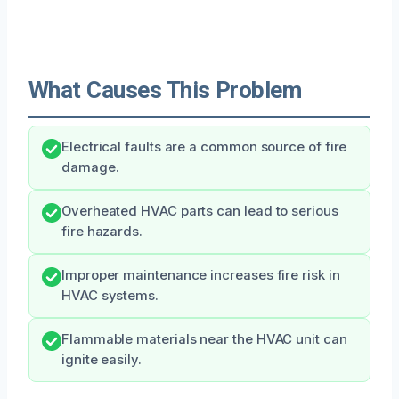
What Causes This Problem
Electrical faults are a common source of fire
damage.
Overheated HVAC parts can lead to serious
fire hazards.
Improper maintenance increases fire risk in
HVAC systems.
Flammable materials near the HVAC unit can
ignite easily.