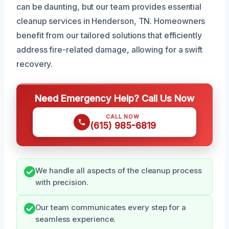
can be daunting, but our team provides essential
cleanup services in Henderson, TN. Homeowners
benefit from our tailored solutions that efficiently
address fire-related damage, allowing for a swift
recovery.
Need Emergency Help? Call Us Now
CALL NOW
(615) 985-6819
We handle all aspects of the cleanup process
with precision.
Our team communicates every step for a
seamless experience.