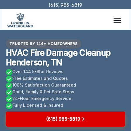
Skip
(615) 985-6819
to
content
TRUSTED BY 144+ HOMEOWNERS
HVAC Fire Damage Cleanup
Henderson, TN
Over 144 5-Star Reviews
Free Estimates and Quotes
100% Satisfaction Guaranteed
Child, Family & Pet Safe Steps
24-Hour Emergency Service
Fully Licensed & Insured
(615) 985-6819