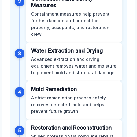
2
Measures
Containment measures help prevent
further damage and protect the
property, occupants, and restoration
crew.
Water Extraction and Drying
3
Advanced extraction and drying
equipment removes water and moisture
to prevent mold and structural damage.
Mold Remediation
4
A strict remediation process safely
removes detected mold and helps
prevent future growth.
Restoration and Reconstruction
5
Skilled professionals complete repairs