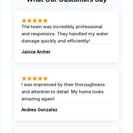
The team was incredibly professional
and responsive. They handled my water
damage quickly and efficiently!
Janice Archer
I was impressed by their thoroughness
and attention to detail. My home looks
amazing again!
Andrea Gonzalez