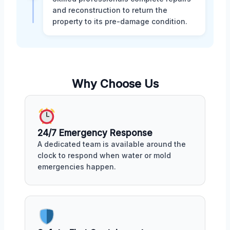
and reconstruction to return the
property to its pre-damage condition.
Why Choose Us
24/7 Emergency Response
A dedicated team is available around the
clock to respond when water or mold
emergencies happen.