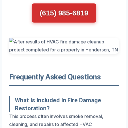
(615) 985-6819
Frequently Asked Questions
What Is Included In Fire Damage
Restoration?
This process often involves smoke removal,
cleaning, and repairs to affected HVAC