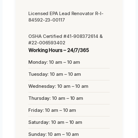
Licensed EPA Lead Renovator R-I-
84592-23-00117
OSHA Certified #41-908372614 &
#22-006593402
Working Hours – 24/7/365
Monday: 10 am – 10 am
Tuesday: 10 am – 10 am
Wednesday: 10 am – 10 am
Thursday: 10 am – 10 am
Friday: 10 am – 10 am
Saturday: 10 am – 10 am
Sunday: 10 am – 10 am