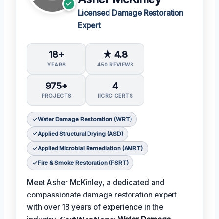
Licensed Damage Restoration
Expert
18+
★ 4.8
YEARS
450 REVIEWS
975+
4
PROJECTS
IICRC CERTS
Water Damage Restoration (WRT)
Applied Structural Drying (ASD)
Applied Microbial Remediation (AMRT)
Fire & Smoke Restoration (FSRT)
Meet Asher McKinley, a dedicated and
compassionate damage restoration expert
with over 18 years of experience in the