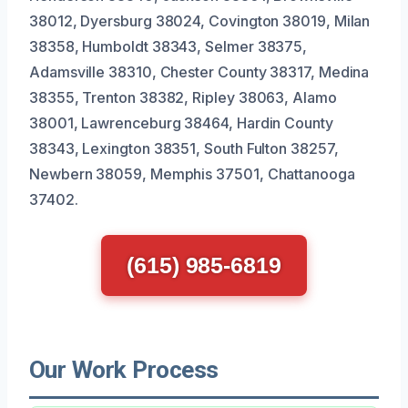
38012, Dyersburg 38024, Covington 38019, Milan
38358, Humboldt 38343, Selmer 38375,
Adamsville 38310, Chester County 38317, Medina
38355, Trenton 38382, Ripley 38063, Alamo
38001, Lawrenceburg 38464, Hardin County
38343, Lexington 38351, South Fulton 38257,
Newbern 38059, Memphis 37501, Chattanooga
37402.
(615) 985-6819
Our Work Process