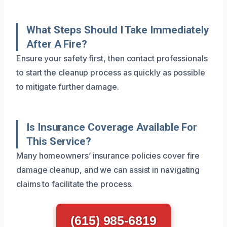
What Steps Should I Take Immediately
After A Fire?
Ensure your safety first, then contact professionals
to start the cleanup process as quickly as possible
to mitigate further damage.
Is Insurance Coverage Available For
This Service?
Many homeowners’ insurance policies cover fire
damage cleanup, and we can assist in navigating
claims to facilitate the process.
(615) 985-6819