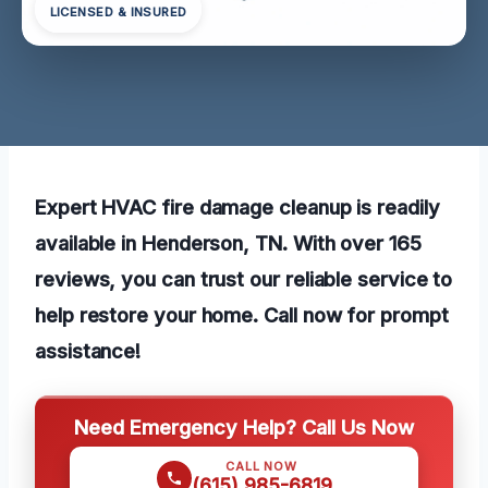
LICENSED & INSURED
Expert HVAC fire damage cleanup is readily
available in Henderson, TN. With over 165
reviews, you can trust our reliable service to
help restore your home. Call now for prompt
assistance!
Need Emergency Help? Call Us Now
CALL NOW
(615) 985-6819