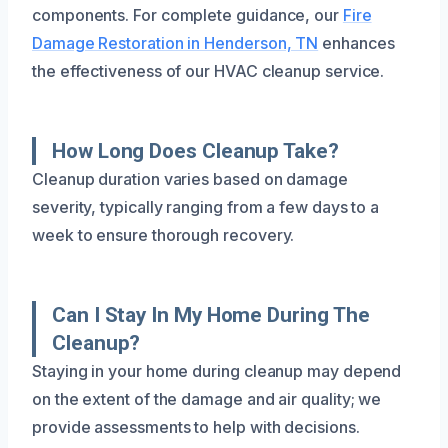
components. For complete guidance, our
Fire
Damage Restoration in Henderson, TN
enhances
the effectiveness of our HVAC cleanup service.
How Long Does Cleanup Take?
Cleanup duration varies based on damage
severity, typically ranging from a few days to a
week to ensure thorough recovery.
Can I Stay In My Home During The
Cleanup?
Staying in your home during cleanup may depend
on the extent of the damage and air quality; we
provide assessments to help with decisions.