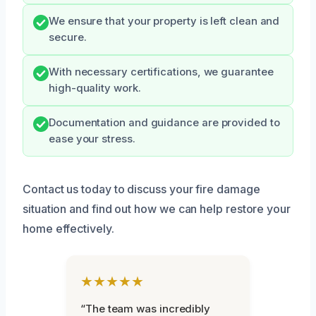
We ensure that your property is left clean and
secure.
With necessary certifications, we guarantee
high-quality work.
Documentation and guidance are provided to
ease your stress.
Contact us today to discuss your fire damage
situation and find out how we can help restore your
home effectively.
★★★★★
“The team was incredibly