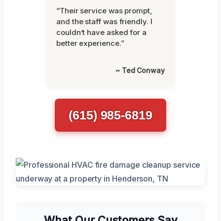
“Their service was prompt,
and the staff was friendly. I
couldn’t have asked for a
better experience.”
~ Ted Conway
(615) 985-6819
What Our Customers Say