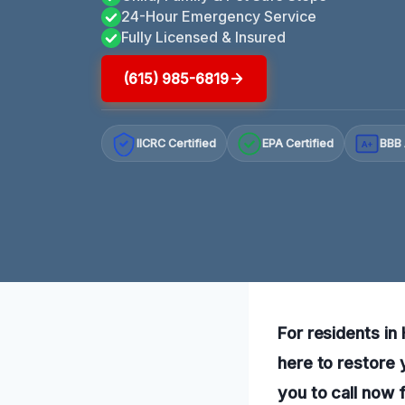
24-Hour Emergency Service
Fully Licensed & Insured
(615) 985-6819
IICRC Certified
EPA Certified
BBB 
A+
For residents in
here to restore
you to call now 