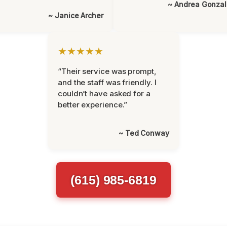
~ Andrea Gonza
~ Janice Archer
★★★★★
“Their service was prompt,
and the staff was friendly. I
couldn’t have asked for a
better experience.”
~ Ted Conway
(615) 985-6819