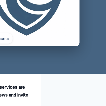
NSURED
services are
ews and invite