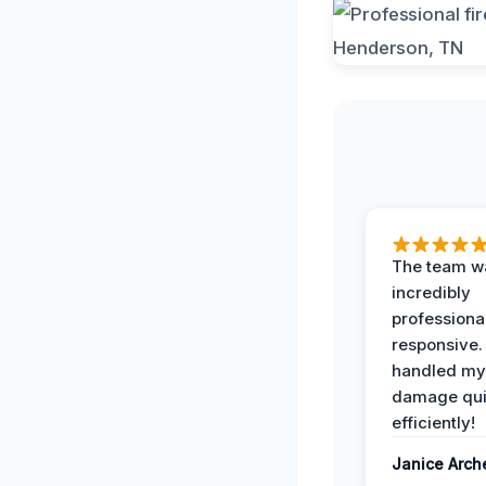
The team w
incredibly
professiona
responsive.
handled my
damage qui
efficiently!
Janice Arch