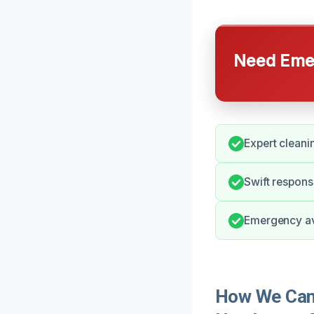
Need Emer
Expert cleani
Swift respons
Emergency ava
How We Can 