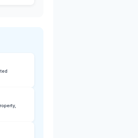
eted
roperty,