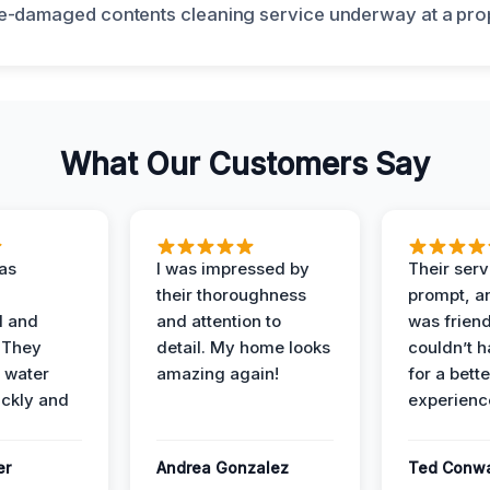
What Our Customers Say
as
I was impressed by
Their ser
their thoroughness
prompt, an
l and
and attention to
was friendl
 They
detail. My home looks
couldn’t 
 water
amazing again!
for a bette
ckly and
experienc
er
Andrea Gonzalez
Ted Conw