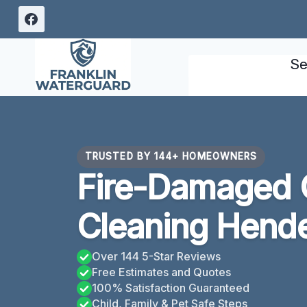
Skip
to
content
Se
TRUSTED BY 144+ HOMEOWNERS
Fire-Damaged 
Cleaning Hend
Over 144 5-Star Reviews
Free Estimates and Quotes
100% Satisfaction Guaranteed
Child, Family & Pet Safe Steps