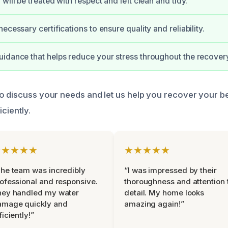
will be treated with respect and left clean and tidy.
ecessary certifications to ensure quality and reliability.
idance that helps reduce your stress throughout the recover
o discuss your needs and let us help you recover your b
iciently.
★★★★★
★★★★★
he team was incredibly
“I was impressed by their
ofessional and responsive.
thoroughness and attention 
hey handled my water
detail. My home looks
amage quickly and
amazing again!”
ficiently!”