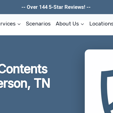
-- Over 144 5-Star Reviews! --
rvices
Scenarios
About Us
Location
Contents
erson, TN