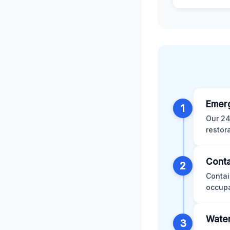
Emer
1
Our 24
restor
Conta
2
Contai
occupa
Water
3