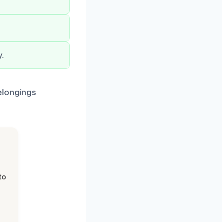
y.
elongings
to