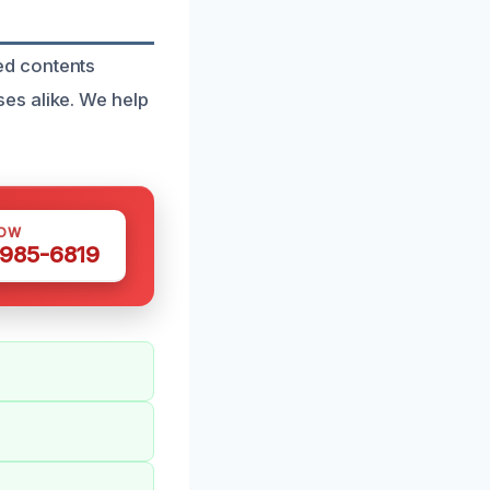
ed contents
es alike. We help
NOW
 985-6819