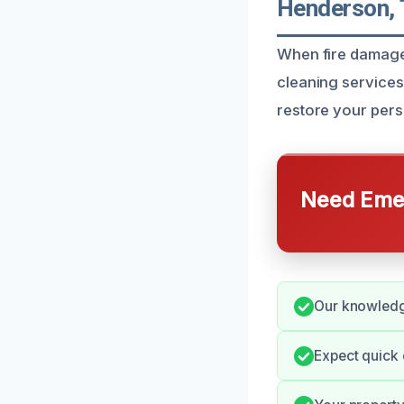
Henderson,
When fire damage
cleaning services
restore your pers
Need Emer
Our knowledge
Expect quick