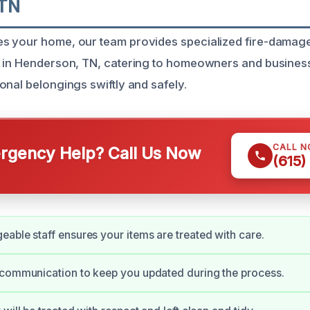
 TN
s your home, our team provides specialized fire-damag
 in Henderson, TN, catering to homeowners and business
onal belongings swiftly and safely.
CALL 
gency Help? Call Us Now
(615)
able staff ensures your items are treated with care.
 communication to keep you updated during the process.