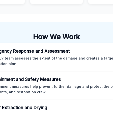
How We Work
gency Response and Assessment
/7 team assesses the extent of the damage and creates a targ
ation plan.
inment and Safety Measures
nment measures help prevent further damage and protect the p
nts, and restoration crew.
 Extraction and Drying