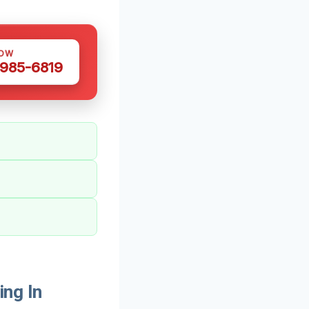
NOW
 985-6819
ng In