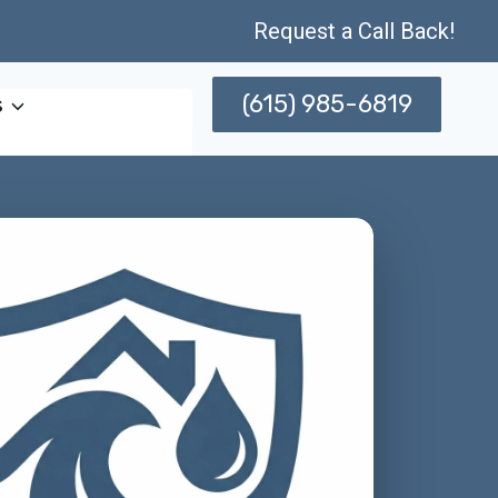
Request a Call Back!
(615) 985-6819
s