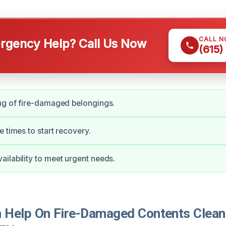
CALL 
gency Help? Call Us Now
(615)
ng of fire-damaged belongings.
e times to start recovery.
ilability to meet urgent needs.
Help On Fire-Damaged Contents Cleani