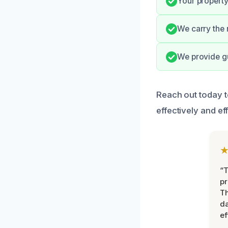
Your property 
We carry the n
We provide gu
Reach out today t
effectively and eff
“T
pr
T
d
ef