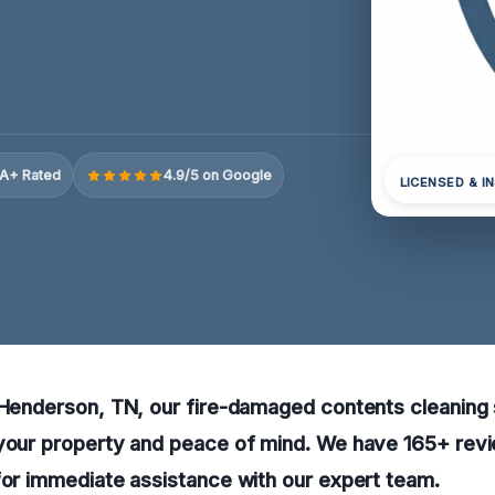
A+ Rated
4.9/5 on Google
LICENSED & I
 Henderson, TN, our fire-damaged contents cleaning 
 your property and peace of mind. We have 165+ revi
for immediate assistance with our expert team.