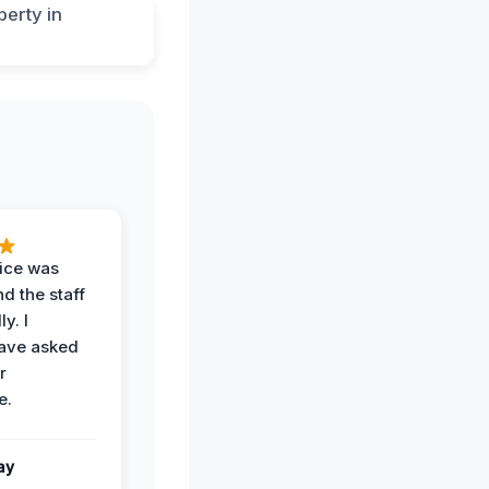
vice was
d the staff
y. I
have asked
r
e.
ay