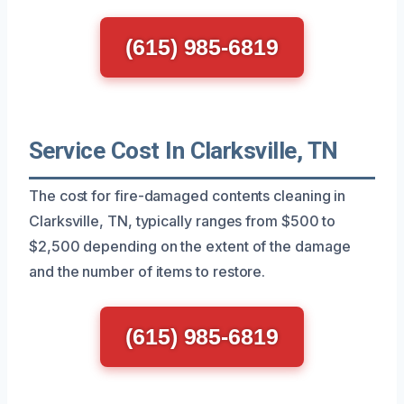
(615) 985-6819
Service Cost In Clarksville, TN
The cost for fire-damaged contents cleaning in
Clarksville, TN, typically ranges from $500 to
$2,500 depending on the extent of the damage
and the number of items to restore.
(615) 985-6819