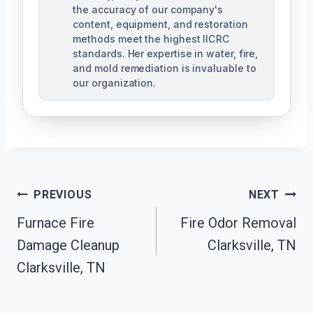
the accuracy of our company's
content, equipment, and restoration
methods meet the highest IICRC
standards. Her expertise in water, fire,
and mold remediation is invaluable to
our organization.
Post
PREVIOUS
NEXT
Furnace Fire
Fire Odor Removal
Navigation
Damage Cleanup
Clarksville, TN
Clarksville, TN