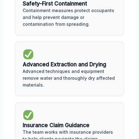
Safety-First Containment
Containment measures protect occupants
and help prevent damage or
contamination from spreading.
Advanced Extraction and Drying
Advanced techniques and equipment
remove water and thoroughly dry affected
materials.
Insurance Claim Guidance
The team works with insurance providers
to help clients navigate the claims