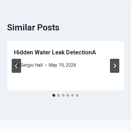
Similar Posts
Hidden Water Leak DetectionA
By
Sergio Hall
May 19, 2026