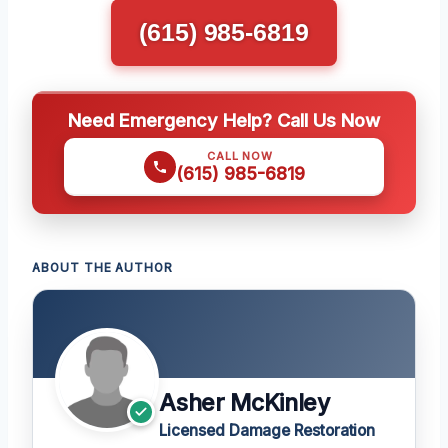
(615) 985-6819
Need Emergency Help? Call Us Now
CALL NOW
(615) 985-6819
ABOUT THE AUTHOR
Asher McKinley
Licensed Damage Restoration