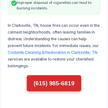
Improper disposal of cigarettes can lead to
burning incidents.
In Clarksville, TN, house fires can occur even in the
calmest neighborhoods, often leaving families in
distress. Understanding the causes can help
prevent future incidents. For immediate issues, our
Contents Cleaning & Restoration in Clarksville, TN
services are available to restore your cherished
belongings.
(615) 985-6819