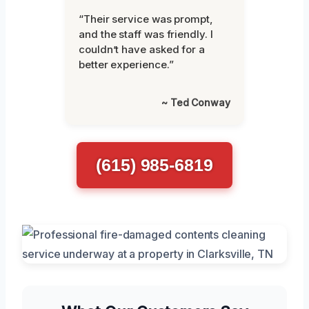
“Their service was prompt,
and the staff was friendly. I
couldn’t have asked for a
better experience.”
~ Ted Conway
(615) 985-6819