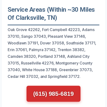
Service Areas (Within ~30 Miles
Of Clarksville, TN)
Oak Grove 42262, Fort Campbell 42223, Adams
37010, Sango 37043, Pleasant View 37146,
Woodlawn 37191, Dover 37058, Southside 37171,
Erin 37061, Palmyra 37142, Trenton 38382,
Camden 38320, Portland 37148, Ashland City
37015, Russellville 42276, Montgomery County
37040, White House 37188, Greenbrier 37073,
Cedar Hill 37032, and Springfield 37172.
(615) 985-6819