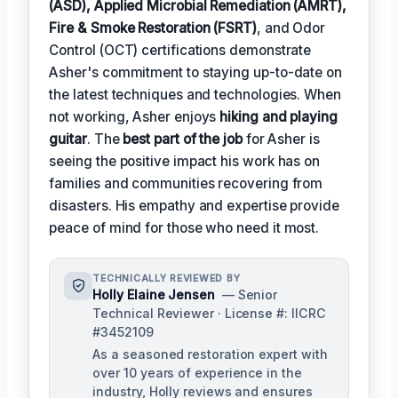
(ASD), Applied Microbial Remediation (AMRT),
Fire & Smoke Restoration (FSRT)
, and Odor
Control (OCT) certifications demonstrate
Asher's commitment to staying up-to-date on
the latest techniques and technologies. When
not working, Asher enjoys
hiking and playing
guitar
. The
best part of the job
for Asher is
seeing the positive impact his work has on
families and communities recovering from
disasters. His empathy and expertise provide
peace of mind for those who need it most.
TECHNICALLY REVIEWED BY
Holly Elaine Jensen
— Senior
Technical Reviewer · License #: IICRC
#3452109
As a seasoned restoration expert with
over 10 years of experience in the
industry, Holly reviews and ensures