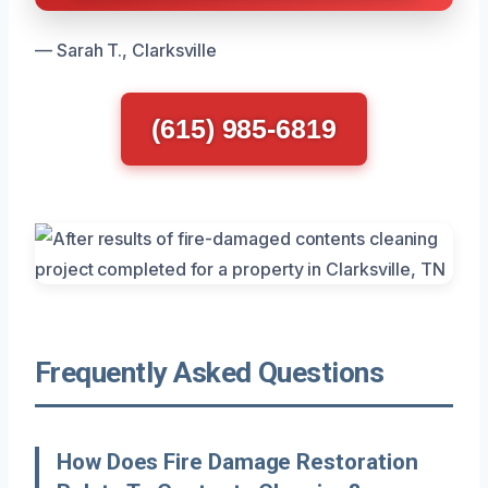
— Sarah T., Clarksville
(615) 985-6819
Frequently Asked Questions
How Does Fire Damage Restoration