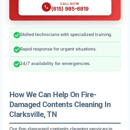
CALL NOW
(615) 985-6819
Skilled technicians with specialized training.
Rapid response for urgent situations.
24/7 availability for emergencies.
How We Can Help On Fire-
Damaged Contents Cleaning In
Clarksville, TN
Our fire-damaged contents cleaning services in