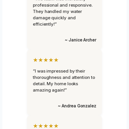
professional and responsive.
They handled my water
damage quickly and
efficiently!”
~ Janice Archer
★★★★★
“I was impressed by their
thoroughness and attention to
detail. My home looks
amazing again!”
~ Andrea Gonzalez
★★★★★