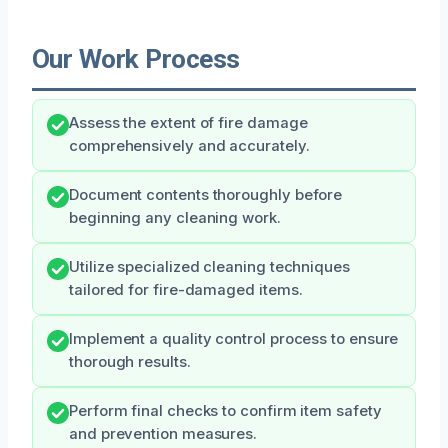
Our Work Process
Assess the extent of fire damage
comprehensively and accurately.
Document contents thoroughly before
beginning any cleaning work.
Utilize specialized cleaning techniques
tailored for fire-damaged items.
Implement a quality control process to ensure
thorough results.
Perform final checks to confirm item safety
and prevention measures.