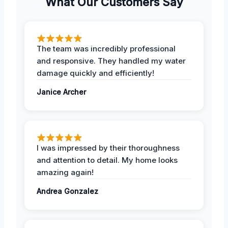
What Our Customers Say
The team was incredibly professional
and responsive. They handled my water
damage quickly and efficiently!
Janice Archer
I was impressed by their thoroughness
and attention to detail. My home looks
amazing again!
Andrea Gonzalez