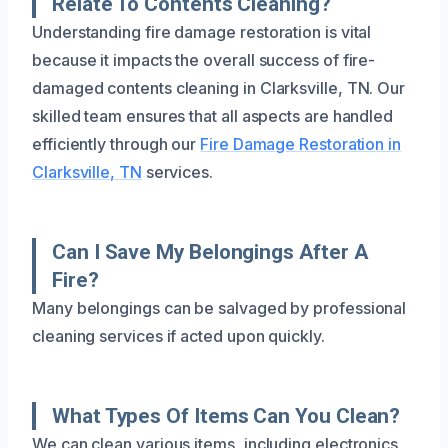
Relate To Contents Cleaning?
Understanding fire damage restoration is vital
because it impacts the overall success of fire-
damaged contents cleaning in Clarksville, TN. Our
skilled team ensures that all aspects are handled
efficiently through our
Fire Damage Restoration in
Clarksville, TN
services.
Can I Save My Belongings After A
Fire?
Many belongings can be salvaged by professional
cleaning services if acted upon quickly.
What Types Of Items Can You Clean?
We can clean various items, including electronics,