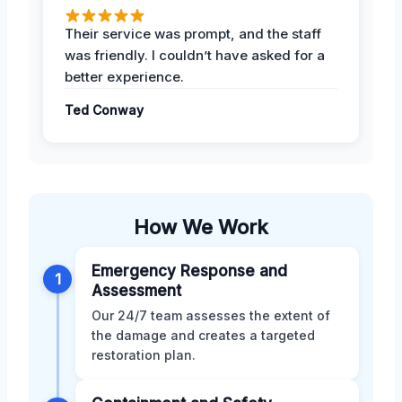
Their service was prompt, and the staff
was friendly. I couldn’t have asked for a
better experience.
Ted Conway
How We Work
Emergency Response and
1
Assessment
Our 24/7 team assesses the extent of
the damage and creates a targeted
restoration plan.