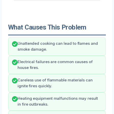
What Causes This Problem
Unattended cooking can lead to flames and
smoke damage.
Electrical failures are common causes of
house fires.
Careless use of flammable materials can
ignite fires quickly.
Heating equipment malfunctions may result
in fire outbreaks.