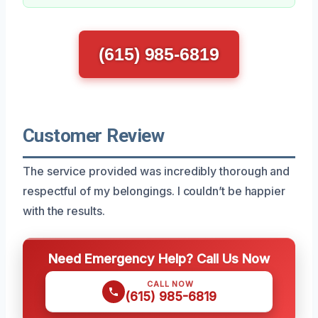
(615) 985-6819
Customer Review
The service provided was incredibly thorough and
respectful of my belongings. I couldn’t be happier
with the results.
Need Emergency Help? Call Us Now
CALL NOW
(615) 985-6819