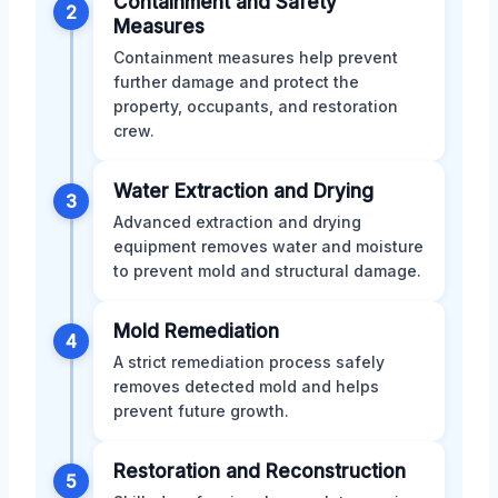
Containment and Safety
2
Measures
Containment measures help prevent
further damage and protect the
property, occupants, and restoration
crew.
Water Extraction and Drying
3
Advanced extraction and drying
equipment removes water and moisture
to prevent mold and structural damage.
Mold Remediation
4
A strict remediation process safely
removes detected mold and helps
prevent future growth.
Restoration and Reconstruction
5