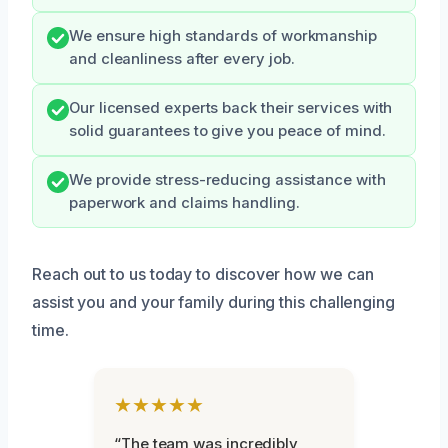
We ensure high standards of workmanship
and cleanliness after every job.
Our licensed experts back their services with
solid guarantees to give you peace of mind.
We provide stress-reducing assistance with
paperwork and claims handling.
Reach out to us today to discover how we can
assist you and your family during this challenging
time.
★★★★★
“The team was incredibly