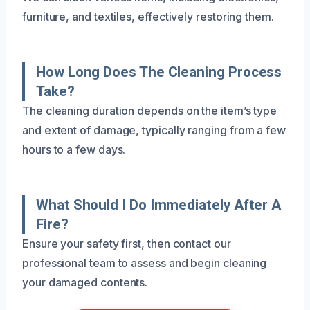
furniture, and textiles, effectively restoring them.
How Long Does The Cleaning Process
Take?
The cleaning duration depends on the item’s type
and extent of damage, typically ranging from a few
hours to a few days.
What Should I Do Immediately After A
Fire?
Ensure your safety first, then contact our
professional team to assess and begin cleaning
your damaged contents.