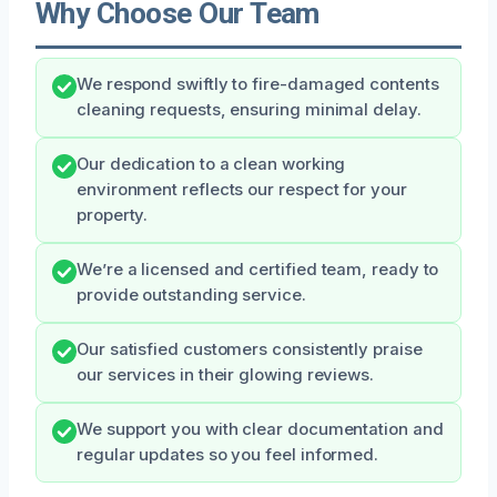
Why Choose Our Team
We respond swiftly to fire-damaged contents
cleaning requests, ensuring minimal delay.
Our dedication to a clean working
environment reflects our respect for your
property.
We’re a licensed and certified team, ready to
provide outstanding service.
Our satisfied customers consistently praise
our services in their glowing reviews.
We support you with clear documentation and
regular updates so you feel informed.