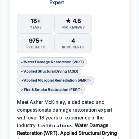
Expert
18+
★ 4.8
YEARS
450 REVIEWS
975+
4
PROJECTS
IICRC CERTS
Water Damage Restoration (WRT)
Applied Structural Drying (ASD)
Applied Microbial Remediation (AMRT)
Fire & Smoke Restoration (FSRT)
Meet Asher McKinley, a dedicated and
compassionate damage restoration expert
with over 18 years of experience in the
industry. 𝗖𝗲𝗿𝘁𝗶𝗳𝗶𝗰𝗮𝘁𝗶𝗼𝗻𝘀:
Water Damage
Restoration (WRT), Applied Structural Drying