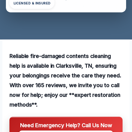
LICENSED & INSURED
Reliable fire-damaged contents cleaning
help is available in Clarksville, TN, ensuring
your belongings receive the care they need.
With over 165 reviews, we invite you to call
now for help; enjoy our **expert restoration
methods**.
Need Emergency Help? Call Us Now