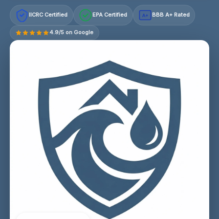
IICRC Certified
EPA Certified
BBB A+ Rated
A+
4.9/5 on Google