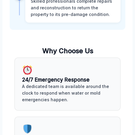
Skilled professionals complete repairs
and reconstruction to return the
property to its pre-damage condition.
Why Choose Us
24/7 Emergency Response
A dedicated team is available around the
clock to respond when water or mold
emergencies happen.