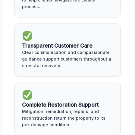
process.
Transparent Customer Care
Clear communication and compassionate
guidance support customers throughout a
stressful recovery.
Complete Restoration Support
Mitigation, remediation, repairs, and
reconstruction return the property to its
pre-damage condition.