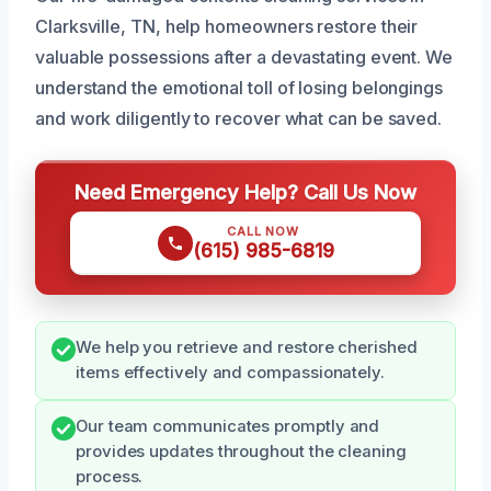
Clarksville, TN, help homeowners restore their
valuable possessions after a devastating event. We
understand the emotional toll of losing belongings
and work diligently to recover what can be saved.
Need Emergency Help? Call Us Now
CALL NOW
(615) 985-6819
We help you retrieve and restore cherished
items effectively and compassionately.
Our team communicates promptly and
provides updates throughout the cleaning
process.