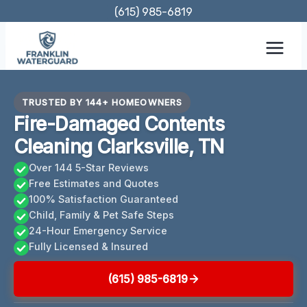
Skip
(615) 985-6819
to
content
TRUSTED BY 144+ HOMEOWNERS
Fire-Damaged Contents
Cleaning Clarksville, TN
Over 144 5-Star Reviews
Free Estimates and Quotes
100% Satisfaction Guaranteed
Child, Family & Pet Safe Steps
24-Hour Emergency Service
Fully Licensed & Insured
(615) 985-6819