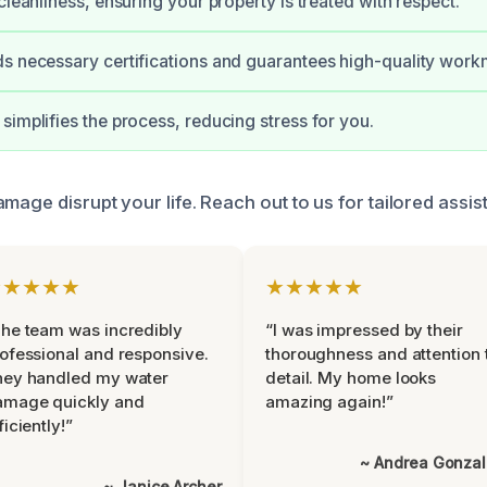
cleanliness, ensuring your property is treated with respect.
s necessary certifications and guarantees high-quality work
simplifies the process, reducing stress for you.
mage disrupt your life. Reach out to us for tailored assi
★★★★★
★★★★★
he team was incredibly
“I was impressed by their
ofessional and responsive.
thoroughness and attention 
hey handled my water
detail. My home looks
amage quickly and
amazing again!”
ficiently!”
~ Andrea Gonza
~ Janice Archer