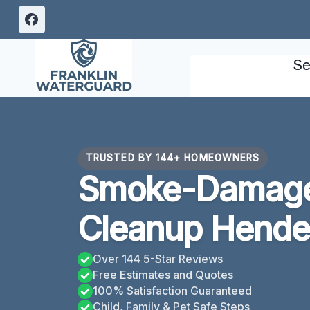
Skip
to
content
Se
TRUSTED BY 144+ HOMEOWNERS
Smoke-Damage
Cleanup Hende
Over 144 5-Star Reviews
Free Estimates and Quotes
100% Satisfaction Guaranteed
Child, Family & Pet Safe Steps