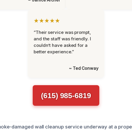
★★★★★
“Their service was prompt,
and the staff was friendly. I
couldn’t have asked for a
better experience.”
~ Ted Conway
(615) 985-6819