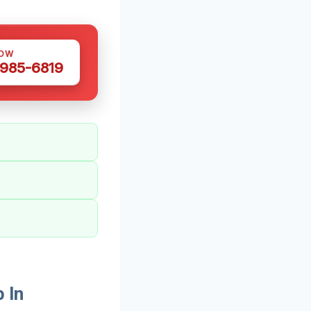
NOW
 985-6819
 In