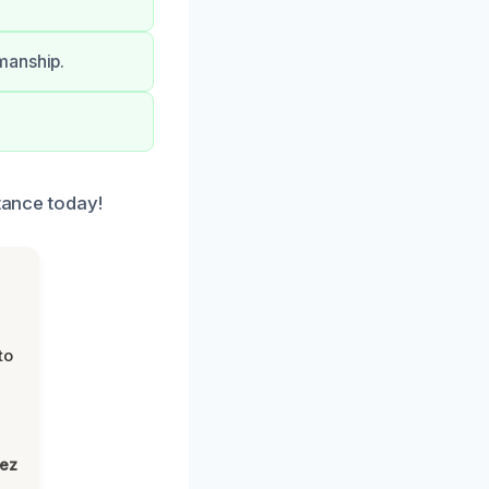
manship.
stance today!
to
lez