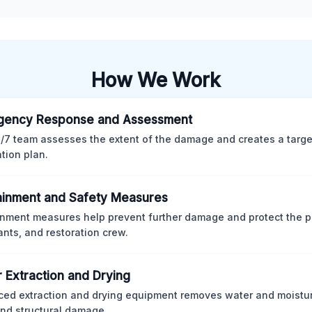
How We Work
gency Response and Assessment
/7 team assesses the extent of the damage and creates a targ
ation plan.
inment and Safety Measures
nment measures help prevent further damage and protect the p
nts, and restoration crew.
 Extraction and Drying
ed extraction and drying equipment removes water and moistur
nd structural damage.