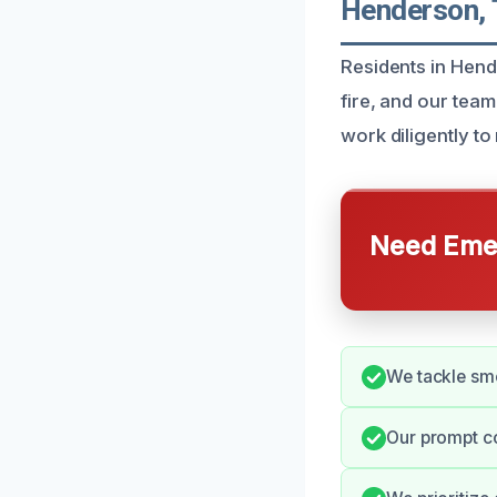
Henderson,
Residents in Hend
fire, and our team
work diligently t
Need Emer
We tackle smo
Our prompt c