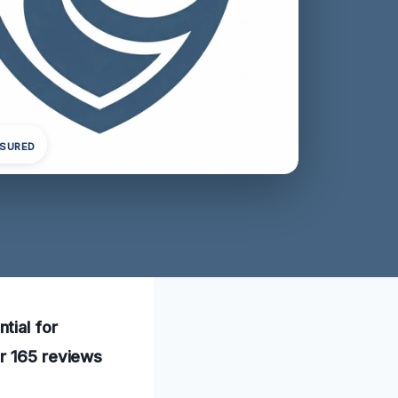
NSURED
tial for
er 165 reviews