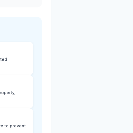
eted
roperty,
e to prevent