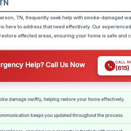
 TN
erson, TN, frequently seek help with smoke-damaged wall
 is here to address that need effectively. Our experience
o restore affected areas, ensuring your home is safe and c
CALL 
gency Help? Call Us Now
(615)
ke damage swiftly, helping restore your home effectively.
ommunication keeps you updated throughout the process.