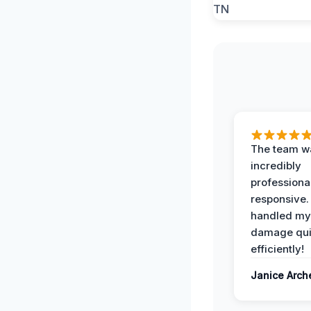
The team w
incredibly
professiona
responsive.
handled my
damage qui
efficiently!
Janice Arch