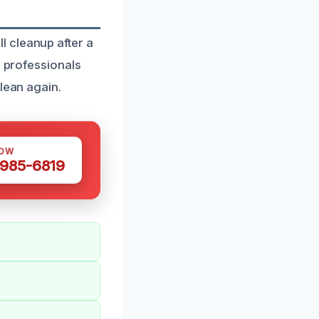
 cleanup after a
d professionals
lean again.
NOW
 985-6819