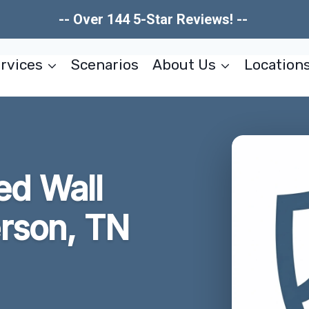
-- Over 144 5-Star Reviews! --
rvices
Scenarios
About Us
Location
d Wall
rson, TN