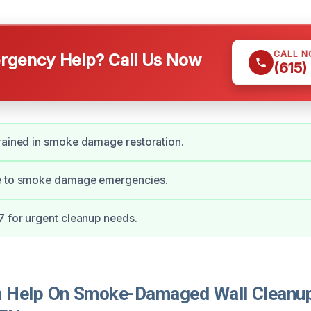
CALL 
gency Help? Call Us Now
(615)
rained in smoke damage restoration.
e to smoke damage emergencies.
7 for urgent cleanup needs.
 Help On Smoke-Damaged Wall Cleanup