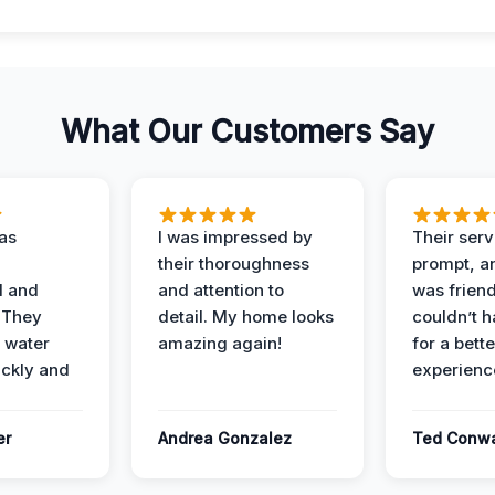
What Our Customers Say
as
I was impressed by
Their ser
their thoroughness
prompt, an
l and
and attention to
was friendl
 They
detail. My home looks
couldn’t 
 water
amazing again!
for a bette
ckly and
experienc
er
Andrea Gonzalez
Ted Conw