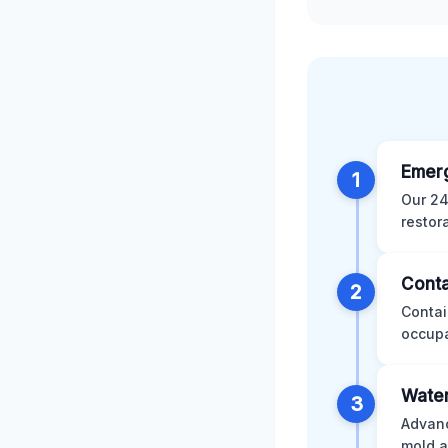
Emer
1
Our 24
restor
Conta
2
Contai
occupa
Water
3
Advanc
mold a