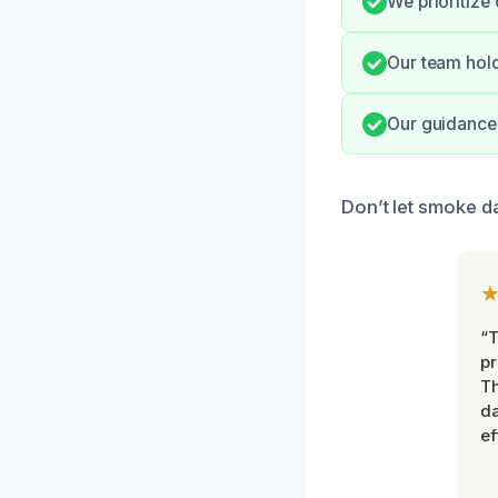
We prioritize 
Our team hold
Our guidance 
Don’t let smoke da
“T
pr
T
d
ef