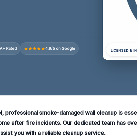
A+ Rated
4.9/5 on Google
LICENSED & I
N, professional smoke-damaged wall cleanup is essen
ome after fire incidents. Our dedicated team has ov
ssist you with a reliable cleanup service.