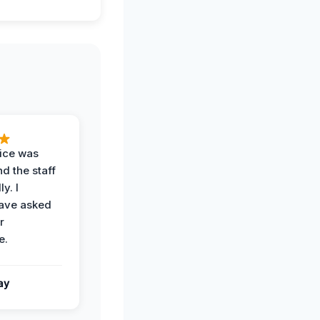
vice was
d the staff
y. I
have asked
r
e.
ay