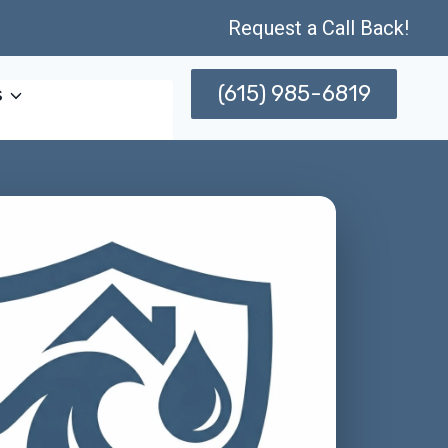
Request a Call Back!
(615) 985-6819
s