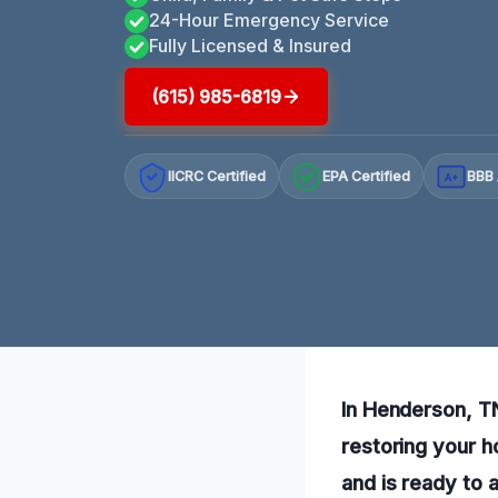
24-Hour Emergency Service
Fully Licensed & Insured
(615) 985-6819
IICRC Certified
EPA Certified
BBB 
A+
In Henderson, T
restoring your h
and is ready to a