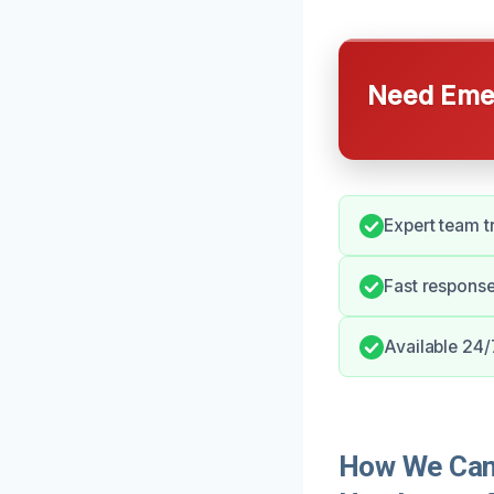
Need Emer
Expert team t
Fast respons
Available 24/
How We Can