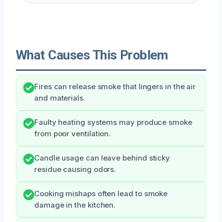
What Causes This Problem
Fires can release smoke that lingers in the air
and materials.
Faulty heating systems may produce smoke
from poor ventilation.
Candle usage can leave behind sticky
residue causing odors.
Cooking mishaps often lead to smoke
damage in the kitchen.