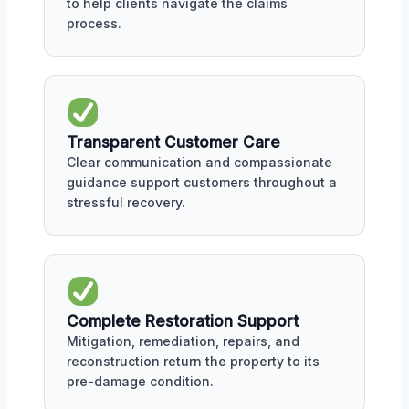
to help clients navigate the claims
process.
Transparent Customer Care
Clear communication and compassionate
guidance support customers throughout a
stressful recovery.
Complete Restoration Support
Mitigation, remediation, repairs, and
reconstruction return the property to its
pre-damage condition.