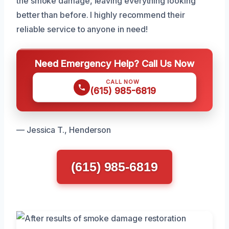
the smoke damage, leaving everything looking
better than before. I highly recommend their
reliable service to anyone in need!
Need Emergency Help? Call Us Now
CALL NOW
(615) 985-6819
— Jessica T., Henderson
(615) 985-6819