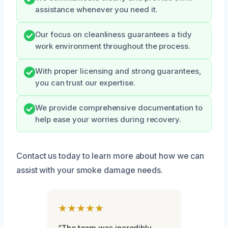
assistance whenever you need it.
Our focus on cleanliness guarantees a tidy
work environment throughout the process.
With proper licensing and strong guarantees,
you can trust our expertise.
We provide comprehensive documentation to
help ease your worries during recovery.
Contact us today to learn more about how we can
assist with your smoke damage needs.
★★★★★
“The team was incredibly