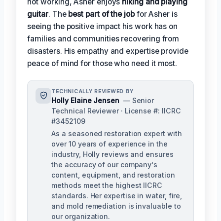
not working, Asher enjoys
hiking and playing
guitar
. The
best part of the job
for Asher is
seeing the positive impact his work has on
families and communities recovering from
disasters. His empathy and expertise provide
peace of mind for those who need it most.
TECHNICALLY REVIEWED BY
Holly Elaine Jensen
— Senior
Technical Reviewer · License #: IICRC
#3452109
As a seasoned restoration expert with
over 10 years of experience in the
industry, Holly reviews and ensures
the accuracy of our company's
content, equipment, and restoration
methods meet the highest IICRC
standards. Her expertise in water, fire,
and mold remediation is invaluable to
our organization.