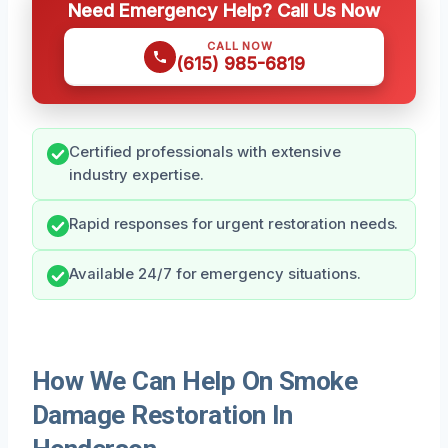
Need Emergency Help? Call Us Now
CALL NOW
(615) 985-6819
Certified professionals with extensive
industry expertise.
Rapid responses for urgent restoration needs.
Available 24/7 for emergency situations.
How We Can Help On Smoke
Damage Restoration In