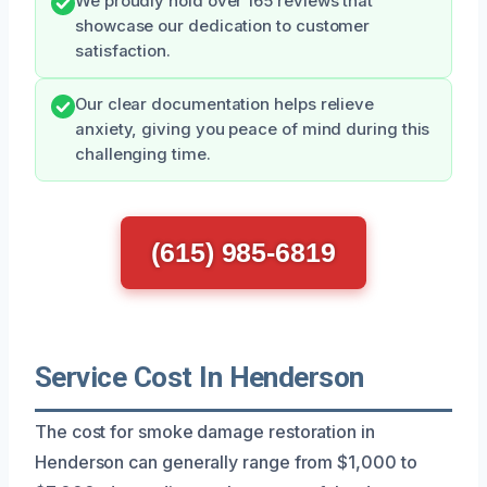
We proudly hold over 165 reviews that
showcase our dedication to customer
satisfaction.
Our clear documentation helps relieve
anxiety, giving you peace of mind during this
challenging time.
(615) 985-6819
Service Cost In Henderson
The cost for smoke damage restoration in
Henderson can generally range from $1,000 to