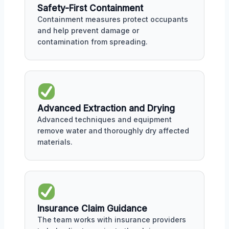
Safety-First Containment
Containment measures protect occupants
and help prevent damage or
contamination from spreading.
Advanced Extraction and Drying
Advanced techniques and equipment
remove water and thoroughly dry affected
materials.
Insurance Claim Guidance
The team works with insurance providers