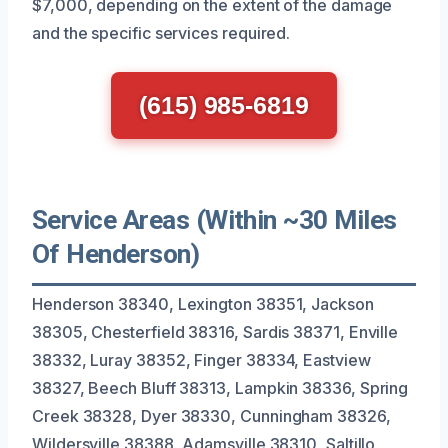
$7,000, depending on the extent of the damage
and the specific services required.
(615) 985-6819
Service Areas (Within ~30 Miles
Of Henderson)
Henderson 38340, Lexington 38351, Jackson
38305, Chesterfield 38316, Sardis 38371, Enville
38332, Luray 38352, Finger 38334, Eastview
38327, Beech Bluff 38313, Lampkin 38336, Spring
Creek 38328, Dyer 38330, Cunningham 38326,
Wildersville 38388, Adamsville 38310, Saltillo