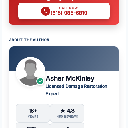
CALL NOW
(615) 985-6819
ABOUT THE AUTHOR
Asher McKinley
Licensed Damage Restoration
Expert
18+
★ 4.8
YEARS
450 REVIEWS