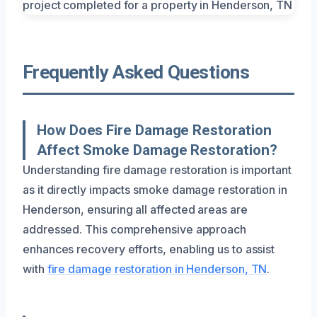
Frequently Asked Questions
How Does Fire Damage Restoration
Affect Smoke Damage Restoration?
Understanding fire damage restoration is important
as it directly impacts smoke damage restoration in
Henderson, ensuring all affected areas are
addressed. This comprehensive approach
enhances recovery efforts, enabling us to assist
with
fire damage restoration in Henderson, TN
.