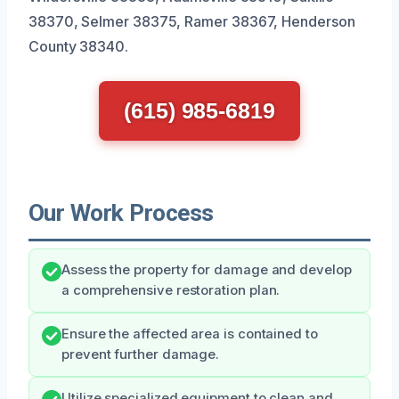
38370, Selmer 38375, Ramer 38367, Henderson
County 38340.
(615) 985-6819
Our Work Process
Assess the property for damage and develop
a comprehensive restoration plan.
Ensure the affected area is contained to
prevent further damage.
Utilize specialized equipment to clean and