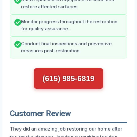
restore affected surfaces.
Monitor progress throughout the restoration
for quality assurance.
Conduct final inspections and preventive
measures post-restoration.
(615) 985-6819
Customer Review
They did an amazing job restoring our home after