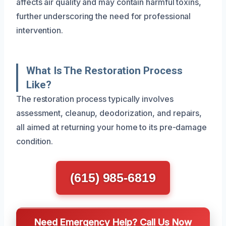
affects air quality and may contain harmful toxins,
further underscoring the need for professional
intervention.
What Is The Restoration Process
Like?
The restoration process typically involves
assessment, cleanup, deodorization, and repairs,
all aimed at returning your home to its pre-damage
condition.
(615) 985-6819
Need Emergency Help? Call Us Now