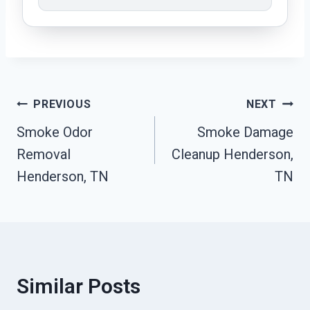
Post
PREVIOUS
NEXT
Smoke Odor
Smoke Damage
Navigation
Removal
Cleanup Henderson,
Henderson, TN
TN
Similar Posts