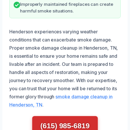
Improperly maintained fireplaces can create
harmful smoke situations.
Henderson experiences varying weather
conditions that can exacerbate smoke damage.
Proper smoke damage cleanup in Henderson, TN,
is essential to ensure your home remains safe and
livable after an incident. Our team is prepared to
handle all aspects of restoration, making your
journey to recovery smoother. With our expertise,
you can trust that your home will be returned to its
former glory through
smoke damage cleanup in
Henderson, TN
.
(615) 985-6819