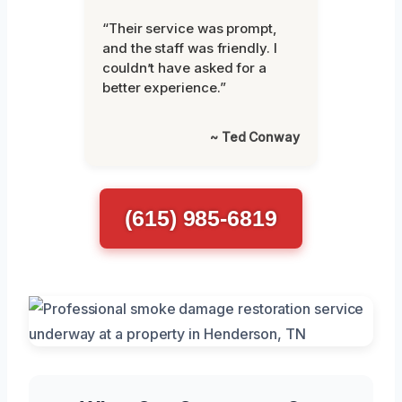
“Their service was prompt,
and the staff was friendly. I
couldn’t have asked for a
better experience.”
~ Ted Conway
(615) 985-6819