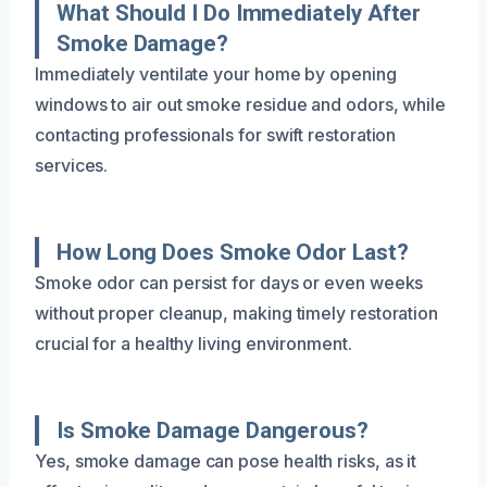
What Should I Do Immediately After
Smoke Damage?
Immediately ventilate your home by opening
windows to air out smoke residue and odors, while
contacting professionals for swift restoration
services.
How Long Does Smoke Odor Last?
Smoke odor can persist for days or even weeks
without proper cleanup, making timely restoration
crucial for a healthy living environment.
Is Smoke Damage Dangerous?
Yes, smoke damage can pose health risks, as it