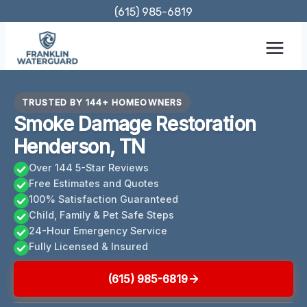
Skip
(615) 985-6819
to
content
TRUSTED BY 144+ HOMEOWNERS
Smoke Damage Restoration
Henderson, TN
Over 144 5-Star Reviews
Free Estimates and Quotes
100% Satisfaction Guaranteed
Child, Family & Pet Safe Steps
24-Hour Emergency Service
Fully Licensed & Insured
(615) 985-6819