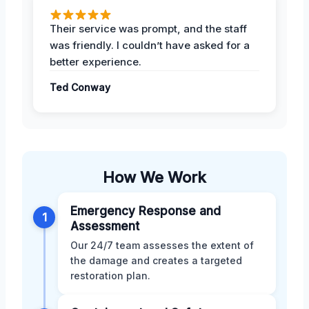
Their service was prompt, and the staff
was friendly. I couldn’t have asked for a
better experience.
Ted Conway
How We Work
Emergency Response and
1
Assessment
Our 24/7 team assesses the extent of
the damage and creates a targeted
restoration plan.