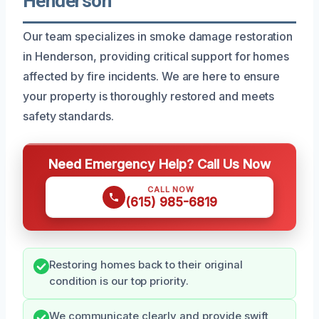
Henderson
Our team specializes in smoke damage restoration
in Henderson, providing critical support for homes
affected by fire incidents. We are here to ensure
your property is thoroughly restored and meets
safety standards.
Need Emergency Help? Call Us Now
CALL NOW
(615) 985-6819
Restoring homes back to their original
condition is our top priority.
We communicate clearly and provide swift