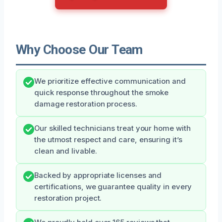
Why Choose Our Team
We prioritize effective communication and
quick response throughout the smoke
damage restoration process.
Our skilled technicians treat your home with
the utmost respect and care, ensuring it’s
clean and livable.
Backed by appropriate licenses and
certifications, we guarantee quality in every
restoration project.