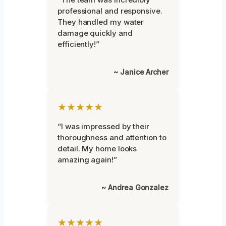
professional and responsive.
They handled my water
damage quickly and
efficiently!”
~ Janice Archer
★★★★★
“I was impressed by their
thoroughness and attention to
detail. My home looks
amazing again!”
~ Andrea Gonzalez
★★★★★