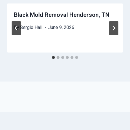
Black Mold Removal Henderson, TN
By
Sergio Hall
June 9, 2026