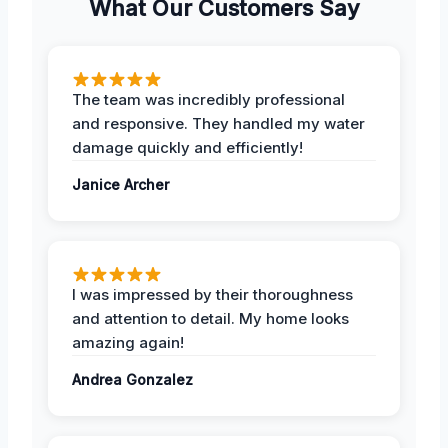
What Our Customers Say
The team was incredibly professional
and responsive. They handled my water
damage quickly and efficiently!
Janice Archer
I was impressed by their thoroughness
and attention to detail. My home looks
amazing again!
Andrea Gonzalez