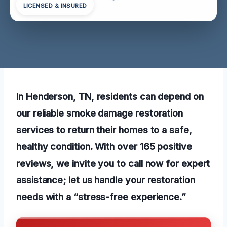
LICENSED & INSURED
In Henderson, TN, residents can depend on
our reliable smoke damage restoration
services to return their homes to a safe,
healthy condition. With over 165 positive
reviews, we invite you to call now for expert
assistance; let us handle your restoration
needs with a “stress-free experience.”