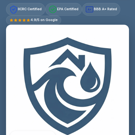
IICRC Certified
EPA Certified
BBB A+ Rated
A+
4.9/5 on Google