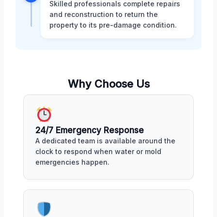
Skilled professionals complete repairs
and reconstruction to return the
property to its pre-damage condition.
Why Choose Us
24/7 Emergency Response
A dedicated team is available around the
clock to respond when water or mold
emergencies happen.