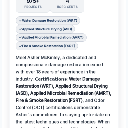
975+
4
PROJECTS
IICRC CERTS
Water Damage Restoration (WRT)
Applied Structural Drying (ASD)
Applied Microbial Remediation (AMRT)
Fire & Smoke Restoration (FSRT)
Meet Asher McKinley, a dedicated and
compassionate damage restoration expert
with over 18 years of experience in the
industry. 𝗖𝗲𝗿𝘁𝗶𝗳𝗶𝗰𝗮𝘁𝗶𝗼𝗻𝘀:
Water Damage
Restoration (WRT), Applied Structural Drying
(ASD), Applied Microbial Remediation (AMRT),
Fire & Smoke Restoration (FSRT)
, and Odor
Control (OCT) certifications demonstrate
Asher's commitment to staying up-to-date on
the latest techniques and technologies. When