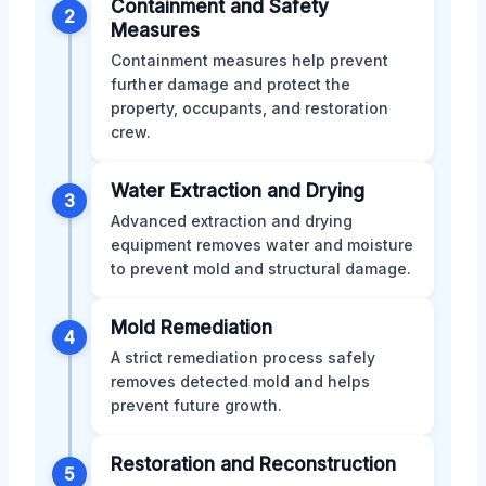
Containment and Safety
2
Measures
Containment measures help prevent
further damage and protect the
property, occupants, and restoration
crew.
Water Extraction and Drying
3
Advanced extraction and drying
equipment removes water and moisture
to prevent mold and structural damage.
Mold Remediation
4
A strict remediation process safely
removes detected mold and helps
prevent future growth.
Restoration and Reconstruction
5