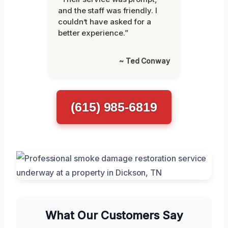
and the staff was friendly. I
couldn’t have asked for a
better experience.”
~ Ted Conway
(615) 985-6819
What Our Customers Say