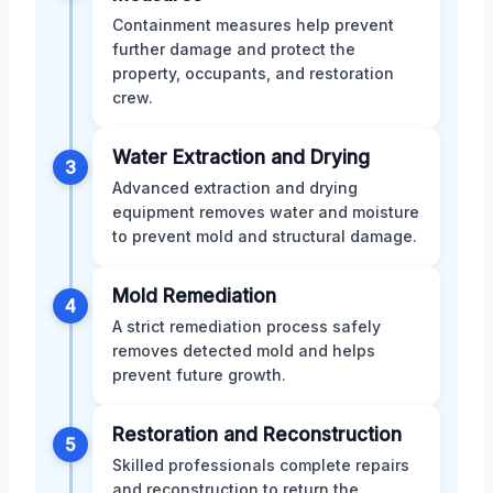
Containment measures help prevent
further damage and protect the
property, occupants, and restoration
crew.
Water Extraction and Drying
3
Advanced extraction and drying
equipment removes water and moisture
to prevent mold and structural damage.
Mold Remediation
4
A strict remediation process safely
removes detected mold and helps
prevent future growth.
Restoration and Reconstruction
5
Skilled professionals complete repairs
and reconstruction to return the