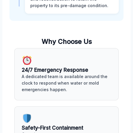
property to its pre-damage condition.
Why Choose Us
24/7 Emergency Response
A dedicated team is available around the
clock to respond when water or mold
emergencies happen.
Safety-First Containment