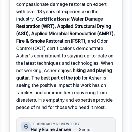
compassionate damage restoration expert
with over 18 years of experience in the
industry. 𝗖𝗲𝗿𝘁𝗶𝗳𝗶𝗰𝗮𝘁𝗶𝗼𝗻𝘀:
Water Damage
Restoration (WRT), Applied Structural Drying
(ASD), Applied Microbial Remediation (AMRT),
Fire & Smoke Restoration (FSRT)
, and Odor
Control (OCT) certifications demonstrate
Asher's commitment to staying up-to-date on
the latest techniques and technologies. When
not working, Asher enjoys
hiking and playing
guitar
. The
best part of the job
for Asher is
seeing the positive impact his work has on
families and communities recovering from
disasters. His empathy and expertise provide
peace of mind for those who need it most.
TECHNICALLY REVIEWED BY
Holly Elaine Jensen
— Senior