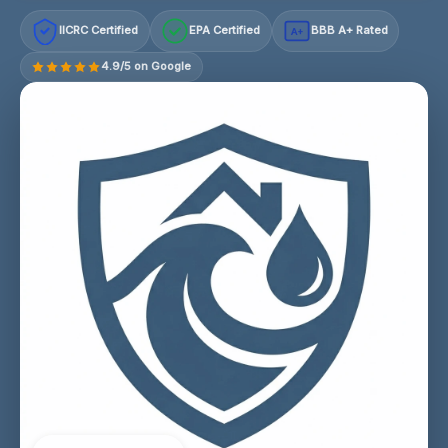
IICRC Certified
EPA Certified
BBB A+ Rated
A+
4.9/5 on Google