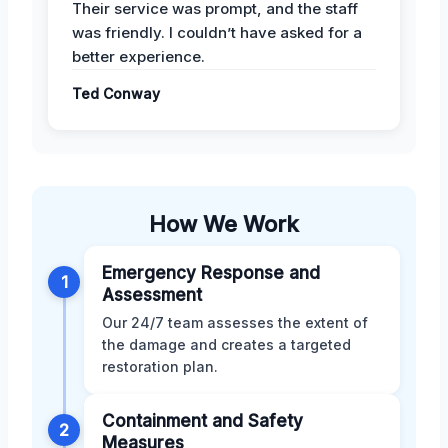
Their service was prompt, and the staff
was friendly. I couldn’t have asked for a
better experience.
Ted Conway
How We Work
Emergency Response and
1
Assessment
Our 24/7 team assesses the extent of
the damage and creates a targeted
restoration plan.
Containment and Safety
2
Measures