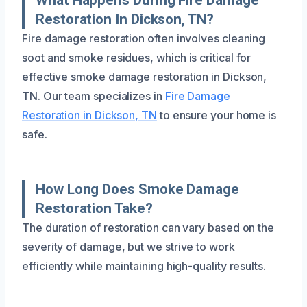
Restoration In Dickson, TN?
Fire damage restoration often involves cleaning
soot and smoke residues, which is critical for
effective smoke damage restoration in Dickson,
TN. Our team specializes in
Fire Damage
Restoration in Dickson, TN
to ensure your home is
safe.
How Long Does Smoke Damage
Restoration Take?
The duration of restoration can vary based on the
severity of damage, but we strive to work
efficiently while maintaining high-quality results.