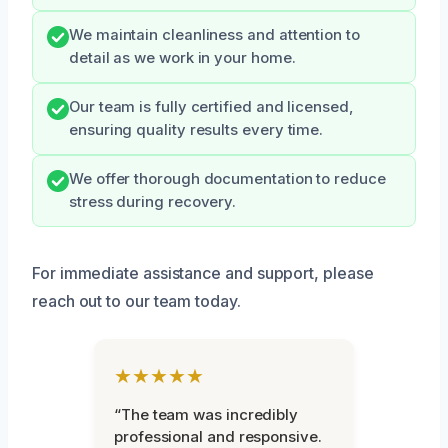
We maintain cleanliness and attention to
detail as we work in your home.
Our team is fully certified and licensed,
ensuring quality results every time.
We offer thorough documentation to reduce
stress during recovery.
For immediate assistance and support, please
reach out to our team today.
★★★★★
“The team was incredibly
professional and responsive.