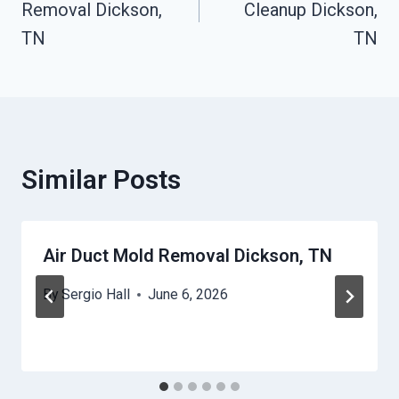
Removal Dickson,
Cleanup Dickson,
TN
TN
Similar Posts
Air Duct Mold Removal Dickson, TN
By
Sergio Hall
June 6, 2026