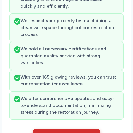
quickly and efficiently.
We respect your property by maintaining a
clean workspace throughout our restoration
process.
We hold all necessary certifications and
guarantee quality service with strong
warranties.
With over 165 glowing reviews, you can trust
our reputation for excellence.
We offer comprehensive updates and easy-
to-understand documentation, minimizing
stress during the restoration journey.