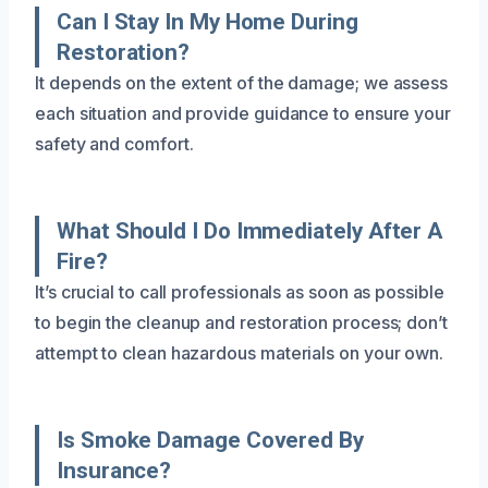
Can I Stay In My Home During
Restoration?
It depends on the extent of the damage; we assess
each situation and provide guidance to ensure your
safety and comfort.
What Should I Do Immediately After A
Fire?
It’s crucial to call professionals as soon as possible
to begin the cleanup and restoration process; don’t
attempt to clean hazardous materials on your own.
Is Smoke Damage Covered By
Insurance?