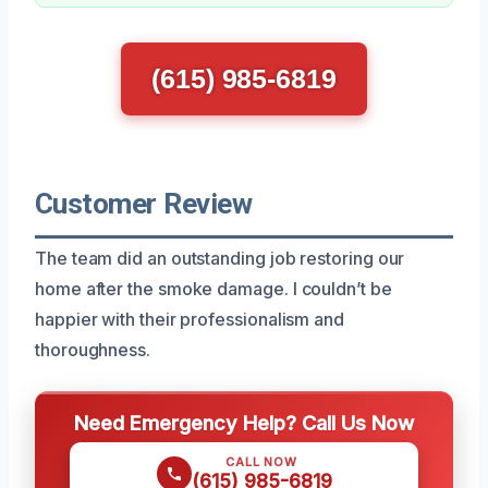
(615) 985-6819
Customer Review
The team did an outstanding job restoring our
home after the smoke damage. I couldn’t be
happier with their professionalism and
thoroughness.
Need Emergency Help? Call Us Now
CALL NOW
(615) 985-6819