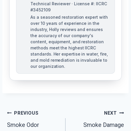
Technical Reviewer · License #: IICRC
#3452109
As a seasoned restoration expert with
over 10 years of experience in the
industry, Holly reviews and ensures
the accuracy of our company's
content, equipment, and restoration
methods meet the highest IICRC
standards. Her expertise in water, fire,
and mold remediation is invaluable to
our organization.
Post
PREVIOUS
NEXT
Smoke Odor
Smoke Damage
Navigation