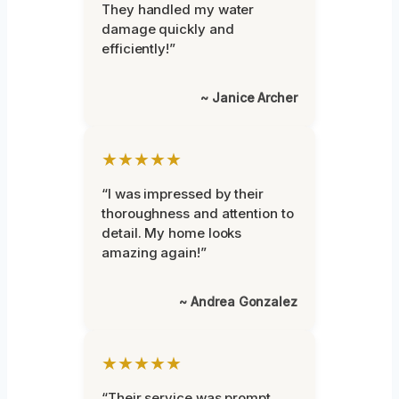
They handled my water
damage quickly and
efficiently!”
~ Janice Archer
★★★★★
“I was impressed by their
thoroughness and attention to
detail. My home looks
amazing again!”
~ Andrea Gonzalez
★★★★★
“Their service was prompt,