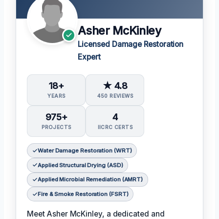
Asher McKinley
Licensed Damage Restoration
Expert
18+
★ 4.8
YEARS
450 REVIEWS
975+
4
PROJECTS
IICRC CERTS
Water Damage Restoration (WRT)
Applied Structural Drying (ASD)
Applied Microbial Remediation (AMRT)
Fire & Smoke Restoration (FSRT)
Meet Asher McKinley, a dedicated and