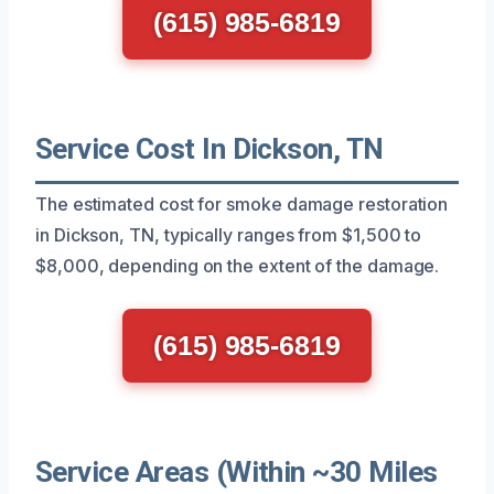
(615) 985-6819
Service Cost In Dickson, TN
The estimated cost for smoke damage restoration
in Dickson, TN, typically ranges from $1,500 to
$8,000, depending on the extent of the damage.
(615) 985-6819
Service Areas (Within ~30 Miles