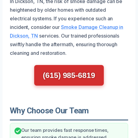
In Dickson, TN, the risk of smoke damage can be
heightened by older homes with outdated
electrical systems. If you experience such an
incident, consider our
Smoke Damage Cleanup in
Dickson, TN
services. Our trained professionals
swiftly handle the aftermath, ensuring thorough
cleaning and restoration.
(615) 985-6819
Why Choose Our Team
Our team provides fast response times,
ensuring smoke damage is addressed