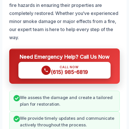
fire hazards in ensuring their properties are
completely restored. Whether you’ve experienced
minor smoke damage or major effects from a fire,
our expert team is here to help every step of the
way.
Need Emergency Help? Call Us Now
CALL NOW
(615) 985-6819
We assess the damage and create a tailored
plan for restoration.
We provide timely updates and communicate
actively throughout the process.