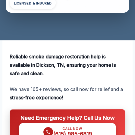
LICENSED & INSURED
Reliable smoke damage restoration help is
available in Dickson, TN, ensuring your home is
safe and clean.
We have 165+ reviews, so call now for relief and a
stress-free experience!
Need Emergency Help? Call Us Now
CALL NOW
(615) 985-6819