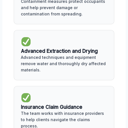
Containment measures protect occupants
and help prevent damage or
contamination from spreading.
Advanced Extraction and Drying
Advanced techniques and equipment
remove water and thoroughly dry affected
materials.
Insurance Claim Guidance
The team works with insurance providers
to help clients navigate the claims
process.