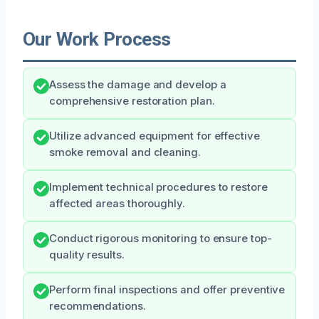
Our Work Process
Assess the damage and develop a
comprehensive restoration plan.
Utilize advanced equipment for effective
smoke removal and cleaning.
Implement technical procedures to restore
affected areas thoroughly.
Conduct rigorous monitoring to ensure top-
quality results.
Perform final inspections and offer preventive
recommendations.