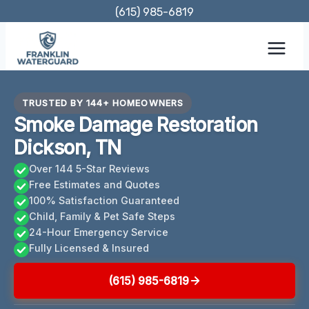
Skip
(615) 985-6819
to
content
TRUSTED BY 144+ HOMEOWNERS
Smoke Damage Restoration
Dickson, TN
Over 144 5-Star Reviews
Free Estimates and Quotes
100% Satisfaction Guaranteed
Child, Family & Pet Safe Steps
24-Hour Emergency Service
Fully Licensed & Insured
(615) 985-6819