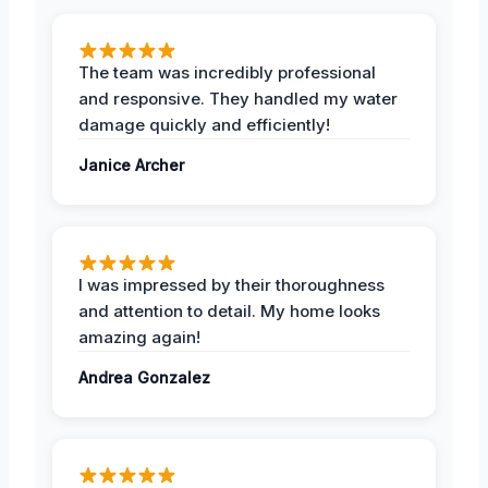
The team was incredibly professional
and responsive. They handled my water
damage quickly and efficiently!
Janice Archer
I was impressed by their thoroughness
and attention to detail. My home looks
amazing again!
Andrea Gonzalez