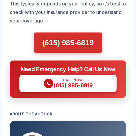
This typically depends on your policy, so it’s best to
check with your insurance provider to understand
your coverage.
(615) 985-6819
Need Emergency Help? Call Us Now
CALL NOW
(615) 985-6819
ABOUT THE AUTHOR