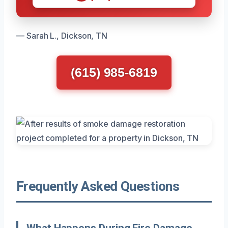
— Sarah L., Dickson, TN
(615) 985-6819
Frequently Asked Questions
What Happens During Fire Damage