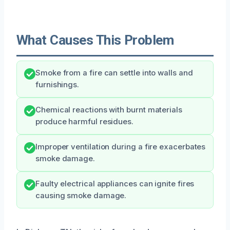
What Causes This Problem
Smoke from a fire can settle into walls and
furnishings.
Chemical reactions with burnt materials
produce harmful residues.
Improper ventilation during a fire exacerbates
smoke damage.
Faulty electrical appliances can ignite fires
causing smoke damage.