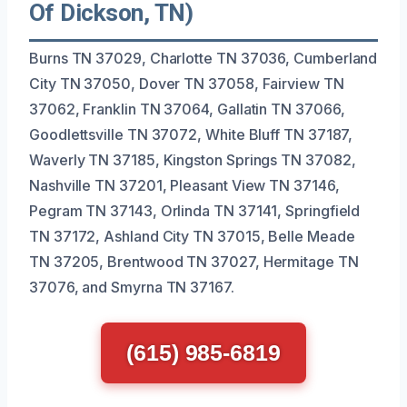
Of Dickson, TN)
Burns TN 37029, Charlotte TN 37036, Cumberland
City TN 37050, Dover TN 37058, Fairview TN
37062, Franklin TN 37064, Gallatin TN 37066,
Goodlettsville TN 37072, White Bluff TN 37187,
Waverly TN 37185, Kingston Springs TN 37082,
Nashville TN 37201, Pleasant View TN 37146,
Pegram TN 37143, Orlinda TN 37141, Springfield
TN 37172, Ashland City TN 37015, Belle Meade
TN 37205, Brentwood TN 37027, Hermitage TN
37076, and Smyrna TN 37167.
(615) 985-6819