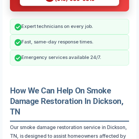
Expert technicians on every job.
Fast, same-day response times.
Emergency services available 24/7.
How We Can Help On Smoke
Damage Restoration In Dickson,
TN
Our smoke damage restoration service in Dickson,
TN, is designed to assist homeowners affected by