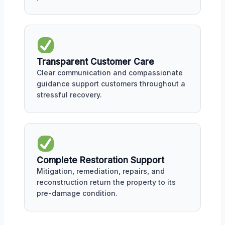
Transparent Customer Care
Clear communication and compassionate
guidance support customers throughout a
stressful recovery.
Complete Restoration Support
Mitigation, remediation, repairs, and
reconstruction return the property to its
pre-damage condition.