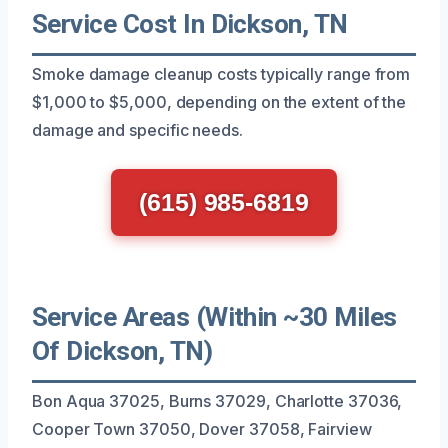
Service Cost In Dickson, TN
Smoke damage cleanup costs typically range from
$1,000 to $5,000, depending on the extent of the
damage and specific needs.
(615) 985-6819
Service Areas (Within ~30 Miles
Of Dickson, TN)
Bon Aqua 37025, Burns 37029, Charlotte 37036,
Cooper Town 37050, Dover 37058, Fairview