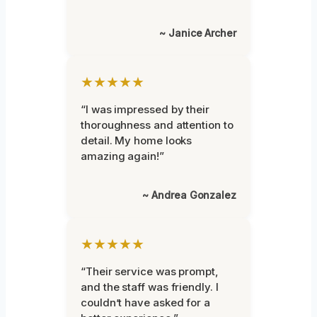
~ Janice Archer
★★★★★
“I was impressed by their
thoroughness and attention to
detail. My home looks
amazing again!”
~ Andrea Gonzalez
★★★★★
“Their service was prompt,
and the staff was friendly. I
couldn’t have asked for a