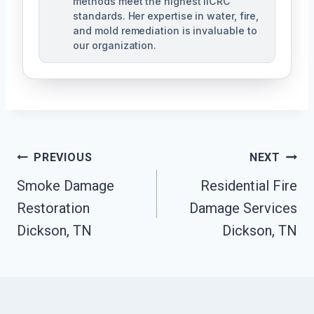
methods meet the highest IICRC
standards. Her expertise in water, fire,
and mold remediation is invaluable to
our organization.
Post
PREVIOUS
NEXT
Smoke Damage
Residential Fire
Navigation
Restoration
Damage Services
Dickson, TN
Dickson, TN