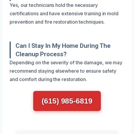
Yes, our technicians hold the necessary
certifications and have extensive training in mold
prevention and fire restoration techniques.
Can I Stay In My Home During The
Cleanup Process?
Depending on the severity of the damage, we may
recommend staying elsewhere to ensure safety
and comfort during the restoration.
(615) 985-6819