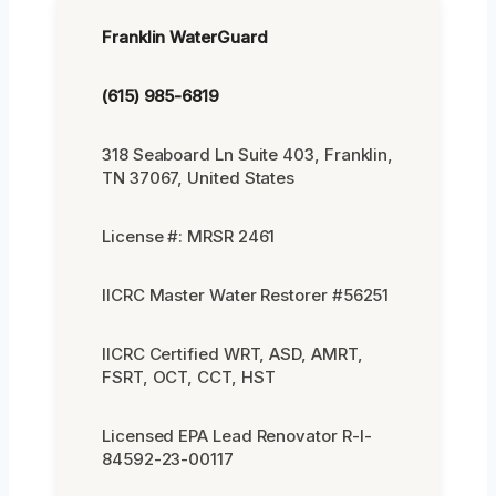
Franklin WaterGuard
(615) 985-6819
318 Seaboard Ln Suite 403, Franklin,
TN 37067, United States
License #: MRSR 2461
IICRC Master Water Restorer #56251
IICRC Certified WRT, ASD, AMRT,
FSRT, OCT, CCT, HST
Licensed EPA Lead Renovator R-I-
84592-23-00117