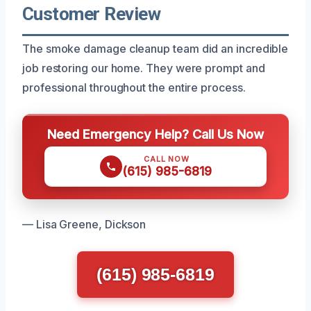
Customer Review
The smoke damage cleanup team did an incredible
job restoring our home. They were prompt and
professional throughout the entire process.
Need Emergency Help? Call Us Now
CALL NOW
(615) 985-6819
— Lisa Greene, Dickson
(615) 985-6819