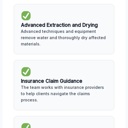
Advanced Extraction and Drying
Advanced techniques and equipment
remove water and thoroughly dry affected
materials.
Insurance Claim Guidance
The team works with insurance providers
to help clients navigate the claims
process.