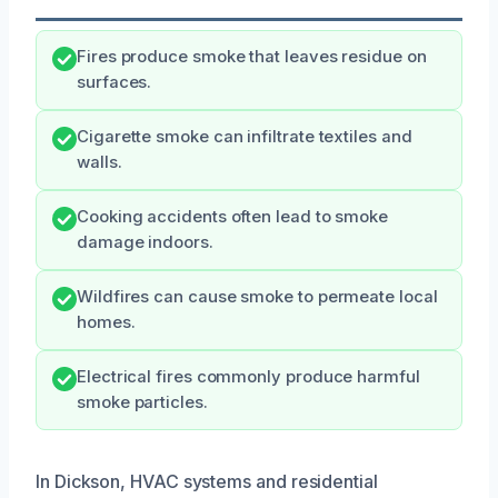
Fires produce smoke that leaves residue on
surfaces.
Cigarette smoke can infiltrate textiles and
walls.
Cooking accidents often lead to smoke
damage indoors.
Wildfires can cause smoke to permeate local
homes.
Electrical fires commonly produce harmful
smoke particles.
In Dickson, HVAC systems and residential