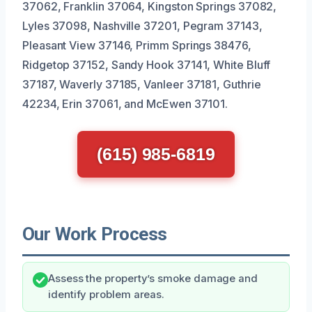
37062, Franklin 37064, Kingston Springs 37082,
Lyles 37098, Nashville 37201, Pegram 37143,
Pleasant View 37146, Primm Springs 38476,
Ridgetop 37152, Sandy Hook 37141, White Bluff
37187, Waverly 37185, Vanleer 37181, Guthrie
42234, Erin 37061, and McEwen 37101.
(615) 985-6819
Our Work Process
Assess the property’s smoke damage and
identify problem areas.