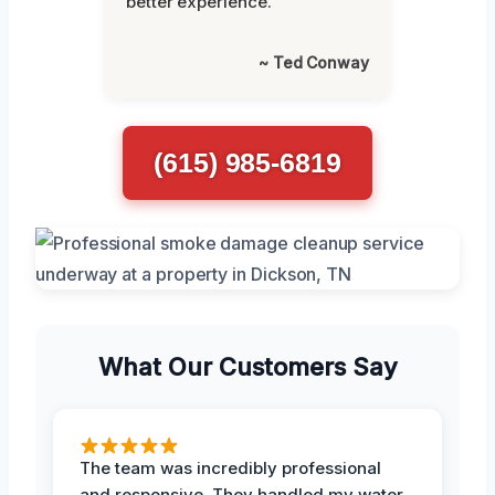
better experience.”
~ Ted Conway
(615) 985-6819
What Our Customers Say
The team was incredibly professional
and responsive. They handled my water