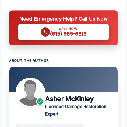
Need Emergency Help? Call Us Now
CALL NOW
(615) 985-6819
ABOUT THE AUTHOR
Asher McKinley
Licensed Damage Restoration
Expert