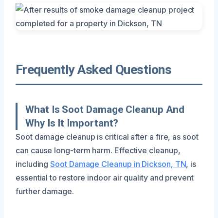
Frequently Asked Questions
What Is Soot Damage Cleanup And
Why Is It Important?
Soot damage cleanup is critical after a fire, as soot
can cause long-term harm. Effective cleanup,
including
Soot Damage Cleanup in Dickson, TN
, is
essential to restore indoor air quality and prevent
further damage.