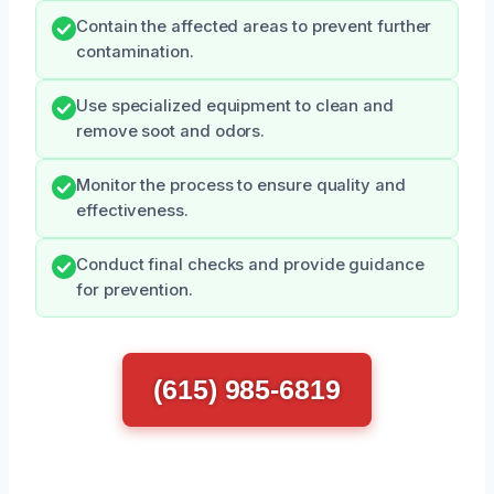
Contain the affected areas to prevent further
contamination.
Use specialized equipment to clean and
remove soot and odors.
Monitor the process to ensure quality and
effectiveness.
Conduct final checks and provide guidance
for prevention.
(615) 985-6819