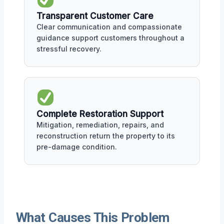
Transparent Customer Care
Clear communication and compassionate
guidance support customers throughout a
stressful recovery.
Complete Restoration Support
Mitigation, remediation, repairs, and
reconstruction return the property to its
pre-damage condition.
What Causes This Problem