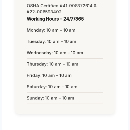
OSHA Certified #41-908372614 &
#22-006593402
Working Hours – 24/7/365
Monday: 10 am – 10 am
Tuesday: 10 am – 10 am
Wednesday: 10 am – 10 am
Thursday: 10 am – 10 am
Friday: 10 am – 10 am
Saturday: 10 am – 10 am
Sunday: 10 am – 10 am