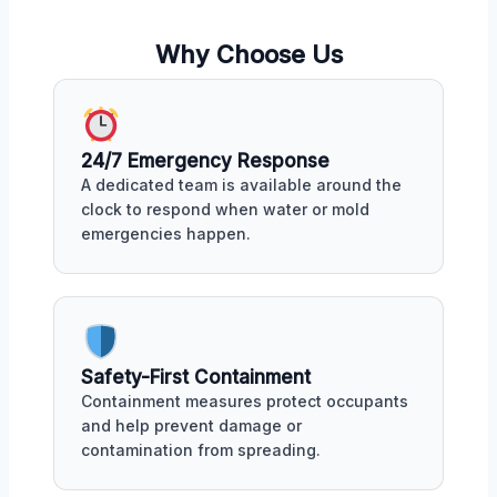
Why Choose Us
24/7 Emergency Response
A dedicated team is available around the
clock to respond when water or mold
emergencies happen.
Safety-First Containment
Containment measures protect occupants
and help prevent damage or
contamination from spreading.