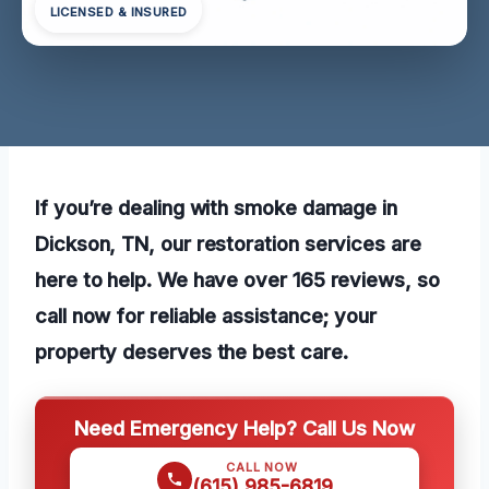
LICENSED & INSURED
If you’re dealing with smoke damage in
Dickson, TN, our restoration services are
here to help. We have over 165 reviews, so
call now for reliable assistance; your
property deserves the best care.
Need Emergency Help? Call Us Now
CALL NOW
(615) 985-6819