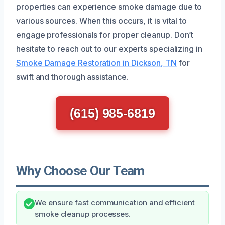
properties can experience smoke damage due to
various sources. When this occurs, it is vital to
engage professionals for proper cleanup. Don’t
hesitate to reach out to our experts specializing in
Smoke Damage Restoration in Dickson, TN
for
swift and thorough assistance.
(615) 985-6819
Why Choose Our Team
We ensure fast communication and efficient
smoke cleanup processes.