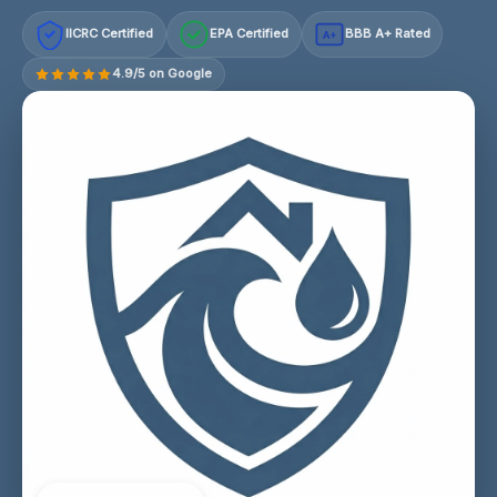
IICRC Certified
EPA Certified
BBB A+ Rated
A+
4.9/5 on Google