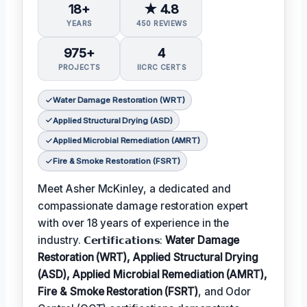
18+
★ 4.8
YEARS
450 REVIEWS
975+
4
PROJECTS
IICRC CERTS
Water Damage Restoration (WRT)
Applied Structural Drying (ASD)
Applied Microbial Remediation (AMRT)
Fire & Smoke Restoration (FSRT)
Meet Asher McKinley, a dedicated and
compassionate damage restoration expert
with over 18 years of experience in the
industry. 𝗖𝗲𝗿𝘁𝗶𝗳𝗶𝗰𝗮𝘁𝗶𝗼𝗻𝘀:
Water Damage
Restoration (WRT), Applied Structural Drying
(ASD), Applied Microbial Remediation (AMRT),
Fire & Smoke Restoration (FSRT)
, and Odor