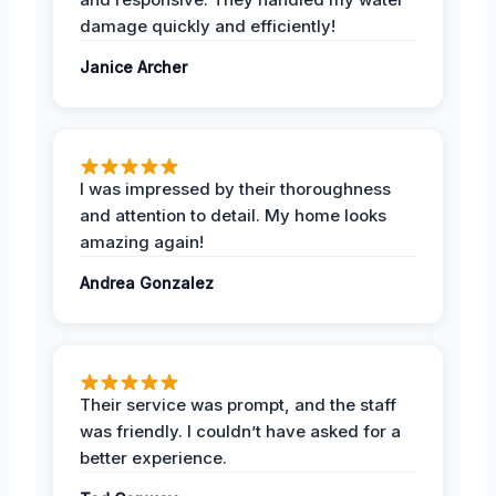
damage quickly and efficiently!
Janice Archer
I was impressed by their thoroughness
and attention to detail. My home looks
amazing again!
Andrea Gonzalez
Their service was prompt, and the staff
was friendly. I couldn’t have asked for a
better experience.