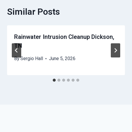
Similar Posts
Rainwater Intrusion Cleanup Dickson,
TN
By
Sergio Hall
June 5, 2026