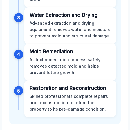
Water Extraction and Drying
3
Advanced extraction and drying
equipment removes water and moisture
to prevent mold and structural damage.
Mold Remediation
4
A strict remediation process safely
removes detected mold and helps
prevent future growth.
Restoration and Reconstruction
5
Skilled professionals complete repairs
and reconstruction to return the
property to its pre-damage condition.