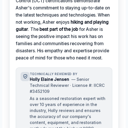
Control (OCT) certifications demonstrate
Asher's commitment to staying up-to-date on
the latest techniques and technologies. When
not working, Asher enjoys
hiking and playing
guitar
. The
best part of the job
for Asher is
seeing the positive impact his work has on
families and communities recovering from
disasters. His empathy and expertise provide
peace of mind for those who need it most.
TECHNICALLY REVIEWED BY
Holly Elaine Jensen
— Senior
Technical Reviewer · License #: IICRC
#3452109
As a seasoned restoration expert with
over 10 years of experience in the
industry, Holly reviews and ensures
the accuracy of our company's
content, equipment, and restoration