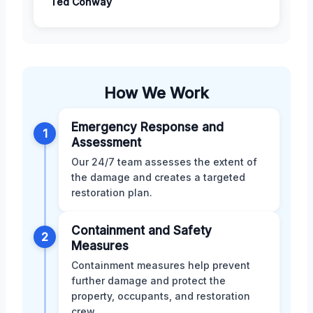
Ted Conway
How We Work
Emergency Response and
1
Assessment
Our 24/7 team assesses the extent of
the damage and creates a targeted
restoration plan.
Containment and Safety
2
Measures
Containment measures help prevent
further damage and protect the
property, occupants, and restoration
crew.