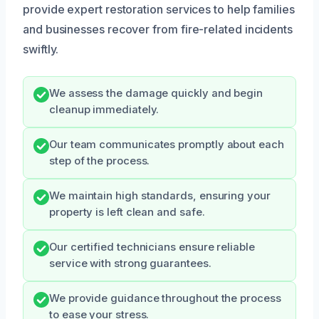
provide expert restoration services to help families
and businesses recover from fire-related incidents
swiftly.
We assess the damage quickly and begin
cleanup immediately.
Our team communicates promptly about each
step of the process.
We maintain high standards, ensuring your
property is left clean and safe.
Our certified technicians ensure reliable
service with strong guarantees.
We provide guidance throughout the process
to ease your stress.