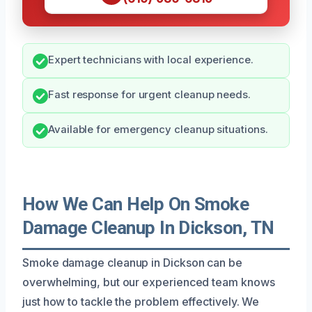
Expert technicians with local experience.
Fast response for urgent cleanup needs.
Available for emergency cleanup situations.
How We Can Help On Smoke
Damage Cleanup In Dickson, TN
Smoke damage cleanup in Dickson can be
overwhelming, but our experienced team knows
just how to tackle the problem effectively. We