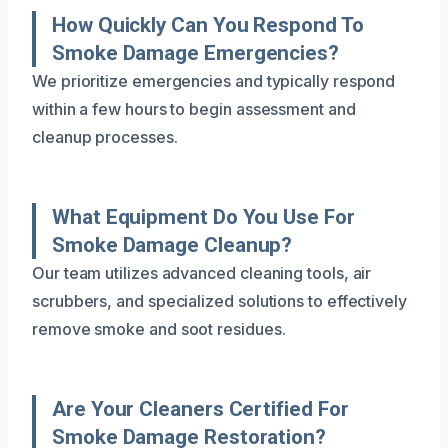
How Quickly Can You Respond To
Smoke Damage Emergencies?
We prioritize emergencies and typically respond
within a few hours to begin assessment and
cleanup processes.
What Equipment Do You Use For
Smoke Damage Cleanup?
Our team utilizes advanced cleaning tools, air
scrubbers, and specialized solutions to effectively
remove smoke and soot residues.
Are Your Cleaners Certified For
Smoke Damage Restoration?