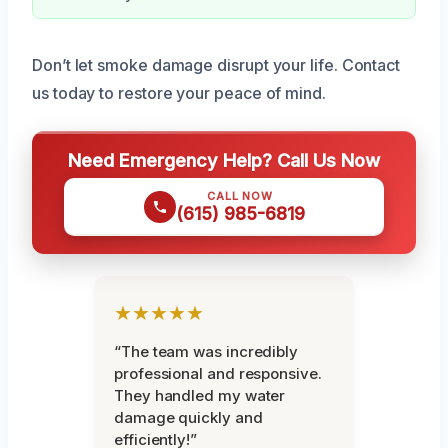
Don’t let smoke damage disrupt your life. Contact
us today to restore your peace of mind.
Need Emergency Help? Call Us Now
CALL NOW
(615) 985-6819
★★★★★
“The team was incredibly
professional and responsive.
They handled my water
damage quickly and
efficiently!”