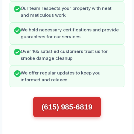
Our team respects your property with neat
and meticulous work.
We hold necessary certifications and provide
guarantees for our services.
Over 165 satisfied customers trust us for
smoke damage cleanup.
We offer regular updates to keep you
informed and relaxed.
(615) 985-6819