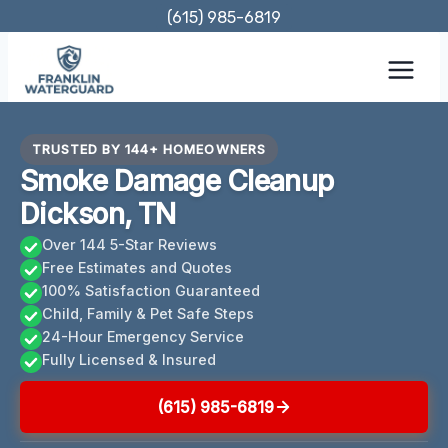
Skip
(615) 985-6819
to
content
TRUSTED BY 144+ HOMEOWNERS
Smoke Damage Cleanup
Dickson, TN
Over 144 5-Star Reviews
Free Estimates and Quotes
100% Satisfaction Guaranteed
Child, Family & Pet Safe Steps
24-Hour Emergency Service
Fully Licensed & Insured
(615) 985-6819