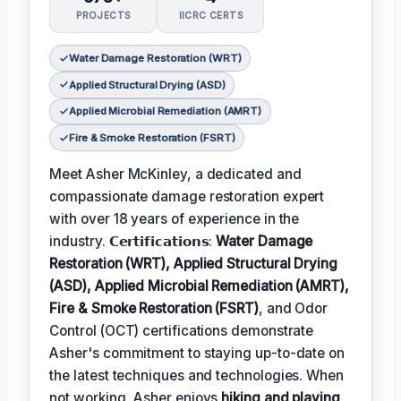
PROJECTS
IICRC CERTS
Water Damage Restoration (WRT)
Applied Structural Drying (ASD)
Applied Microbial Remediation (AMRT)
Fire & Smoke Restoration (FSRT)
Meet Asher McKinley, a dedicated and
compassionate damage restoration expert
with over 18 years of experience in the
industry. 𝗖𝗲𝗿𝘁𝗶𝗳𝗶𝗰𝗮𝘁𝗶𝗼𝗻𝘀:
Water Damage
Restoration (WRT), Applied Structural Drying
(ASD), Applied Microbial Remediation (AMRT),
Fire & Smoke Restoration (FSRT)
, and Odor
Control (OCT) certifications demonstrate
Asher's commitment to staying up-to-date on
the latest techniques and technologies. When
not working, Asher enjoys
hiking and playing