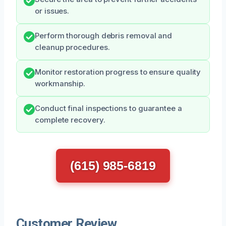
or issues.
Perform thorough debris removal and
cleanup procedures.
Monitor restoration progress to ensure quality
workmanship.
Conduct final inspections to guarantee a
complete recovery.
(615) 985-6819
Customer Review