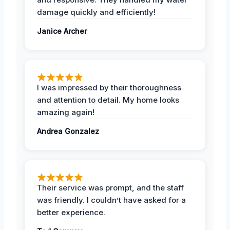
damage quickly and efficiently!
Janice Archer
I was impressed by their thoroughness
and attention to detail. My home looks
amazing again!
Andrea Gonzalez
Their service was prompt, and the staff
was friendly. I couldn’t have asked for a
better experience.