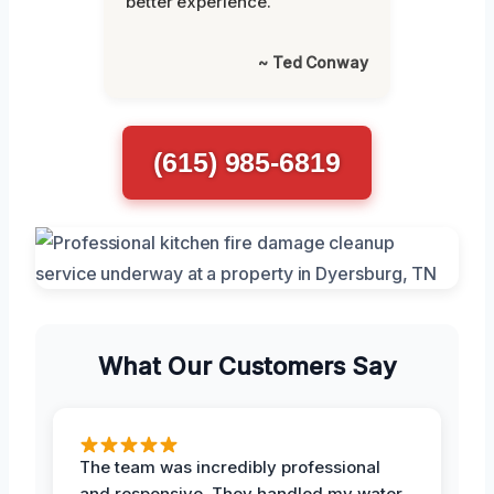
better experience.”
~ Ted Conway
(615) 985-6819
What Our Customers Say
The team was incredibly professional
and responsive. They handled my water