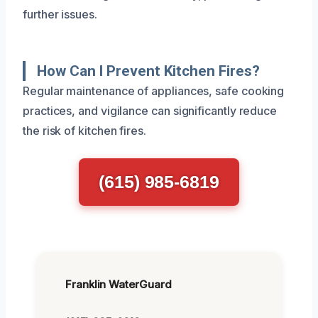
further issues.
How Can I Prevent Kitchen Fires?
Regular maintenance of appliances, safe cooking
practices, and vigilance can significantly reduce
the risk of kitchen fires.
(615) 985-6819
Franklin WaterGuard