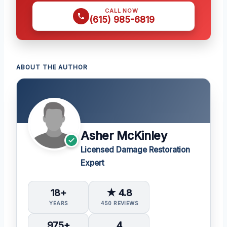
CALL NOW
(615) 985-6819
ABOUT THE AUTHOR
Asher McKinley
Licensed Damage Restoration
Expert
18+
★ 4.8
YEARS
450 REVIEWS
975+
4