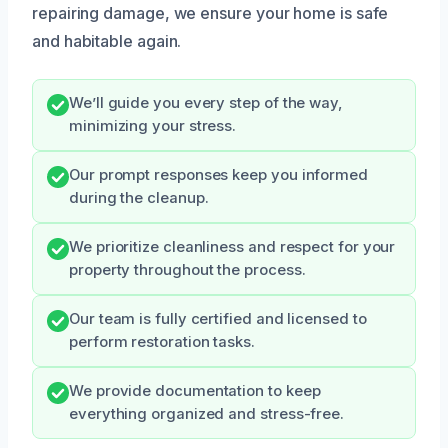
repairing damage, we ensure your home is safe
and habitable again.
We’ll guide you every step of the way,
minimizing your stress.
Our prompt responses keep you informed
during the cleanup.
We prioritize cleanliness and respect for your
property throughout the process.
Our team is fully certified and licensed to
perform restoration tasks.
We provide documentation to keep
everything organized and stress-free.