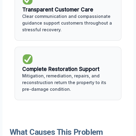
Transparent Customer Care
Clear communication and compassionate
guidance support customers throughout a
stressful recovery.
Complete Restoration Support
Mitigation, remediation, repairs, and
reconstruction return the property to its
pre-damage condition.
What Causes This Problem