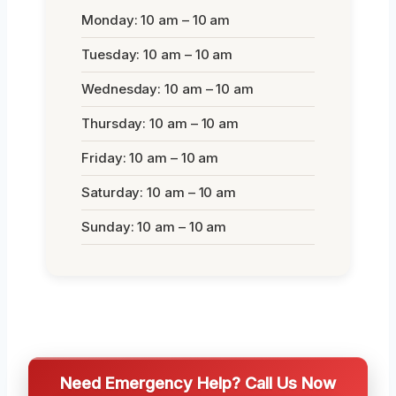
Monday: 10 am – 10 am
Tuesday: 10 am – 10 am
Wednesday: 10 am – 10 am
Thursday: 10 am – 10 am
Friday: 10 am – 10 am
Saturday: 10 am – 10 am
Sunday: 10 am – 10 am
Need Emergency Help? Call Us Now