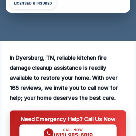
LICENSED & INSURED
In Dyersburg, TN, reliable kitchen fire
damage cleanup assistance is readily
available to restore your home. With over
165 reviews, we invite you to call now for
help; your home deserves the best care.
Need Emergency Help? Call Us Now
CALL NOW
(615) 985-6819