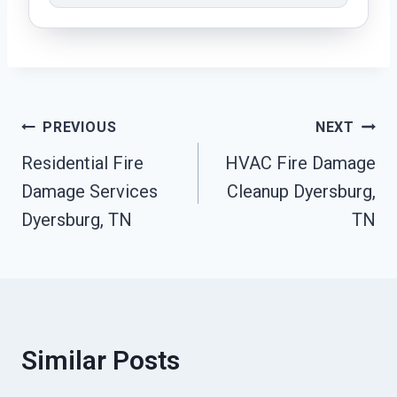
Post
PREVIOUS
NEXT
Residential Fire
HVAC Fire Damage
Navigation
Damage Services
Cleanup Dyersburg,
Dyersburg, TN
TN
Similar Posts