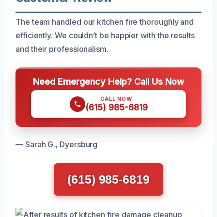
The team handled our kitchen fire thoroughly and
efficiently. We couldn’t be happier with the results
and their professionalism.
Need Emergency Help? Call Us Now
CALL NOW
(615) 985-6819
— Sarah G., Dyersburg
(615) 985-6819