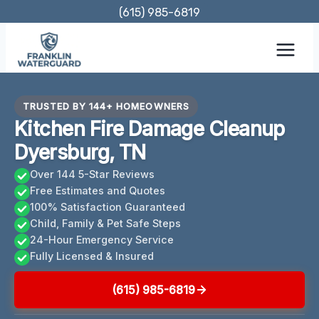
Skip
(615) 985-6819
to
content
TRUSTED BY 144+ HOMEOWNERS
Kitchen Fire Damage Cleanup
Dyersburg, TN
Over 144 5-Star Reviews
Free Estimates and Quotes
100% Satisfaction Guaranteed
Child, Family & Pet Safe Steps
24-Hour Emergency Service
Fully Licensed & Insured
(615) 985-6819