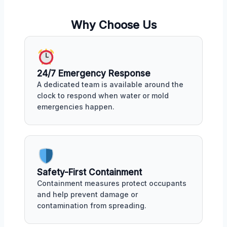
Why Choose Us
24/7 Emergency Response
A dedicated team is available around the
clock to respond when water or mold
emergencies happen.
Safety-First Containment
Containment measures protect occupants
and help prevent damage or
contamination from spreading.