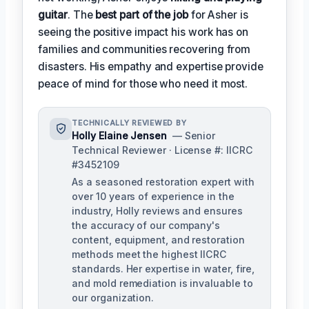
guitar
. The
best part of the job
for Asher is
seeing the positive impact his work has on
families and communities recovering from
disasters. His empathy and expertise provide
peace of mind for those who need it most.
TECHNICALLY REVIEWED BY
Holly Elaine Jensen
— Senior
Technical Reviewer · License #: IICRC
#3452109
As a seasoned restoration expert with
over 10 years of experience in the
industry, Holly reviews and ensures
the accuracy of our company's
content, equipment, and restoration
methods meet the highest IICRC
standards. Her expertise in water, fire,
and mold remediation is invaluable to
our organization.