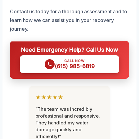
Contact us today for a thorough assessment and to
learn how we can assist you in your recovery
journey.
Need Emergency Help? Call Us Now
CALL NOW
(615) 985-6819
★★★★★
“The team was incredibly
professional and responsive.
They handled my water
damage quickly and
efficiently!”