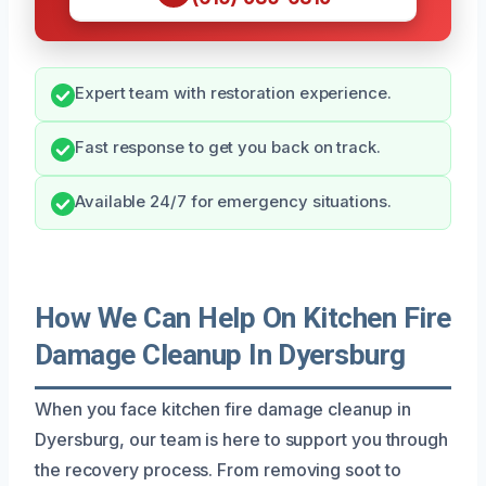
Expert team with restoration experience.
Fast response to get you back on track.
Available 24/7 for emergency situations.
How We Can Help On Kitchen Fire
Damage Cleanup In Dyersburg
When you face kitchen fire damage cleanup in
Dyersburg, our team is here to support you through
the recovery process. From removing soot to