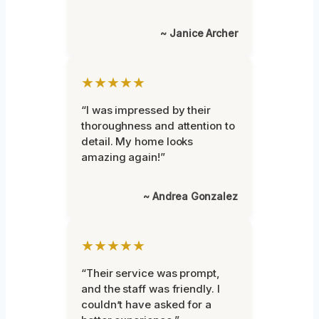
~ Janice Archer
★★★★★
“I was impressed by their
thoroughness and attention to
detail. My home looks
amazing again!”
~ Andrea Gonzalez
★★★★★
“Their service was prompt,
and the staff was friendly. I
couldn’t have asked for a