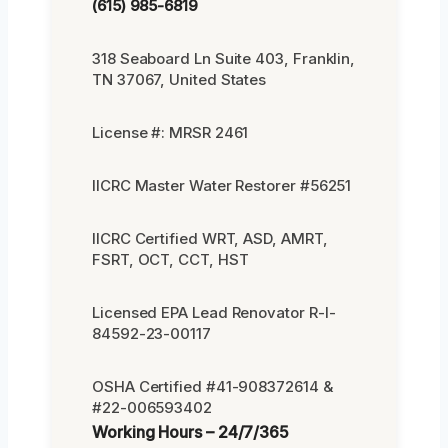
(615) 985-6819
318 Seaboard Ln Suite 403, Franklin,
TN 37067, United States
License #: MRSR 2461
IICRC Master Water Restorer #56251
IICRC Certified WRT, ASD, AMRT,
FSRT, OCT, CCT, HST
Licensed EPA Lead Renovator R-I-
84592-23-00117
OSHA Certified #41-908372614 &
#22-006593402
Working Hours – 24/7/365