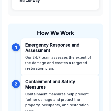
Ted Conway
How We Work
Emergency Response and
1
Assessment
Our 24/7 team assesses the extent of
the damage and creates a targeted
restoration plan.
Containment and Safety
2
Measures
Containment measures help prevent
further damage and protect the
property, occupants, and restoration
crew.