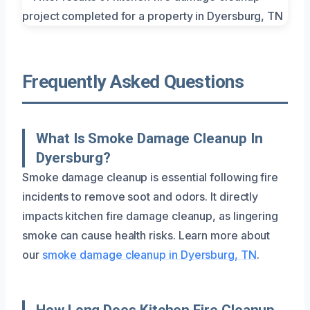
Frequently Asked Questions
What Is Smoke Damage Cleanup In
Dyersburg?
Smoke damage cleanup is essential following fire
incidents to remove soot and odors. It directly
impacts kitchen fire damage cleanup, as lingering
smoke can cause health risks. Learn more about
our
smoke damage cleanup in Dyersburg, TN
.
How Long Does Kitchen Fire Cleanup