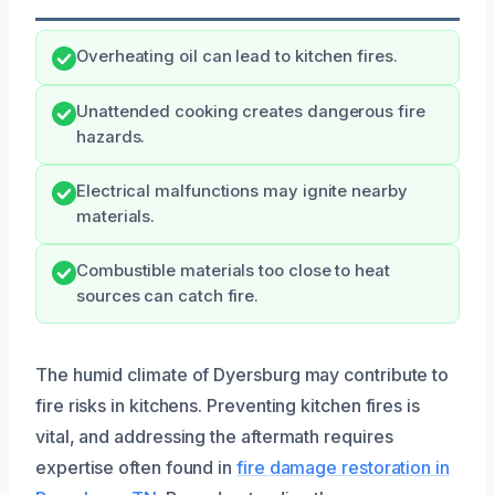
Overheating oil can lead to kitchen fires.
Unattended cooking creates dangerous fire
hazards.
Electrical malfunctions may ignite nearby
materials.
Combustible materials too close to heat
sources can catch fire.
The humid climate of Dyersburg may contribute to
fire risks in kitchens. Preventing kitchen fires is
vital, and addressing the aftermath requires
expertise often found in
fire damage restoration in