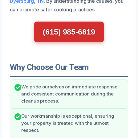
Dyersburg, TN
. By understanding the causes, you
can promote safer cooking practices.
(615) 985-6819
Why Choose Our Team
We pride ourselves on immediate response
and consistent communication during the
cleanup process.
Our workmanship is exceptional, ensuring
your property is treated with the utmost
respect.