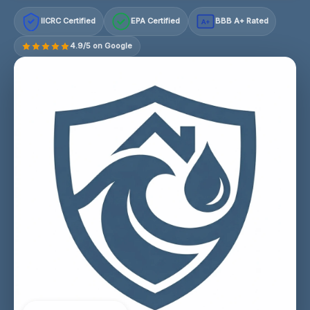
IICRC Certified
EPA Certified
BBB A+ Rated
A+
4.9/5 on Google