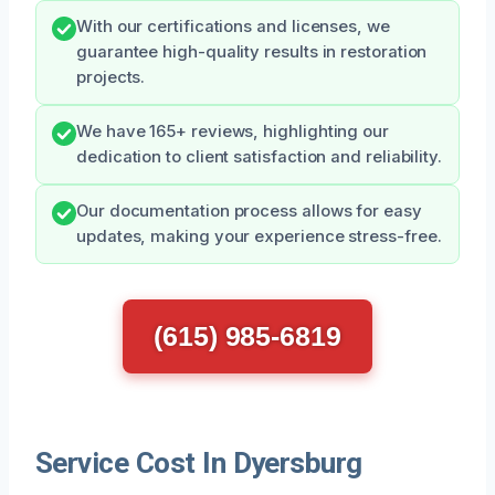
With our certifications and licenses, we
guarantee high-quality results in restoration
projects.
We have 165+ reviews, highlighting our
dedication to client satisfaction and reliability.
Our documentation process allows for easy
updates, making your experience stress-free.
(615) 985-6819
Service Cost In Dyersburg