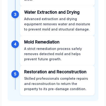
Water Extraction and Drying
3
Advanced extraction and drying
equipment removes water and moisture
to prevent mold and structural damage.
Mold Remediation
4
A strict remediation process safely
removes detected mold and helps
prevent future growth.
Restoration and Reconstruction
5
Skilled professionals complete repairs
and reconstruction to return the
property to its pre-damage condition.