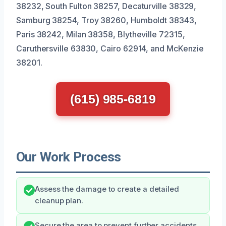
38232, South Fulton 38257, Decaturville 38329,
Samburg 38254, Troy 38260, Humboldt 38343,
Paris 38242, Milan 38358, Blytheville 72315,
Caruthersville 63830, Cairo 62914, and McKenzie
38201.
(615) 985-6819
Our Work Process
Assess the damage to create a detailed
cleanup plan.
Secure the area to prevent further accidents