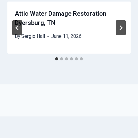
Attic Water Damage Restoration
Dyersburg, TN
By
Sergio Hall
June 11, 2026