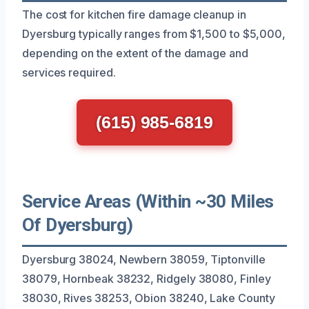
The cost for kitchen fire damage cleanup in
Dyersburg typically ranges from $1,500 to $5,000,
depending on the extent of the damage and
services required.
(615) 985-6819
Service Areas (Within ~30 Miles
Of Dyersburg)
Dyersburg 38024, Newbern 38059, Tiptonville
38079, Hornbeak 38232, Ridgely 38080, Finley
38030, Rives 38253, Obion 38240, Lake County