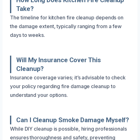
Take?
The timeline for kitchen fire cleanup depends on
the damage extent, typically ranging from a few
days to weeks.
Will My Insurance Cover This
Cleanup?
Insurance coverage varies; it’s advisable to check
your policy regarding fire damage cleanup to
understand your options.
Can I Cleanup Smoke Damage Myself?
While DIY cleanup is possible, hiring professionals
ensures thoroughness and safety, preventing