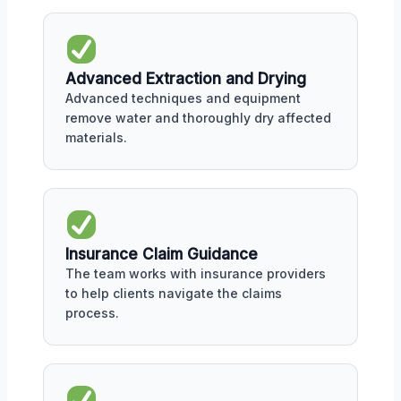
Advanced Extraction and Drying
Advanced techniques and equipment
remove water and thoroughly dry affected
materials.
Insurance Claim Guidance
The team works with insurance providers
to help clients navigate the claims
process.