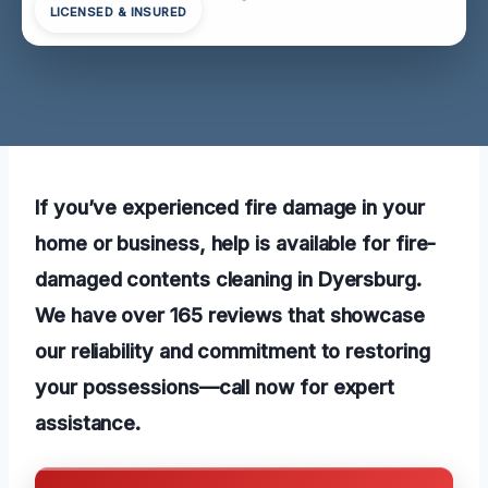
LICENSED & INSURED
If you’ve experienced fire damage in your
home or business, help is available for fire-
damaged contents cleaning in Dyersburg.
We have over 165 reviews that showcase
our reliability and commitment to restoring
your possessions—call now for expert
assistance.