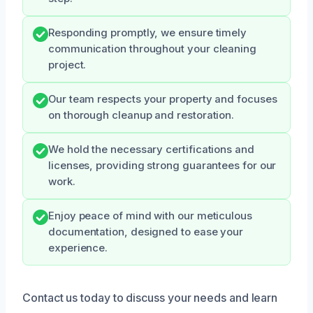
Responding promptly, we ensure timely
communication throughout your cleaning
project.
Our team respects your property and focuses
on thorough cleanup and restoration.
We hold the necessary certifications and
licenses, providing strong guarantees for our
work.
Enjoy peace of mind with our meticulous
documentation, designed to ease your
experience.
Contact us today to discuss your needs and learn