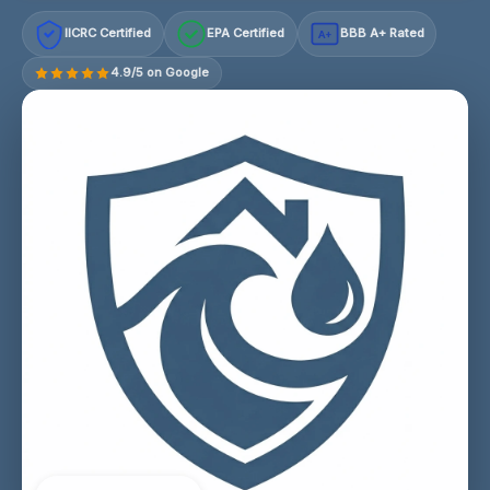
IICRC Certified
EPA Certified
BBB A+ Rated
A+
4.9/5 on Google