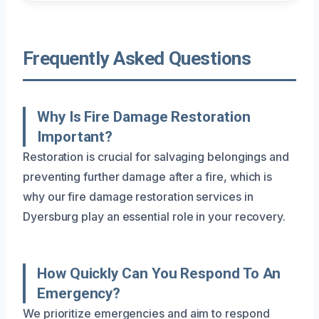
Frequently Asked Questions
Why Is Fire Damage Restoration
Important?
Restoration is crucial for salvaging belongings and
preventing further damage after a fire, which is
why our fire damage restoration services in
Dyersburg play an essential role in your recovery.
How Quickly Can You Respond To An
Emergency?
We prioritize emergencies and aim to respond