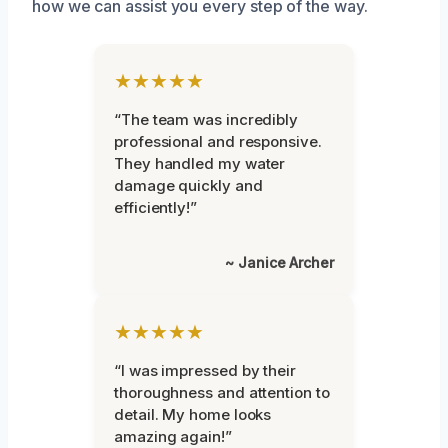
how we can assist you every step of the way.
★★★★★
“The team was incredibly
professional and responsive.
They handled my water
damage quickly and
efficiently!”
~ Janice Archer
★★★★★
“I was impressed by their
thoroughness and attention to
detail. My home looks
amazing again!”