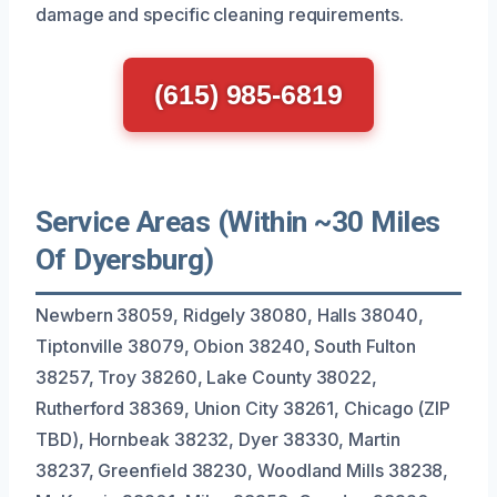
damage and specific cleaning requirements.
(615) 985-6819
Service Areas (Within ~30 Miles
Of Dyersburg)
Newbern 38059, Ridgely 38080, Halls 38040,
Tiptonville 38079, Obion 38240, South Fulton
38257, Troy 38260, Lake County 38022,
Rutherford 38369, Union City 38261, Chicago (ZIP
TBD), Hornbeak 38232, Dyer 38330, Martin
38237, Greenfield 38230, Woodland Mills 38238,