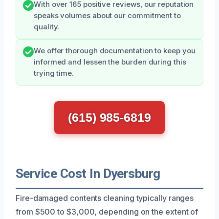
With over 165 positive reviews, our reputation
speaks volumes about our commitment to
quality.
We offer thorough documentation to keep you
informed and lessen the burden during this
trying time.
(615) 985-6819
Service Cost In Dyersburg
Fire-damaged contents cleaning typically ranges
from $500 to $3,000, depending on the extent of