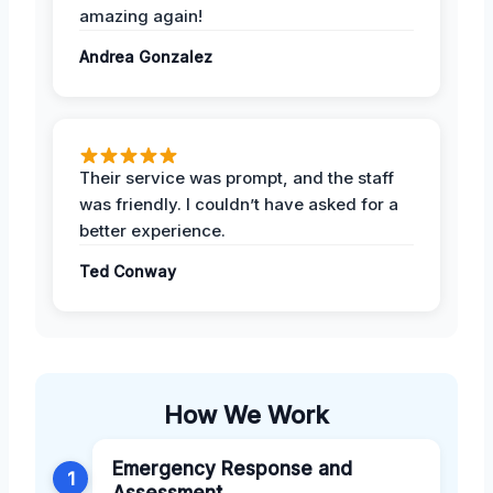
amazing again!
Andrea Gonzalez
Their service was prompt, and the staff
was friendly. I couldn’t have asked for a
better experience.
Ted Conway
How We Work
Emergency Response and
1
Assessment