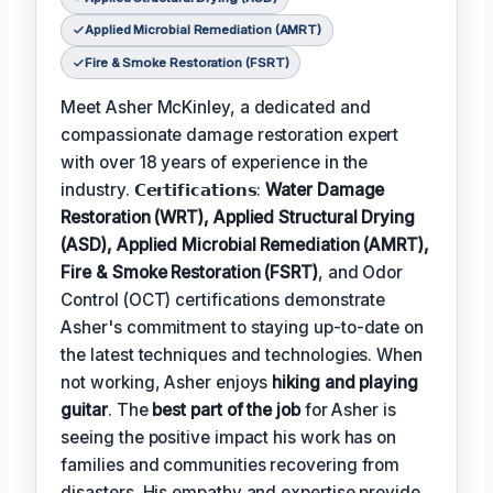
Applied Microbial Remediation (AMRT)
Fire & Smoke Restoration (FSRT)
Meet Asher McKinley, a dedicated and
compassionate damage restoration expert
with over 18 years of experience in the
industry. 𝗖𝗲𝗿𝘁𝗶𝗳𝗶𝗰𝗮𝘁𝗶𝗼𝗻𝘀:
Water Damage
Restoration (WRT), Applied Structural Drying
(ASD), Applied Microbial Remediation (AMRT),
Fire & Smoke Restoration (FSRT)
, and Odor
Control (OCT) certifications demonstrate
Asher's commitment to staying up-to-date on
the latest techniques and technologies. When
not working, Asher enjoys
hiking and playing
guitar
. The
best part of the job
for Asher is
seeing the positive impact his work has on
families and communities recovering from
disasters. His empathy and expertise provide