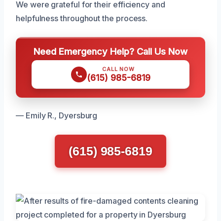
We were grateful for their efficiency and
helpfulness throughout the process.
Need Emergency Help? Call Us Now
CALL NOW
(615) 985-6819
— Emily R., Dyersburg
(615) 985-6819