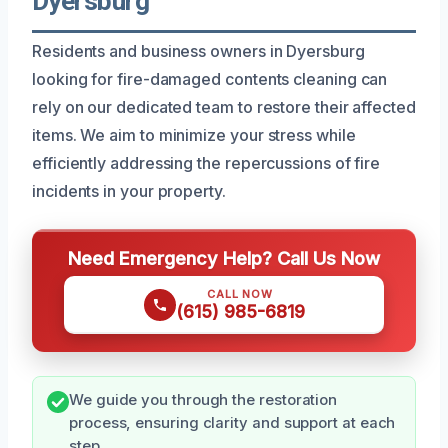
Dyersburg
Residents and business owners in Dyersburg
looking for fire-damaged contents cleaning can
rely on our dedicated team to restore their affected
items. We aim to minimize your stress while
efficiently addressing the repercussions of fire
incidents in your property.
Need Emergency Help? Call Us Now
CALL NOW
(615) 985-6819
We guide you through the restoration
process, ensuring clarity and support at each
step.