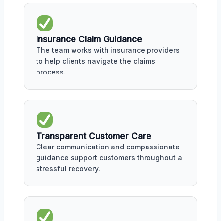
Insurance Claim Guidance
The team works with insurance providers
to help clients navigate the claims
process.
Transparent Customer Care
Clear communication and compassionate
guidance support customers throughout a
stressful recovery.