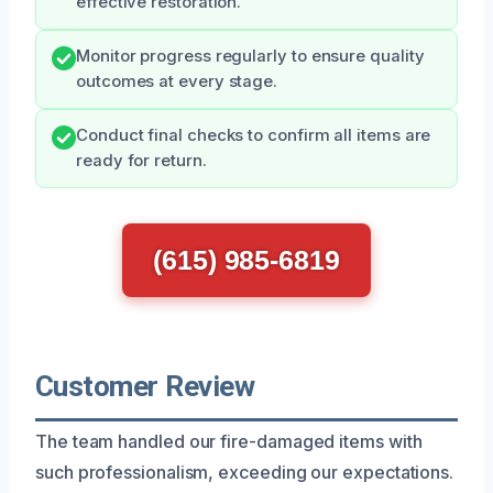
effective restoration.
Monitor progress regularly to ensure quality
outcomes at every stage.
Conduct final checks to confirm all items are
ready for return.
(615) 985-6819
Customer Review
The team handled our fire-damaged items with
such professionalism, exceeding our expectations.