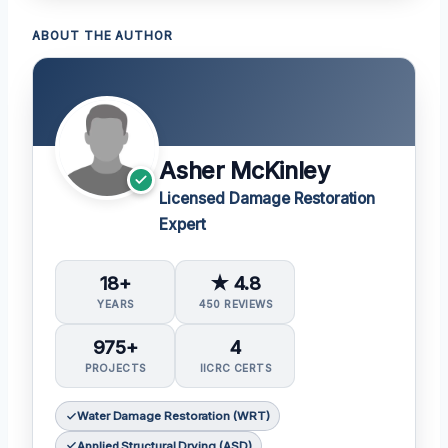
ABOUT THE AUTHOR
Asher McKinley
Licensed Damage Restoration
Expert
18+
★ 4.8
YEARS
450 REVIEWS
975+
4
PROJECTS
IICRC CERTS
Water Damage Restoration (WRT)
Applied Structural Drying (ASD)