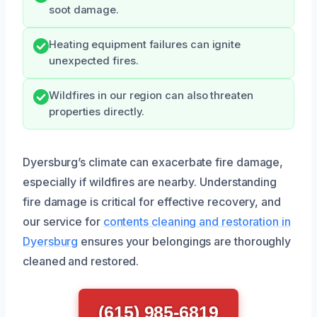
soot damage.
Heating equipment failures can ignite
unexpected fires.
Wildfires in our region can also threaten
properties directly.
Dyersburg’s climate can exacerbate fire damage,
especially if wildfires are nearby. Understanding
fire damage is critical for effective recovery, and
our service for
contents cleaning and restoration in
Dyersburg
ensures your belongings are thoroughly
cleaned and restored.
(615) 985-6819