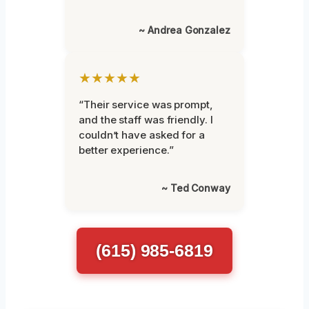
~ Andrea Gonzalez
★★★★★
“Their service was prompt,
and the staff was friendly. I
couldn’t have asked for a
better experience.”
~ Ted Conway
(615) 985-6819