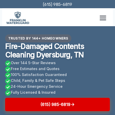
Skip
(615) 985-6819
to
content
TRUSTED BY 144+ HOMEOWNERS
Fire-Damaged Contents
Cleaning Dyersburg, TN
Over 144 5-Star Reviews
Free Estimates and Quotes
100% Satisfaction Guaranteed
Child, Family & Pet Safe Steps
24-Hour Emergency Service
Fully Licensed & Insured
(615) 985-6819