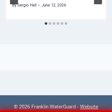
By
Sergio Hall
June 12, 2026
© 2026 Franklin WaterGuard -
Website