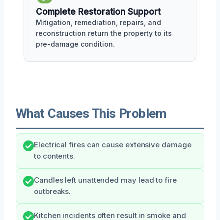
Complete Restoration Support
Mitigation, remediation, repairs, and
reconstruction return the property to its
pre-damage condition.
What Causes This Problem
Electrical fires can cause extensive damage
to contents.
Candles left unattended may lead to fire
outbreaks.
Kitchen incidents often result in smoke and