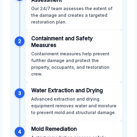
Our 24/7 team assesses the extent of
the damage and creates a targeted
restoration plan.
Containment and Safety
2
Measures
Containment measures help prevent
further damage and protect the
property, occupants, and restoration
crew.
Water Extraction and Drying
3
Advanced extraction and drying
equipment removes water and moisture
to prevent mold and structural damage.
Mold Remediation
4