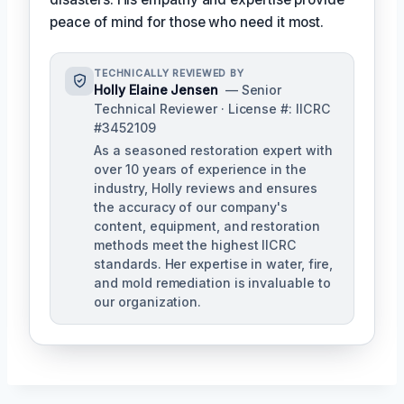
peace of mind for those who need it most.
TECHNICALLY REVIEWED BY
Holly Elaine Jensen
— Senior
Technical Reviewer · License #: IICRC
#3452109
As a seasoned restoration expert with
over 10 years of experience in the
industry, Holly reviews and ensures
the accuracy of our company's
content, equipment, and restoration
methods meet the highest IICRC
standards. Her expertise in water, fire,
and mold remediation is invaluable to
our organization.