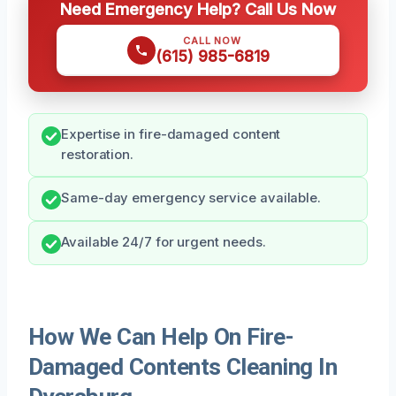
Need Emergency Help? Call Us Now
CALL NOW
(615) 985-6819
Expertise in fire-damaged content
restoration.
Same-day emergency service available.
Available 24/7 for urgent needs.
How We Can Help On Fire-
Damaged Contents Cleaning In