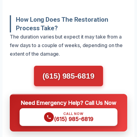
How Long Does The Restoration
Process Take?
The duration varies but expect it may take from a
few days to a couple of weeks, depending on the
extent of the damage.
(615) 985-6819
Need Emergency Help? Call Us Now
CALL NOW
(615) 985-6819