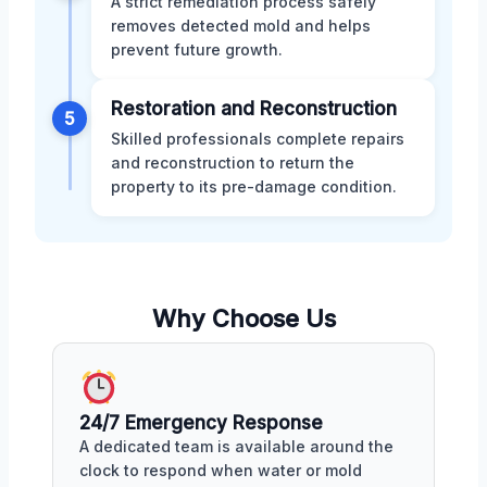
A strict remediation process safely
removes detected mold and helps
prevent future growth.
Restoration and Reconstruction
5
Skilled professionals complete repairs
and reconstruction to return the
property to its pre-damage condition.
Why Choose Us
24/7 Emergency Response
A dedicated team is available around the
clock to respond when water or mold