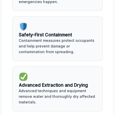
emergencies happen.
Safety-First Containment
Containment measures protect occupants
and help prevent damage or
contamination from spreading.
Advanced Extraction and Drying
Advanced techniques and equipment
remove water and thoroughly dry affected
materials.