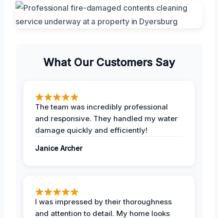
What Our Customers Say
The team was incredibly professional
and responsive. They handled my water
damage quickly and efficiently!
Janice Archer
I was impressed by their thoroughness
and attention to detail. My home looks