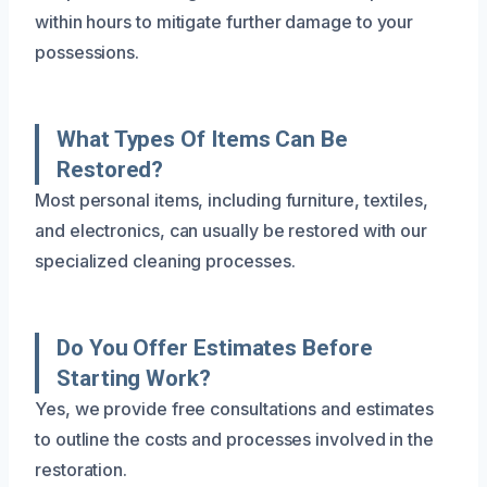
within hours to mitigate further damage to your
possessions.
What Types Of Items Can Be
Restored?
Most personal items, including furniture, textiles,
and electronics, can usually be restored with our
specialized cleaning processes.
Do You Offer Estimates Before
Starting Work?
Yes, we provide free consultations and estimates
to outline the costs and processes involved in the
restoration.