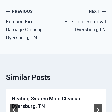
Post
PREVIOUS
NEXT
Furnace Fire
Fire Odor Removal
Navigation
Damage Cleanup
Dyersburg, TN
Dyersburg, TN
Similar Posts
Heating System Mold Cleanup
Dyersburg, TN