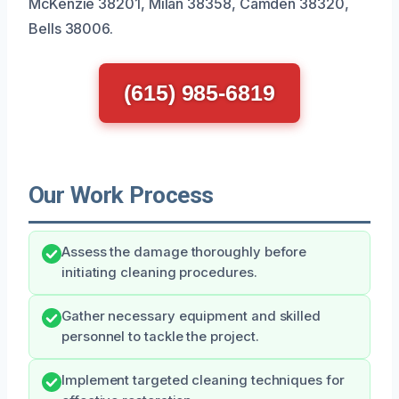
McKenzie 38201, Milan 38358, Camden 38320,
Bells 38006.
(615) 985-6819
Our Work Process
Assess the damage thoroughly before
initiating cleaning procedures.
Gather necessary equipment and skilled
personnel to tackle the project.
Implement targeted cleaning techniques for