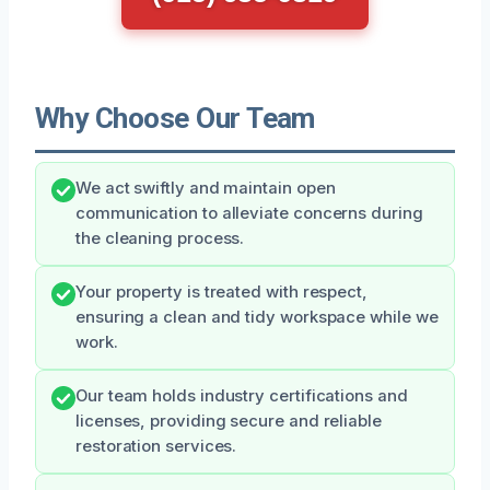
Why Choose Our Team
We act swiftly and maintain open
communication to alleviate concerns during
the cleaning process.
Your property is treated with respect,
ensuring a clean and tidy workspace while we
work.
Our team holds industry certifications and
licenses, providing secure and reliable
restoration services.