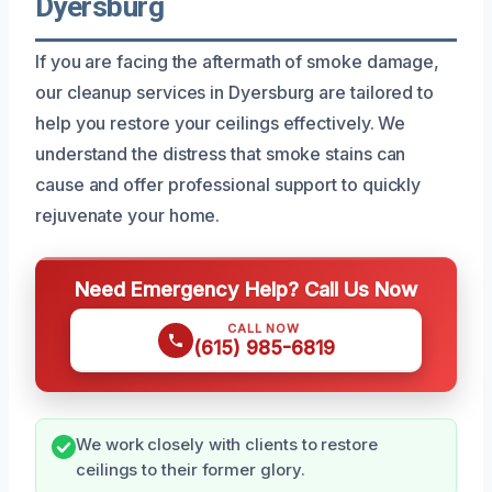
Dyersburg
If you are facing the aftermath of smoke damage,
our cleanup services in Dyersburg are tailored to
help you restore your ceilings effectively. We
understand the distress that smoke stains can
cause and offer professional support to quickly
rejuvenate your home.
Need Emergency Help? Call Us Now
CALL NOW
(615) 985-6819
We work closely with clients to restore
ceilings to their former glory.