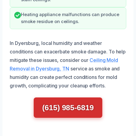
Heating appliance malfunctions can produce
smoke residue on ceilings.
In Dyersburg, local humidity and weather
conditions can exacerbate smoke damage. To help
mitigate these issues, consider our
Ceiling Mold
Removal in Dyersburg, TN
service as smoke and
humidity can create perfect conditions for mold
growth, complicating your cleanup efforts.
(615) 985-6819