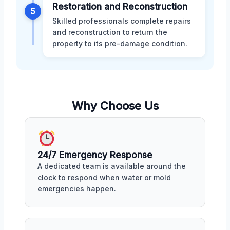
Restoration and Reconstruction
5
Skilled professionals complete repairs
and reconstruction to return the
property to its pre-damage condition.
Why Choose Us
24/7 Emergency Response
A dedicated team is available around the
clock to respond when water or mold
emergencies happen.