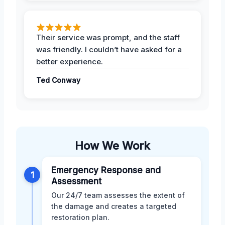
Their service was prompt, and the staff
was friendly. I couldn’t have asked for a
better experience.
Ted Conway
How We Work
Emergency Response and
1
Assessment
Our 24/7 team assesses the extent of
the damage and creates a targeted
restoration plan.