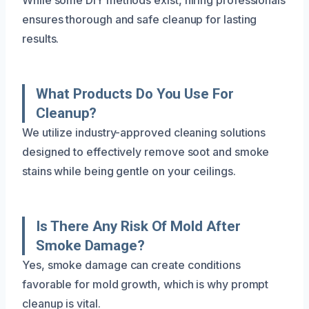
ensures thorough and safe cleanup for lasting
results.
What Products Do You Use For
Cleanup?
We utilize industry-approved cleaning solutions
designed to effectively remove soot and smoke
stains while being gentle on your ceilings.
Is There Any Risk Of Mold After
Smoke Damage?
Yes, smoke damage can create conditions
favorable for mold growth, which is why prompt
cleanup is vital.