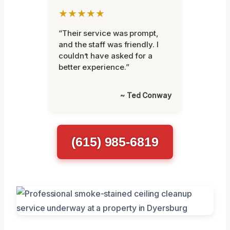
★★★★★
“Their service was prompt,
and the staff was friendly. I
couldn’t have asked for a
better experience.”
~ Ted Conway
(615) 985-6819