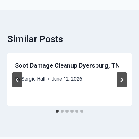
Similar Posts
Soot Damage Cleanup Dyersburg, TN
By
Sergio Hall
June 12, 2026