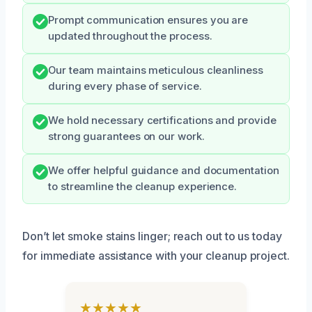
Prompt communication ensures you are
updated throughout the process.
Our team maintains meticulous cleanliness
during every phase of service.
We hold necessary certifications and provide
strong guarantees on our work.
We offer helpful guidance and documentation
to streamline the cleanup experience.
Don’t let smoke stains linger; reach out to us today
for immediate assistance with your cleanup project.
★★★★★