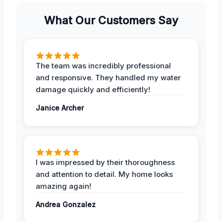
What Our Customers Say
The team was incredibly professional
and responsive. They handled my water
damage quickly and efficiently!
Janice Archer
I was impressed by their thoroughness
and attention to detail. My home looks
amazing again!
Andrea Gonzalez