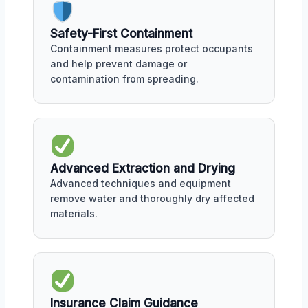
Safety-First Containment
Containment measures protect occupants
and help prevent damage or
contamination from spreading.
Advanced Extraction and Drying
Advanced techniques and equipment
remove water and thoroughly dry affected
materials.
Insurance Claim Guidance