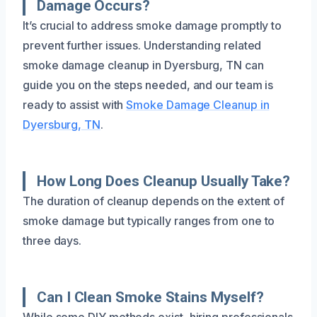
Damage Occurs?
It’s crucial to address smoke damage promptly to
prevent further issues. Understanding related
smoke damage cleanup in Dyersburg, TN can
guide you on the steps needed, and our team is
ready to assist with
Smoke Damage Cleanup in
Dyersburg, TN
.
How Long Does Cleanup Usually Take?
The duration of cleanup depends on the extent of
smoke damage but typically ranges from one to
three days.
Can I Clean Smoke Stains Myself?
While some DIY methods exist, hiring professionals