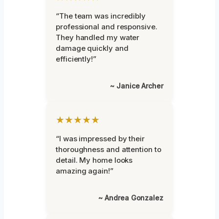
“The team was incredibly
professional and responsive.
They handled my water
damage quickly and
efficiently!”
~ Janice Archer
★★★★★
“I was impressed by their
thoroughness and attention to
detail. My home looks
amazing again!”
~ Andrea Gonzalez