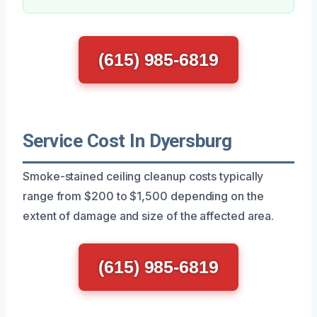
(615) 985-6819
Service Cost In Dyersburg
Smoke-stained ceiling cleanup costs typically
range from $200 to $1,500 depending on the
extent of damage and size of the affected area.
(615) 985-6819