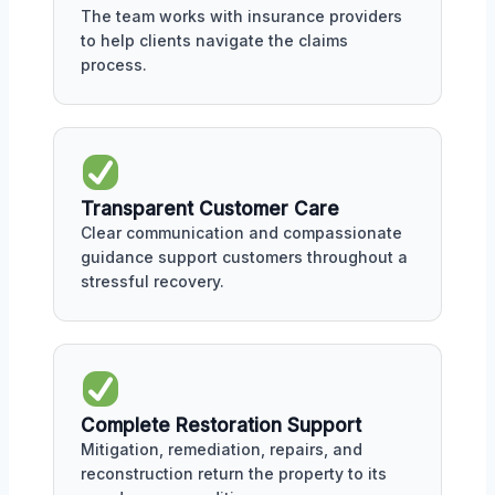
The team works with insurance providers
to help clients navigate the claims
process.
Transparent Customer Care
Clear communication and compassionate
guidance support customers throughout a
stressful recovery.
Complete Restoration Support
Mitigation, remediation, repairs, and
reconstruction return the property to its