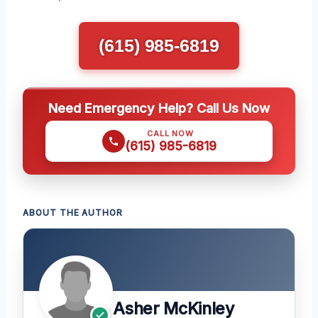
(615) 985-6819
Need Emergency Help? Call Us Now
CALL NOW
(615) 985-6819
ABOUT THE AUTHOR
Asher McKinley