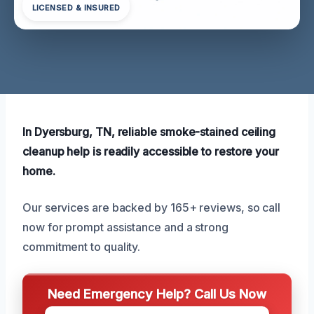
LICENSED & INSURED
In Dyersburg, TN, reliable smoke-stained ceiling
cleanup help is readily accessible to restore your
home.
Our services are backed by 165+ reviews, so call
now for prompt assistance and a strong
commitment to quality.
Need Emergency Help? Call Us Now