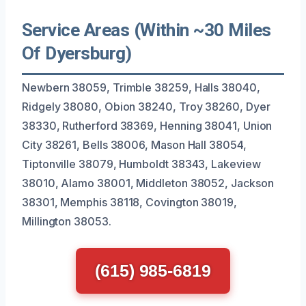
Service Areas (Within ~30 Miles
Of Dyersburg)
Newbern 38059, Trimble 38259, Halls 38040,
Ridgely 38080, Obion 38240, Troy 38260, Dyer
38330, Rutherford 38369, Henning 38041, Union
City 38261, Bells 38006, Mason Hall 38054,
Tiptonville 38079, Humboldt 38343, Lakeview
38010, Alamo 38001, Middleton 38052, Jackson
38301, Memphis 38118, Covington 38019,
Millington 38053.
(615) 985-6819