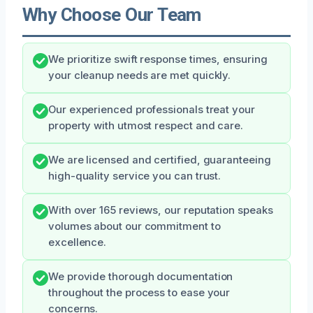
Why Choose Our Team
We prioritize swift response times, ensuring
your cleanup needs are met quickly.
Our experienced professionals treat your
property with utmost respect and care.
We are licensed and certified, guaranteeing
high-quality service you can trust.
With over 165 reviews, our reputation speaks
volumes about our commitment to
excellence.
We provide thorough documentation
throughout the process to ease your
concerns.