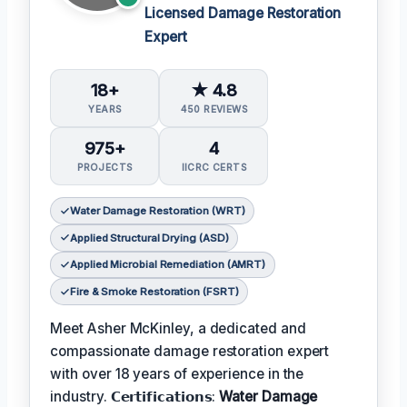
Licensed Damage Restoration
Expert
18+
★ 4.8
YEARS
450 REVIEWS
975+
4
PROJECTS
IICRC CERTS
Water Damage Restoration (WRT)
Applied Structural Drying (ASD)
Applied Microbial Remediation (AMRT)
Fire & Smoke Restoration (FSRT)
Meet Asher McKinley, a dedicated and
compassionate damage restoration expert
with over 18 years of experience in the
industry. 𝗖𝗲𝗿𝘁𝗶𝗳𝗶𝗰𝗮𝘁𝗶𝗼𝗻𝘀:
Water Damage