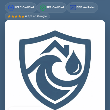
IICRC Certified
EPA Certified
BBB A+ Rated
A+
4.9/5 on Google