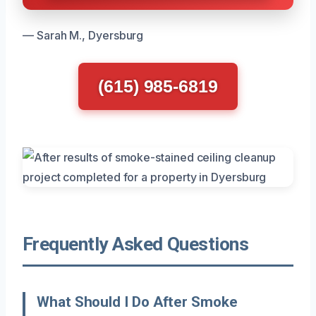
— Sarah M., Dyersburg
(615) 985-6819
Frequently Asked Questions
What Should I Do After Smoke