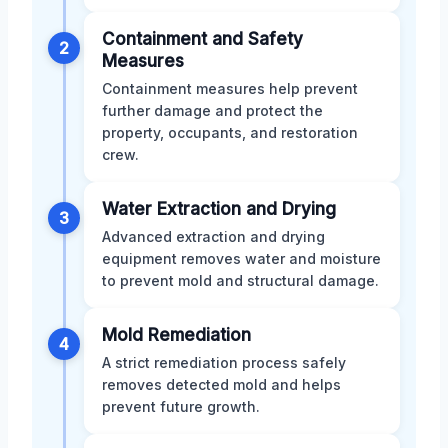
Containment and Safety
2
Measures
Containment measures help prevent
further damage and protect the
property, occupants, and restoration
crew.
Water Extraction and Drying
3
Advanced extraction and drying
equipment removes water and moisture
to prevent mold and structural damage.
Mold Remediation
4
A strict remediation process safely
removes detected mold and helps
prevent future growth.