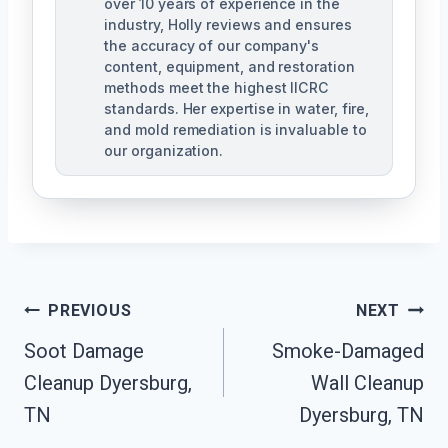
over 10 years of experience in the
industry, Holly reviews and ensures
the accuracy of our company's
content, equipment, and restoration
methods meet the highest IICRC
standards. Her expertise in water, fire,
and mold remediation is invaluable to
our organization.
Post
PREVIOUS
NEXT
Soot Damage
Smoke-Damaged
Navigation
Cleanup Dyersburg,
Wall Cleanup
TN
Dyersburg, TN