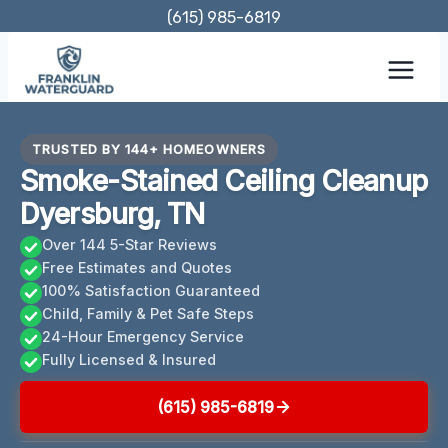
Skip
(615) 985-6819
to
content
TRUSTED BY 144+ HOMEOWNERS
Smoke-Stained Ceiling Cleanup
Dyersburg, TN
Over 144 5-Star Reviews
Free Estimates and Quotes
100% Satisfaction Guaranteed
Child, Family & Pet Safe Steps
24-Hour Emergency Service
Fully Licensed & Insured
(615) 985-6819