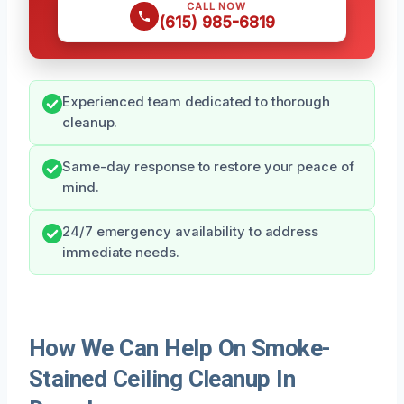
CALL NOW
(615) 985-6819
Experienced team dedicated to thorough
cleanup.
Same-day response to restore your peace of
mind.
24/7 emergency availability to address
immediate needs.
How We Can Help On Smoke-
Stained Ceiling Cleanup In