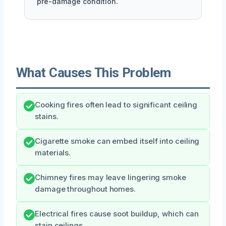
pre-damage condition.
What Causes This Problem
Cooking fires often lead to significant ceiling
stains.
Cigarette smoke can embed itself into ceiling
materials.
Chimney fires may leave lingering smoke
damage throughout homes.
Electrical fires cause soot buildup, which can
stain ceilings.