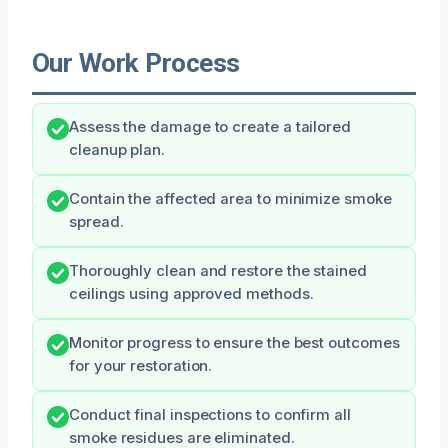
Our Work Process
Assess the damage to create a tailored
cleanup plan.
Contain the affected area to minimize smoke
spread.
Thoroughly clean and restore the stained
ceilings using approved methods.
Monitor progress to ensure the best outcomes
for your restoration.
Conduct final inspections to confirm all
smoke residues are eliminated.