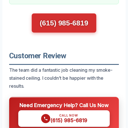
(615) 985-6819
Customer Review
The team did a fantastic job cleaning my smoke-
stained ceiling. I couldn’t be happier with the
results.
Need Emergency Help? Call Us Now
CALL NOW
(615) 985-6819