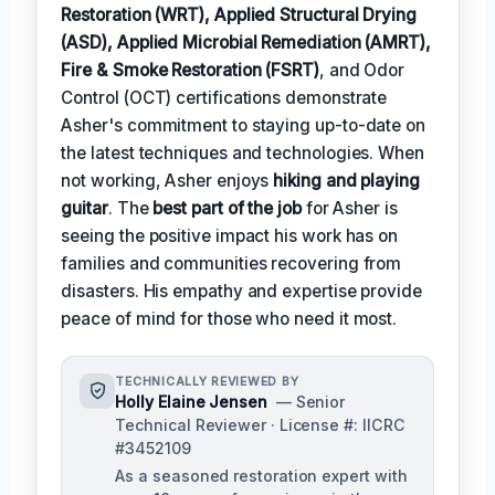
Restoration (WRT), Applied Structural Drying
(ASD), Applied Microbial Remediation (AMRT),
Fire & Smoke Restoration (FSRT)
, and Odor
Control (OCT) certifications demonstrate
Asher's commitment to staying up-to-date on
the latest techniques and technologies. When
not working, Asher enjoys
hiking and playing
guitar
. The
best part of the job
for Asher is
seeing the positive impact his work has on
families and communities recovering from
disasters. His empathy and expertise provide
peace of mind for those who need it most.
TECHNICALLY REVIEWED BY
Holly Elaine Jensen
— Senior
Technical Reviewer · License #: IICRC
#3452109
As a seasoned restoration expert with