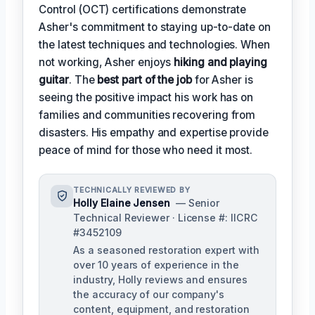
Control (OCT) certifications demonstrate
Asher's commitment to staying up-to-date on
the latest techniques and technologies. When
not working, Asher enjoys
hiking and playing
guitar
. The
best part of the job
for Asher is
seeing the positive impact his work has on
families and communities recovering from
disasters. His empathy and expertise provide
peace of mind for those who need it most.
TECHNICALLY REVIEWED BY
Holly Elaine Jensen
— Senior
Technical Reviewer · License #: IICRC
#3452109
As a seasoned restoration expert with
over 10 years of experience in the
industry, Holly reviews and ensures
the accuracy of our company's
content, equipment, and restoration