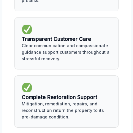
process.
Transparent Customer Care
Clear communication and compassionate
guidance support customers throughout a
stressful recovery.
Complete Restoration Support
Mitigation, remediation, repairs, and
reconstruction return the property to its
pre-damage condition.