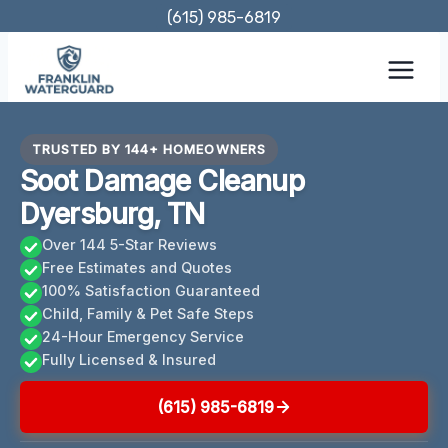
Skip
(615) 985-6819
to
content
TRUSTED BY 144+ HOMEOWNERS
Soot Damage Cleanup
Dyersburg, TN
Over 144 5-Star Reviews
Free Estimates and Quotes
100% Satisfaction Guaranteed
Child, Family & Pet Safe Steps
24-Hour Emergency Service
Fully Licensed & Insured
(615) 985-6819