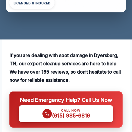
LICENSED & INSURED
If you are dealing with soot damage in Dyersburg,
TN, our expert cleanup services are here to help.
We have over 165 reviews, so don’t hesitate to call
now for reliable assistance.
Need Emergency Help? Call Us Now
CALL NOW
(615) 985-6819