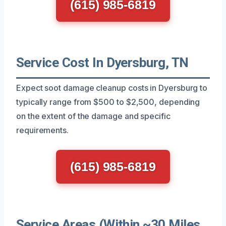
(615) 985-6819
Service Cost In Dyersburg, TN
Expect soot damage cleanup costs in Dyersburg to
typically range from $500 to $2,500, depending
on the extent of the damage and specific
requirements.
(615) 985-6819
Service Areas (Within ~30 Miles