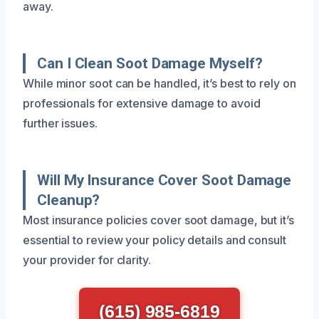
away.
Can I Clean Soot Damage Myself?
While minor soot can be handled, it’s best to rely on
professionals for extensive damage to avoid
further issues.
Will My Insurance Cover Soot Damage
Cleanup?
Most insurance policies cover soot damage, but it’s
essential to review your policy details and consult
your provider for clarity.
(615) 985-6819