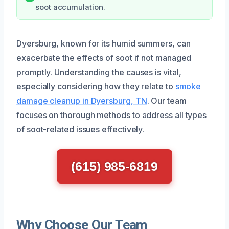
soot accumulation.
Dyersburg, known for its humid summers, can
exacerbate the effects of soot if not managed
promptly. Understanding the causes is vital,
especially considering how they relate to
smoke
damage cleanup in Dyersburg, TN
. Our team
focuses on thorough methods to address all types
of soot-related issues effectively.
(615) 985-6819
Why Choose Our Team