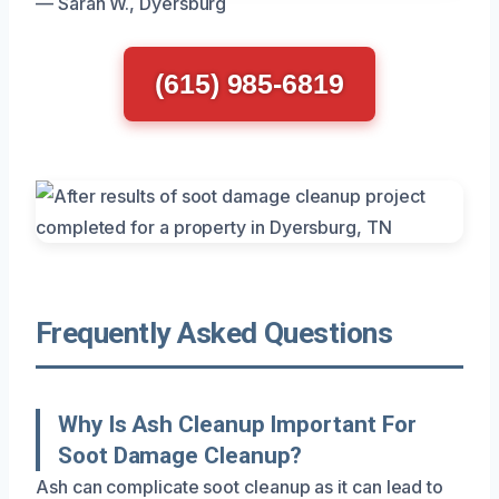
— Sarah W., Dyersburg
(615) 985-6819
Frequently Asked Questions
Why Is Ash Cleanup Important For
Soot Damage Cleanup?
Ash can complicate soot cleanup as it can lead to