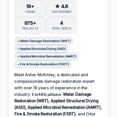
18+
★ 4.8
YEARS
450 REVIEWS
975+
4
PROJECTS
IICRC CERTS
Water Damage Restoration (WRT)
Applied Structural Drying (ASD)
Applied Microbial Remediation (AMRT)
Fire & Smoke Restoration (FSRT)
Meet Asher McKinley, a dedicated and
compassionate damage restoration expert
with over 18 years of experience in the
industry. 𝗖𝗲𝗿𝘁𝗶𝗳𝗶𝗰𝗮𝘁𝗶𝗼𝗻𝘀:
Water Damage
Restoration (WRT), Applied Structural Drying
(ASD), Applied Microbial Remediation (AMRT),
Fire & Smoke Restoration (FSRT)
, and Odor