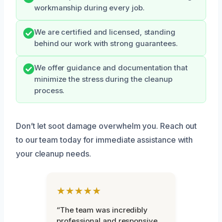
workmanship during every job.
We are certified and licensed, standing
behind our work with strong guarantees.
We offer guidance and documentation that
minimize the stress during the cleanup
process.
Don’t let soot damage overwhelm you. Reach out
to our team today for immediate assistance with
your cleanup needs.
★★★★★
“The team was incredibly
professional and responsive.