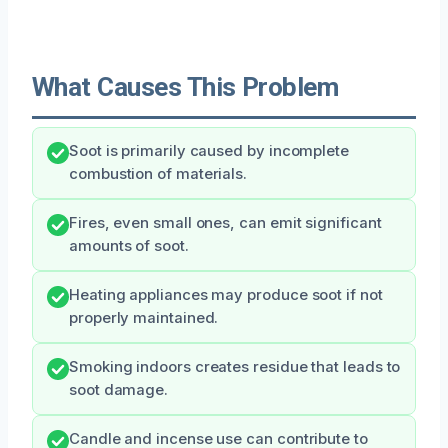
What Causes This Problem
Soot is primarily caused by incomplete
combustion of materials.
Fires, even small ones, can emit significant
amounts of soot.
Heating appliances may produce soot if not
properly maintained.
Smoking indoors creates residue that leads to
soot damage.
Candle and incense use can contribute to