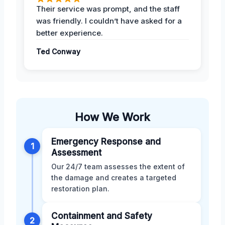
Their service was prompt, and the staff
was friendly. I couldn’t have asked for a
better experience.
Ted Conway
How We Work
Emergency Response and
1
Assessment
Our 24/7 team assesses the extent of
the damage and creates a targeted
restoration plan.
Containment and Safety
2