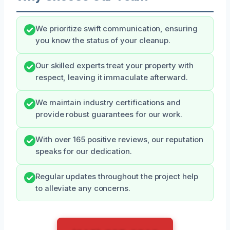
We prioritize swift communication, ensuring
you know the status of your cleanup.
Our skilled experts treat your property with
respect, leaving it immaculate afterward.
We maintain industry certifications and
provide robust guarantees for our work.
With over 165 positive reviews, our reputation
speaks for our dedication.
Regular updates throughout the project help
to alleviate any concerns.