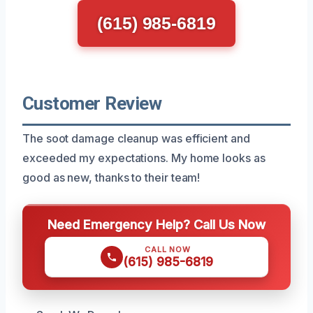
(615) 985-6819
Customer Review
The soot damage cleanup was efficient and
exceeded my expectations. My home looks as
good as new, thanks to their team!
Need Emergency Help? Call Us Now
CALL NOW
(615) 985-6819