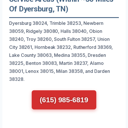
Of Dyersburg, TN)
Dyersburg 38024, Trimble 38253, Newbern
38059, Ridgely 38080, Halls 38040, Obion
38240, Troy 38260, South Fulton 38257, Union
City 38261, Hornbeak 38232, Rutherford 38369,
Lake County 38063, Medina 38355, Dresden
38225, Benton 38083, Martin 38237, Alamo
38001, Lenox 38015, Milan 38358, and Darden
38328.
(615) 985-6819