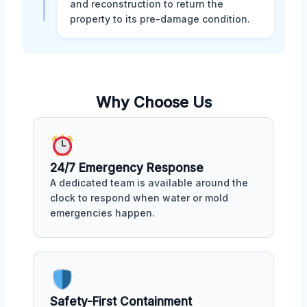
and reconstruction to return the
property to its pre-damage condition.
Why Choose Us
24/7 Emergency Response
A dedicated team is available around the
clock to respond when water or mold
emergencies happen.
Safety-First Containment