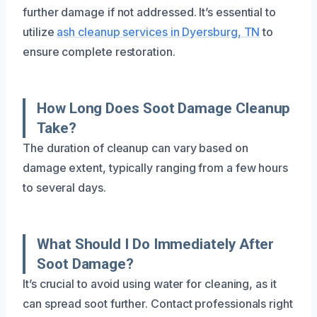
further damage if not addressed. It’s essential to
utilize
ash cleanup services in Dyersburg, TN
to
ensure complete restoration.
How Long Does Soot Damage Cleanup
Take?
The duration of cleanup can vary based on
damage extent, typically ranging from a few hours
to several days.
What Should I Do Immediately After
Soot Damage?
It’s crucial to avoid using water for cleaning, as it
can spread soot further. Contact professionals right