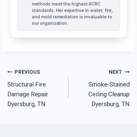
methods meet the highest IICRC
standards. Her expertise in water, fire,
and mold remediation is invaluable to
our organization.
Post
PREVIOUS
NEXT
Structural Fire
Smoke-Stained
Navigation
Damage Repair
Ceiling Cleanup
Dyersburg, TN
Dyersburg, TN