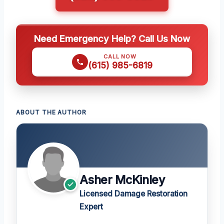
Need Emergency Help? Call Us Now
CALL NOW
(615) 985-6819
ABOUT THE AUTHOR
Asher McKinley
Licensed Damage Restoration
Expert