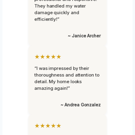
They handled my water
damage quickly and
efficiently!”
~ Janice Archer
★★★★★
“I was impressed by their
thoroughness and attention to
detail. My home looks
amazing again!”
~ Andrea Gonzalez
★★★★★