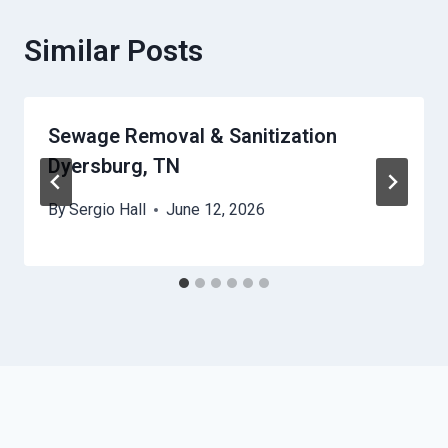
Similar Posts
Sewage Removal & Sanitization
Dyersburg, TN
By
Sergio Hall
June 12, 2026