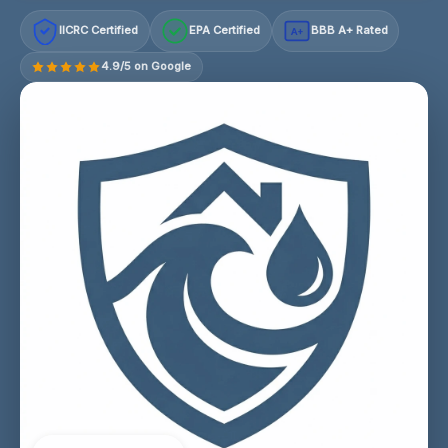
IICRC Certified
EPA Certified
BBB A+ Rated
A+
4.9/5 on Google