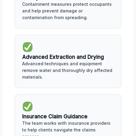
Containment measures protect occupants
and help prevent damage or
contamination from spreading.
Advanced Extraction and Drying
Advanced techniques and equipment
remove water and thoroughly dry affected
materials.
Insurance Claim Guidance
The team works with insurance providers
to help clients navigate the claims