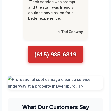
“Their service was prompt,
and the staff was friendly. I
couldn’t have asked for a
better experience.”
~ Ted Conway
(615) 985-6819
What Our Customers Say