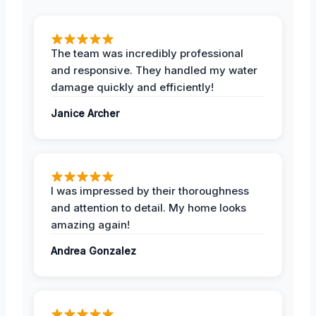
The team was incredibly professional
and responsive. They handled my water
damage quickly and efficiently!
Janice Archer
I was impressed by their thoroughness
and attention to detail. My home looks
amazing again!
Andrea Gonzalez