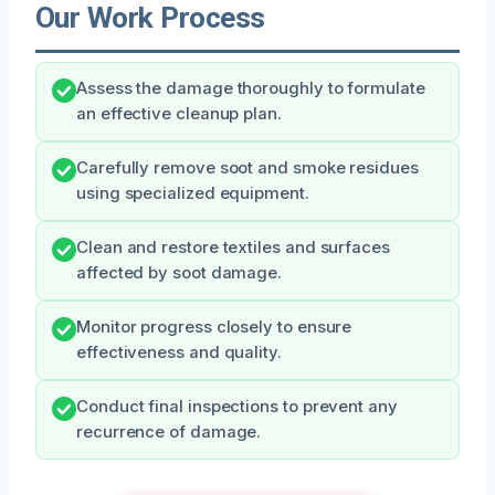
Our Work Process
Assess the damage thoroughly to formulate
an effective cleanup plan.
Carefully remove soot and smoke residues
using specialized equipment.
Clean and restore textiles and surfaces
affected by soot damage.
Monitor progress closely to ensure
effectiveness and quality.
Conduct final inspections to prevent any
recurrence of damage.