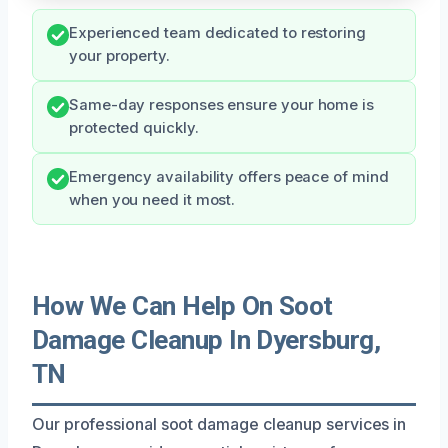
Experienced team dedicated to restoring
your property.
Same-day responses ensure your home is
protected quickly.
Emergency availability offers peace of mind
when you need it most.
How We Can Help On Soot
Damage Cleanup In Dyersburg,
TN
Our professional soot damage cleanup services in