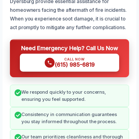
Dyersburg provide essential assistance for
homeowners facing the aftermath of fire incidents.
When you experience soot damage, it is crucial to
act promptly to mitigate any further complications.
Need Emergency Help? Call Us Now
CALL NOW
(615) 985-6819
We respond quickly to your concerns,
ensuring you feel supported.
Consistency in communication guarantees
you stay informed throughout the process.
Our team prioritizes cleanliness and thorough