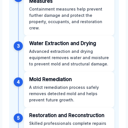
Measures
Containment measures help prevent
further damage and protect the
property, occupants, and restoration
crew.
Water Extraction and Drying
3
Advanced extraction and drying
equipment removes water and moisture
to prevent mold and structural damage.
Mold Remediation
4
A strict remediation process safely
removes detected mold and helps
prevent future growth.
Restoration and Reconstruction
5
Skilled professionals complete repairs