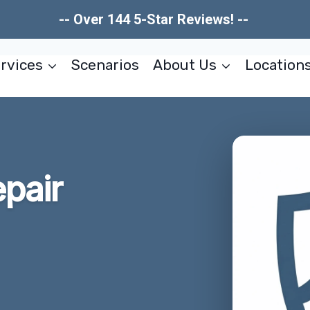
-- Over 144 5-Star Reviews! --
rvices
Scenarios
About Us
Location
pair