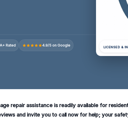
A+ Rated
4.9/5 on Google
LICENSED & I
age repair assistance is readily available for residen
iews and invite you to call now for help; your safety