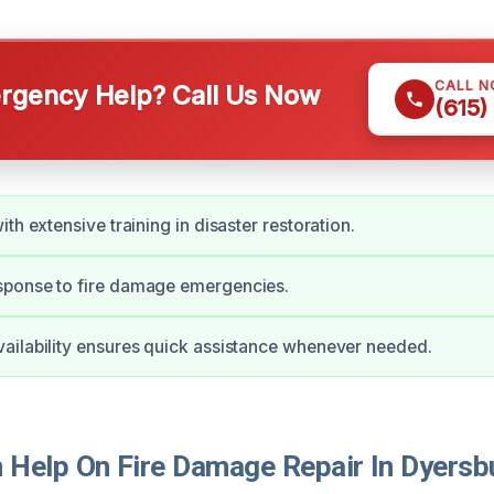
CALL 
gency Help? Call Us Now
(615)
th extensive training in disaster restoration.
ponse to fire damage emergencies.
ilability ensures quick assistance whenever needed.
Help On Fire Damage Repair In Dyersb