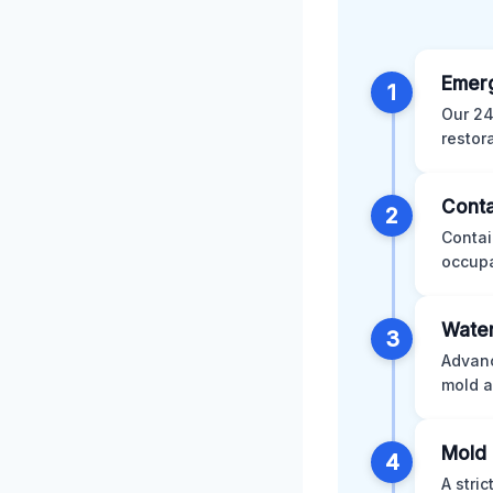
Emer
1
Our 24
restor
Conta
2
Contai
occupa
Water
3
Advanc
mold a
Mold 
4
A stri