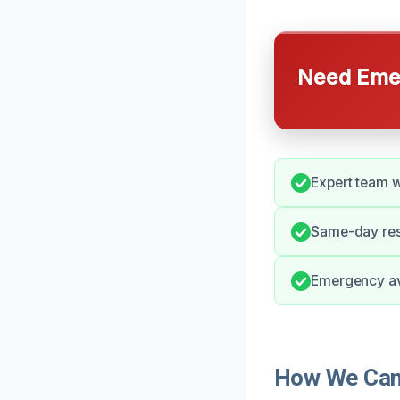
Need Emer
Expert team wi
Same-day res
Emergency ava
How We Can 