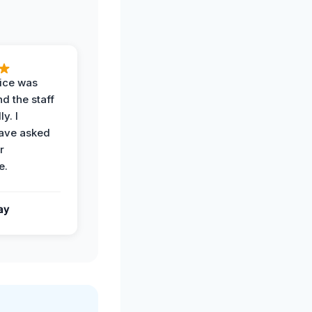
vice was
d the staff
y. I
have asked
r
e.
ay