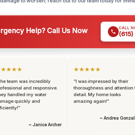
re damage to worsen; reach out to our team today for imme
CALL 
gency Help? Call Us Now
(615)
★★★★★
★★★★★
he team was incredibly
“I was impressed by their
ofessional and responsive.
thoroughness and attention 
hey handled my water
detail. My home looks
amage quickly and
amazing again!”
ficiently!”
~ Andrea Gonza
~ Janice Archer