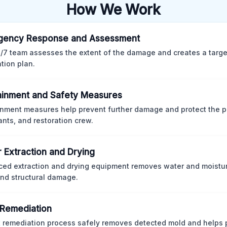
How We Work
gency Response and Assessment
/7 team assesses the extent of the damage and creates a targ
ation plan.
inment and Safety Measures
nment measures help prevent further damage and protect the p
nts, and restoration crew.
 Extraction and Drying
ed extraction and drying equipment removes water and moistur
nd structural damage.
Remediation
ct remediation process safely removes detected mold and helps 