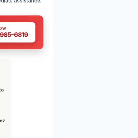
diate assistance.
NOW
 985-6819
to
lez