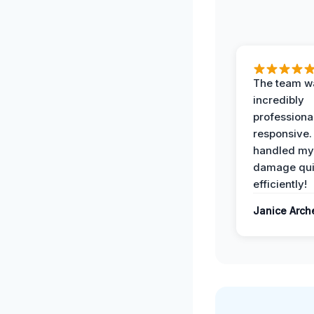
The team w
incredibly
professiona
responsive.
handled my
damage qui
efficiently!
Janice Arch