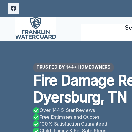
Skip
to
content
Se
TRUSTED BY 144+ HOMEOWNERS
Fire Damage Re
Dyersburg, TN
Over 144 5-Star Reviews
Free Estimates and Quotes
100% Satisfaction Guaranteed
Child, Family & Pet Safe Steps