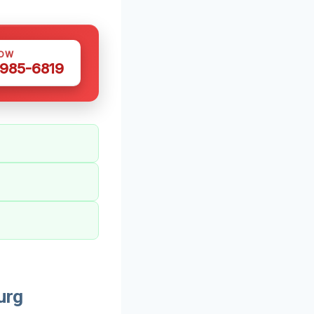
NOW
 985-6819
urg