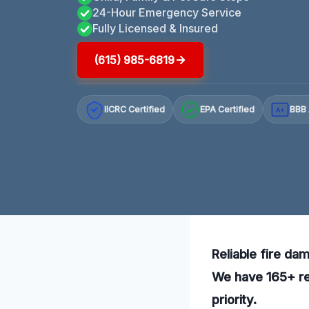
24-Hour Emergency Service
Fully Licensed & Insured
(615) 985-6819
IICRC Certified
EPA Certified
BBB 
A+
Reliable fire dam
We have 165+ rev
priority.