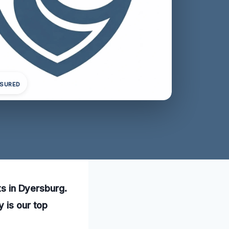
NSURED
ts in Dyersburg.
 is our top