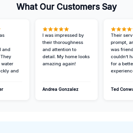
What Our Customers Say
as
I was impressed by
Their ser
their thoroughness
prompt, an
l and
and attention to
was friendl
 They
detail. My home looks
couldn’t 
 water
amazing again!
for a bette
ckly and
experienc
er
Andrea Gonzalez
Ted Conw