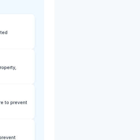
eted
roperty,
e to prevent
prevent