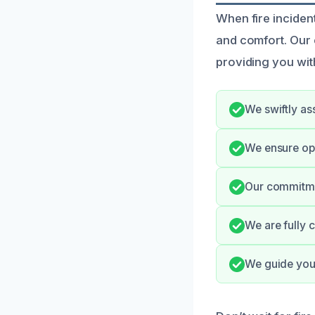
When fire incident
and comfort. Our 
providing you wit
We swiftly as
We ensure op
Our commitmen
We are fully 
We guide you