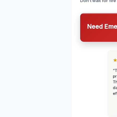
Don’t wait for fi
Need Emer
“T
pr
T
d
ef