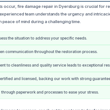
s occur, fire damage repair in Dyersburg is crucial for r
experienced team understands the urgency and intricaci
h peace of mind during a challenging time.
sess the situation to address your specific needs.
en communication throughout the restoration process.
t to cleanliness and quality service leads to exceptional resu
certified and licensed, backing our work with strong guarantee
 through paperwork and processes to ease your stress.