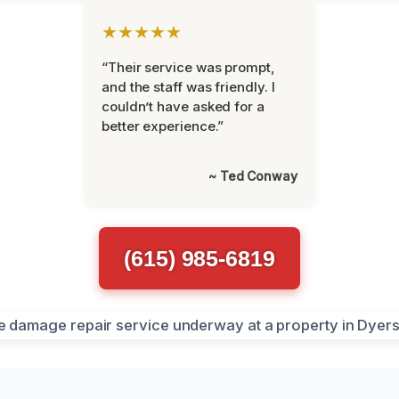
★★★★★
“Their service was prompt,
and the staff was friendly. I
couldn’t have asked for a
better experience.”
~ Ted Conway
(615) 985-6819