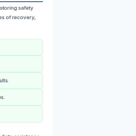
estoring safety
es of recovery,
lts.
s.