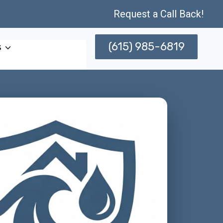
Request a Call Back!
(615) 985-6819
s