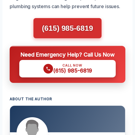
plumbing systems can help prevent future issues.
(615) 985-6819
Need Emergency Help? Call Us Now
CALL NOW
(615) 985-6819
ABOUT THE AUTHOR