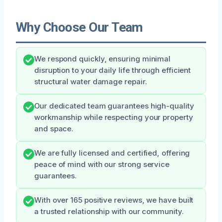
Why Choose Our Team
We respond quickly, ensuring minimal
disruption to your daily life through efficient
structural water damage repair.
Our dedicated team guarantees high-quality
workmanship while respecting your property
and space.
We are fully licensed and certified, offering
peace of mind with our strong service
guarantees.
With over 165 positive reviews, we have built
a trusted relationship with our community.