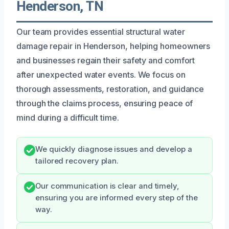
Henderson, TN
Our team provides essential structural water
damage repair in Henderson, helping homeowners
and businesses regain their safety and comfort
after unexpected water events. We focus on
thorough assessments, restoration, and guidance
through the claims process, ensuring peace of
mind during a difficult time.
We quickly diagnose issues and develop a
tailored recovery plan.
Our communication is clear and timely,
ensuring you are informed every step of the
way.