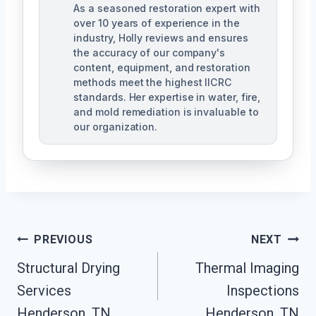
As a seasoned restoration expert with
over 10 years of experience in the
industry, Holly reviews and ensures
the accuracy of our company's
content, equipment, and restoration
methods meet the highest IICRC
standards. Her expertise in water, fire,
and mold remediation is invaluable to
our organization.
Post
PREVIOUS
NEXT
Structural Drying
Thermal Imaging
Navigation
Services
Inspections
Henderson, TN
Henderson, TN