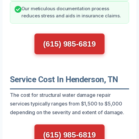
Our meticulous documentation process
reduces stress and aids in insurance claims.
(615) 985-6819
Service Cost In Henderson, TN
The cost for structural water damage repair
services typically ranges from $1,500 to $5,000
depending on the severity and extent of damage.
(615) 985-6819