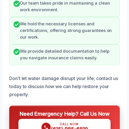
Our team takes pride in maintaining a clean
work environment.
We hold the necessary licenses and
certifications, offering strong guarantees on
our work.
We provide detailed documentation to help
you navigate insurance claims easily.
Don’t let water damage disrupt your life; contact us
today to discuss how we can help restore your
property.
Need Emergency Help? Call Us Now
CALL NOW