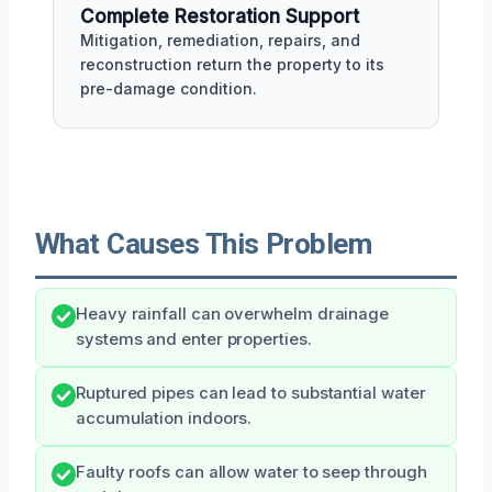
Complete Restoration Support
Mitigation, remediation, repairs, and
reconstruction return the property to its
pre-damage condition.
What Causes This Problem
Heavy rainfall can overwhelm drainage
systems and enter properties.
Ruptured pipes can lead to substantial water
accumulation indoors.
Faulty roofs can allow water to seep through