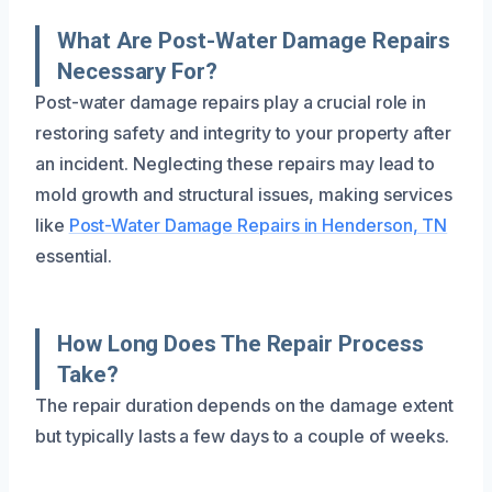
What Are Post-Water Damage Repairs
Necessary For?
Post-water damage repairs play a crucial role in
restoring safety and integrity to your property after
an incident. Neglecting these repairs may lead to
mold growth and structural issues, making services
like
Post-Water Damage Repairs in Henderson, TN
essential.
How Long Does The Repair Process
Take?
The repair duration depends on the damage extent
but typically lasts a few days to a couple of weeks.