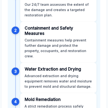
Our 24/7 team assesses the extent of
the damage and creates a targeted
restoration plan.
Containment and Safety
2
Measures
Containment measures help prevent
further damage and protect the
property, occupants, and restoration
crew.
Water Extraction and Drying
3
Advanced extraction and drying
equipment removes water and moisture
to prevent mold and structural damage.
Mold Remediation
4
A strict remediation process safely