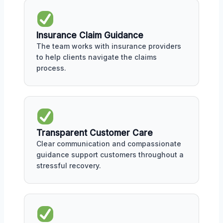
Insurance Claim Guidance
The team works with insurance providers
to help clients navigate the claims
process.
Transparent Customer Care
Clear communication and compassionate
guidance support customers throughout a
stressful recovery.