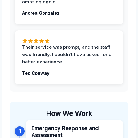
amazing again!
Andrea Gonzalez
Their service was prompt, and the staff
was friendly. I couldn’t have asked for a
better experience.
Ted Conway
How We Work
Emergency Response and
1
Assessment