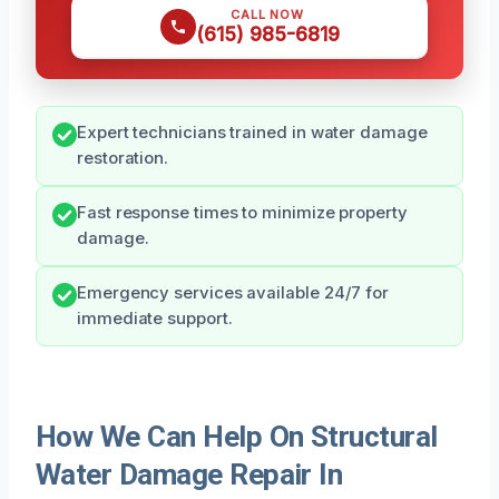
CALL NOW
(615) 985-6819
Expert technicians trained in water damage
restoration.
Fast response times to minimize property
damage.
Emergency services available 24/7 for
immediate support.
How We Can Help On Structural
Water Damage Repair In