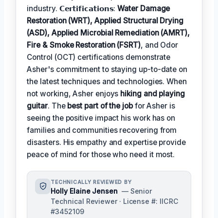
industry. 𝗖𝗲𝗿𝘁𝗶𝗳𝗶𝗰𝗮𝘁𝗶𝗼𝗻𝘀:
Water Damage
Restoration (WRT), Applied Structural Drying
(ASD), Applied Microbial Remediation (AMRT),
Fire & Smoke Restoration (FSRT)
, and Odor
Control (OCT) certifications demonstrate
Asher's commitment to staying up-to-date on
the latest techniques and technologies. When
not working, Asher enjoys
hiking and playing
guitar
. The
best part of the job
for Asher is
seeing the positive impact his work has on
families and communities recovering from
disasters. His empathy and expertise provide
peace of mind for those who need it most.
TECHNICALLY REVIEWED BY
Holly Elaine Jensen
— Senior
Technical Reviewer · License #: IICRC
#3452109