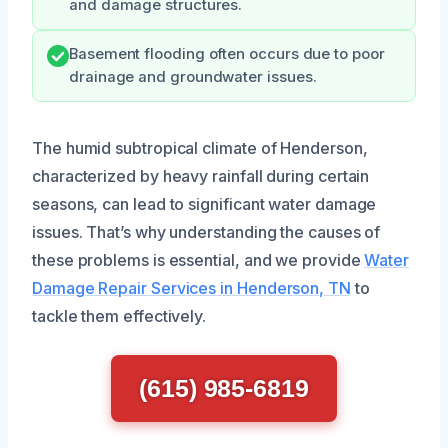
and damage structures.
Basement flooding often occurs due to poor
drainage and groundwater issues.
The humid subtropical climate of Henderson,
characterized by heavy rainfall during certain
seasons, can lead to significant water damage
issues. That’s why understanding the causes of
these problems is essential, and we provide
Water
Damage Repair Services in Henderson, TN
to
tackle them effectively.
(615) 985-6819