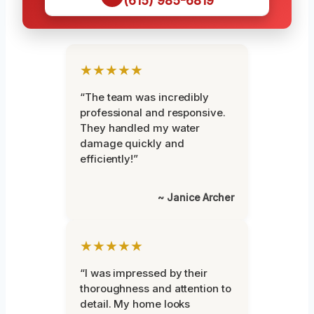
(615) 985-6819
★★★★★
“The team was incredibly
professional and responsive.
They handled my water
damage quickly and
efficiently!”
~ Janice Archer
★★★★★
“I was impressed by their
thoroughness and attention to
detail. My home looks