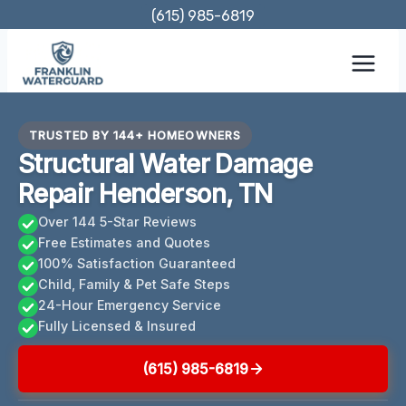
Skip
(615) 985-6819
to
content
TRUSTED BY 144+ HOMEOWNERS
Structural Water Damage
Repair Henderson, TN
Over 144 5-Star Reviews
Free Estimates and Quotes
100% Satisfaction Guaranteed
Child, Family & Pet Safe Steps
24-Hour Emergency Service
Fully Licensed & Insured
(615) 985-6819