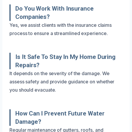
Do You Work With Insurance
Companies?
Yes, we assist clients with the insurance claims
process to ensure a streamlined experience.
Is It Safe To Stay In My Home During
Repairs?
It depends on the severity of the damage. We
assess safety and provide guidance on whether
you should evacuate.
How Can I Prevent Future Water
Damage?
Regular maintenance of gutters, roofs, and