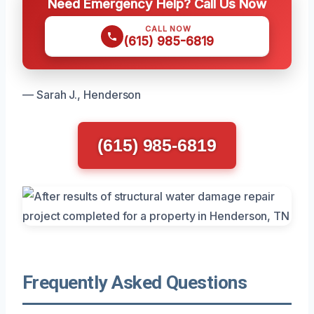
Need Emergency Help? Call Us Now
CALL NOW
(615) 985-6819
— Sarah J., Henderson
(615) 985-6819
Frequently Asked Questions