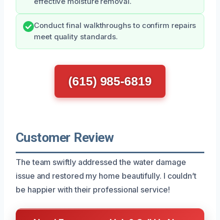
effective moisture removal.
Conduct final walkthroughs to confirm repairs
meet quality standards.
(615) 985-6819
Customer Review
The team swiftly addressed the water damage
issue and restored my home beautifully. I couldn’t
be happier with their professional service!