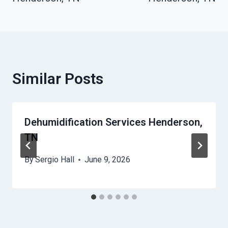
Similar Posts
Dehumidification Services Henderson,
TN
By
Sergio Hall
June 9, 2026