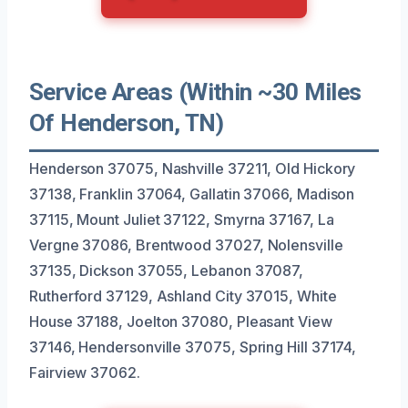
Service Areas (Within ~30 Miles
Of Henderson, TN)
Henderson 37075, Nashville 37211, Old Hickory
37138, Franklin 37064, Gallatin 37066, Madison
37115, Mount Juliet 37122, Smyrna 37167, La
Vergne 37086, Brentwood 37027, Nolensville
37135, Dickson 37055, Lebanon 37087,
Rutherford 37129, Ashland City 37015, White
House 37188, Joelton 37080, Pleasant View
37146, Hendersonville 37075, Spring Hill 37174,
Fairview 37062.