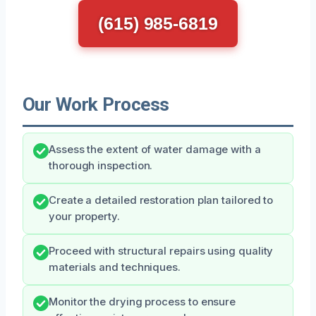
(615) 985-6819
Our Work Process
Assess the extent of water damage with a
thorough inspection.
Create a detailed restoration plan tailored to
your property.
Proceed with structural repairs using quality
materials and techniques.
Monitor the drying process to ensure