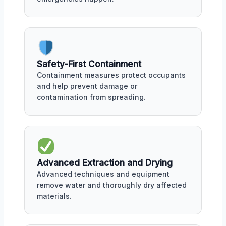
Safety-First Containment
Containment measures protect occupants
and help prevent damage or
contamination from spreading.
Advanced Extraction and Drying
Advanced techniques and equipment
remove water and thoroughly dry affected
materials.