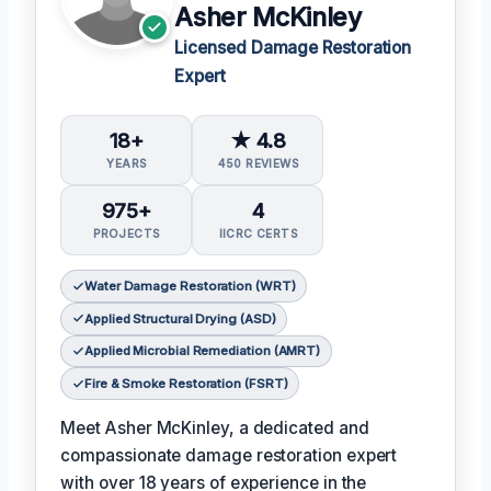
Asher McKinley
Licensed Damage Restoration
Expert
18+
★ 4.8
YEARS
450 REVIEWS
975+
4
PROJECTS
IICRC CERTS
Water Damage Restoration (WRT)
Applied Structural Drying (ASD)
Applied Microbial Remediation (AMRT)
Fire & Smoke Restoration (FSRT)
Meet Asher McKinley, a dedicated and
compassionate damage restoration expert
with over 18 years of experience in the