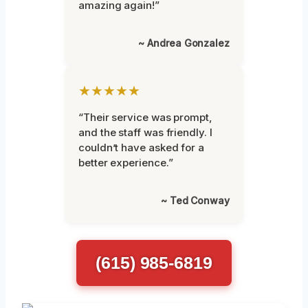
amazing again!”
~ Andrea Gonzalez
★★★★★
“Their service was prompt,
and the staff was friendly. I
couldn’t have asked for a
better experience.”
~ Ted Conway
(615) 985-6819