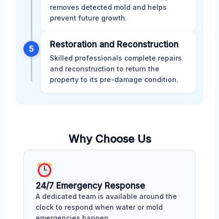
removes detected mold and helps
prevent future growth.
Restoration and Reconstruction
5
Skilled professionals complete repairs
and reconstruction to return the
property to its pre-damage condition.
Why Choose Us
24/7 Emergency Response
A dedicated team is available around the
clock to respond when water or mold
emergencies happen.