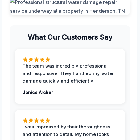
What Our Customers Say
The team was incredibly professional
and responsive. They handled my water
damage quickly and efficiently!
Janice Archer
I was impressed by their thoroughness
and attention to detail. My home looks