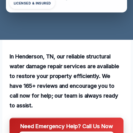
LICENSED & INSURED
In Henderson, TN, our reliable structural
water damage repair services are available
to restore your property efficiently. We
have 165+ reviews and encourage you to
call now for help; our team is always ready
to assist.
Need Emergency Help? Call Us Now