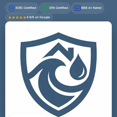
IICRC Certified
EPA Certified
BBB A+ Rated
A+
4.9/5 on Google