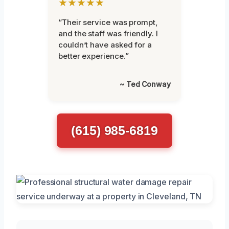
★★★★★
“Their service was prompt,
and the staff was friendly. I
couldn’t have asked for a
better experience.”
~ Ted Conway
(615) 985-6819