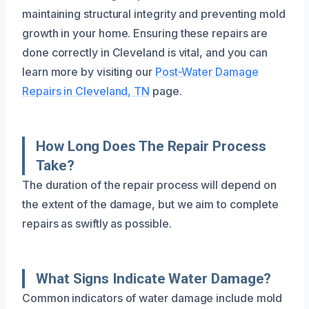
maintaining structural integrity and preventing mold
growth in your home. Ensuring these repairs are
done correctly in Cleveland is vital, and you can
learn more by visiting our
Post-Water Damage
Repairs in Cleveland, TN
page.
How Long Does The Repair Process
Take?
The duration of the repair process will depend on
the extent of the damage, but we aim to complete
repairs as swiftly as possible.
What Signs Indicate Water Damage?
Common indicators of water damage include mold