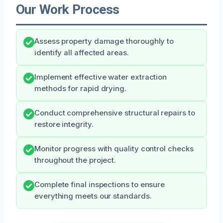
Our Work Process
Assess property damage thoroughly to
identify all affected areas.
Implement effective water extraction
methods for rapid drying.
Conduct comprehensive structural repairs to
restore integrity.
Monitor progress with quality control checks
throughout the project.
Complete final inspections to ensure
everything meets our standards.