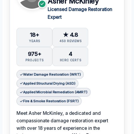
Asher McKinley
Licensed Damage Restoration
Expert
18+
★ 4.8
YEARS
450 REVIEWS
975+
4
PROJECTS
IICRC CERTS
Water Damage Restoration (WRT)
Applied Structural Drying (ASD)
Applied Microbial Remediation (AMRT)
Fire & Smoke Restoration (FSRT)
Meet Asher McKinley, a dedicated and
compassionate damage restoration expert
with over 18 years of experience in the