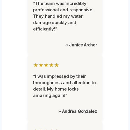
“The team was incredibly
professional and responsive.
They handled my water
damage quickly and
efficiently!”
~ Janice Archer
★★★★★
“I was impressed by their
thoroughness and attention to
detail. My home looks
amazing again!”
~ Andrea Gonzalez