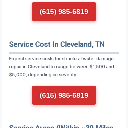
(615) 985-6819
Service Cost In Cleveland, TN
Expect service costs for structural water damage
repair in Cleveland to range between $1,500 and
$5,000, depending on severity.
(615) 985-6819
Service Areas (Within ~30 Miles