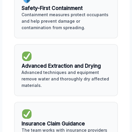
Safety-First Containment
Containment measures protect occupants
and help prevent damage or
contamination from spreading.
Advanced Extraction and Drying
Advanced techniques and equipment
remove water and thoroughly dry affected
materials.
Insurance Claim Guidance
The team works with insurance providers