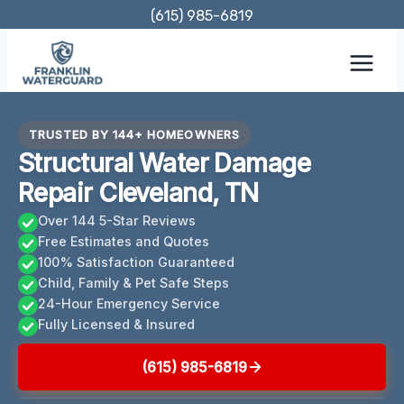
Skip
(615) 985-6819
to
content
TRUSTED BY 144+ HOMEOWNERS
Structural Water Damage
Repair Cleveland, TN
Over 144 5-Star Reviews
Free Estimates and Quotes
100% Satisfaction Guaranteed
Child, Family & Pet Safe Steps
24-Hour Emergency Service
Fully Licensed & Insured
(615) 985-6819