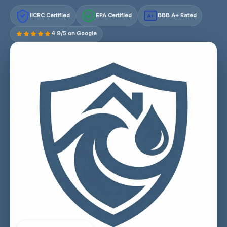
IICRC Certified
EPA Certified
BBB A+ Rated
A+
4.9/5 on Google