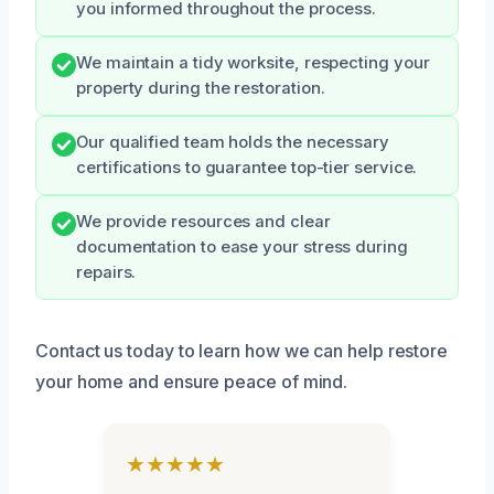
you informed throughout the process.
We maintain a tidy worksite, respecting your
property during the restoration.
Our qualified team holds the necessary
certifications to guarantee top-tier service.
We provide resources and clear
documentation to ease your stress during
repairs.
Contact us today to learn how we can help restore
your home and ensure peace of mind.
★★★★★