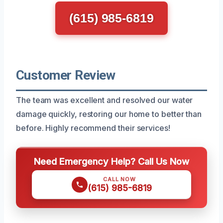
(615) 985-6819
Customer Review
The team was excellent and resolved our water
damage quickly, restoring our home to better than
before. Highly recommend their services!
Need Emergency Help? Call Us Now
CALL NOW
(615) 985-6819