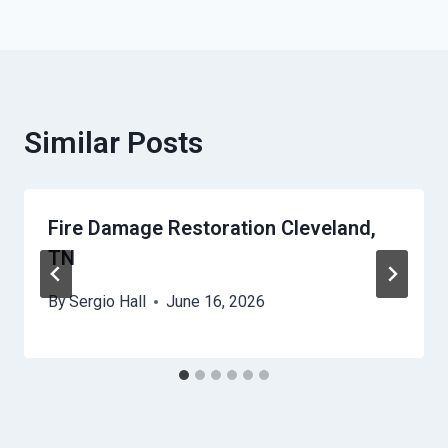
Similar Posts
Fire Damage Restoration Cleveland,
TN
By
Sergio Hall
June 16, 2026