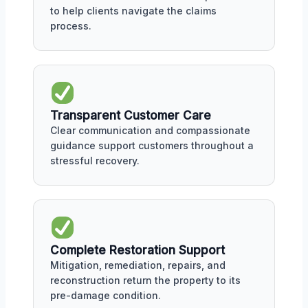
to help clients navigate the claims
process.
Transparent Customer Care
Clear communication and compassionate
guidance support customers throughout a
stressful recovery.
Complete Restoration Support
Mitigation, remediation, repairs, and
reconstruction return the property to its
pre-damage condition.