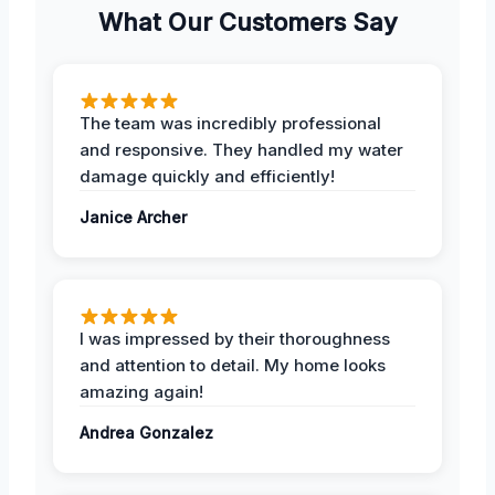
What Our Customers Say
The team was incredibly professional
and responsive. They handled my water
damage quickly and efficiently!
Janice Archer
I was impressed by their thoroughness
and attention to detail. My home looks
amazing again!
Andrea Gonzalez