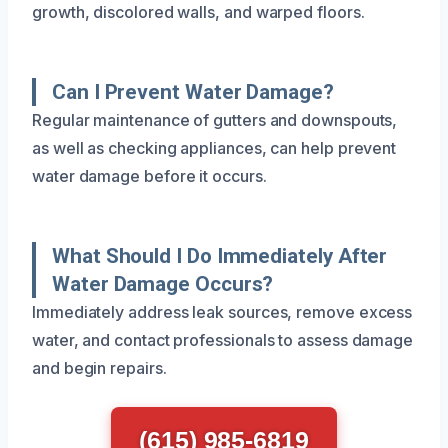
growth, discolored walls, and warped floors.
Can I Prevent Water Damage?
Regular maintenance of gutters and downspouts,
as well as checking appliances, can help prevent
water damage before it occurs.
What Should I Do Immediately After
Water Damage Occurs?
Immediately address leak sources, remove excess
water, and contact professionals to assess damage
and begin repairs.
(615) 985-6819