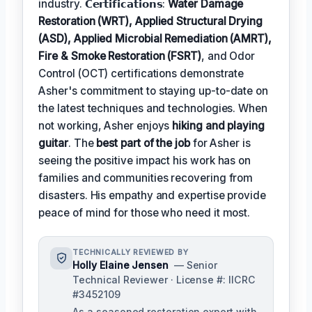
industry. 𝗖𝗲𝗿𝘁𝗶𝗳𝗶𝗰𝗮𝘁𝗶𝗼𝗻𝘀:
Water Damage
Restoration (WRT), Applied Structural Drying
(ASD), Applied Microbial Remediation (AMRT),
Fire & Smoke Restoration (FSRT)
, and Odor
Control (OCT) certifications demonstrate
Asher's commitment to staying up-to-date on
the latest techniques and technologies. When
not working, Asher enjoys
hiking and playing
guitar
. The
best part of the job
for Asher is
seeing the positive impact his work has on
families and communities recovering from
disasters. His empathy and expertise provide
peace of mind for those who need it most.
TECHNICALLY REVIEWED BY
Holly Elaine Jensen
— Senior
Technical Reviewer · License #: IICRC
#3452109
As a seasoned restoration expert with