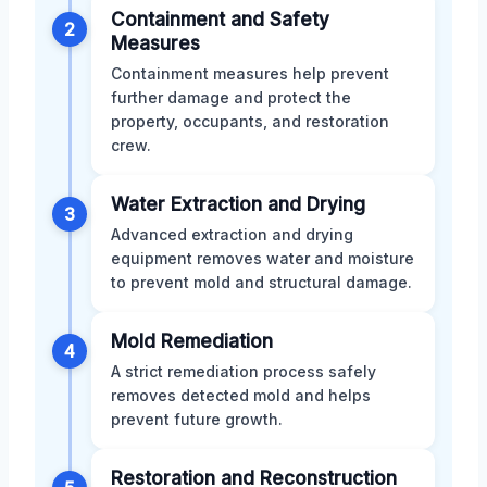
Containment and Safety
2
Measures
Containment measures help prevent
further damage and protect the
property, occupants, and restoration
crew.
Water Extraction and Drying
3
Advanced extraction and drying
equipment removes water and moisture
to prevent mold and structural damage.
Mold Remediation
4
A strict remediation process safely
removes detected mold and helps
prevent future growth.
Restoration and Reconstruction