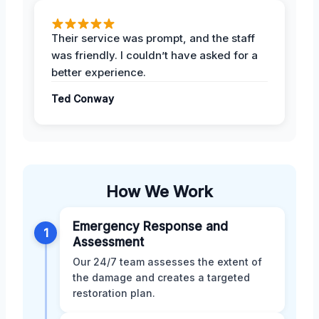
Their service was prompt, and the staff
was friendly. I couldn’t have asked for a
better experience.
Ted Conway
How We Work
Emergency Response and
1
Assessment
Our 24/7 team assesses the extent of
the damage and creates a targeted
restoration plan.