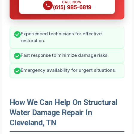
CALL NOW
(615) 985-6819
Experienced technicians for effective
restoration.
Fast response to minimize damage risks.
Emergency availability for urgent situations.
How We Can Help On Structural
Water Damage Repair In
Cleveland, TN