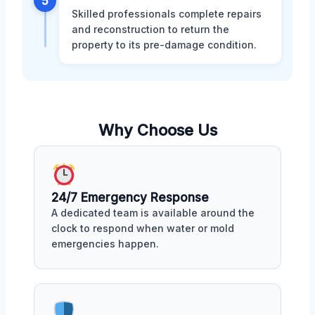
5
Skilled professionals complete repairs
and reconstruction to return the
property to its pre-damage condition.
Why Choose Us
24/7 Emergency Response
A dedicated team is available around the
clock to respond when water or mold
emergencies happen.