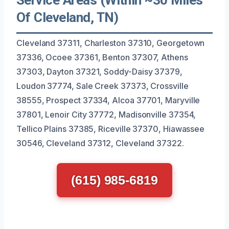
Of Cleveland, TN)
Cleveland 37311, Charleston 37310, Georgetown
37336, Ocoee 37361, Benton 37307, Athens
37303, Dayton 37321, Soddy-Daisy 37379,
Loudon 37774, Sale Creek 37373, Crossville
38555, Prospect 37334, Alcoa 37701, Maryville
37801, Lenoir City 37772, Madisonville 37354,
Tellico Plains 37385, Riceville 37370, Hiawassee
30546, Cleveland 37312, Cleveland 37322.
(615) 985-6819