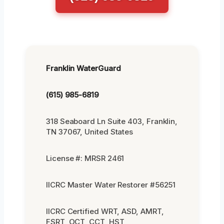
Franklin WaterGuard
(615) 985-6819
318 Seaboard Ln Suite 403, Franklin,
TN 37067, United States
License #: MRSR 2461
IICRC Master Water Restorer #56251
IICRC Certified WRT, ASD, AMRT,
FSRT, OCT, CCT, HST