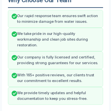
Our rapid response team ensures swift action
to minimize damage from water issues.
We take pride in our high-quality
workmanship and clean job sites during
restoration.
Our company is fully licensed and certified,
providing strong guarantees for our services.
With 165+ positive reviews, our clients trust
our commitment to excellent results.
We provide timely updates and helpful
documentation to keep you stress-free.