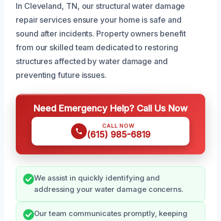
In Cleveland, TN, our structural water damage
repair services ensure your home is safe and
sound after incidents. Property owners benefit
from our skilled team dedicated to restoring
structures affected by water damage and
preventing future issues.
Need Emergency Help? Call Us Now
CALL NOW
(615) 985-6819
We assist in quickly identifying and
addressing your water damage concerns.
Our team communicates promptly, keeping