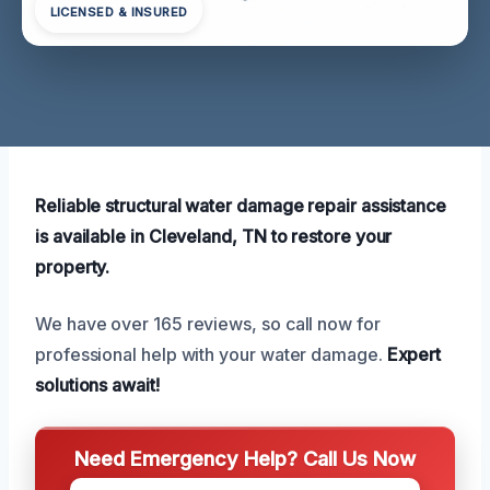
LICENSED & INSURED
Reliable structural water damage repair assistance
is available in Cleveland, TN to restore your
property.
We have over 165 reviews, so call now for
professional help with your water damage.
Expert
solutions await!
Need Emergency Help? Call Us Now