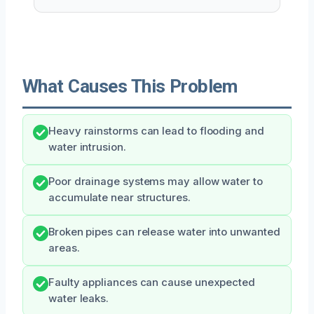
What Causes This Problem
Heavy rainstorms can lead to flooding and
water intrusion.
Poor drainage systems may allow water to
accumulate near structures.
Broken pipes can release water into unwanted
areas.
Faulty appliances can cause unexpected
water leaks.