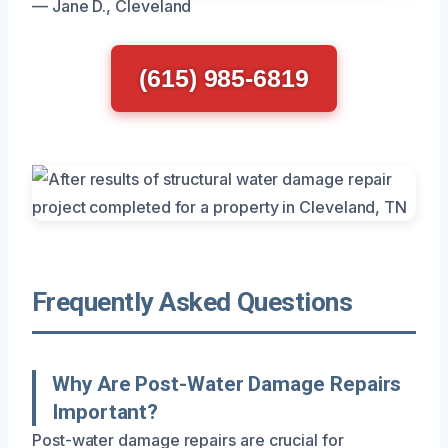
— Jane D., Cleveland
(615) 985-6819
Frequently Asked Questions
Why Are Post-Water Damage Repairs
Important?
Post-water damage repairs are crucial for