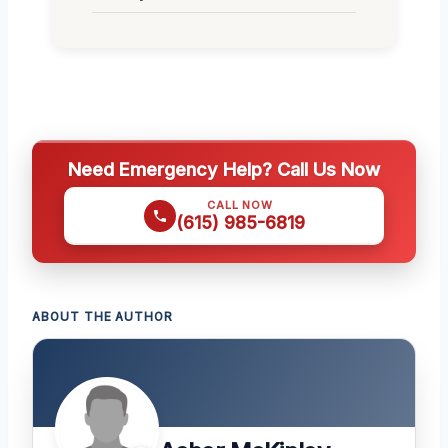
Need Emergency Help? Call Us Now
CALL NOW
(615) 985-6819
ABOUT THE AUTHOR