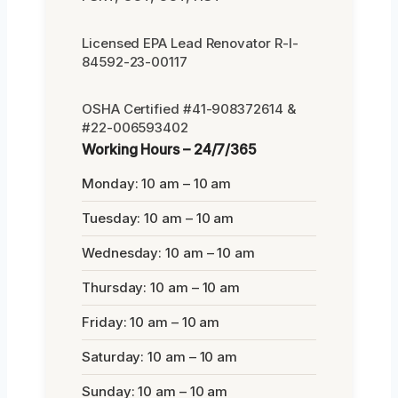
Licensed EPA Lead Renovator R-I-
84592-23-00117
OSHA Certified #41-908372614 &
#22-006593402
Working Hours – 24/7/365
Monday: 10 am – 10 am
Tuesday: 10 am – 10 am
Wednesday: 10 am – 10 am
Thursday: 10 am – 10 am
Friday: 10 am – 10 am
Saturday: 10 am – 10 am
Sunday: 10 am – 10 am