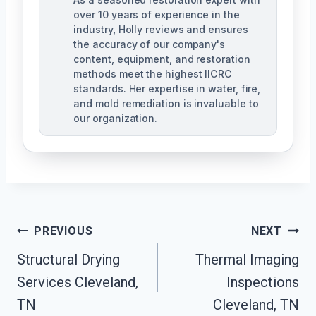
over 10 years of experience in the
industry, Holly reviews and ensures
the accuracy of our company's
content, equipment, and restoration
methods meet the highest IICRC
standards. Her expertise in water, fire,
and mold remediation is invaluable to
our organization.
Post
PREVIOUS
NEXT
Structural Drying
Thermal Imaging
Navigation
Services Cleveland,
Inspections
TN
Cleveland, TN