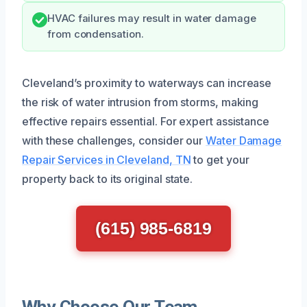
HVAC failures may result in water damage
from condensation.
Cleveland’s proximity to waterways can increase
the risk of water intrusion from storms, making
effective repairs essential. For expert assistance
with these challenges, consider our
Water Damage
Repair Services in Cleveland, TN
to get your
property back to its original state.
(615) 985-6819
Why Choose Our Team