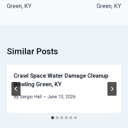
Green, KY
Green, KY
Similar Posts
Crawl Space Water Damage Cleanup
Bowling Green, KY
By
Sergio Hall
June 13, 2026