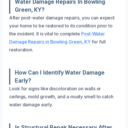
Water Damage Repairs In Bowling
Green, KY?
After post-water damage repairs, you can expect
your home to be restored to its condition prior to
the incident. It is vital to complete
Post-Water
Damage Repairs in Bowling Green, KY
for full
restoration.
How Can I Identify Water Damage
Early?
Look for signs like discoloration on walls or
ceilings, mold growth, and a musty smell to catch
water damage early.
Is Structural Repair Necessary After