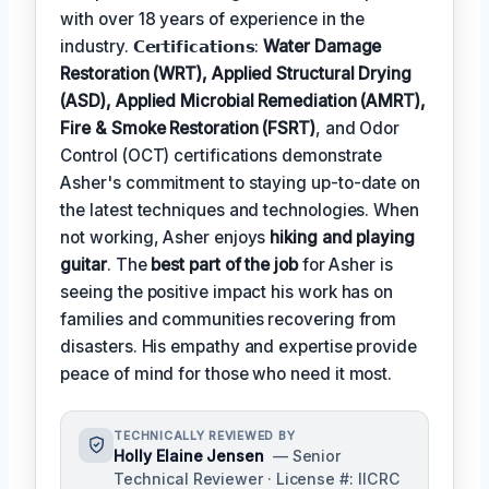
with over 18 years of experience in the
industry. 𝗖𝗲𝗿𝘁𝗶𝗳𝗶𝗰𝗮𝘁𝗶𝗼𝗻𝘀:
Water Damage
Restoration (WRT), Applied Structural Drying
(ASD), Applied Microbial Remediation (AMRT),
Fire & Smoke Restoration (FSRT)
, and Odor
Control (OCT) certifications demonstrate
Asher's commitment to staying up-to-date on
the latest techniques and technologies. When
not working, Asher enjoys
hiking and playing
guitar
. The
best part of the job
for Asher is
seeing the positive impact his work has on
families and communities recovering from
disasters. His empathy and expertise provide
peace of mind for those who need it most.
TECHNICALLY REVIEWED BY
Holly Elaine Jensen
— Senior
Technical Reviewer · License #: IICRC