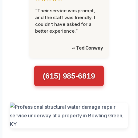
“Their service was prompt,
and the staff was friendly. I
couldn’t have asked for a
better experience.”
~ Ted Conway
(615) 985-6819