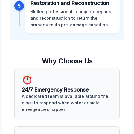
Restoration and Reconstruction
5
Skilled professionals complete repairs
and reconstruction to return the
property to its pre-damage condition.
Why Choose Us
24/7 Emergency Response
A dedicated team is available around the
clock to respond when water or mold
emergencies happen.