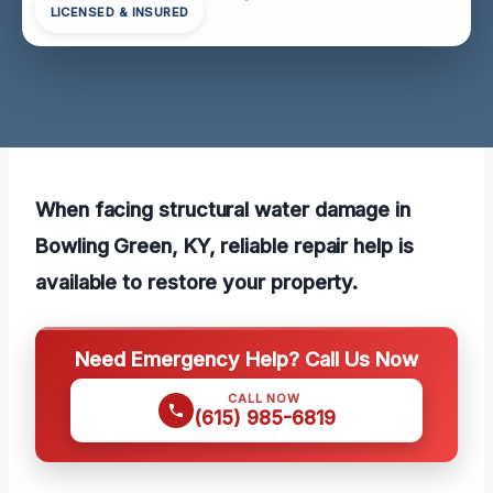
LICENSED & INSURED
When facing structural water damage in
Bowling Green, KY, reliable repair help is
available to restore your property.
Need Emergency Help? Call Us Now
CALL NOW
(615) 985-6819