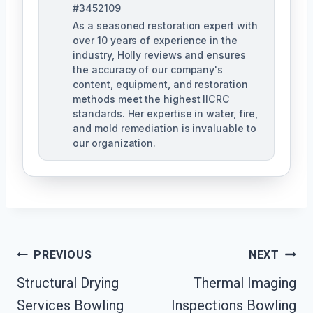
#3452109
As a seasoned restoration expert with
over 10 years of experience in the
industry, Holly reviews and ensures
the accuracy of our company's
content, equipment, and restoration
methods meet the highest IICRC
standards. Her expertise in water, fire,
and mold remediation is invaluable to
our organization.
Post
PREVIOUS
NEXT
Structural Drying
Thermal Imaging
Navigation
Services Bowling
Inspections Bowling