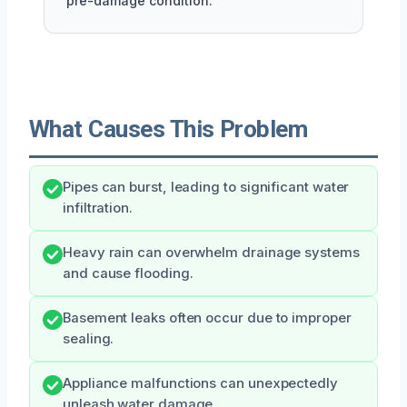
pre-damage condition.
What Causes This Problem
Pipes can burst, leading to significant water
infiltration.
Heavy rain can overwhelm drainage systems
and cause flooding.
Basement leaks often occur due to improper
sealing.
Appliance malfunctions can unexpectedly
unleash water damage.