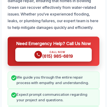
damage repair, ensuring that homes in Bowling
Green can recover effectively from water-related
issues. Whether you’ve experienced flooding,
leaks, or plumbing failures, our expert team is here
to help mitigate damages quickly and efficiently.
Need Emergency Help? Call Us Now
CALL NOW
(615) 985-6819
We guide you through the entire repair
process with empathy and understanding.
Expect prompt communication regarding
your project and questions.