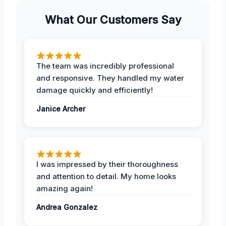
What Our Customers Say
The team was incredibly professional
and responsive. They handled my water
damage quickly and efficiently!
Janice Archer
I was impressed by their thoroughness
and attention to detail. My home looks
amazing again!
Andrea Gonzalez