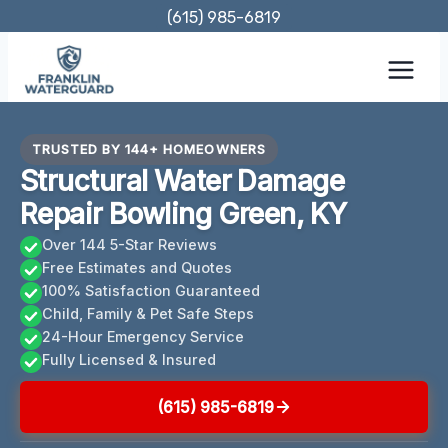
Skip
(615) 985-6819
to
content
TRUSTED BY 144+ HOMEOWNERS
Structural Water Damage
Repair Bowling Green, KY
Over 144 5-Star Reviews
Free Estimates and Quotes
100% Satisfaction Guaranteed
Child, Family & Pet Safe Steps
24-Hour Emergency Service
Fully Licensed & Insured
(615) 985-6819