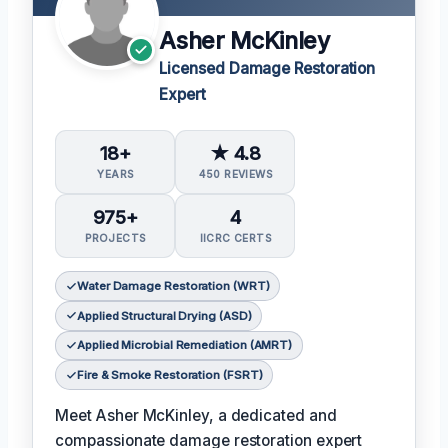
Asher McKinley
Licensed Damage Restoration
Expert
18+
★ 4.8
YEARS
450 REVIEWS
975+
4
PROJECTS
IICRC CERTS
Water Damage Restoration (WRT)
Applied Structural Drying (ASD)
Applied Microbial Remediation (AMRT)
Fire & Smoke Restoration (FSRT)
Meet Asher McKinley, a dedicated and
compassionate damage restoration expert