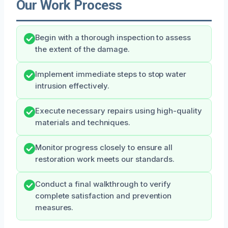
Our Work Process
Begin with a thorough inspection to assess
the extent of the damage.
Implement immediate steps to stop water
intrusion effectively.
Execute necessary repairs using high-quality
materials and techniques.
Monitor progress closely to ensure all
restoration work meets our standards.
Conduct a final walkthrough to verify
complete satisfaction and prevention
measures.