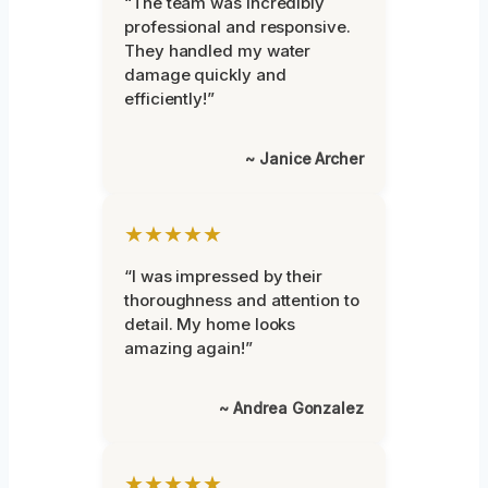
“The team was incredibly
professional and responsive.
They handled my water
damage quickly and
efficiently!”
~ Janice Archer
★★★★★
“I was impressed by their
thoroughness and attention to
detail. My home looks
amazing again!”
~ Andrea Gonzalez
★★★★★