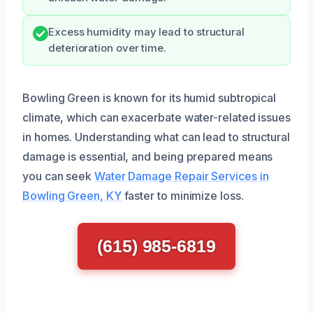
Excess humidity may lead to structural
deterioration over time.
Bowling Green is known for its humid subtropical
climate, which can exacerbate water-related issues
in homes. Understanding what can lead to structural
damage is essential, and being prepared means
you can seek
Water Damage Repair Services in
Bowling Green, KY
faster to minimize loss.
(615) 985-6819