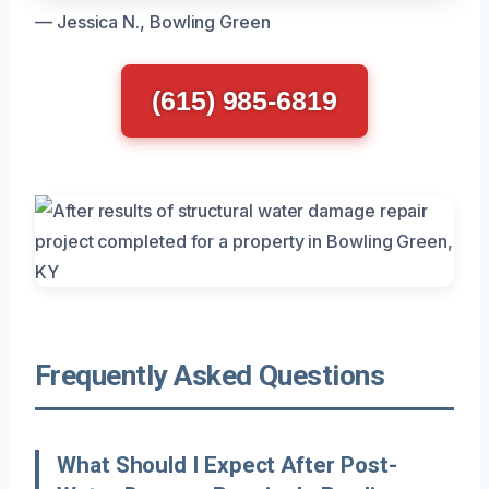
— Jessica N., Bowling Green
(615) 985-6819
Frequently Asked Questions
What Should I Expect After Post-