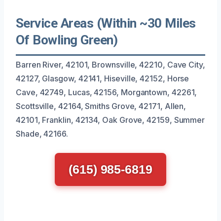
Service Areas (Within ~30 Miles
Of Bowling Green)
Barren River, 42101, Brownsville, 42210, Cave City,
42127, Glasgow, 42141, Hiseville, 42152, Horse
Cave, 42749, Lucas, 42156, Morgantown, 42261,
Scottsville, 42164, Smiths Grove, 42171, Allen,
42101, Franklin, 42134, Oak Grove, 42159, Summer
Shade, 42166.
(615) 985-6819