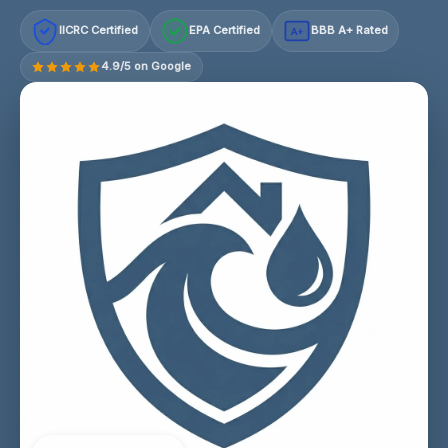
IICRC Certified
EPA Certified
BBB A+ Rated
A+
4.9/5 on Google