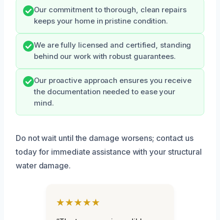
Our commitment to thorough, clean repairs
keeps your home in pristine condition.
We are fully licensed and certified, standing
behind our work with robust guarantees.
Our proactive approach ensures you receive
the documentation needed to ease your
mind.
Do not wait until the damage worsens; contact us
today for immediate assistance with your structural
water damage.
★★★★★