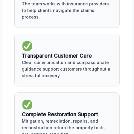
The team works with insurance providers
to help clients navigate the claims
process.
Transparent Customer Care
Clear communication and compassionate
guidance support customers throughout a
stressful recovery.
Complete Restoration Support
Mitigation, remediation, repairs, and
reconstruction return the property to its