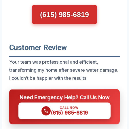
(615) 985-6819
Customer Review
Your team was professional and efficient,
transforming my home after severe water damage.
I couldn’t be happier with the results.
Need Emergency Help? Call Us Now
CALL NOW
(615) 985-6819