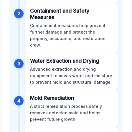
Containment and Safety
2
Measures
Containment measures help prevent
further damage and protect the
property, occupants, and restoration
crew.
Water Extraction and Drying
3
Advanced extraction and drying
equipment removes water and moisture
to prevent mold and structural damage.
Mold Remediation
4
A strict remediation process safely
removes detected mold and helps
prevent future growth.