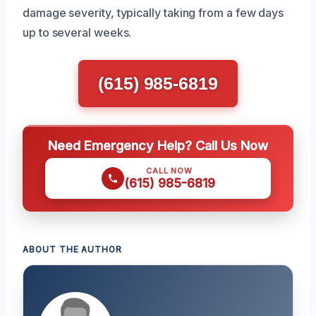
damage severity, typically taking from a few days
up to several weeks.
(615) 985-6819
Need Emergency Help? Call Us Now
CALL NOW
(615) 985-6819
ABOUT THE AUTHOR