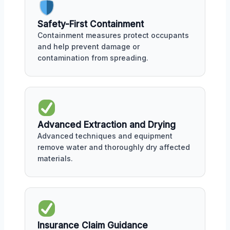
Safety-First Containment
Containment measures protect occupants
and help prevent damage or
contamination from spreading.
Advanced Extraction and Drying
Advanced techniques and equipment
remove water and thoroughly dry affected
materials.
Insurance Claim Guidance