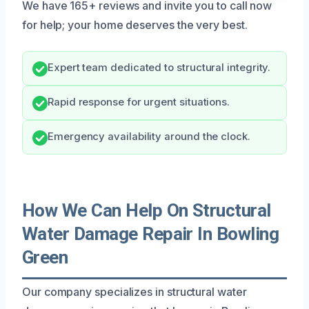
We have 165+ reviews and invite you to call now
for help; your home deserves the very best.
Expert team dedicated to structural integrity.
Rapid response for urgent situations.
Emergency availability around the clock.
How We Can Help On Structural
Water Damage Repair In Bowling
Green
Our company specializes in structural water