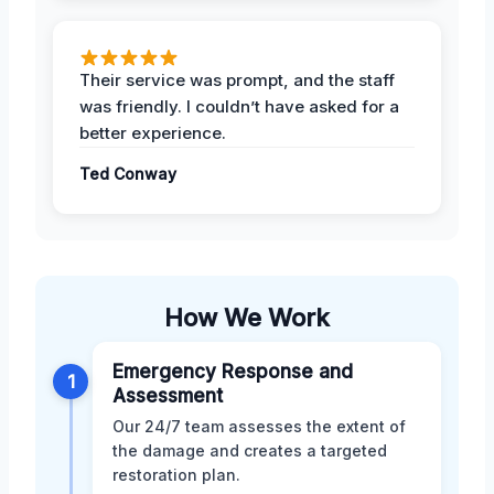
Their service was prompt, and the staff
was friendly. I couldn’t have asked for a
better experience.
Ted Conway
How We Work
Emergency Response and
1
Assessment
Our 24/7 team assesses the extent of
the damage and creates a targeted
restoration plan.