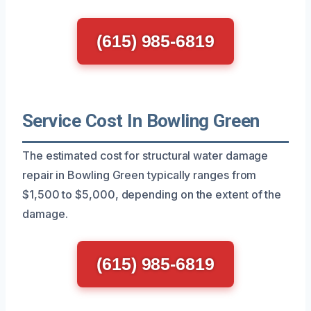
(615) 985-6819
Service Cost In Bowling Green
The estimated cost for structural water damage
repair in Bowling Green typically ranges from
$1,500 to $5,000, depending on the extent of the
damage.
(615) 985-6819