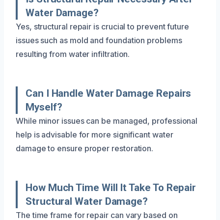
Water Damage?
Yes, structural repair is crucial to prevent future
issues such as mold and foundation problems
resulting from water infiltration.
Can I Handle Water Damage Repairs
Myself?
While minor issues can be managed, professional
help is advisable for more significant water
damage to ensure proper restoration.
How Much Time Will It Take To Repair
Structural Water Damage?
The time frame for repair can vary based on