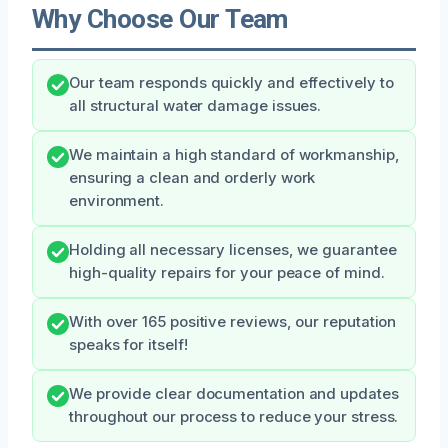
Why Choose Our Team
Our team responds quickly and effectively to
all structural water damage issues.
We maintain a high standard of workmanship,
ensuring a clean and orderly work
environment.
Holding all necessary licenses, we guarantee
high-quality repairs for your peace of mind.
With over 165 positive reviews, our reputation
speaks for itself!
We provide clear documentation and updates
throughout our process to reduce your stress.